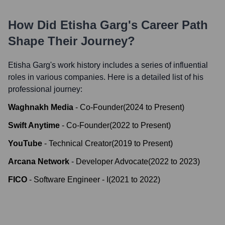
How Did
Etisha Garg
's Career Path
Shape Their Journey?
Etisha Garg
's work history includes a series of influential
roles in various companies. Here is a detailed list of his
professional journey:
Waghnakh Media
-
Co-Founder
(
2024
to
Present
)
Swift Anytime
-
Co-Founder
(
2022
to
Present
)
YouTube
-
Technical Creator
(
2019
to
Present
)
Arcana Network
-
Developer Advocate
(
2022
to
2023
)
FICO
-
Software Engineer - I
(
2021
to
2022
)