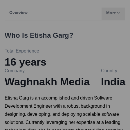
Overview
More
Who Is
Etisha Garg
?
Total Experience
16
years
Company
Country
Waghnakh Media
India
Etisha Garg is an accomplished and driven Software
Development Engineer with a robust background in
designing, developing, and deploying scalable software
solutions. Currently leveraging her expertise at a leading