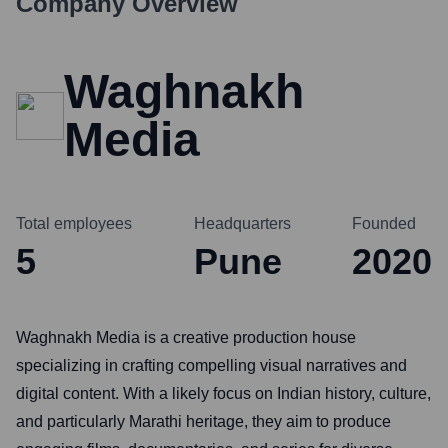
Company Overview
Waghnakh
Media
Total employees
Headquarters
Founded
5
Pune
2020
Waghnakh Media is a creative production house
specializing in crafting compelling visual narratives and
digital content. With a likely focus on Indian history, culture,
and particularly Marathi heritage, they aim to produce