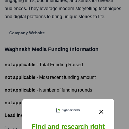
engaging films, documentaries, and series for diverse
audiences. They leverage modern storytelling techniques
and digital platforms to bring unique stories to life.
Company Website
Waghnakh Media
Funding Information
not applicable
- Total Funding Raised
not applicable
- Most recent funding amount
not applicable
- Number of funding rounds
not applicable
- Latest funding round
Lead Investors:
Find and research right