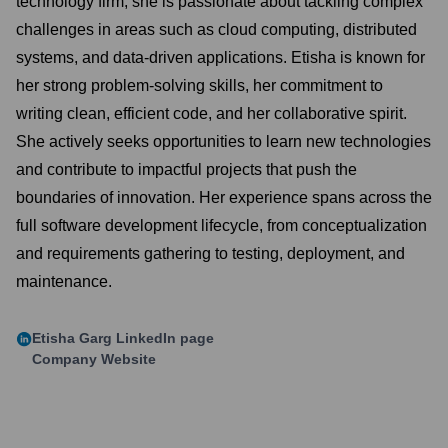
technology firm, she is passionate about tackling complex
challenges in areas such as cloud computing, distributed
systems, and data-driven applications. Etisha is known for
her strong problem-solving skills, her commitment to
writing clean, efficient code, and her collaborative spirit.
She actively seeks opportunities to learn new technologies
and contribute to impactful projects that push the
boundaries of innovation. Her experience spans across the
full software development lifecycle, from conceptualization
and requirements gathering to testing, deployment, and
maintenance.
Etisha Garg
LinkedIn page
Company Website