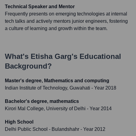
Technical Speaker and Mentor
Frequently presents on emerging technologies at internal
tech talks and actively mentors junior engineers, fostering
a culture of learning and growth within the team.
What's
Etisha Garg
's Educational
Background?
Master's degree, Mathematics and computing
Indian Institute of Technology, Guwahati
- Year 2018
Bachelor's degree, mathematics
Kirori Mal College, University of Delhi
- Year 2014
High School
Delhi Public School - Bulandshahr
- Year 2012