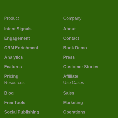
Product
Company
Intent Signals
About
Engagement
Contact
CRM Enrichment
Book Demo
Analytics
Press
Features
Customer Stories
Pricing
Affiliate
Resources
Use Cases
Blog
Sales
Free Tools
Marketing
Social Publishing
Operations