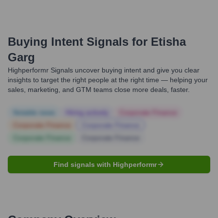
Buying Intent Signals for
Etisha
Garg
Highperformr Signals uncover buying intent and give you clear
insights to target the right people at the right time — helping your
sales, marketing, and GTM teams close more deals, faster.
Notable news
Hiring actively
Corporate Finance
Corporate Finance
Corporate Finance
Corporate Finance
Corporate Finance
Find signals with Highperformr