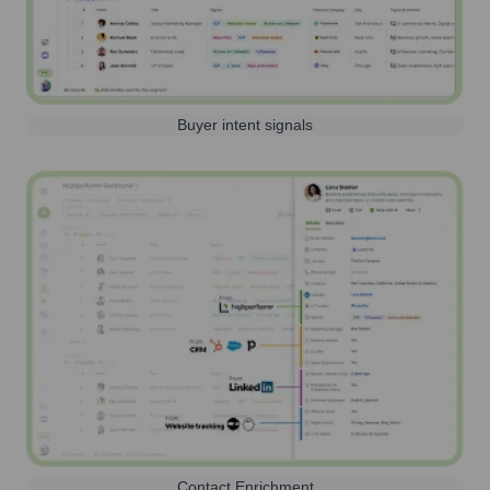
Buyer intent signals
Contact Enrichment