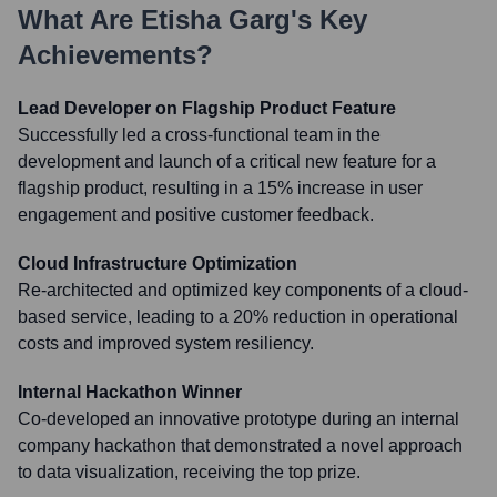
What Are
Etisha Garg
's Key
Achievements?
Lead Developer on Flagship Product Feature
Successfully led a cross-functional team in the
development and launch of a critical new feature for a
flagship product, resulting in a 15% increase in user
engagement and positive customer feedback.
Cloud Infrastructure Optimization
Re-architected and optimized key components of a cloud-
based service, leading to a 20% reduction in operational
costs and improved system resiliency.
Internal Hackathon Winner
Co-developed an innovative prototype during an internal
company hackathon that demonstrated a novel approach
to data visualization, receiving the top prize.