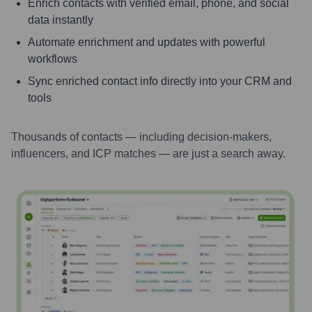
Enrich contacts with verified email, phone, and social
data instantly
Automate enrichment and updates with powerful
workflows
Sync enriched contact info directly into your CRM and
tools
Thousands of contacts — including decision-makers,
influencers, and ICP matches — are just a search away.