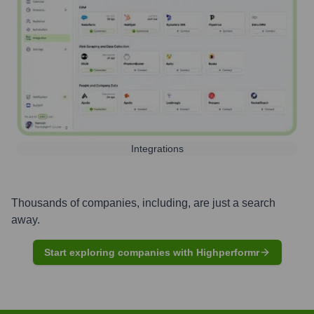
Integrations
Thousands of companies, including, are just a search
away.
Start exploring companies with Highperformr