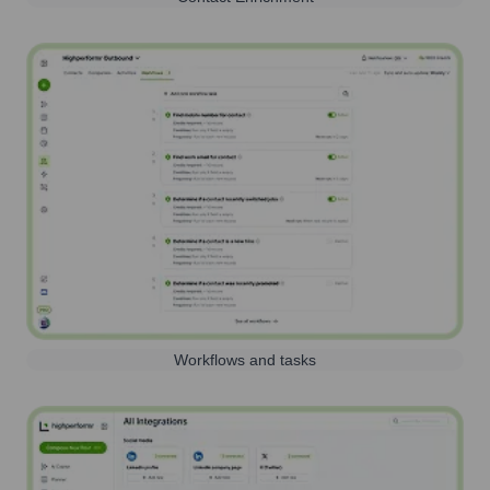
Workflows and tasks