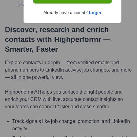
links, and more
Already have account?
Login
Discover, research and enrich
contacts with Highperformr —
Smarter, Faster
Explore contacts in-depth — from verified emails and
phone numbers to LinkedIn activity, job changes, and more
— all in one powerful view.
Highperformr AI helps you surface the right people and
enrich your CRM with live, accurate contact insights so
your teams can connect faster and close smarter.
Track signals like job change, promotion, and LinkedIn
activity