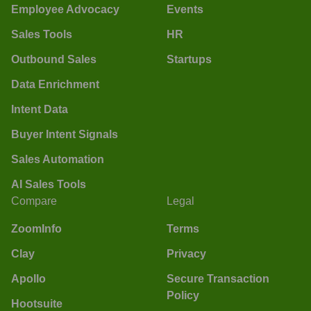
Employee Advocacy
Events
Sales Tools
HR
Outbound Sales
Startups
Data Enrichment
Intent Data
Buyer Intent Signals
Sales Automation
AI Sales Tools
Compare
Legal
ZoomInfo
Terms
Clay
Privacy
Apollo
Secure Transaction
Policy
Hootsuite