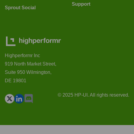
Support
Sprout Social
Highperformr Inc
919 North Market Street,
Suite 950 Wilmington,
DE 19801
© 2025 HP-UI. All rights reserved.