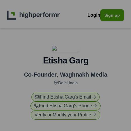
Login
Sign up
Etisha Garg
Co-Founder
,
Waghnakh Media
Delhi,India
Find
Etisha Garg
's Email
Find
Etisha Garg
's Phone
Verify or Modify your Profile