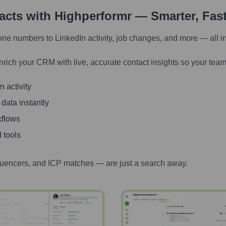
tacts with Highperformr — Smarter, Fas
one numbers to LinkedIn activity, job changes, and more — all i
nrich your CRM with live, accurate contact insights so your team
 activity
 data instantly
kflows
 tools
luencers, and ICP matches — are just a search away.