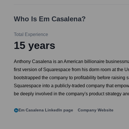
Who Is
Em Casalena
?
Total Experience
15
years
Anthony Casalena is an American billionaire businessma
first version of Squarespace from his dorm room at the Un
bootstrapped the company to profitability before raising
Squarespace into a publicly-traded company that empower
be deeply involved in the company's product strategy and
Em Casalena
LinkedIn page
Company Website