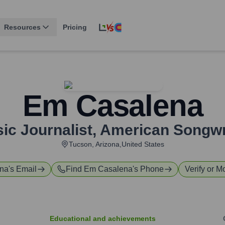
Resources
Pricing
Em Casalena
ic Journalist
,
American Songwr
Tucson, Arizona,United States
na
's Email
Find
Em Casalena
's Phone
Verify or M
Educational and achievements