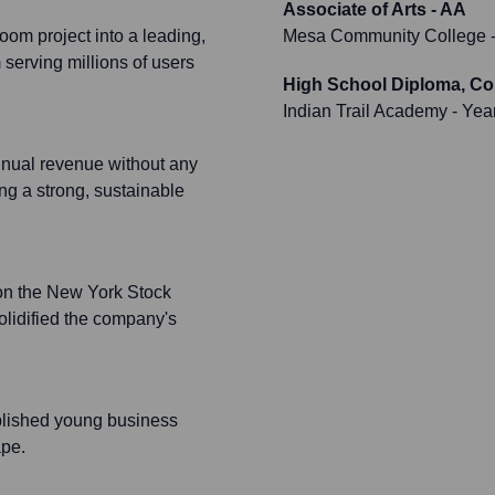
Associate of Arts - AA
om project into a leading,
Mesa Community College
-
serving millions of users
High School Diploma, C
Indian Trail Academy
- Yea
nnual revenue without any
ng a strong, sustainable
 on the New York Stock
lidified the company's
plished young business
ape.