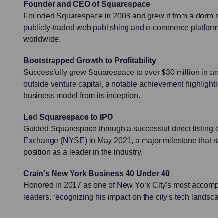
Founder and CEO of Squarespace
Founded Squarespace in 2003 and grew it from a dorm ro
publicly-traded web publishing and e-commerce platform 
worldwide.
Bootstrapped Growth to Profitability
Successfully grew Squarespace to over $30 million in a
outside venture capital, a notable achievement highlighti
business model from its inception.
Led Squarespace to IPO
Guided Squarespace through a successful direct listing
Exchange (NYSE) in May 2021, a major milestone that so
position as a leader in the industry.
Crain's New York Business 40 Under 40
Honored in 2017 as one of New York City's most accom
leaders, recognizing his impact on the city's tech landsc