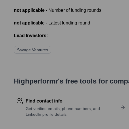
not applicable
- Number of funding rounds
not applicable
- Latest funding round
Lead Investors:
Savage Ventures
Highperformr's free tools for com
Find contact info
Get verified emails, phone numbers, and
LinkedIn profile details