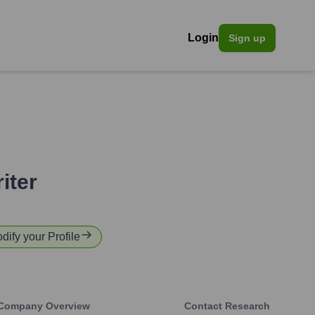
Login
Sign up
iter
odify your Profile
Company Overview
Contact Research