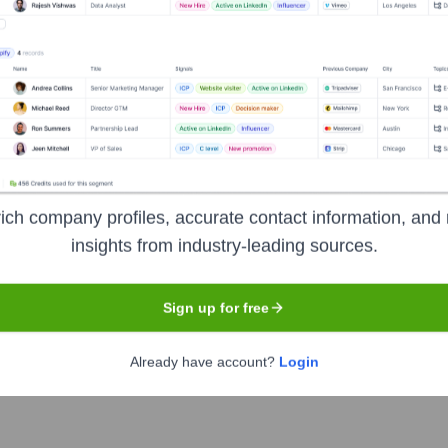
Headquarters
Nashville
media publication dedicated to the art and craft of songwriting.
ng in-depth interviews with legendary and contemporary artists,
ved into a major digital platform while maintaining its focus on 
ich company profiles, accurate contact information, and 
insights from industry-leading sources.
Sign up for free
Already have account?
Login