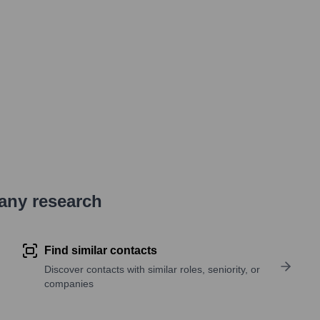
pany research
Find similar contacts
Discover contacts with similar roles, seniority, or
companies