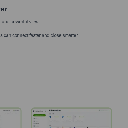
ter
n one powerful view.
s can connect faster and close smarter.