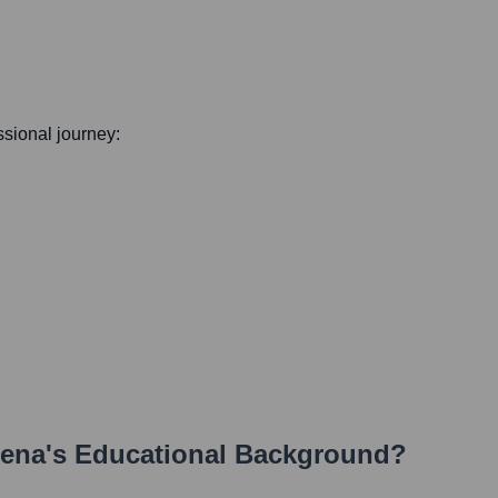
essional journey:
lena
's Educational Background?