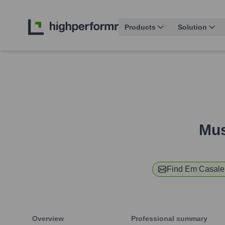
Products
Solution
Mus
Find
Em Casale
Overview
Professional summary