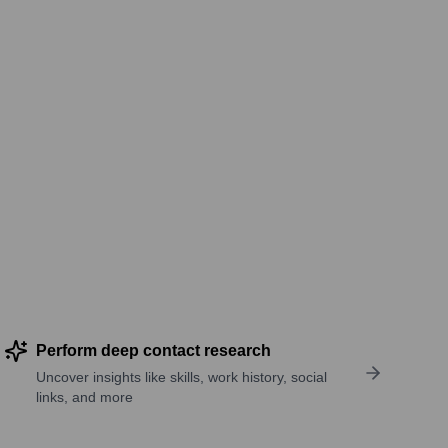
Perform deep contact research
Uncover insights like skills, work history, social
links, and more