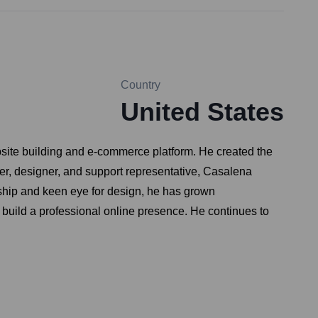
Country
United States
site building and e-commerce platform. He created the
neer, designer, and support representative, Casalena
ership and keen eye for design, he has grown
build a professional online presence. He continues to