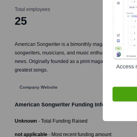
Total employees
25
American Songwriter is a bimonthly magazine and digital 
songwriters, musicians, and music enthusiasts by providi
news. Originally founded as a print magazine, it has evol
Access r
greatest songs.
Company Website
American Songwriter
Funding Information
Unknown
- Total Funding Raised
not applicable
- Most recent funding amount