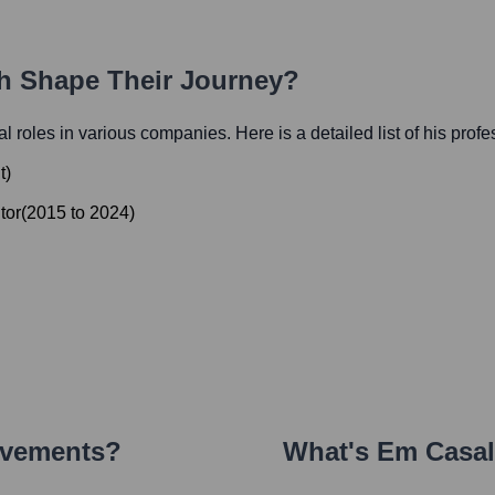
th Shape Their Journey?
ial roles in various companies. Here is a detailed list of his prof
t
)
tor
(
2015
to
2024
)
evements?
What's
Em Casa