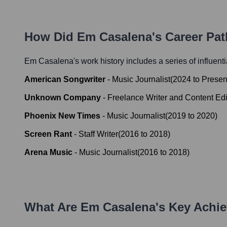
How Did
Em Casalena
's Career Pa
Em Casalena
's work history includes a series of influent
American Songwriter
-
Music Journalist
(
2024
to
Presen
Unknown Company
-
Freelance Writer and Content Edi
Phoenix New Times
-
Music Journalist
(
2019
to
2020
)
Screen Rant
-
Staff Writer
(
2016
to
2018
)
Arena Music
-
Music Journalist
(
2016
to
2018
)
What Are
Em Casalena
's Key Achi