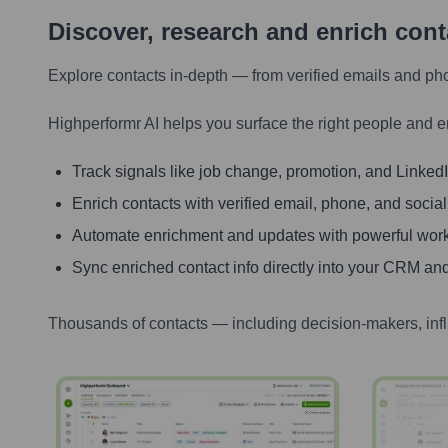
Discover, research and enrich con
Explore contacts in-depth — from verified emails and ph
Highperformr AI helps you surface the right people and e
Track signals like job change, promotion, and LinkedIn
Enrich contacts with verified email, phone, and social
Automate enrichment and updates with powerful wor
Sync enriched contact info directly into your CRM and
Thousands of contacts — including decision-makers, inf