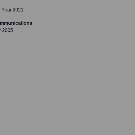
 Year 2021
ommunications
r 2005