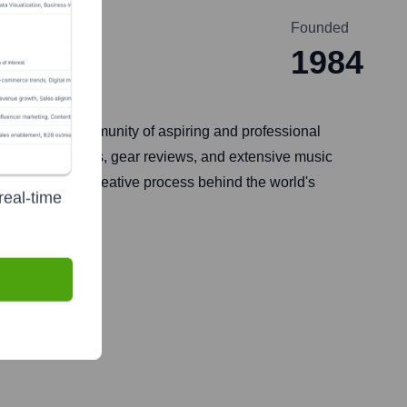
Founded
1984
 It serves a community of aspiring and professional
 songwriting tips, gear reviews, and extensive music
celebrating the creative process behind the world's
real-time