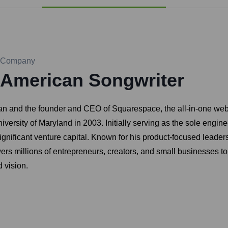
Company
American Songwriter
n and the founder and CEO of Squarespace, the all-in-one web
iversity of Maryland in 2003. Initially serving as the sole engi
 significant venture capital. Known for his product-focused lead
s millions of entrepreneurs, creators, and small businesses to 
 vision.