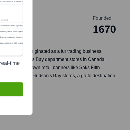
Founded
1670
estments. It originated as a fur trading business,
round its Hudson's Bay department stores in Canada,
real-time
ed other well-known retail banners like Saks Fifth
or its flagship Hudson's Bay stores, a go-to destination