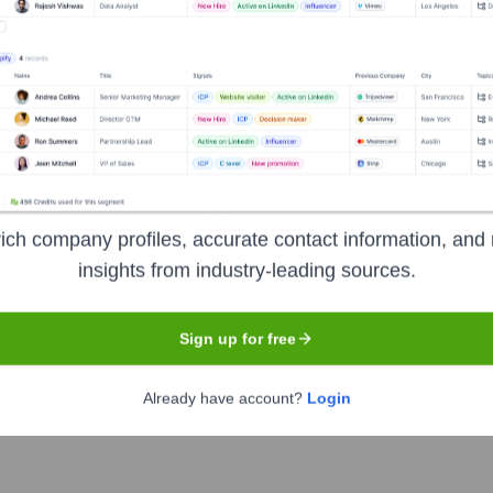
Headquarters
Brampton, Ontario
 business group, now a holding company with a portfolio of inv
anies in the world. Today, HBC's operations primarily revolve a
ich company profiles, accurate contact information, and 
also has significant real estate holdings. Historically, it own
insights from industry-leading sources.
d or restructured. From an end-user perspective, HBC is known f
and a part of Canadian retail heritage.
Sign up for free
Already have account?
Login