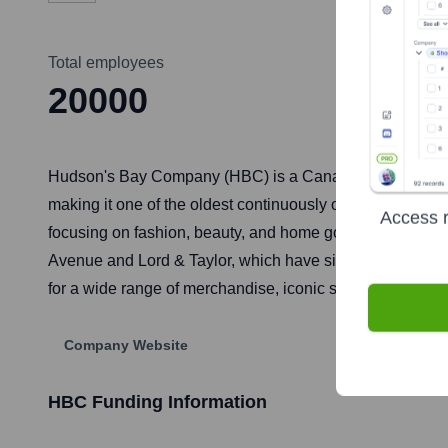
Total employees
20000
Hudson's Bay Company (HBC) is a Canadian-founded retail
making it one of the oldest continuously operating comp
Access r
focusing on fashion, beauty, and home goods. The company 
Avenue and Lord & Taylor, which have since been diveste
for a wide range of merchandise, iconic striped blankets, 
Company Website
HBC
Funding Information