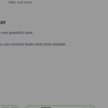
links, and more
ter
n one powerful view.
s can connect faster and close smarter.