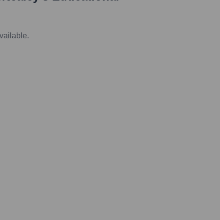
vailable.