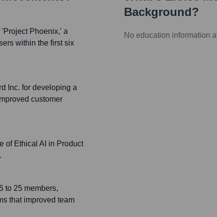
Background?
Project Phoenix,' a
No education information a
rs within the first six
d Inc. for developing a
y improved customer
 of Ethical AI in Product
.
 5 to 25 members,
ms that improved team