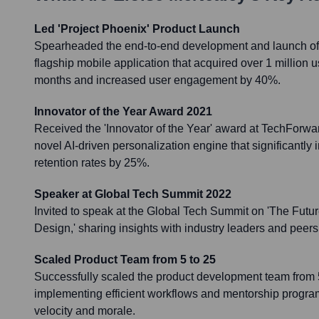
Led 'Project Phoenix' Product Launch
Spearheaded the end-to-end development and launch of '
flagship mobile application that acquired over 1 million use
months and increased user engagement by 40%.
Innovator of the Year Award 2021
Received the 'Innovator of the Year' award at TechForwar
novel AI-driven personalization engine that significantl
retention rates by 25%.
Speaker at Global Tech Summit 2022
Invited to speak at the Global Tech Summit on 'The Future
Design,' sharing insights with industry leaders and peers
Scaled Product Team from 5 to 25
Successfully scaled the product development team from
implementing efficient workflows and mentorship progra
velocity and morale.