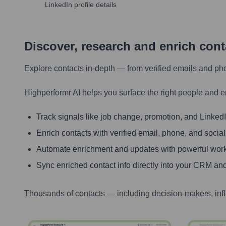
LinkedIn profile details
Discover, research and enrich con
Explore contacts in-depth — from verified emails and ph
Highperformr AI helps you surface the right people and e
Track signals like job change, promotion, and LinkedIn
Enrich contacts with verified email, phone, and social
Automate enrichment and updates with powerful wor
Sync enriched contact info directly into your CRM and
Thousands of contacts — including decision-makers, inf