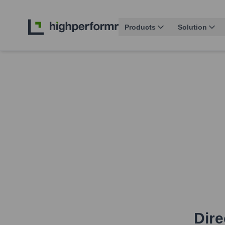
Products
Solution
Dire