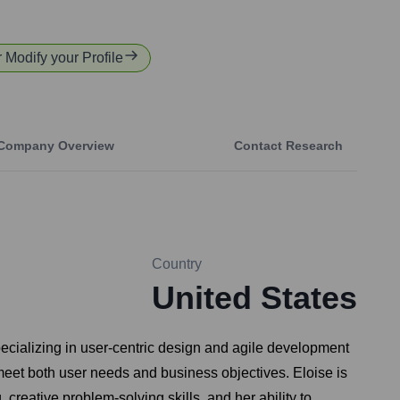
r Modify your Profile
Company Overview
Contact Research
Country
United States
pecializing in user-centric design and agile development
 meet both user needs and business objectives. Eloise is
creative problem-solving skills, and her ability to