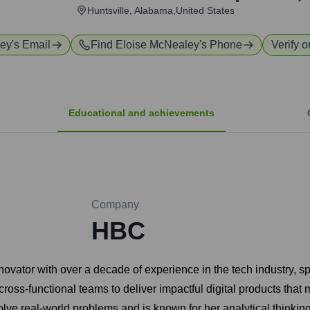
Huntsville, Alabama,United States
ley
's Email
Find
Eloise McNealey
's Phone
Verify o
Educational and achievements
Company
HBC
ovator with over a decade of experience in the tech industry, s
ross-functional teams to deliver impactful digital products that
e real-world problems and is known for her analytical thinking, 