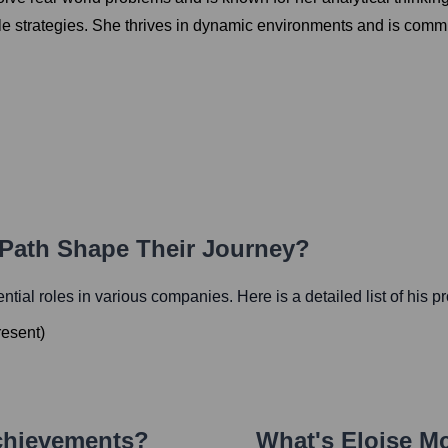
le strategies. She thrives in dynamic environments and is commit
 Path Shape Their Journey?
uential roles in various companies. Here is a detailed list of his p
resent
)
chievements?
What's
Eloise M