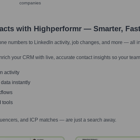
companies
tacts with Highperformr — Smarter, Fas
one numbers to LinkedIn activity, job changes, and more — all i
nrich your CRM with live, accurate contact insights so your team
 activity
 data instantly
kflows
 tools
luencers, and ICP matches — are just a search away.