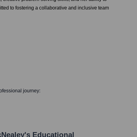
ted to fostering a collaborative and inclusive team
rofessional journey:
cNealey
's Educational