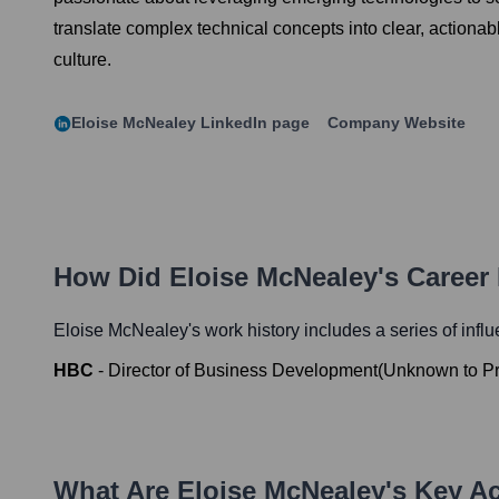
translate complex technical concepts into clear, actionab
culture.
Eloise McNealey
LinkedIn page
Company Website
How Did
Eloise McNealey
's Career
Eloise McNealey
's work history includes a series of infl
HBC
-
Director of Business Development
(
Unknown
to
P
What Are
Eloise McNealey
's Key A