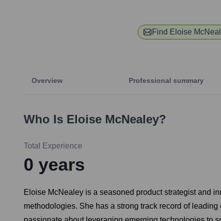
Find
Eloise McNea
Overview
Professional summary
Who Is
Eloise McNealey
?
Total Experience
0
years
Eloise McNealey is a seasoned product strategist and inn
methodologies. She has a strong track record of leading c
passionate about leveraging emerging technologies to solv