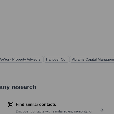
eWork Property Advisors
Hanover Co.
Abrams Capital Managem
pany research
Find similar contacts
Discover contacts with similar roles, seniority, or