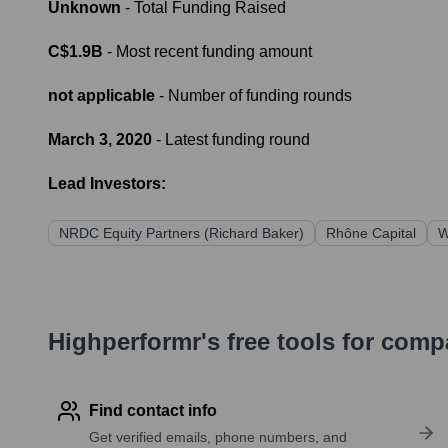
Unknown
- Total Funding Raised
C$1.9B
- Most recent funding amount
not applicable
- Number of funding rounds
March 3, 2020
- Latest funding round
Lead Investors:
NRDC Equity Partners (Richard Baker)
Rhône Capital
W
Highperformr's free tools for com
Find contact info
Get verified emails, phone numbers, and