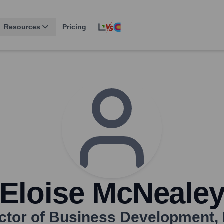
Resources
Pricing
Eloise McNeale
ctor of Business Development
,