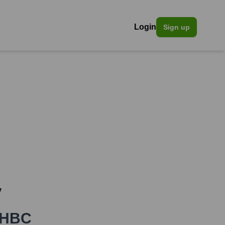
Login
Sign up
y
HBC