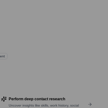
ent
Perform deep contact research
Uncover insights like skills, work history, social