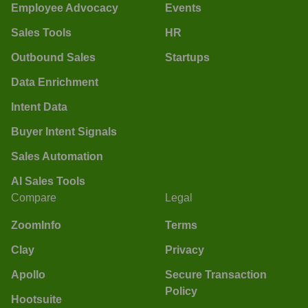
Employee Advocacy
Events
Sales Tools
HR
Outbound Sales
Startups
Data Enrichment
Intent Data
Buyer Intent Signals
Sales Automation
AI Sales Tools
Compare
Legal
ZoomInfo
Terms
Clay
Privacy
Apollo
Secure Transaction
Policy
Hootsuite