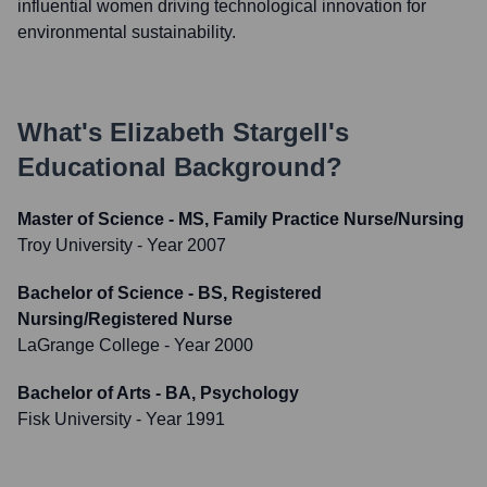
influential women driving technological innovation for
environmental sustainability.
What's
Elizabeth Stargell
's
Educational Background?
Master of Science - MS, Family Practice Nurse/Nursing
Troy University
- Year 2007
Bachelor of Science - BS, Registered
Nursing/Registered Nurse
LaGrange College
- Year 2000
Bachelor of Arts - BA, Psychology
Fisk University
- Year 1991