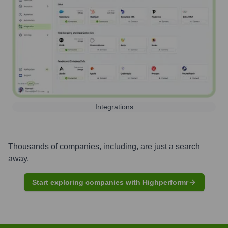
Integrations
Thousands of companies, including, are just a search
away.
Start exploring companies with Highperformr