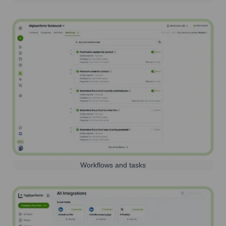
Workflows and tasks