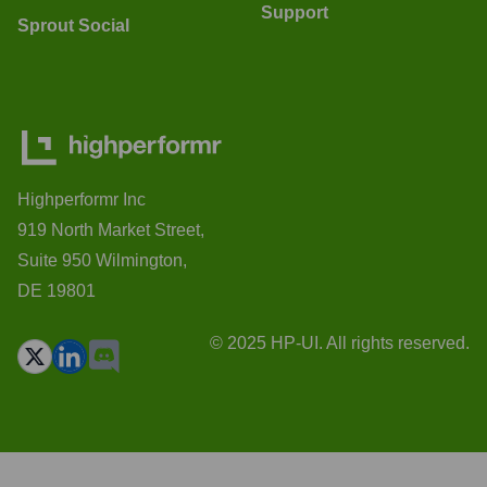
Support
Sprout Social
Highperformr Inc
919 North Market Street,
Suite 950 Wilmington,
DE 19801
© 2025 HP-UI. All rights reserved.