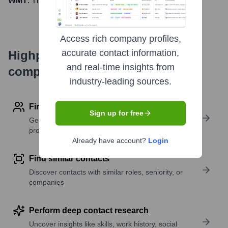
WMT
. The company went public on
October 1, 1970
Access rich company profiles,
accurate contact information,
Highperformr's free tools for
and real-time insights from
company research
industry-leading sources.
Find contact info
Sign up for free
Get verified emails, phone numbers, and LinkedIn
profile details
Already have account?
Login
Find similar contacts
Discover contacts with similar roles, seniority, or
companies
Perform deep contact research
Uncover insights like skills, work history, social