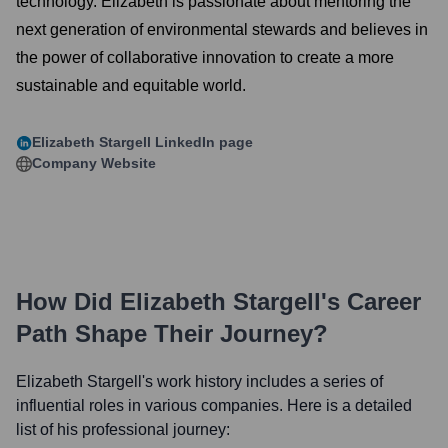
technology. Elizabeth is passionate about mentoring the
next generation of environmental stewards and believes in
the power of collaborative innovation to create a more
sustainable and equitable world.
Elizabeth Stargell
LinkedIn page
Company Website
How Did
Elizabeth Stargell
's Career
Path Shape Their Journey?
Elizabeth Stargell
's work history includes a series of
influential roles in various companies. Here is a detailed
list of his professional journey: