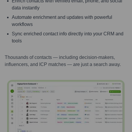
Enrich contacts with verified email, phone, and social
data instantly
Automate enrichment and updates with powerful
workflows
Sync enriched contact info directly into your CRM and
tools
Thousands of contacts — including decision-makers,
influencers, and ICP matches — are just a search away.