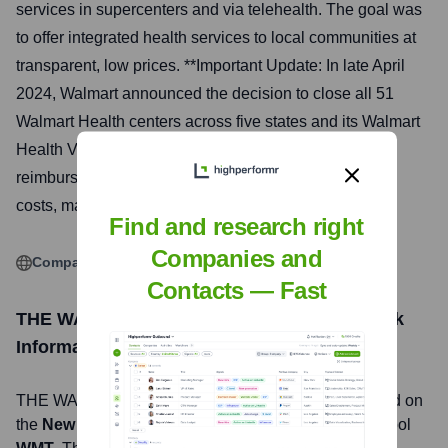
services in supercenters and via telehealth. The goal was
to offer integrated health services to local communities at
transparent, low prices. **Important Update: In late April
2024, Walmart announced the decision to close all 51
Walmart Health centers across five states and its Walmart
Health Virtual Care services, citing the challenging
reimbursement environment and escalating operating
costs, making the business model unsustainable.**
Find and research right
Companies and
Company Website
Contacts — Fast
THE WALMART HEALTH SYSTEM, LLC
Stock
Information
THE WALMART HEALTH SYSTEM, LLC
, Inc. is listed on
the
New York Stock Exchange
under the ticker symbol