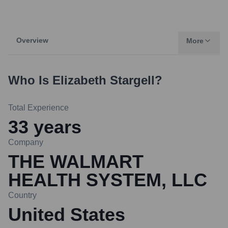
Overview
More
Who Is
Elizabeth Stargell
?
Total Experience
33
years
Company
THE WALMART
HEALTH SYSTEM, LLC
Country
United States