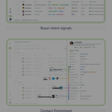
Buyer intent signals
Contact Enrichment