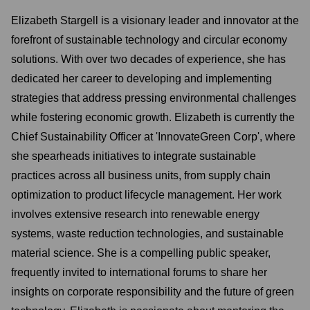
Elizabeth Stargell is a visionary leader and innovator at the
forefront of sustainable technology and circular economy
solutions. With over two decades of experience, she has
dedicated her career to developing and implementing
strategies that address pressing environmental challenges
while fostering economic growth. Elizabeth is currently the
Chief Sustainability Officer at 'InnovateGreen Corp', where
she spearheads initiatives to integrate sustainable
practices across all business units, from supply chain
optimization to product lifecycle management. Her work
involves extensive research into renewable energy
systems, waste reduction technologies, and sustainable
material science. She is a compelling public speaker,
frequently invited to international forums to share her
insights on corporate responsibility and the future of green