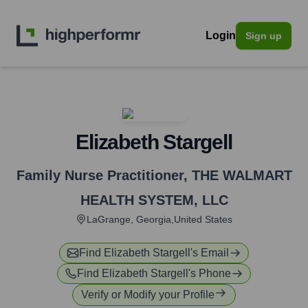
Login
Sign up
Elizabeth Stargell
Family Nurse Practitioner
,
THE WALMART
HEALTH SYSTEM, LLC
LaGrange, Georgia,United States
Find
Elizabeth Stargell
's Email
Find
Elizabeth Stargell
's Phone
Verify or Modify your Profile