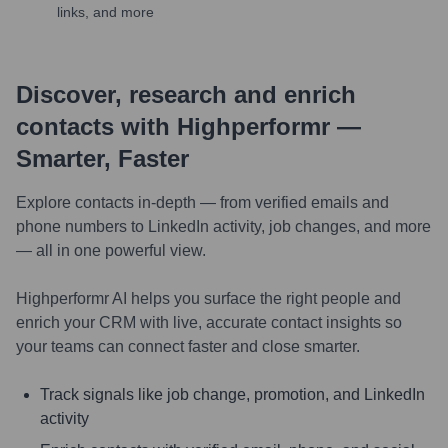
links, and more
Discover, research and enrich
contacts with Highperformr —
Smarter, Faster
Explore contacts in-depth — from verified emails and
phone numbers to LinkedIn activity, job changes, and more
— all in one powerful view.
Highperformr AI helps you surface the right people and
enrich your CRM with live, accurate contact insights so
your teams can connect faster and close smarter.
Track signals like job change, promotion, and LinkedIn
activity