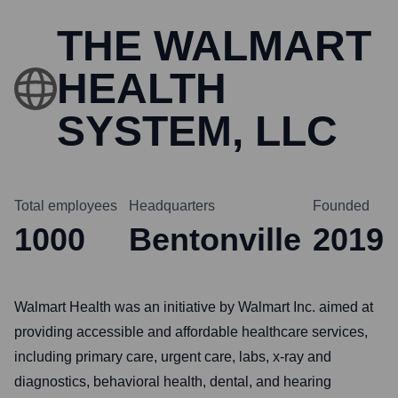
THE WALMART
HEALTH
SYSTEM, LLC
Total employees
Headquarters
Founded
1000
Bentonville
2019
Walmart Health was an initiative by Walmart Inc. aimed at
providing accessible and affordable healthcare services,
including primary care, urgent care, labs, x-ray and
diagnostics, behavioral health, dental, and hearing