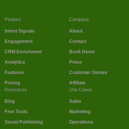
Product
Company
Intent Signals
About
Engagement
Contact
CRM Enrichment
Book Demo
Analytics
Press
Features
Customer Stories
Pricing
Affiliate
Resources
Use Cases
Blog
Sales
Free Tools
Marketing
Social Publishing
Operations