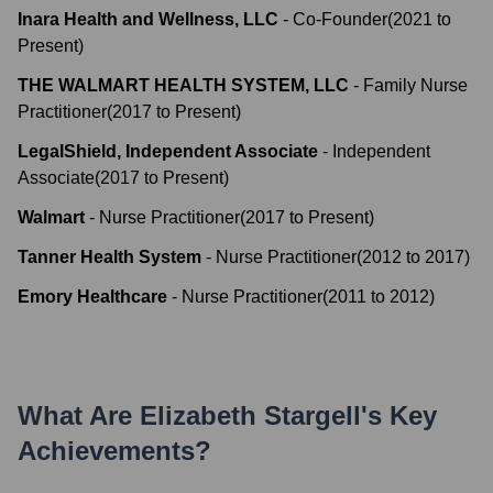
Inara Health and Wellness, LLC
-
Co-Founder
(
2021
to
Present
)
THE WALMART HEALTH SYSTEM, LLC
-
Family Nurse
Practitioner
(
2017
to
Present
)
LegalShield, Independent Associate
-
Independent
Associate
(
2017
to
Present
)
Walmart
-
Nurse Practitioner
(
2017
to
Present
)
Tanner Health System
-
Nurse Practitioner
(
2012
to
2017
)
Emory Healthcare
-
Nurse Practitioner
(
2011
to
2012
)
What Are
Elizabeth Stargell
's Key
Achievements?