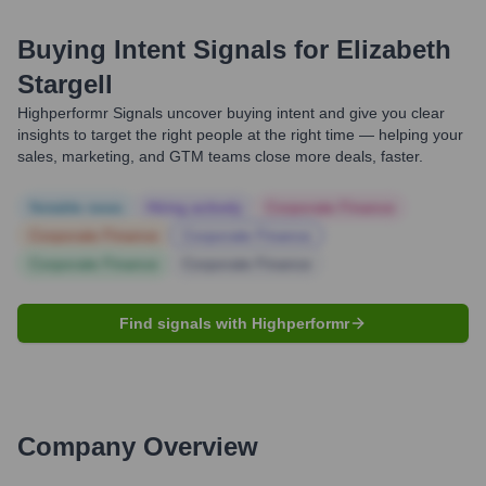
Buying Intent Signals for
Elizabeth
Stargell
Highperformr Signals uncover buying intent and give you clear
insights to target the right people at the right time — helping your
sales, marketing, and GTM teams close more deals, faster.
Notable news
Hiring actively
Corporate Finance
Corporate Finance
Corporate Finance
Corporate Finance
Corporate Finance
Find signals with Highperformr
Company Overview