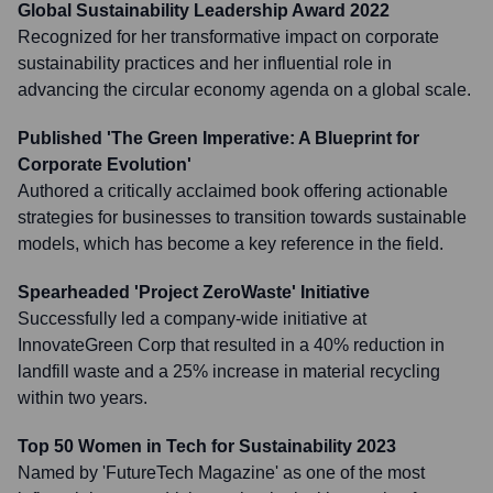
Global Sustainability Leadership Award 2022
Recognized for her transformative impact on corporate
sustainability practices and her influential role in
advancing the circular economy agenda on a global scale.
Published 'The Green Imperative: A Blueprint for
Corporate Evolution'
Authored a critically acclaimed book offering actionable
strategies for businesses to transition towards sustainable
models, which has become a key reference in the field.
Spearheaded 'Project ZeroWaste' Initiative
Successfully led a company-wide initiative at
InnovateGreen Corp that resulted in a 40% reduction in
landfill waste and a 25% increase in material recycling
within two years.
Top 50 Women in Tech for Sustainability 2023
Named by 'FutureTech Magazine' as one of the most