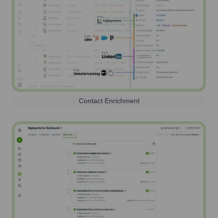
Contact Enrichment