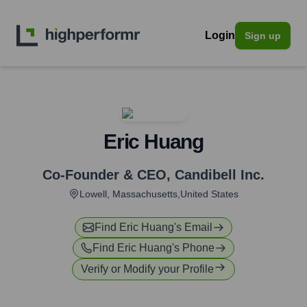
Login
Sign up
Eric Huang
Co-Founder & CEO
,
Candibell Inc.
Lowell, Massachusetts,United States
Find
Eric Huang
's Email
Find
Eric Huang
's Phone
Verify or Modify your Profile