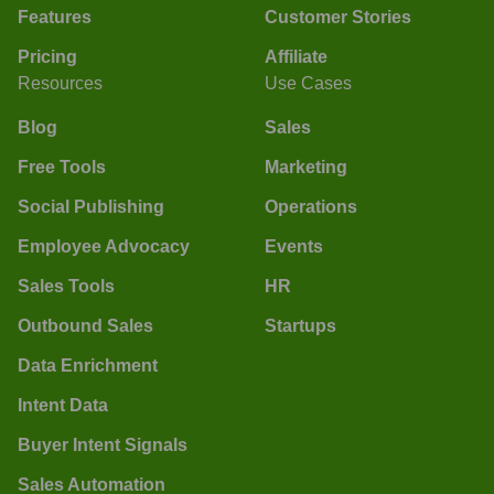
Features
Customer Stories
Pricing
Affiliate
Resources
Use Cases
Blog
Sales
Free Tools
Marketing
Social Publishing
Operations
Employee Advocacy
Events
Sales Tools
HR
Outbound Sales
Startups
Data Enrichment
Intent Data
Buyer Intent Signals
Sales Automation