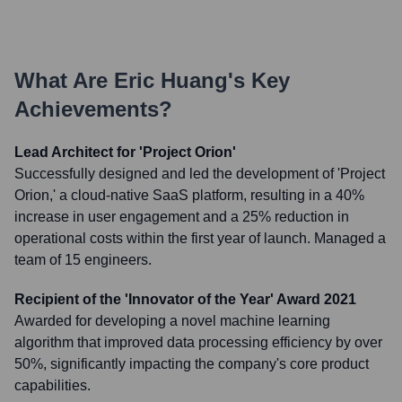
What Are
Eric Huang
's Key
Achievements?
Lead Architect for 'Project Orion'
Successfully designed and led the development of 'Project
Orion,' a cloud-native SaaS platform, resulting in a 40%
increase in user engagement and a 25% reduction in
operational costs within the first year of launch. Managed a
team of 15 engineers.
Recipient of the 'Innovator of the Year' Award 2021
Awarded for developing a novel machine learning
algorithm that improved data processing efficiency by over
50%, significantly impacting the company's core product
capabilities.