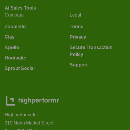
AI Sales Tools
Compare
Legal
ZoomInfo
Terms
Clay
Privacy
Apollo
Secure Transaction
Policy
Hootsuite
Support
Sprout Social
Highperformr Inc
919 North Market Street,