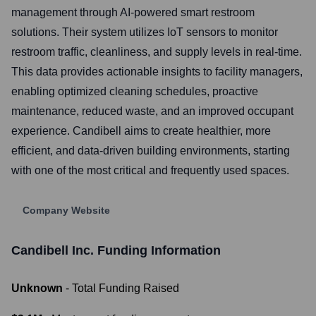
management through AI-powered smart restroom
solutions. Their system utilizes IoT sensors to monitor
restroom traffic, cleanliness, and supply levels in real-time.
This data provides actionable insights to facility managers,
enabling optimized cleaning schedules, proactive
maintenance, reduced waste, and an improved occupant
experience. Candibell aims to create healthier, more
efficient, and data-driven building environments, starting
with one of the most critical and frequently used spaces.
Company Website
Candibell Inc.
Funding Information
Unknown
- Total Funding Raised