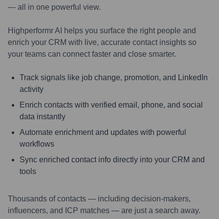
— all in one powerful view.
Highperformr AI helps you surface the right people and
enrich your CRM with live, accurate contact insights so
your teams can connect faster and close smarter.
Track signals like job change, promotion, and LinkedIn
activity
Enrich contacts with verified email, phone, and social
data instantly
Automate enrichment and updates with powerful
workflows
Sync enriched contact info directly into your CRM and
tools
Thousands of contacts — including decision-makers,
influencers, and ICP matches — are just a search away.