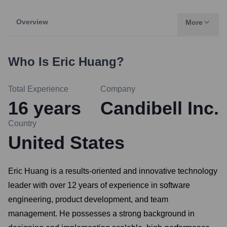
Overview
More
Who Is
Eric Huang
?
Total Experience
Company
16
years
Candibell Inc.
Country
United States
Eric Huang is a results-oriented and innovative technology
leader with over 12 years of experience in software
engineering, product development, and team
management. He possesses a strong background in