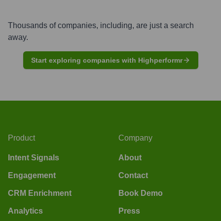
Thousands of companies, including, are just a search
away.
Start exploring companies with Highperformr
Product
Company
Intent Signals
About
Engagement
Contact
CRM Enrichment
Book Demo
Analytics
Press