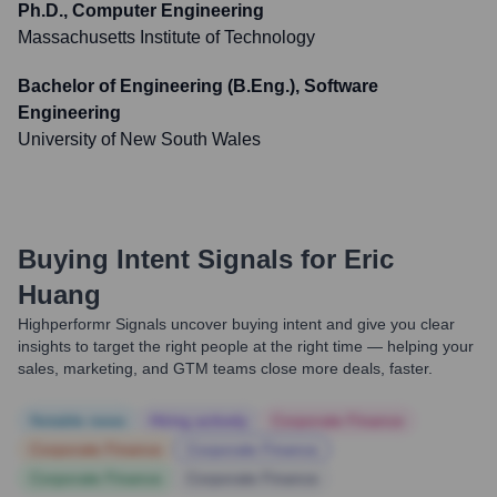
Ph.D., Computer Engineering
Massachusetts Institute of Technology
Bachelor of Engineering (B.Eng.), Software
Engineering
University of New South Wales
Buying Intent Signals for
Eric
Huang
Highperformr Signals uncover buying intent and give you clear
insights to target the right people at the right time — helping your
sales, marketing, and GTM teams close more deals, faster.
Notable news
Hiring actively
Corporate Finance
Corporate Finance
Corporate Finance
Corporate Finance
Corporate Finance