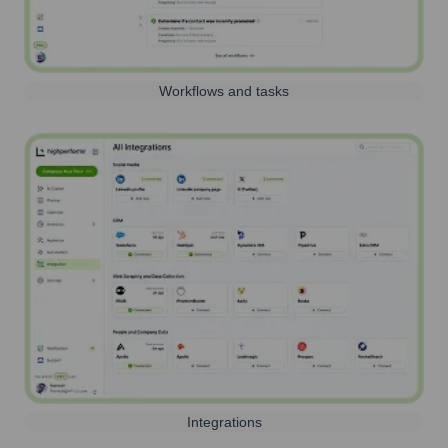
Workflows and tasks
Integrations