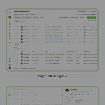
Buyer intent signals