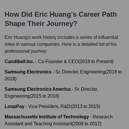
How Did
Eric Huang
's Career Path
Shape Their Journey?
Eric Huang
's work history includes a series of influential
roles in various companies. Here is a detailed list of his
professional journey:
Candibell Inc.
-
Co-Founder & CEO
(
2018
to
Present
)
Samsung Electronics
-
Sr. Director, Engineering
(
2018
to
2018
)
Samsung Electronics America
-
Sr. Director,
Engineering
(
2015
to
2018
)
LoopPay
-
Vice President, R&D
(
2013
to
2015
)
Massachusetts Institute of Technology
-
Research
Assistant and Teaching Assistant
(
2008
to
2012
)