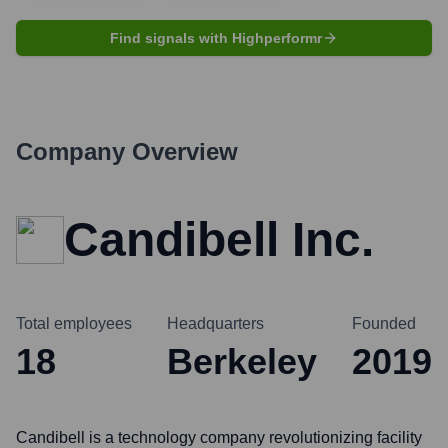
Find signals with Highperformr
Company Overview
Candibell Inc.
Total employees
Headquarters
Founded
18
Berkeley
2019
Candibell is a technology company revolutionizing facility