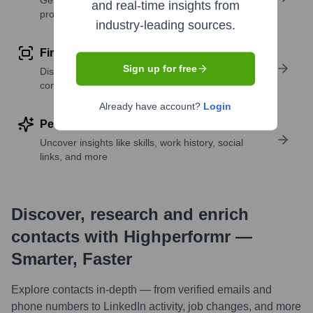
Get verified emails, phone numbers, and LinkedIn
and real-time insights from
profile details
industry-leading sources.
Find similar contacts
Sign up for free
Discover contacts with similar roles, seniority, or
companies
Already have account?
Login
Perform deep contact research
Uncover insights like skills, work history, social
links, and more
Discover, research and enrich
contacts with Highperformr —
Smarter, Faster
Explore contacts in-depth — from verified emails and
phone numbers to LinkedIn activity, job changes, and more