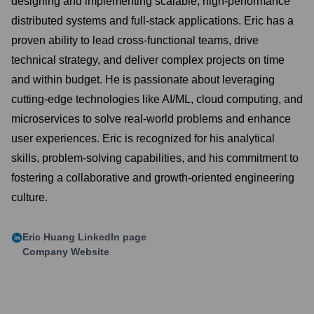
designing and implementing scalable, high-performance
distributed systems and full-stack applications. Eric has a
proven ability to lead cross-functional teams, drive
technical strategy, and deliver complex projects on time
and within budget. He is passionate about leveraging
cutting-edge technologies like AI/ML, cloud computing, and
microservices to solve real-world problems and enhance
user experiences. Eric is recognized for his analytical
skills, problem-solving capabilities, and his commitment to
fostering a collaborative and growth-oriented engineering
culture.
Eric Huang
LinkedIn page
Company Website