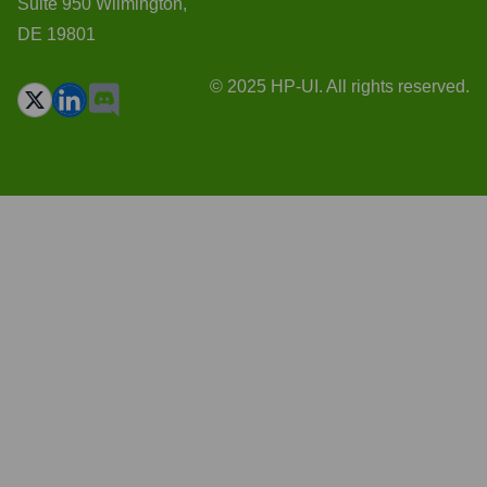
Suite 950 Wilmington,
DE 19801
© 2025 HP-UI. All rights reserved.