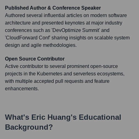
Published Author & Conference Speaker
Authored several influential articles on modern software
architecture and presented keynotes at major industry
conferences such as 'DevOptimize Summit' and
'CloudForward Conf' sharing insights on scalable system
design and agile methodologies.
Open Source Contributor
Active contributor to several prominent open-source
projects in the Kubernetes and serverless ecosystems,
with multiple accepted pull requests and feature
enhancements.
What's
Eric Huang
's Educational
Background?