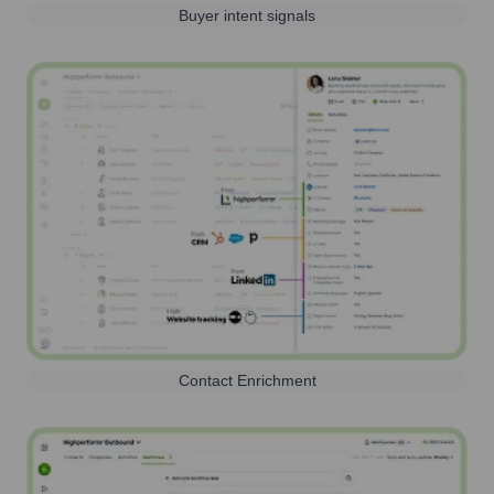
Buyer intent signals
Contact Enrichment