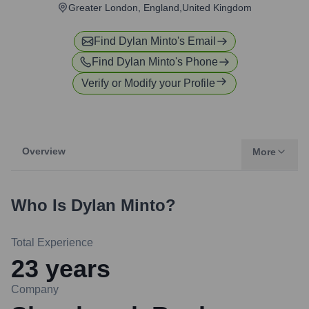
Greater London, England,United Kingdom
Find
Dylan Minto
's Email
Find
Dylan Minto
's Phone
Verify or Modify your Profile
Overview
More
Who Is
Dylan Minto
?
Total Experience
23
years
Company