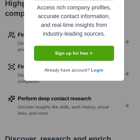
Highperformr's free tools for
Access rich company profiles,
company research
accurate contact information,
and real-time insights from
industry-leading sources.
Find contact info
Get verified emails, phone numbers, and LinkedIn
profile details
Sign up for free
Find similar contacts
Already have account?
Login
Discover contacts with similar roles, seniority, or
companies
Perform deep contact research
Uncover insights like skills, work history, social
links, and more
Discover, research and enrich