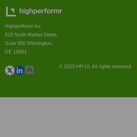
Highperformr Inc
919 North Market Street,
Suite 950 Wilmington,
DE 19801
© 2025 HP-UI. All rights reserved.