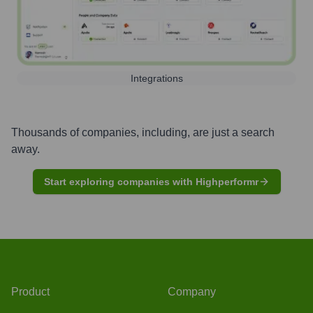
Integrations
Thousands of companies, including, are just a search
away.
Start exploring companies with Highperformr
Product
Company