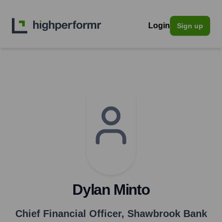
Login
Sign up
Dylan Minto
Chief Financial Officer
,
Shawbrook Bank