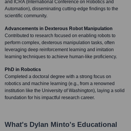
and ICRA (International Conference on Robotics and
Automation), disseminating cutting-edge findings to the
scientific community.
Advancements in Dexterous Robot Manipulation
Contributed to research focused on enabling robots to
perform complex, dexterous manipulation tasks, often
leveraging deep reinforcement learning and imitation
learning techniques to achieve human-like proficiency.
PhD in Robotics
Completed a doctoral degree with a strong focus on
robotics and machine learning (e.g., from a renowned
institution like the University of Washington), laying a solid
foundation for his impactful research career.
What's
Dylan Minto
's Educational