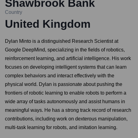
Shawbrook Bank
Country
United Kingdom
Dylan Minto is a distinguished Research Scientist at
Google DeepMind, specializing in the fields of robotics,
reinforcement learning, and artificial intelligence. His work
focuses on developing intelligent systems that can learn
complex behaviors and interact effectively with the
physical world. Dylan is passionate about pushing the
frontiers of robotic learning to enable robots to perform a
wide array of tasks autonomously and assist humans in
meaningful ways. He has a strong track record of research
contributions, including work on dexterous manipulation,
multi-task learning for robots, and imitation learning.