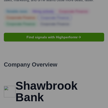
sales, marketing, and GTM teams close more deals, faster.
Notable news
Hiring actively
Corporate Finance
Corporate Finance
Corporate Finance
Corporate Finance
Corporate Finance
Find signals with Highperformr
Company Overview
Shawbrook
Bank