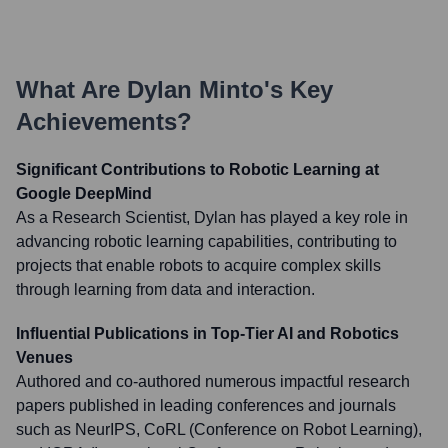
What Are
Dylan Minto
's Key
Achievements?
Significant Contributions to Robotic Learning at
Google DeepMind
As a Research Scientist, Dylan has played a key role in
advancing robotic learning capabilities, contributing to
projects that enable robots to acquire complex skills
through learning from data and interaction.
Influential Publications in Top-Tier AI and Robotics
Venues
Authored and co-authored numerous impactful research
papers published in leading conferences and journals
such as NeurIPS, CoRL (Conference on Robot Learning),