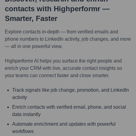
contacts with Highperformr —
Smarter, Faster
Explore contacts in-depth — from verified emails and
phone numbers to LinkedIn activity, job changes, and more
— all in one powerful view.
Highperformr AI helps you surface the right people and
enrich your CRM with live, accurate contact insights so
your teams can connect faster and close smarter.
Track signals like job change, promotion, and LinkedIn
activity
Enrich contacts with verified email, phone, and social
data instantly
Automate enrichment and updates with powerful
workflows