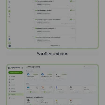
Workflows and tasks