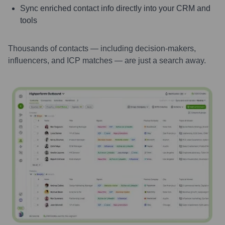
Sync enriched contact info directly into your CRM and
tools
Thousands of contacts — including decision-makers,
influencers, and ICP matches — are just a search away.