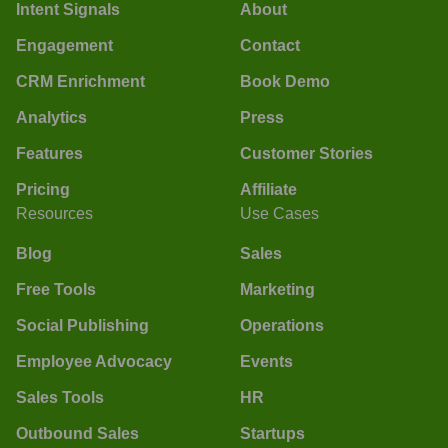
Intent Signals
About
Engagement
Contact
CRM Enrichment
Book Demo
Analytics
Press
Features
Customer Stories
Pricing
Affiliate
Resources
Use Cases
Blog
Sales
Free Tools
Marketing
Social Publishing
Operations
Employee Advocacy
Events
Sales Tools
HR
Outbound Sales
Startups