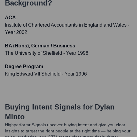
Background?
ACA
Institute of Chartered Accountants in England and Wales
-
Year 2002
BA (Hons), German / Business
The University of Sheffield
- Year 1998
Degree Program
King Edward VII Sheffield
- Year 1996
Buying Intent Signals for
Dylan
Minto
Highperformr Signals uncover buying intent and give you clear
insights to target the right people at the right time — helping your