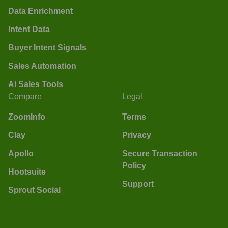
Data Enrichment
Intent Data
Buyer Intent Signals
Sales Automation
AI Sales Tools
Compare
Legal
ZoomInfo
Terms
Clay
Privacy
Apollo
Secure Transaction
Policy
Hootsuite
Support
Sprout Social