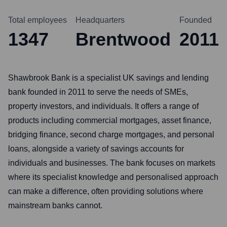
Total employees
Headquarters
Founded
1347
Brentwood
2011
Shawbrook Bank is a specialist UK savings and lending
bank founded in 2011 to serve the needs of SMEs,
property investors, and individuals. It offers a range of
products including commercial mortgages, asset finance,
bridging finance, second charge mortgages, and personal
loans, alongside a variety of savings accounts for
individuals and businesses. The bank focuses on markets
where its specialist knowledge and personalised approach
can make a difference, often providing solutions where
mainstream banks cannot.