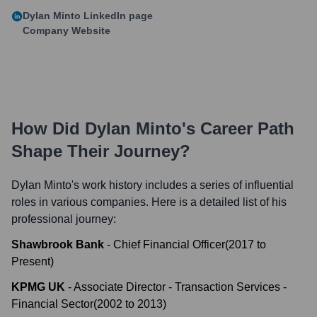
Dylan Minto
LinkedIn page
Company Website
How Did
Dylan Minto
's Career Path
Shape Their Journey?
Dylan Minto
's work history includes a series of influential
roles in various companies. Here is a detailed list of his
professional journey:
Shawbrook Bank
-
Chief Financial Officer
(
2017
to
Present
)
KPMG UK
-
Associate Director - Transaction Services -
Financial Sector
(
2002
to
2013
)