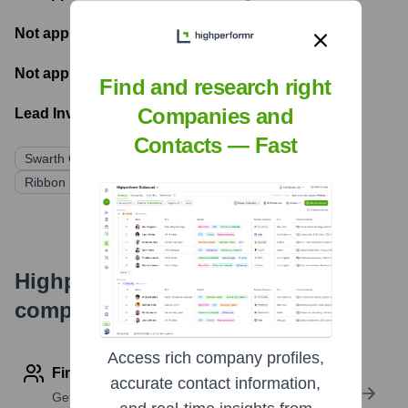
Not applicable
- Number of funding rounds
Not applicable
- Latest funding round
Find and research right
Companies and
Lead Investors:
Contacts — Fast
Swarth Group (Shaul Shani - prior to Ribbon acquisition)
Ribbon Communications (Acquirer)
Highperformr's free tools for
company research
Access rich company profiles,
Find contact info
accurate contact information,
Get verified emails, phone numbers, and LinkedIn