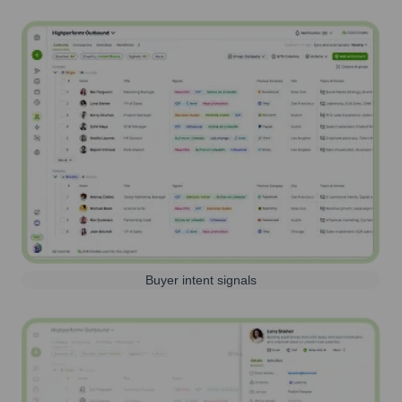
Buyer intent signals