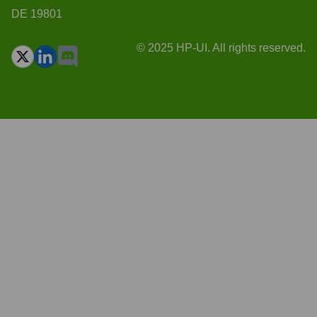
DE 19801
© 2025 HP-UI. All rights reserved.