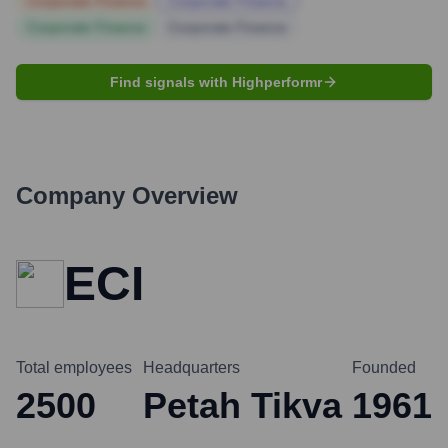
Corporate Finance
Corporate Finance
Corporate Finance
Corporate Finance
Find signals with Highperformr
Company Overview
ECI
Total employees
Headquarters
Founded
2500
Petah Tikva
1961