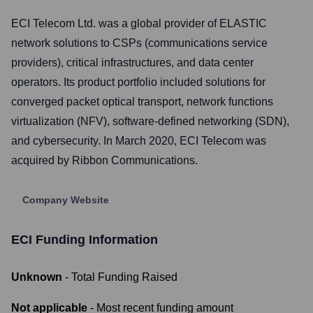
ECI Telecom Ltd. was a global provider of ELASTIC
network solutions to CSPs (communications service
providers), critical infrastructures, and data center
operators. Its product portfolio included solutions for
converged packet optical transport, network functions
virtualization (NFV), software-defined networking (SDN),
and cybersecurity. In March 2020, ECI Telecom was
acquired by Ribbon Communications.
Company Website
ECI
Funding Information
Unknown
- Total Funding Raised
Not applicable
- Most recent funding amount