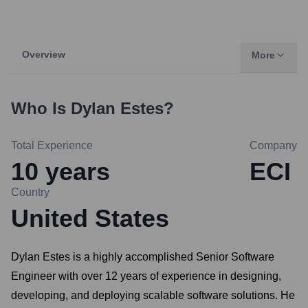
Overview
More
Who Is
Dylan Estes
?
Total Experience
Company
10
years
ECI
Country
United States
Dylan Estes is a highly accomplished Senior Software
Engineer with over 12 years of experience in designing,
developing, and deploying scalable software solutions. He