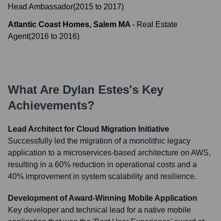
Head Ambassador
(
2015
to
2017
)
Atlantic Coast Homes, Salem MA
-
Real Estate
Agent
(
2016
to
2016
)
What Are
Dylan Estes
's Key
Achievements?
Lead Architect for Cloud Migration Initiative
Successfully led the migration of a monolithic legacy
application to a microservices-based architecture on AWS,
resulting in a 60% reduction in operational costs and a
40% improvement in system scalability and resilience.
Development of Award-Winning Mobile Application
Key developer and technical lead for a native mobile