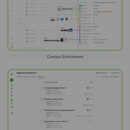
Contact Enrichment