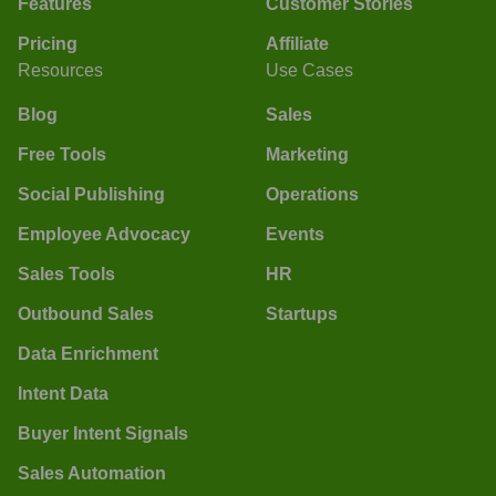
Features
Customer Stories
Pricing
Affiliate
Resources
Use Cases
Blog
Sales
Free Tools
Marketing
Social Publishing
Operations
Employee Advocacy
Events
Sales Tools
HR
Outbound Sales
Startups
Data Enrichment
Intent Data
Buyer Intent Signals
Sales Automation