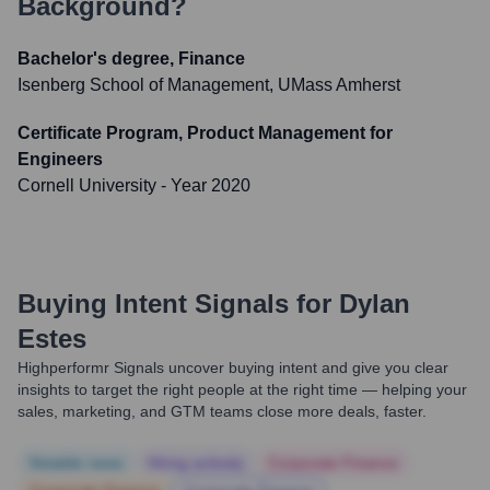
Background?
Bachelor's degree, Finance
Isenberg School of Management, UMass Amherst
Certificate Program, Product Management for
Engineers
Cornell University
- Year 2020
Buying Intent Signals for
Dylan
Estes
Highperformr Signals uncover buying intent and give you clear
insights to target the right people at the right time — helping your
sales, marketing, and GTM teams close more deals, faster.
Notable news
Hiring actively
Corporate Finance