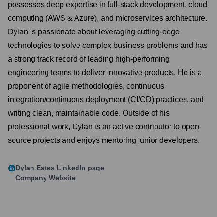
possesses deep expertise in full-stack development, cloud
computing (AWS & Azure), and microservices architecture.
Dylan is passionate about leveraging cutting-edge
technologies to solve complex business problems and has
a strong track record of leading high-performing
engineering teams to deliver innovative products. He is a
proponent of agile methodologies, continuous
integration/continuous deployment (CI/CD) practices, and
writing clean, maintainable code. Outside of his
professional work, Dylan is an active contributor to open-
source projects and enjoys mentoring junior developers.
Dylan Estes
LinkedIn page
Company Website