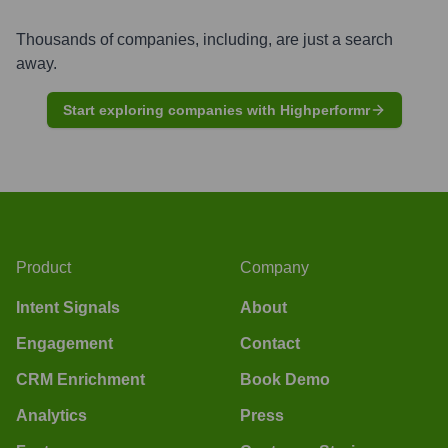
Thousands of companies, including, are just a search
away.
Start exploring companies with Highperformr
Product
Company
Intent Signals
About
Engagement
Contact
CRM Enrichment
Book Demo
Analytics
Press