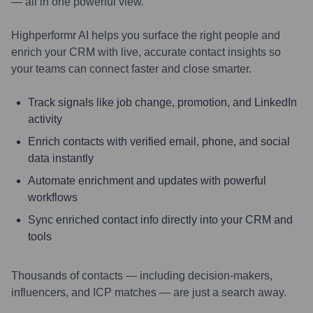
— all in one powerful view.
Highperformr AI helps you surface the right people and
enrich your CRM with live, accurate contact insights so
your teams can connect faster and close smarter.
Track signals like job change, promotion, and LinkedIn
activity
Enrich contacts with verified email, phone, and social
data instantly
Automate enrichment and updates with powerful
workflows
Sync enriched contact info directly into your CRM and
tools
Thousands of contacts — including decision-makers,
influencers, and ICP matches — are just a search away.