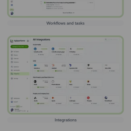
Workflows and tasks
Integrations