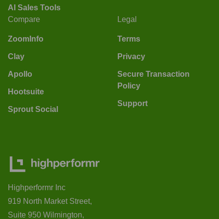
AI Sales Tools
Compare
Legal
ZoomInfo
Terms
Clay
Privacy
Apollo
Secure Transaction
Policy
Hootsuite
Support
Sprout Social
Highperformr Inc
919 North Market Street,
Suite 950 Wilmington,