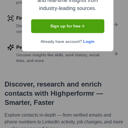
and real-time insights from
profile details
industry-leading sources.
Find similar contacts
Discover contacts with similar roles, seniority, or
Sign up for free
companies
Already have account?
Login
Perform deep contact research
Uncover insights like skills, work history, social
links, and more
Discover, research and enrich
contacts with Highperformr —
Smarter, Faster
Explore contacts in-depth — from verified emails and
phone numbers to LinkedIn activity, job changes, and more