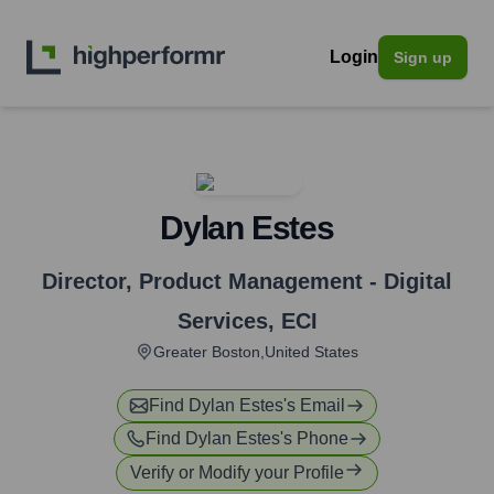
Login
Sign up
Dylan Estes
Director, Product Management - Digital
Services
,
ECI
Greater Boston,United States
Find
Dylan Estes
's Email
Find
Dylan Estes
's Phone
Verify or Modify your Profile