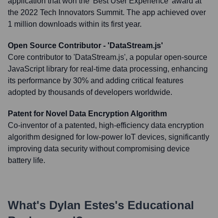
application that won the 'Best User Experience' award at
the 2022 Tech Innovators Summit. The app achieved over
1 million downloads within its first year.
Open Source Contributor - 'DataStream.js'
Core contributor to 'DataStream.js', a popular open-source
JavaScript library for real-time data processing, enhancing
its performance by 30% and adding critical features
adopted by thousands of developers worldwide.
Patent for Novel Data Encryption Algorithm
Co-inventor of a patented, high-efficiency data encryption
algorithm designed for low-power IoT devices, significantly
improving data security without compromising device
battery life.
What's
Dylan Estes
's Educational