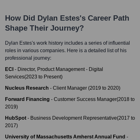
How Did
Dylan Estes
's Career Path
Shape Their Journey?
Dylan Estes
's work history includes a series of influential
roles in various companies. Here is a detailed list of his
professional journey:
ECI
-
Director, Product Management - Digital
Services
(
2023
to
Present
)
Nucleus Research
-
Client Manager
(
2019
to
2020
)
Forward Financing
-
Customer Success Manager
(
2018
to
2019
)
HubSpot
-
Business Development Representative
(
2017
to
2017
)
University of Massachusetts Amherst Annual Fund
-