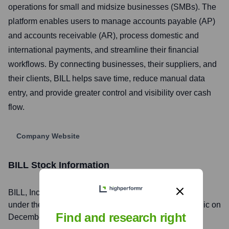
operations for small and midsize businesses (SMBs). The
platform enables users to manage accounts payable (AP)
and accounts receivable (AR), process domestic and
international payments, and streamline their financial
workflows. By connecting businesses, their suppliers, and
their clients, BILL helps save time, reduce manual data
entry, and provide greater control and visibility over cash
flow.
Company Website
BILL
Stock Information
BILL
, Inc. is listed on the
New York Stock Exchange
under the ticker symbol
BILL
. The company went public on
Find and research right
December 12, 2019