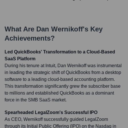
What Are
Dan Wernikoff
's Key
Achievements?
Led QuickBooks' Transformation to a Cloud-Based
SaaS Platform
During his tenure at Intuit, Dan Wernikoff was instrumental
in leading the strategic shift of QuickBooks from a desktop
software to a leading cloud-based accounting platform.
This transformation significantly grew the subscriber base
to millions and established QuickBooks as a dominant
force in the SMB SaaS market.
Spearheaded LegalZoom's Successful IPO
As CEO, Wernikoff successfully guided LegalZoom
through its Initial Public Offering (IPO) on the Nasdaq in