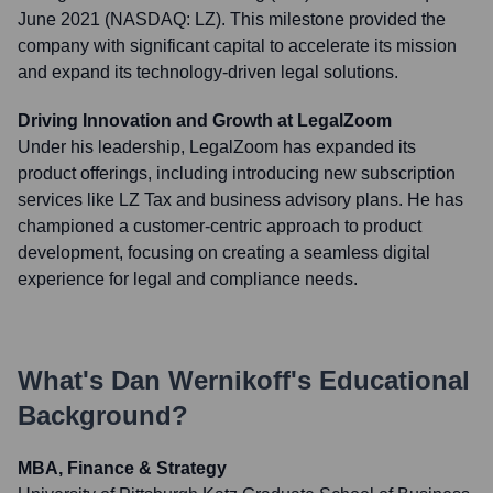
June 2021 (NASDAQ: LZ). This milestone provided the
company with significant capital to accelerate its mission
and expand its technology-driven legal solutions.
Driving Innovation and Growth at LegalZoom
Under his leadership, LegalZoom has expanded its
product offerings, including introducing new subscription
services like LZ Tax and business advisory plans. He has
championed a customer-centric approach to product
development, focusing on creating a seamless digital
experience for legal and compliance needs.
What's
Dan Wernikoff
's Educational
Background?
MBA, Finance & Strategy