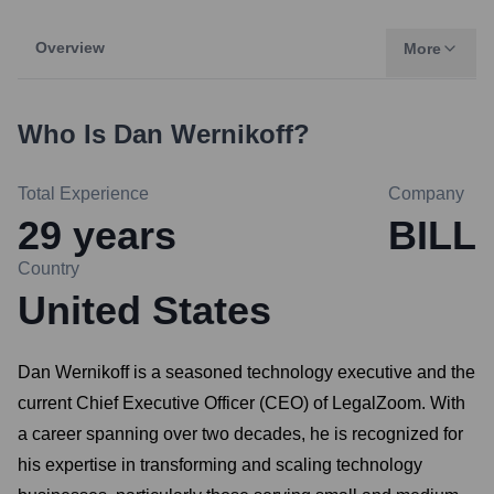
Overview
More
Who Is
Dan Wernikoff
?
Total Experience
Company
29
years
BILL
Country
United States
Dan Wernikoff is a seasoned technology executive and the
current Chief Executive Officer (CEO) of LegalZoom. With
a career spanning over two decades, he is recognized for
his expertise in transforming and scaling technology