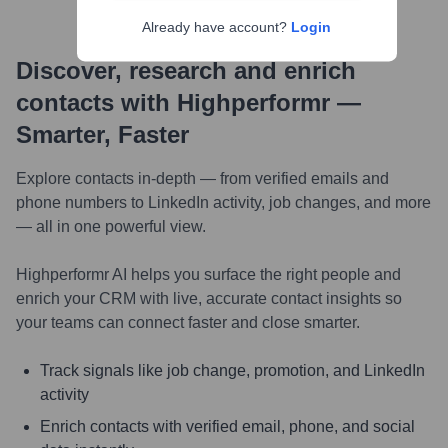
Already have account?
Login
Discover, research and enrich
contacts with Highperformr —
Smarter, Faster
Explore contacts in-depth — from verified emails and
phone numbers to LinkedIn activity, job changes, and more
— all in one powerful view.
Highperformr AI helps you surface the right people and
enrich your CRM with live, accurate contact insights so
your teams can connect faster and close smarter.
Track signals like job change, promotion, and LinkedIn
activity
Enrich contacts with verified email, phone, and social