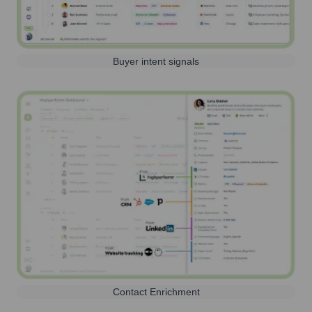
Buyer intent signals
Contact Enrichment