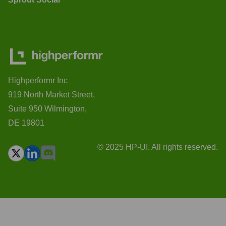
Highperformr Inc
919 North Market Street,
Suite 950 Wilmington,
DE 19801
© 2025 HP-UI. All rights reserved.