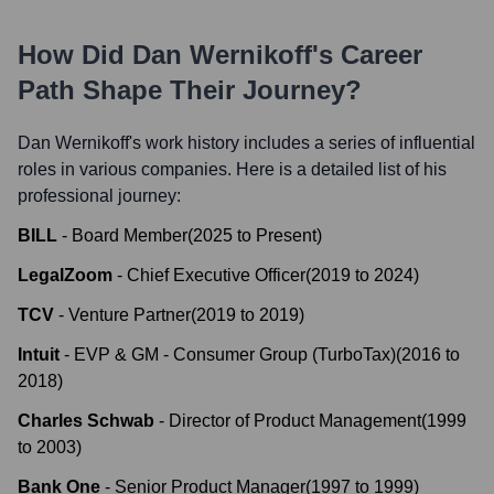
How Did
Dan Wernikoff
's Career
Path Shape Their Journey?
Dan Wernikoff
's work history includes a series of influential
roles in various companies. Here is a detailed list of his
professional journey:
BILL
-
Board Member
(
2025
to
Present
)
LegalZoom
-
Chief Executive Officer
(
2019
to
2024
)
TCV
-
Venture Partner
(
2019
to
2019
)
Intuit
-
EVP & GM - Consumer Group (TurboTax)
(
2016
to
2018
)
Charles Schwab
-
Director of Product Management
(
1999
to
2003
)
Bank One
-
Senior Product Manager
(
1997
to
1999
)