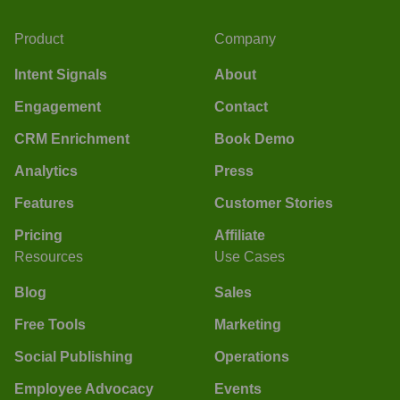
Product
Company
Intent Signals
About
Engagement
Contact
CRM Enrichment
Book Demo
Analytics
Press
Features
Customer Stories
Pricing
Affiliate
Resources
Use Cases
Blog
Sales
Free Tools
Marketing
Social Publishing
Operations
Employee Advocacy
Events