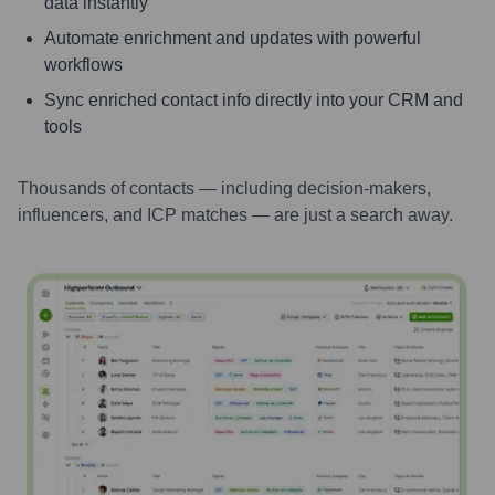
data instantly
Automate enrichment and updates with powerful
workflows
Sync enriched contact info directly into your CRM and
tools
Thousands of contacts — including decision-makers,
influencers, and ICP matches — are just a search away.