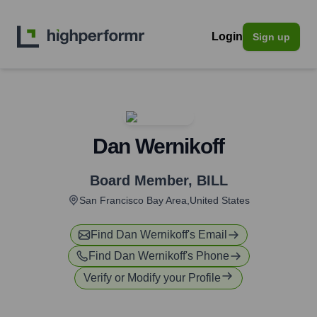
Login
Sign up
Dan Wernikoff
Board Member
,
BILL
San Francisco Bay Area,United States
Find
Dan Wernikoff
's Email
Find
Dan Wernikoff
's Phone
Verify or Modify your Profile