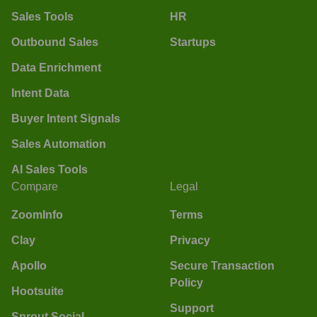
Sales Tools
HR
Outbound Sales
Startups
Data Enrichment
Intent Data
Buyer Intent Signals
Sales Automation
AI Sales Tools
Compare
Legal
ZoomInfo
Terms
Clay
Privacy
Apollo
Secure Transaction
Policy
Hootsuite
Support
Sprout Social