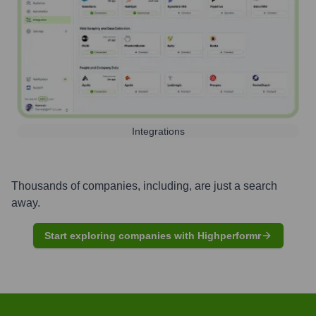
Integrations
Thousands of companies, including, are just a search
away.
Start exploring companies with Highperformr