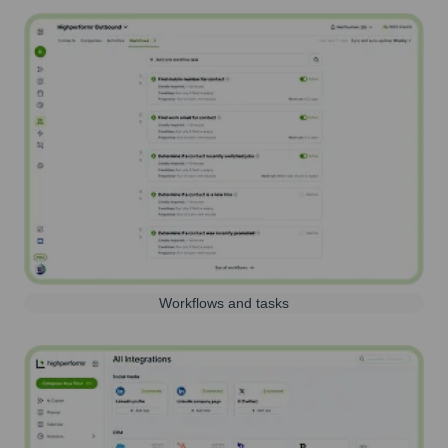
Workflows and tasks