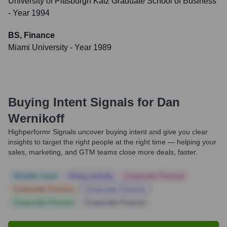
University of Pittsburgh Katz Graduate School of Business
- Year 1994
BS, Finance
Miami University
- Year 1989
Buying Intent Signals for
Dan
Wernikoff
Highperformr Signals uncover buying intent and give you clear
insights to target the right people at the right time — helping your
sales, marketing, and GTM teams close more deals, faster.
Notable news
Hiring actively
Corporate Finance
Corporate Finance
Corporate Finance
Corporate Finance
Corporate Finance