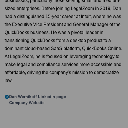
businesses, particularly those serving small and medium-
sized enterprises. Before joining LegalZoom in 2019, Dan
had a distinguished 15-year career at Intuit, where he was
the Executive Vice President and General Manager of the
QuickBooks business. He was a pivotal leader in
transitioning QuickBooks from a desktop product to a
dominant cloud-based SaaS platform, QuickBooks Online.
At LegalZoom, he is focused on leveraging technology to
make legal and compliance services more accessible and
affordable, driving the company's mission to democratize
law.
Dan Wernikoff
LinkedIn page
Company Website