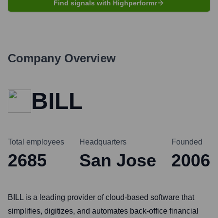
Find signals with Highperformr
Company Overview
BILL
Total employees
Headquarters
Founded
2685
San Jose
2006
BILL is a leading provider of cloud-based software that
simplifies, digitizes, and automates back-office financial