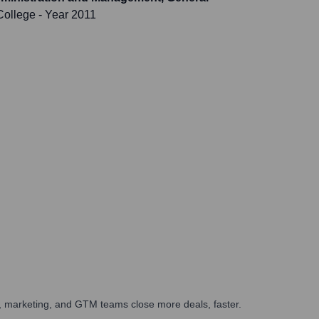
College
- Year 2011
es, marketing, and GTM teams close more deals, faster.