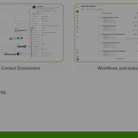
Contact Enrichment
Workflows and tasks
way.