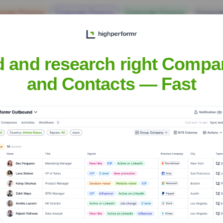
orate Finance
Corporate Finance
Corporate Finance
Corpora
d and research right Compa
and Contacts — Fast
sh
Headquarters
Charlotte