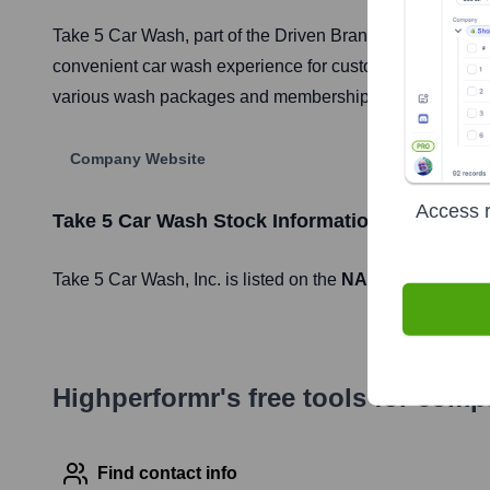
Take 5 Car Wash, part of the Driven Brands portfolio, is 
convenient car wash experience for customers, often co-
various wash packages and membership options.
Company Website
Access r
Take 5 Car Wash
Stock Information
Take 5 Car Wash
, Inc. is listed on the
NASDAQ
under th
Highperformr's free tools for com
Find contact info