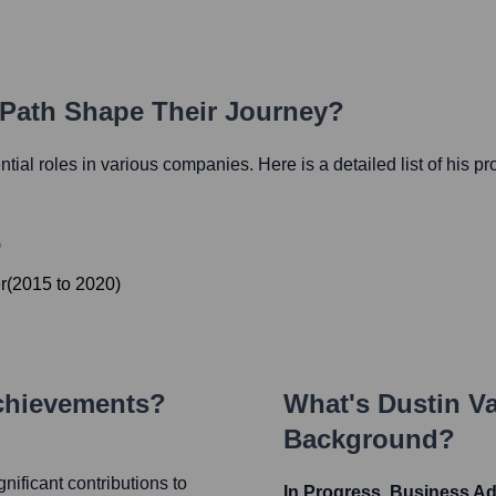
 Path Shape Their Journey?
ential roles in various companies. Here is a detailed list of his p
)
r
(
2015
to
2020
)
chievements?
What's
Dustin Va
Background?
nificant contributions to
In Progress, Business A