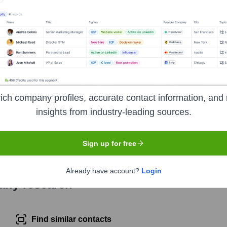
a rapidly growing express car wash chain across the United States
locating with Take 5 Oil Change services. They emphasize speed
ich company profiles, accurate contact information, and 
insights from industry-leading sources.
e ticker symbol
DRVN
. The company went public on
January 15
Sign up for free
Already have account?
Login
pany research
Find similar contacts