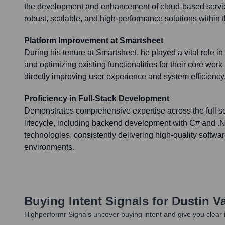
the development and enhancement of cloud-based servic
robust, scalable, and high-performance solutions within
Platform Improvement at Smartsheet
During his tenure at Smartsheet, he played a vital role i
and optimizing existing functionalities for their core wo
directly improving user experience and system efficiency
Proficiency in Full-Stack Development
Demonstrates comprehensive expertise across the full 
lifecycle, including backend development with C# and .N
technologies, consistently delivering high-quality softwar
environments.
Buying Intent Signals for
Dustin Va
Highperformr Signals uncover buying intent and give you clear i