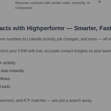
Discover contacts with similar roles, seniority, or
companies
tacts with Highperformr — Smarter, Fas
one numbers to LinkedIn activity, job changes, and more — all i
nrich your CRM with live, accurate contact insights so your team
 activity
 data instantly
kflows
 tools
luencers, and ICP matches — are just a search away.