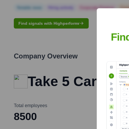
Notable news
Hiring actively
Corporate Finance
Corp
Find signals with Highperformr
Fin
Company Overview
Take 5 Car Wa
Total employees
8500