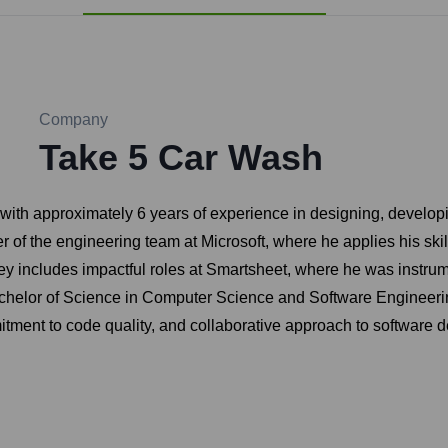
Company
Take 5 Car Wash
 with approximately 6 years of experience in designing, develop
f the engineering team at Microsoft, where he applies his skil
ourney includes impactful roles at Smartsheet, where he was inst
chelor of Science in Computer Science and Software Engineering
itment to code quality, and collaborative approach to software de