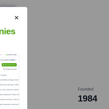
te Finance
nies
Founded
1984