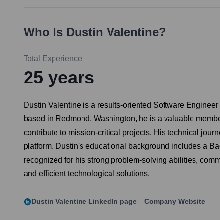
Who Is
Dustin Valentine
?
Total Experience
25
years
Dustin Valentine is a results-oriented Software Engineer
based in Redmond, Washington, he is a valuable member o
contribute to mission-critical projects. His technical j
platform. Dustin's educational background includes a Ba
recognized for his strong problem-solving abilities, comm
and efficient technological solutions.
Dustin Valentine
LinkedIn page
Company Website