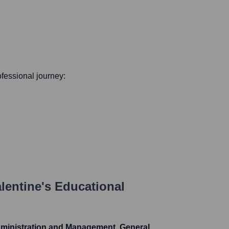
rofessional journey:
lentine
's Educational
dministration and Management, General