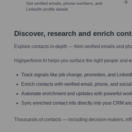
Get verified emails, phone numbers, and
LinkedIn profile details
Discover, research and enrich con
Explore contacts in-depth — from verified emails and ph
Highperformr AI helps you surface the right people and e
Track signals like job change, promotion, and LinkedIn
Enrich contacts with verified email, phone, and social
Automate enrichment and updates with powerful wor
Sync enriched contact info directly into your CRM and
Thousands of contacts — including decision-makers, inf