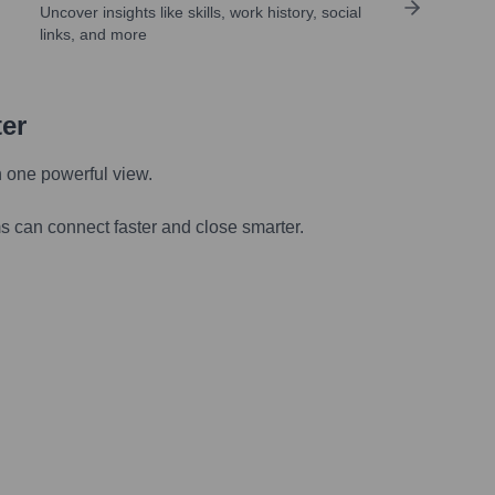
Uncover insights like skills, work history, social
links, and more
ter
n one powerful view.
s can connect faster and close smarter.