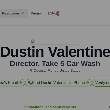
Resources
Pricing
Dustin Valentin
Director
,
Take 5 Car Wash
Odessa, Florida,United States
ine
's Email
Find
Dustin Valentine
's Phone
Verify o
Educational and achievements