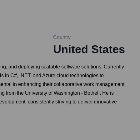
Country
United States
ing, and deploying scalable software solutions. Currently
ls in C#, .NET, and Azure cloud technologies to
rumental in enhancing their collaborative work management
 from the University of Washington - Bothell. He is
velopment, consistently striving to deliver innovative