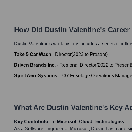
How Did
Dustin Valentine
's Career
Dustin Valentine
's work history includes a series of influ
Take 5 Car Wash
-
Director
(
2023
to
Present
)
Driven Brands Inc.
-
Regional Director
(
2022
to
Present
Spirit AeroSystems
-
737 Fuselage Operations Manage
What Are
Dustin Valentine
's Key A
Key Contributor to Microsoft Cloud Technologies
As a Software Engineer at Microsoft, Dustin has made sig