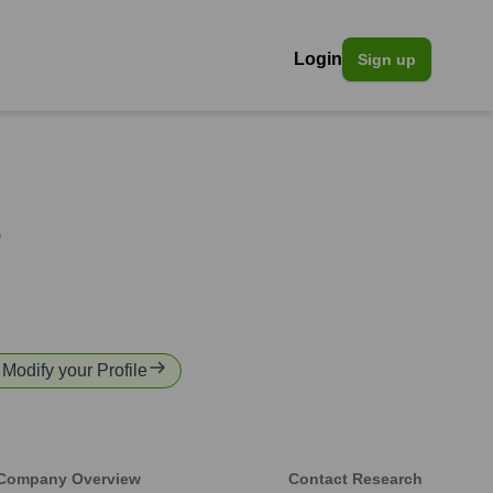
Login
Sign up
e
r Modify your Profile
Company Overview
Contact Research