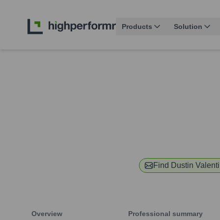
Products
Solution
Find
Dustin Valent
Overview
Professional summary