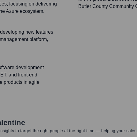
es, focusing on delivering
Butler County Community 
 the Azure ecosystem.
n developing new features
rk management platform,
.
software development
ET, and front-end
e products in agile
lentine
nsights to target the right people at the right time — helping your sal