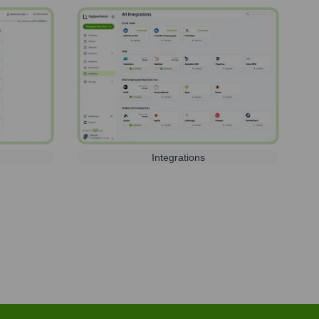
Integrations