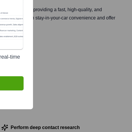
. It focuses on providing a fast, high-quality, and
 of service with stay-in-your-car convenience and offer
real-time
, 2021
Perform deep contact research