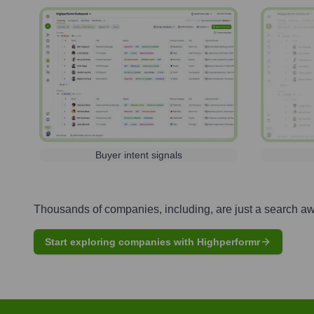
Buyer intent signals
Thousands of companies, including, are just a search a
Start exploring companies with Highperformr