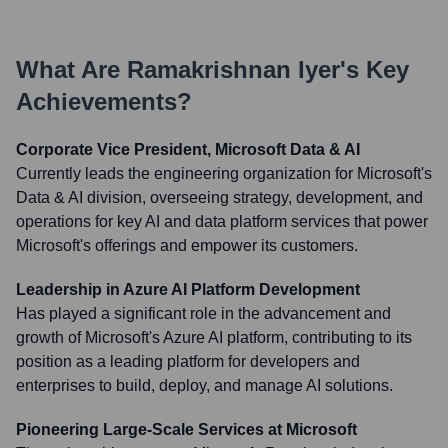
What Are
Ramakrishnan Iyer
's Key
Achievements?
Corporate Vice President, Microsoft Data & AI
Currently leads the engineering organization for Microsoft's
Data & AI division, overseeing strategy, development, and
operations for key AI and data platform services that power
Microsoft's offerings and empower its customers.
Leadership in Azure AI Platform Development
Has played a significant role in the advancement and
growth of Microsoft's Azure AI platform, contributing to its
position as a leading platform for developers and
enterprises to build, deploy, and manage AI solutions.
Pioneering Large-Scale Services at Microsoft