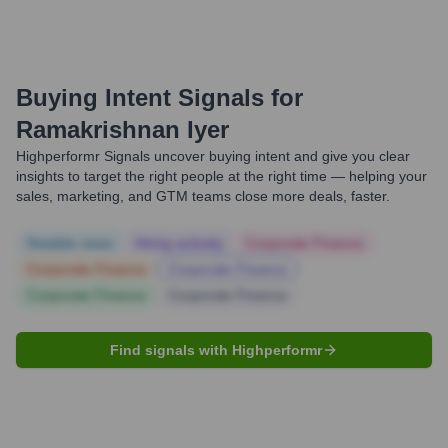
Buying Intent Signals for
Ramakrishnan Iyer
Highperformr Signals uncover buying intent and give you clear
insights to target the right people at the right time — helping your
sales, marketing, and GTM teams close more deals, faster.
Notable news
Hiring actively
Corporate Finance
Corporate Finance
Corporate Finance
Corporate Finance
Corporate Finance
Find signals with Highperformr