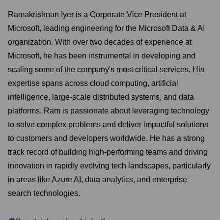
Ramakrishnan Iyer is a Corporate Vice President at
Microsoft, leading engineering for the Microsoft Data & AI
organization. With over two decades of experience at
Microsoft, he has been instrumental in developing and
scaling some of the company's most critical services. His
expertise spans across cloud computing, artificial
intelligence, large-scale distributed systems, and data
platforms. Ram is passionate about leveraging technology
to solve complex problems and deliver impactful solutions
to customers and developers worldwide. He has a strong
track record of building high-performing teams and driving
innovation in rapidly evolving tech landscapes, particularly
in areas like Azure AI, data analytics, and enterprise
search technologies.