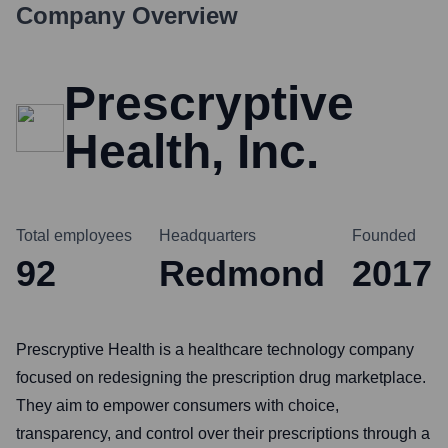
Company Overview
Prescryptive
Health, Inc.
Total employees
Headquarters
Founded
92
Redmond
2017
Prescryptive Health is a healthcare technology company
focused on redesigning the prescription drug marketplace.
They aim to empower consumers with choice,
transparency, and control over their prescriptions through a