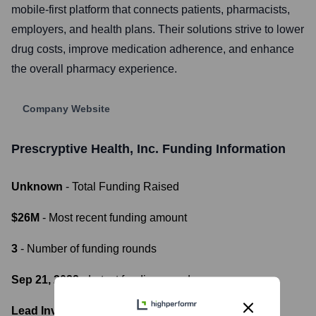
mobile-first platform that connects patients, pharmacists,
employers, and health plans. Their solutions strive to lower
drug costs, improve medication adherence, and enhance
the overall pharmacy experience.
Company Website
Prescryptive Health, Inc.
Funding Information
Unknown
- Total Funding Raised
$26M
- Most recent funding amount
3
- Number of funding rounds
Sep 21, 2022
- Latest funding round
Lead Investors: