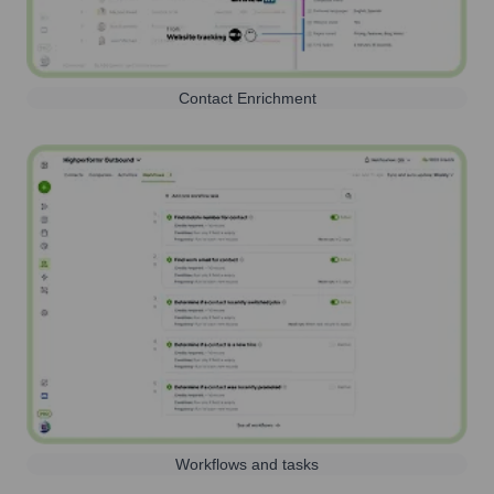
Contact Enrichment
Workflows and tasks