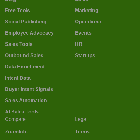
Free Tools
Marketing
Social Publishing
Operations
Employee Advocacy
Events
Sales Tools
HR
Outbound Sales
Startups
Data Enrichment
Intent Data
Buyer Intent Signals
Sales Automation
AI Sales Tools
Compare
Legal
ZoomInfo
Terms