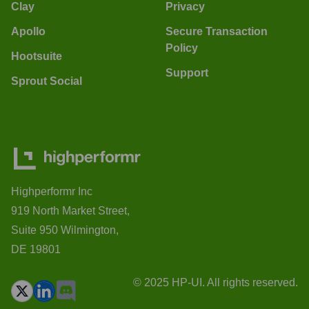
Clay
Privacy
Apollo
Secure Transaction
Policy
Hootsuite
Support
Sprout Social
Highperformr Inc
919 North Market Street,
Suite 950 Wilmington,
DE 19801
© 2025 HP-UI. All rights reserved.