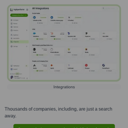
Integrations
Thousands of companies, including, are just a search
away.