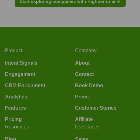
Start exploring companies with Highperformr
Product
Company
Intent Signals
About
Engagement
Contact
CRM Enrichment
Book Demo
Analytics
Press
Features
Customer Stories
Pricing
Affiliate
Resources
Use Cases
Blog
Sales