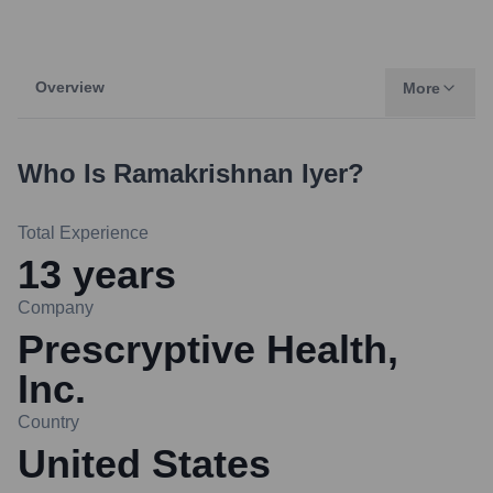
Overview
More
Who Is
Ramakrishnan Iyer
?
Total Experience
13
years
Company
Prescryptive Health,
Inc.
Country
United States