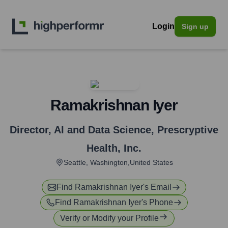
Login
Sign up
Ramakrishnan Iyer
Director, AI and Data Science
,
Prescryptive
Health, Inc.
Seattle, Washington,United States
Find
Ramakrishnan Iyer
's Email
Find
Ramakrishnan Iyer
's Phone
Verify or Modify your Profile