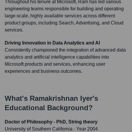
Throughout his tenure at Microsoft, Ram has led various
engineering teams responsible for building and operating
large-scale, highly available services across different
product groups, including Search, Advertising, and Cloud
services.
Driving Innovation in Data Analytics and AI
Consistently championed the integration of advanced data
analytics and artificial intelligence capabilities into
Microsoft products and services, enhancing user
experiences and business outcomes.
What's
Ramakrishnan Iyer
's
Educational Background?
Doctor of Philosophy - PhD, String theory
University of Southern California
- Year 2004