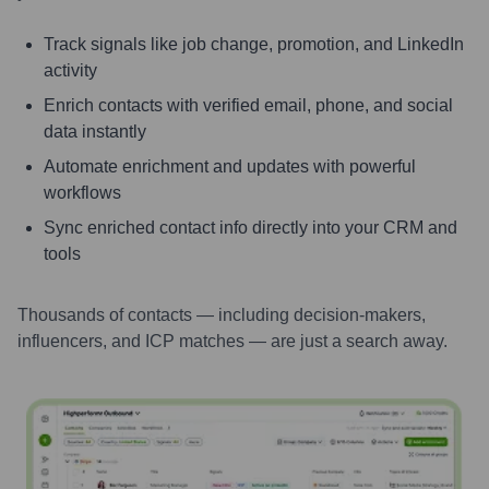
Track signals like job change, promotion, and LinkedIn
activity
Enrich contacts with verified email, phone, and social
data instantly
Automate enrichment and updates with powerful
workflows
Sync enriched contact info directly into your CRM and
tools
Thousands of contacts — including decision-makers,
influencers, and ICP matches — are just a search away.