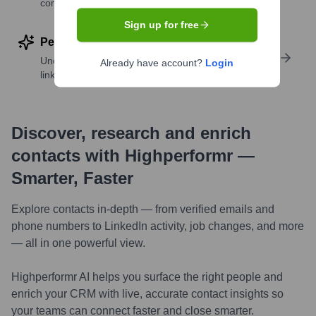
companies
Sign up for free
Perform deep contact research
Uncover insights like skills, work history, social
Already have account?
Login
links, and more
Discover, research and enrich
contacts with Highperformr —
Smarter, Faster
Explore contacts in-depth — from verified emails and
phone numbers to LinkedIn activity, job changes, and more
— all in one powerful view.
Highperformr AI helps you surface the right people and
enrich your CRM with live, accurate contact insights so
your teams can connect faster and close smarter.