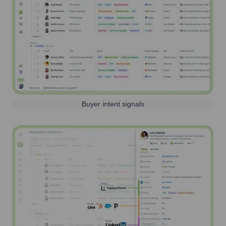
Buyer intent signals