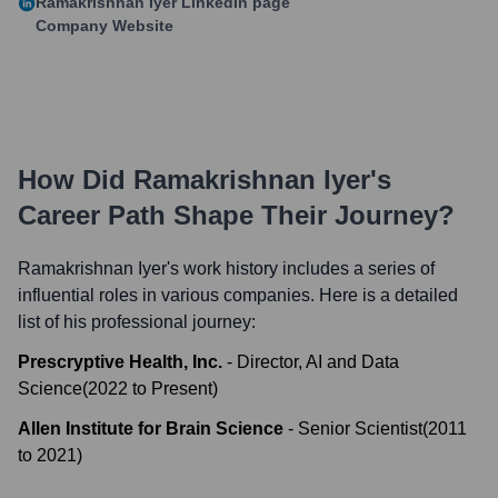
Ramakrishnan Iyer
LinkedIn page
Company Website
How Did
Ramakrishnan Iyer
's
Career Path Shape Their Journey?
Ramakrishnan Iyer
's work history includes a series of
influential roles in various companies. Here is a detailed
list of his professional journey:
Prescryptive Health, Inc.
-
Director, AI and Data
Science
(
2022
to
Present
)
Allen Institute for Brain Science
-
Senior Scientist
(
2011
to
2021
)