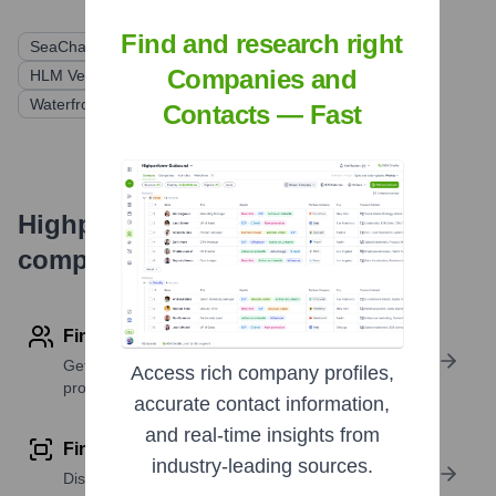
Find and research right
SeaChange Fund
Questa Capital Management
Companies and
HLM Venture Partners
McKesson Ventures
Waterfront Ventures
Contacts — Fast
Highperformr's free tools for
company research
Find contact info
Get verified emails, phone numbers, and LinkedIn
Access rich company profiles,
profile details
accurate contact information,
and real-time insights from
Find similar contacts
industry-leading sources.
Discover contacts with similar roles, seniority, or