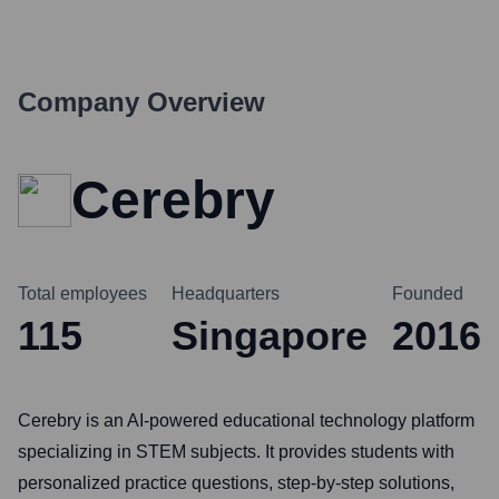
Company Overview
Cerebry
Total employees
Headquarters
Founded
115
Singapore
2016
Cerebry is an AI-powered educational technology platform
specializing in STEM subjects. It provides students with
personalized practice questions, step-by-step solutions,