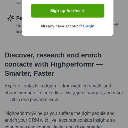
companies
Sign up for free
Perform deep contact research
Uncover insights like skills, work history, social
Already have account?
Login
links, and more
Discover, research and enrich
contacts with Highperformr —
Smarter, Faster
Explore contacts in-depth — from verified emails and
phone numbers to LinkedIn activity, job changes, and more
— all in one powerful view.
Highperformr AI helps you surface the right people and
enrich your CRM with live, accurate contact insights so
your teams can connect faster and close smarter.