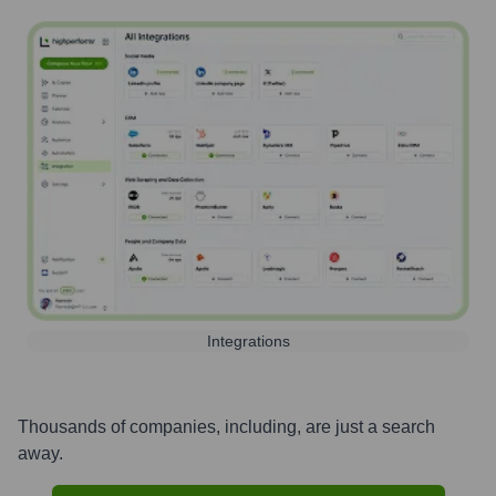
Integrations
Thousands of companies, including, are just a search
away.