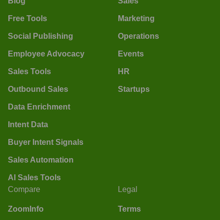
Blog
Sales
Free Tools
Marketing
Social Publishing
Operations
Employee Advocacy
Events
Sales Tools
HR
Outbound Sales
Startups
Data Enrichment
Intent Data
Buyer Intent Signals
Sales Automation
AI Sales Tools
Compare
Legal
ZoomInfo
Terms