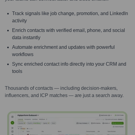
Track signals like job change, promotion, and LinkedIn
activity
Enrich contacts with verified email, phone, and social
data instantly
Automate enrichment and updates with powerful
workflows
Sync enriched contact info directly into your CRM and
tools
Thousands of contacts — including decision-makers,
influencers, and ICP matches — are just a search away.