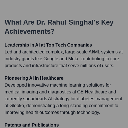
What Are
Dr. Rahul Singhal
's Key
Achievements?
Leadership in AI at Top Tech Companies
Led and architected complex, large-scale AI/ML systems at
industry giants like Google and Meta, contributing to core
products and infrastructure that serve millions of users.
Pioneering AI in Healthcare
Developed innovative machine learning solutions for
medical imaging and diagnostics at GE Healthcare and
currently spearheads AI strategy for diabetes management
at Glooko, demonstrating a long-standing commitment to
improving health outcomes through technology.
Patents and Publications