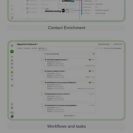
Contact Enrichment
Workflows and tasks