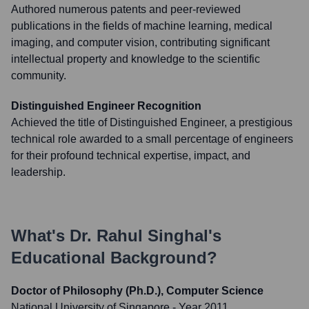
Authored numerous patents and peer-reviewed
publications in the fields of machine learning, medical
imaging, and computer vision, contributing significant
intellectual property and knowledge to the scientific
community.
Distinguished Engineer Recognition
Achieved the title of Distinguished Engineer, a prestigious
technical role awarded to a small percentage of engineers
for their profound technical expertise, impact, and
leadership.
What's
Dr. Rahul Singhal
's
Educational Background?
Doctor of Philosophy (Ph.D.), Computer Science
National University of Singapore
- Year 2011