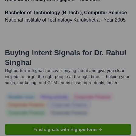
Bachelor of Technology (B.Tech.), Computer Science
National Institute of Technology Kurukshetra
- Year 2005
Buying Intent Signals for
Dr. Rahul
Singhal
Highperformr Signals uncover buying intent and give you clear
insights to target the right people at the right time — helping your
sales, marketing, and GTM teams close more deals, faster.
Notable news
Hiring actively
Corporate Finance
Corporate Finance
Corporate Finance
Corporate Finance
Corporate Finance
Find signals with Highperformr