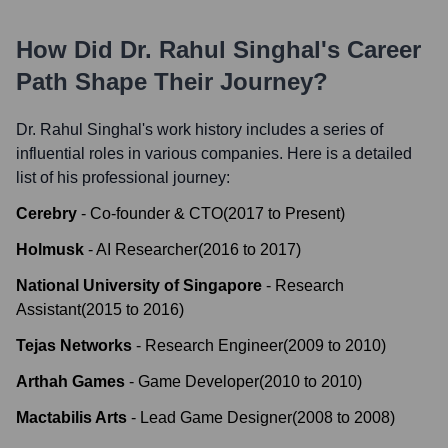
How Did
Dr. Rahul Singhal
's Career
Path Shape Their Journey?
Dr. Rahul Singhal
's work history includes a series of
influential roles in various companies. Here is a detailed
list of his professional journey:
Cerebry
-
Co-founder & CTO
(
2017
to
Present
)
Holmusk
-
AI Researcher
(
2016
to
2017
)
National University of Singapore
-
Research
Assistant
(
2015
to
2016
)
Tejas Networks
-
Research Engineer
(
2009
to
2010
)
Arthah Games
-
Game Developer
(
2010
to
2010
)
Mactabilis Arts
-
Lead Game Designer
(
2008
to
2008
)