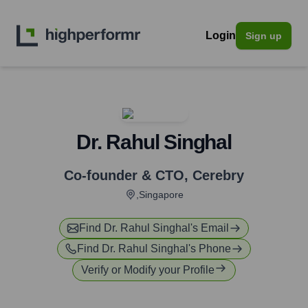
Login
Sign up
Dr. Rahul Singhal
Co-founder & CTO
,
Cerebry
,Singapore
Find
Dr. Rahul Singhal
's Email
Find
Dr. Rahul Singhal
's Phone
Verify or Modify your Profile