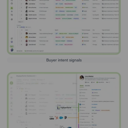
Buyer intent signals