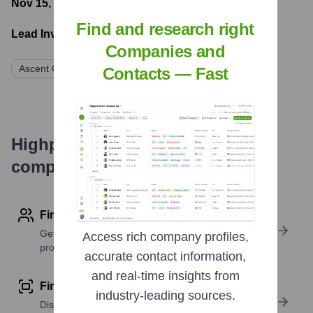
Nov 15, 2021
- Latest funding round
Find and research right
Lead Investors:
Companies and
Ascent Capital
Minds Capital
Carasus Ventures
Contacts — Fast
Highperformr's free tools for
company research
Find contact info
Get verified emails, phone numbers, and LinkedIn
Access rich company profiles,
profile details
accurate contact information,
and real-time insights from
Find similar contacts
industry-leading sources.
Discover contacts with similar roles, seniority, or