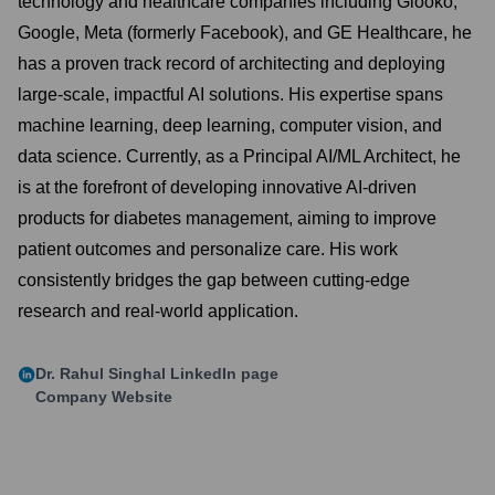
technology and healthcare companies including Glooko,
Google, Meta (formerly Facebook), and GE Healthcare, he
has a proven track record of architecting and deploying
large-scale, impactful AI solutions. His expertise spans
machine learning, deep learning, computer vision, and
data science. Currently, as a Principal AI/ML Architect, he
is at the forefront of developing innovative AI-driven
products for diabetes management, aiming to improve
patient outcomes and personalize care. His work
consistently bridges the gap between cutting-edge
research and real-world application.
Dr. Rahul Singhal
LinkedIn page
Company Website