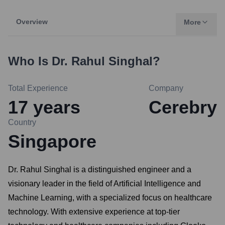
Overview
More
Who Is
Dr. Rahul Singhal
?
Total Experience
Company
17
years
Cerebry
Country
Singapore
Dr. Rahul Singhal is a distinguished engineer and a
visionary leader in the field of Artificial Intelligence and
Machine Learning, with a specialized focus on healthcare
technology. With extensive experience at top-tier