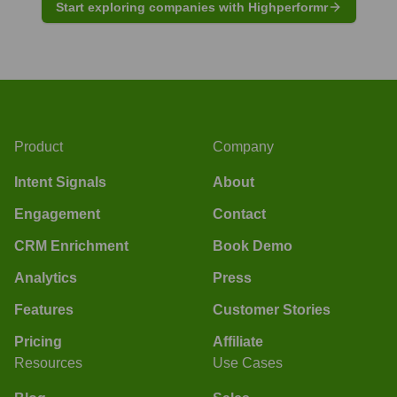
Start exploring companies with Highperformr
Product
Company
Intent Signals
About
Engagement
Contact
CRM Enrichment
Book Demo
Analytics
Press
Features
Customer Stories
Pricing
Affiliate
Resources
Use Cases