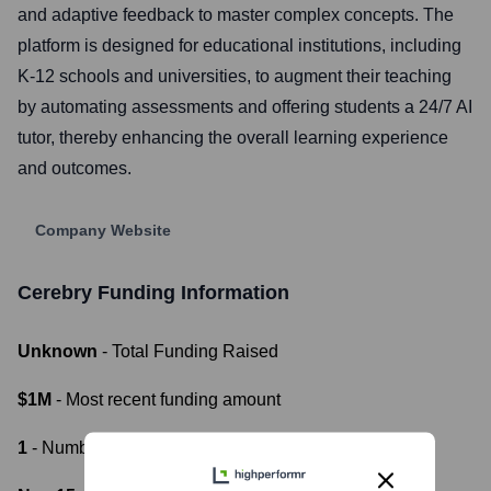
and adaptive feedback to master complex concepts. The
platform is designed for educational institutions, including
K-12 schools and universities, to augment their teaching
by automating assessments and offering students a 24/7 AI
tutor, thereby enhancing the overall learning experience
and outcomes.
Company Website
Cerebry
Funding Information
Unknown
- Total Funding Raised
$1M
- Most recent funding amount
1
- Number of funding rounds