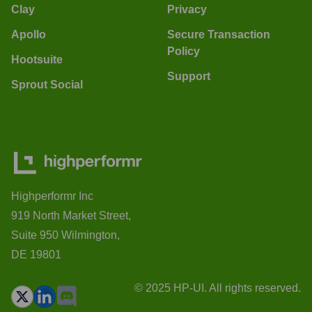
Clay
Privacy
Apollo
Secure Transaction
Policy
Hootsuite
Support
Sprout Social
Highperformr Inc
919 North Market Street,
Suite 950 Wilmington,
DE 19801
© 2025 HP-UI. All rights reserved.