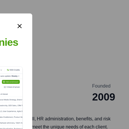
nies
Founded
2009
such as payroll, HR administration, benefits, and risk
ons tailored to meet the unique needs of each client.