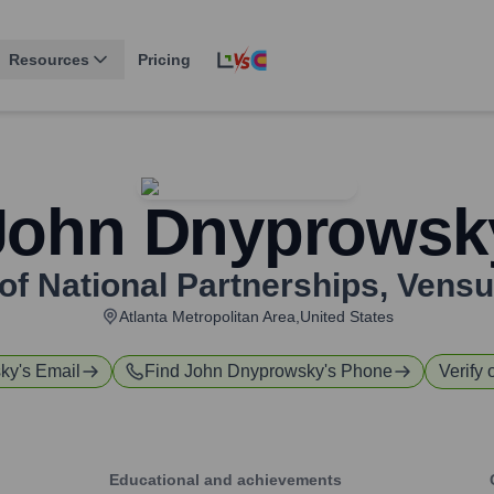
Resources
Pricing
John Dnyprowsk
of National Partnerships
,
Vensu
Atlanta Metropolitan Area,United States
sky
's Email
Find
John Dnyprowsky
's Phone
Verify 
Educational and achievements