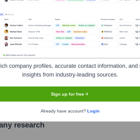
ion
ich company profiles, accurate contact information, and 
insights from industry-leading sources.
Sign up for free
Already have account?
Login
pany research