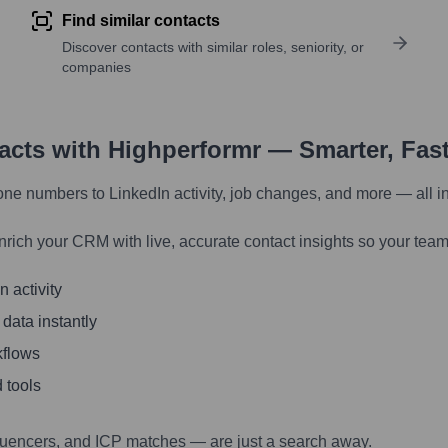
Find similar contacts
Discover contacts with similar roles, seniority, or
companies
tacts with Highperformr — Smarter, Fas
one numbers to LinkedIn activity, job changes, and more — all i
nrich your CRM with live, accurate contact insights so your team
 activity
 data instantly
kflows
 tools
luencers, and ICP matches — are just a search away.