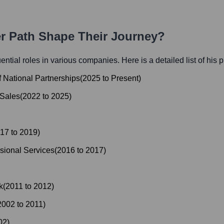
er Path Shape Their Journey?
luential roles in various companies. Here is a detailed list of his 
f National Partnerships
(
2025
to
Present
)
 Sales
(
2022
to
2025
)
17
to
2019
)
sional Services
(
2016
to
2017
)
k
(
2011
to
2012
)
2002
to
2011
)
02
)