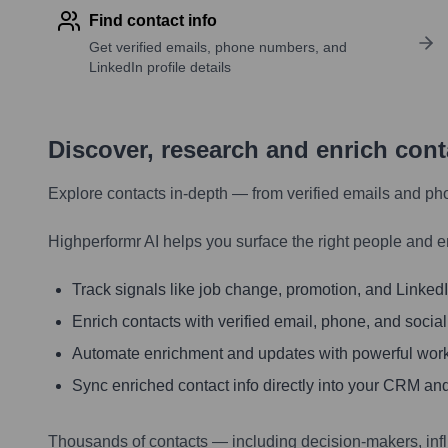
Find contact info
Get verified emails, phone numbers, and
LinkedIn profile details
Discover, research and enrich con
Explore contacts in-depth — from verified emails and ph
Highperformr AI helps you surface the right people and e
Track signals like job change, promotion, and LinkedIn
Enrich contacts with verified email, phone, and social
Automate enrichment and updates with powerful wor
Sync enriched contact info directly into your CRM and
Thousands of contacts — including decision-makers, inf