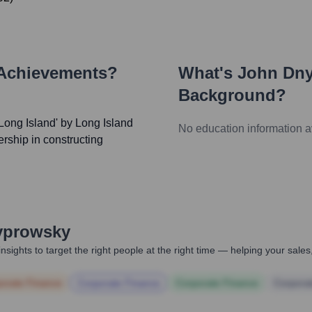
 Achievements?
What's
John Dn
Background?
ong Island' by Long Island
No education information a
rship in constructing
yprowsky
nsights to target the right people at the right time — helping your sal
orate Finance
Corporate Finance
Corporate Finance
Corpora