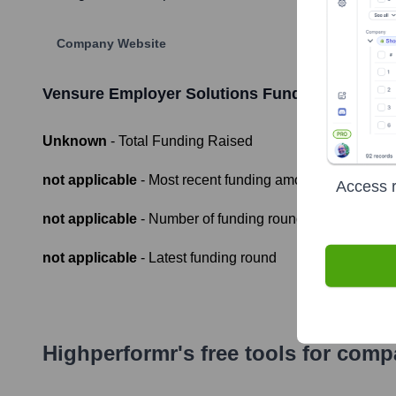
Company Website
Vensure Employer Solutions
Funding Informat
Unknown
- Total Funding Raised
not applicable
- Most recent funding amount
Access r
not applicable
- Number of funding rounds
not applicable
- Latest funding round
Highperformr's free tools for com