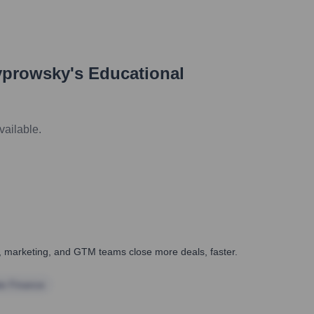
yprowsky
's Educational
vailable.
es, marketing, and GTM teams close more deals, faster.
te Finance