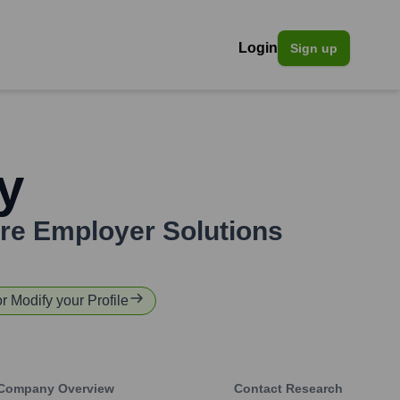
Login
Sign up
y
re Employer Solutions
or Modify your Profile
Company Overview
Contact Research