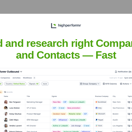
d and research right Compa
and Contacts — Fast
er Solutions
Headquarters
Chandler
iness solutions provider. They specialize in offering services 
ns and focus on growth. Vensure aims to provide scalable soluti