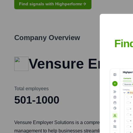
Find signals with Highperformr
Company Overview
Fin
Vensure Employ
Total employees
501-1000
Vensure Employer Solutions is a comprehensive HR and bus
management to help businesses streamline their operatio