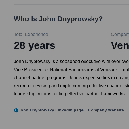
Who Is
John Dnyprowsky
?
Total Experience
Compan
28
years
Ven
John Dnyprowsky is a seasoned executive with over two d
Vice President of National Partnerships at Vensure Emp
channel partner programs. John's expertise lies in drivi
record of devising and implementing effective channel st
leadership in constructing effective partner frameworks.
John Dnyprowsky
LinkedIn page
Company Website