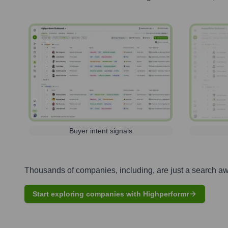
Buyer intent signals
Thousands of companies, including, are just a search a
Start exploring companies with Highperformr