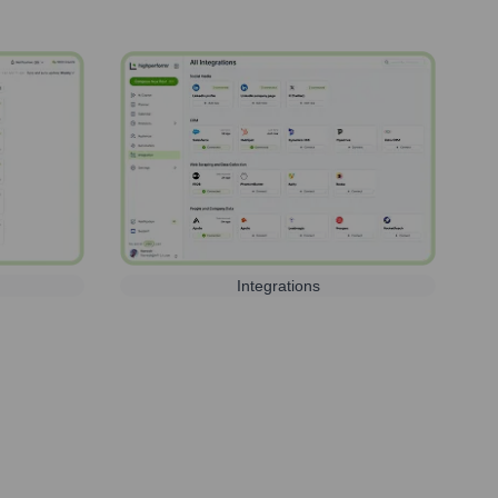
Integrations