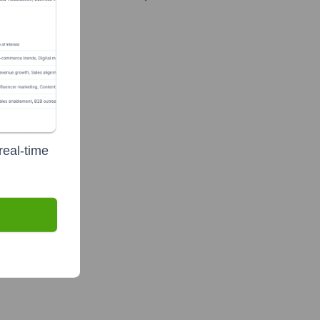
real-time