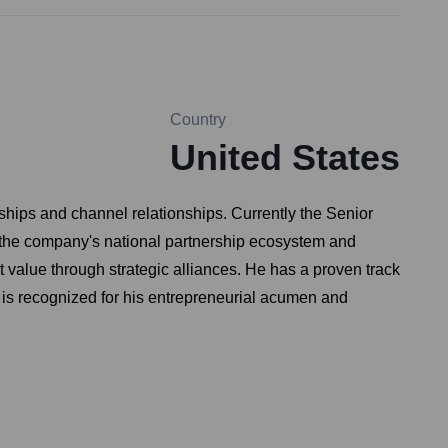
Country
United States
hips and channel relationships. Currently the Senior
 the company's national partnership ecosystem and
 value through strategic alliances. He has a proven track
n is recognized for his entrepreneurial acumen and