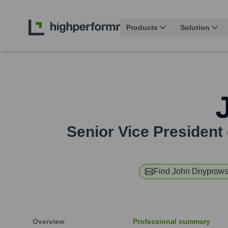
Products
Solution
Senior Vice President 
Find
John Dnyprow
Overview
Professional summary