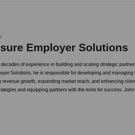
y
sure Employer Solutions
ecades of experience in building and scaling strategic partners
loyer Solutions, he is responsible for developing and managing
ng revenue growth, expanding market reach, and enhancing client
rategies and equipping partners with the tools for success. Joh