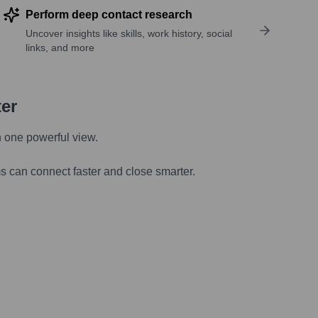
Perform deep contact research
Uncover insights like skills, work history, social
links, and more
ter
n one powerful view.
s can connect faster and close smarter.