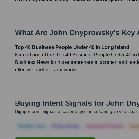
What Are
John Dnyprowsky
's Key
Top 40 Business People Under 40 in Long Island
Named one of the 'Top 40 Business People Under 40 in L
Business News for his entrepreneurial acumen and leade
effective partner frameworks.
Buying Intent Signals for
John Dn
Highperformr Signals uncover buying intent and give you clear i
Notable news
Hiring actively
Corporate Finance
Corp