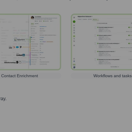
Contact Enrichment
Workflows and tasks
way.