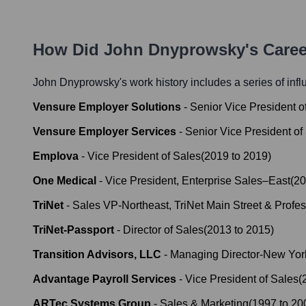
How Did
John Dnyprowsky
's Care
John Dnyprowsky
's work history includes a series of inf
Vensure Employer Solutions
-
Senior Vice President o
Vensure Employer Services
-
Senior Vice President of
Emplova
-
Vice President of Sales
(
2019
to
2019
)
One Medical
-
Vice President, Enterprise Sales–East
(
20
TriNet
-
Sales VP-Northeast, TriNet Main Street & Profes
TriNet-Passport
-
Director of Sales
(
2013
to
2015
)
Transition Advisors, LLC
-
Managing Director-New Yor
Advantage Payroll Services
-
Vice President of Sales
(
ARTec Systems Group
-
Sales & Marketing
(
1997
to
20