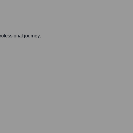
professional journey: