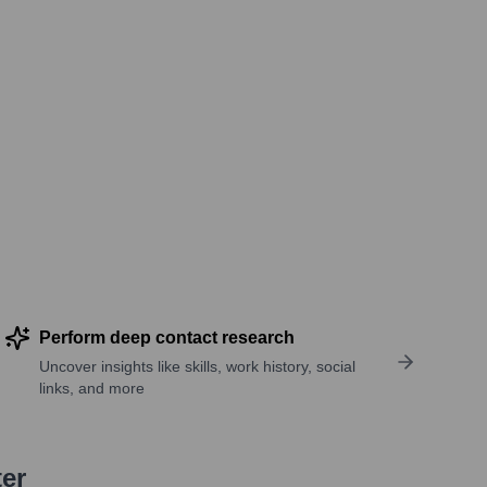
Perform deep contact research
Uncover insights like skills, work history, social
links, and more
ter