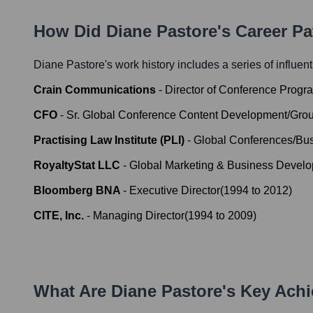
How Did
Diane Pastore
's Career P
Diane Pastore
's work history includes a series of influen
Crain Communications
-
Director of Conference Progr
CFO
-
Sr. Global Conference Content Development/Gr
Practising Law Institute (PLI)
-
Global Conferences/Bus
RoyaltyStat LLC
-
Global Marketing & Business Develo
Bloomberg BNA
-
Executive Director
(
1994
to
2012
)
CITE, Inc.
-
Managing Director
(
1994
to
2009
)
What Are
Diane Pastore
's Key Ach