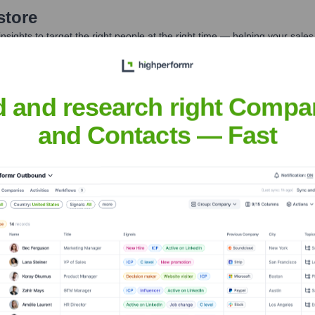
store
nsights to target the right people at the right time — helping your sal
orate Finance
Corporate Finance
Corporate Finance
Corpora
d and research right Compa
and Contacts — Fast
cations
Headquarters