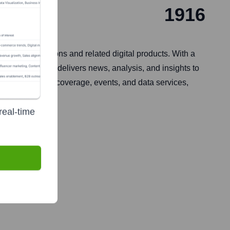
1916
mer publications and related digital products. With a
, the company delivers news, analysis, and insights to
-depth industry coverage, events, and data services,
real-time