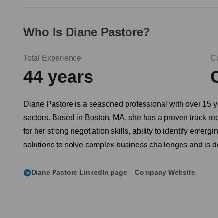
Who Is
Diane Pastore
?
Total Experience
C
44
years
Diane Pastore is a seasoned professional with over 15 ye
sectors. Based in Boston, MA, she has a proven track rec
for her strong negotiation skills, ability to identify eme
solutions to solve complex business challenges and is de
Diane Pastore
LinkedIn page
Company Website