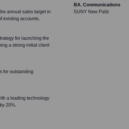
BA, Communications
he annual sales target in
SUNY New Paltz
f existing accounts.
rategy for launching the
g a strong initial client
 for outstanding
 with a leading technology
 by 20%.