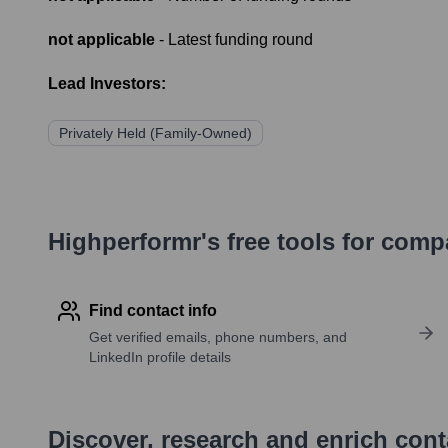
not applicable
- Latest funding round
Lead Investors:
Privately Held (Family-Owned)
Highperformr's free tools for com
Find contact info
Get verified emails, phone numbers, and
LinkedIn profile details
Discover, research and enrich con