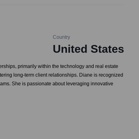
Country
United States
ships, primarily within the technology and real estate
ering long-term client relationships. Diane is recognized
l teams. She is passionate about leveraging innovative