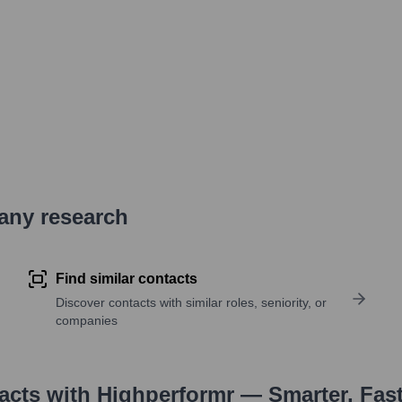
pany research
Find similar contacts
Discover contacts with similar roles, seniority, or
companies
tacts with Highperformr — Smarter, Fas