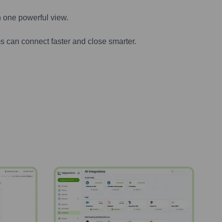
n one powerful view.
s can connect faster and close smarter.