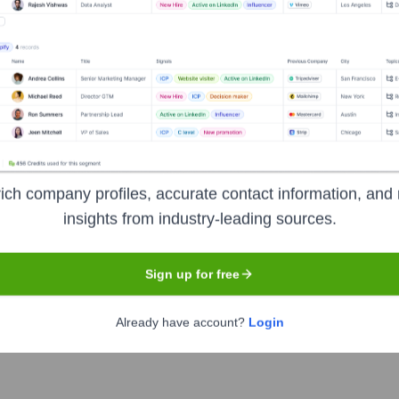
Detroit
media company that produces leading business, trade, and consu
motive News, Crain's New York Business, and Modern Healthcare
n-makers across various industries. They are known for their in
ich company profiles, accurate contact information, and 
insights from industry-leading sources.
Sign up for free
Already have account?
Login