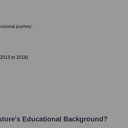
essional journey:
2015
to
2018
)
store
's Educational Background?