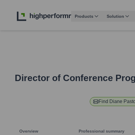
Products
Solution
Director of Conference Pro
Find
Diane Past
Overview
Professional summary