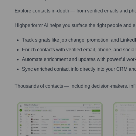
Explore contacts in-depth — from verified emails and ph
Highperformr AI helps you surface the right people and e
Track signals like job change, promotion, and LinkedIn
Enrich contacts with verified email, phone, and social
Automate enrichment and updates with powerful wor
Sync enriched contact info directly into your CRM and
Thousands of contacts — including decision-makers, inf