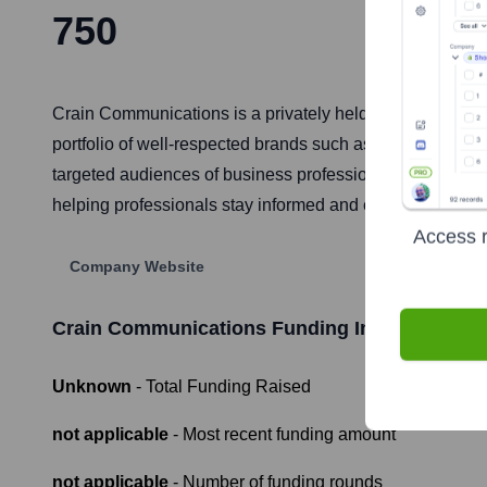
750
Crain Communications is a privately held, family-owned 
portfolio of well-respected brands such as Ad Age, Auto
targeted audiences of business professionals and decisio
helping professionals stay informed and connected.
Access r
Company Website
Crain Communications
Funding Information
Unknown
- Total Funding Raised
not applicable
- Most recent funding amount
not applicable
- Number of funding rounds