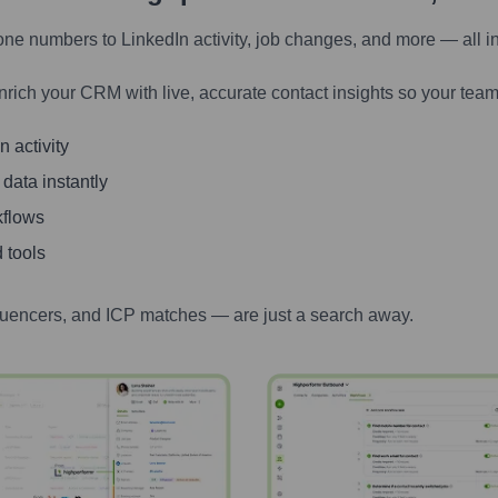
one numbers to LinkedIn activity, job changes, and more — all i
nrich your CRM with live, accurate contact insights so your team
 activity
 data instantly
kflows
 tools
luencers, and ICP matches — are just a search away.