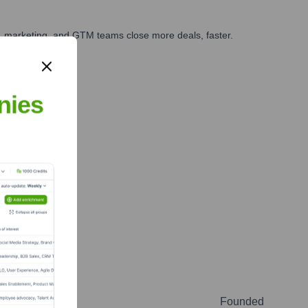
es, marketing, and GTM teams close more deals, faster.
te Finance
nies
Founded