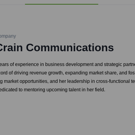
ompany
Crain Communications
ars of experience in business development and strategic partner
ord of driving revenue growth, expanding market share, and fost
rging market opportunities, and her leadership in cross-functiona
dicated to mentoring upcoming talent in her field.