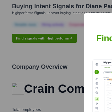
Buying Intent Signals for
Diane Pa
Highperformr Signals uncover buying intent and give you clear i
Notable news
Hiring actively
Corporate Finance
Corp
Fin
Find signals with Highperformr
Company Overview
Crain Communi
Total employees