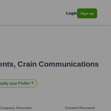
Login
Sign up
ents
,
Crain Communications
odify your Profile
Company Overview
Contact Research