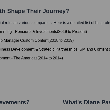
ath Shape Their Journey?
tial roles in various companies. Here is a detailed list of his prof
amming - Pensions & Investments
(
2019
to
Present
)
oup Manager Custom Content
(
2018
to
2019
)
iness Development & Strategic Partnerships, SM and Content
(
pment - The Americas
(
2014
to
2014
)
ievements?
What's
Diane Pa