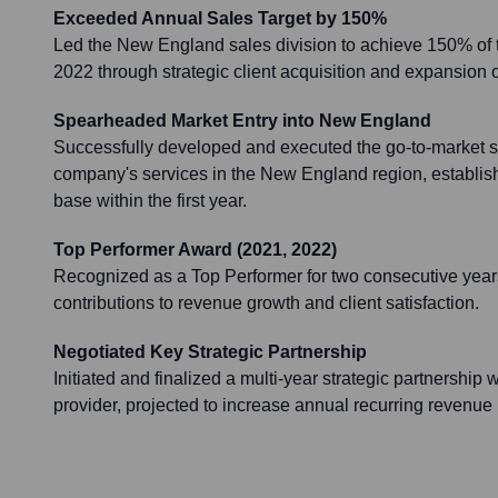
Exceeded Annual Sales Target by 150%
Led the New England sales division to achieve 150% of t
2022 through strategic client acquisition and expansion o
Spearheaded Market Entry into New England
Successfully developed and executed the go-to-market st
company's services in the New England region, establishin
base within the first year.
Top Performer Award (2021, 2022)
Recognized as a Top Performer for two consecutive years
contributions to revenue growth and client satisfaction.
Negotiated Key Strategic Partnership
Initiated and finalized a multi-year strategic partnership
provider, projected to increase annual recurring revenue