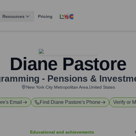
Resources
Pricing
Diane Pastore
gramming - Pensions & Investm
New York City Metropolitan Area,United States
ore
's Email
Find
Diane Pastore
's Phone
Verify or M
Educational and achievements