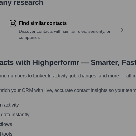
pany research
Find similar contacts
Discover contacts with similar roles, seniority, or
companies
tacts with Highperformr — Smarter, Fas
one numbers to LinkedIn activity, job changes, and more — all i
nrich your CRM with live, accurate contact insights so your team
 activity
 data instantly
kflows
 tools