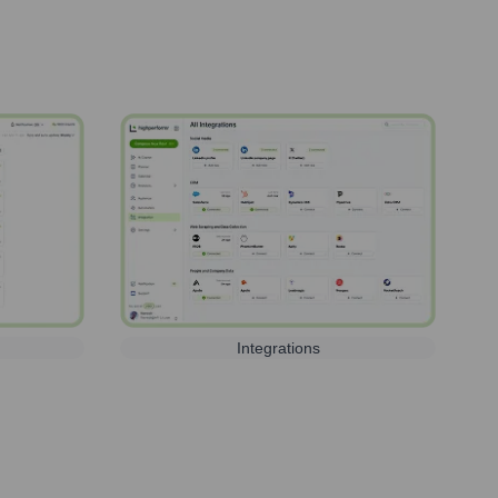
Integrations