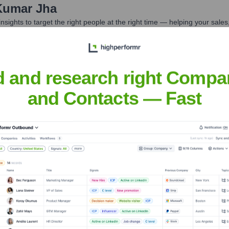
Kumar Jha
nsights to target the right people at the right time — helping your sal
orate Finance
Corporate Finance
Corporate Finance
Corpora
d and research right Compa
and Contacts — Fast
Headquarters