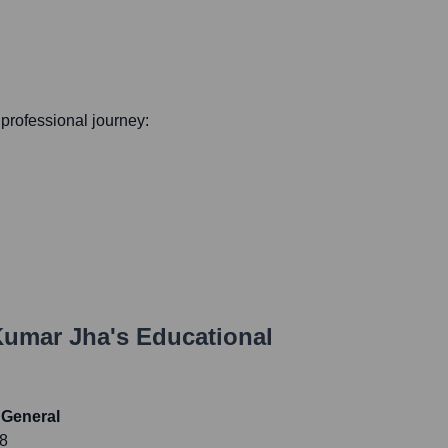
s professional journey:
Kumar Jha
's Educational
 General
18