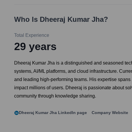
Who Is
Dheeraj Kumar Jha
?
Total Experience
29
years
Dheeraj Kumar Jha is a distinguished and seasoned techno
systems, AI/ML platforms, and cloud infrastructure. Curre
and leading high-performing teams. His expertise spans 
impact millions of users. Dheeraj is passionate about so
community through knowledge sharing.
Dheeraj Kumar Jha
LinkedIn page
Company Website