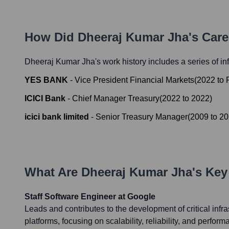
How Did
Dheeraj Kumar Jha
's Car
Dheeraj Kumar Jha
's work history includes a series of in
YES BANK
-
Vice President Financial Markets
(
2022
to
ICICI Bank
-
Chief Manager Treasury
(
2022
to
2022
)
icici bank limited
-
Senior Treasury Manager
(
2009
to
20
What Are
Dheeraj Kumar Jha
's Ke
Staff Software Engineer at Google
Leads and contributes to the development of critical infr
platforms, focusing on scalability, reliability, and perfor