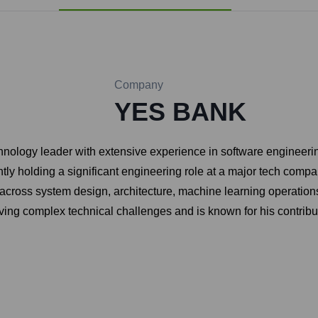
Company
YES BANK
logy leader with extensive experience in software engineering, 
ntly holding a significant engineering role at a major tech compa
across system design, architecture, machine learning operation
lving complex technical challenges and is known for his contrib