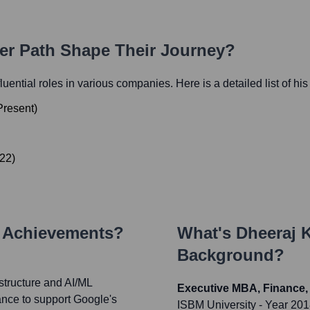
eer Path Shape Their Journey?
fluential roles in various companies. Here is a detailed list of hi
Present
)
22
)
y Achievements?
What's
Dheeraj 
Background?
astructure and AI/ML
Executive MBA, Finance,
mance to support Google's
ISBM University
- Year 20