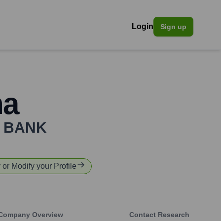
Login
Sign up
ha
 BANK
y or Modify your Profile
Company Overview
Contact Research