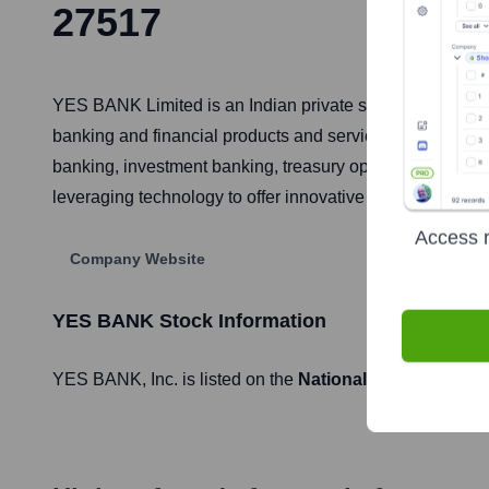
27517
YES BANK Limited is an Indian private sector bank, hea
banking and financial products and services. It caters t
banking, investment banking, treasury operations, retai
leveraging technology to offer innovative financial soluti
Access r
Company Website
YES BANK
Stock Information
YES BANK
, Inc. is listed on the
National Stock Exchang