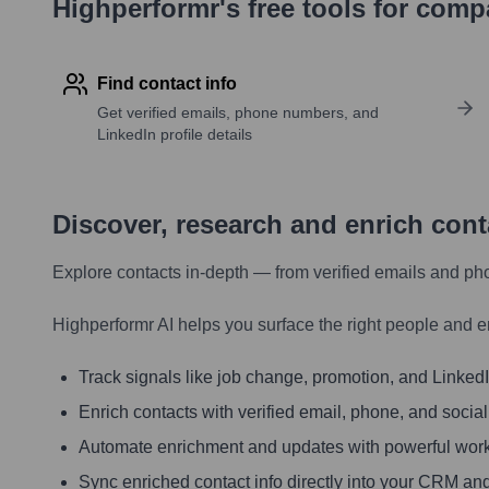
Highperformr's free tools for com
Find contact info
Get verified emails, phone numbers, and
LinkedIn profile details
Discover, research and enrich con
Explore contacts in-depth — from verified emails and ph
Highperformr AI helps you surface the right people and e
Track signals like job change, promotion, and LinkedIn
Enrich contacts with verified email, phone, and social
Automate enrichment and updates with powerful wor
Sync enriched contact info directly into your CRM and