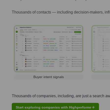
Thousands of contacts — including decision-makers, inf
Buyer intent signals
Thousands of companies, including, are just a search a
Start exploring companies with Highperformr