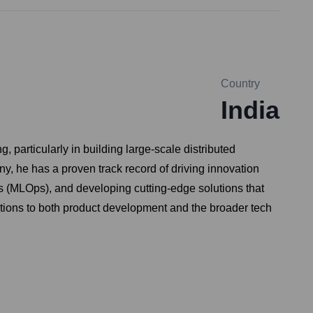
Country
India
particularly in building large-scale distributed
ny, he has a proven track record of driving innovation
s (MLOps), and developing cutting-edge solutions that
utions to both product development and the broader tech