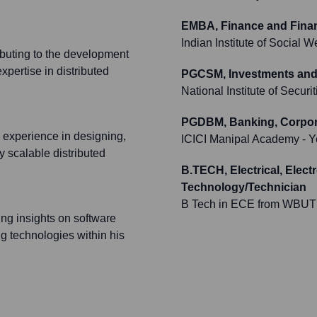
EMBA, Finance and Fina
Indian Institute of Social
ributing to the development
xpertise in distributed
PGCSM, Investments and 
National Institute of Secur
PGDBM, Banking, Corpora
experience in designing,
ICICI Manipal Academy
- Y
 scalable distributed
B.TECH, Electrical, Elec
Technology/Technician
B Tech in ECE from WBUT
ing insights on software
g technologies within his