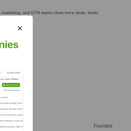
es, marketing, and GTM teams close more deals, faster.
te Finance
nies
Founded