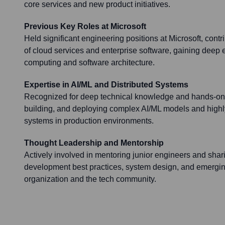
core services and new product initiatives.
Previous Key Roles at Microsoft
Held significant engineering positions at Microsoft, cont
of cloud services and enterprise software, gaining deep e
computing and software architecture.
Expertise in AI/ML and Distributed Systems
Recognized for deep technical knowledge and hands-on 
building, and deploying complex AI/ML models and highly
systems in production environments.
Thought Leadership and Mentorship
Actively involved in mentoring junior engineers and shar
development best practices, system design, and emergin
organization and the tech community.