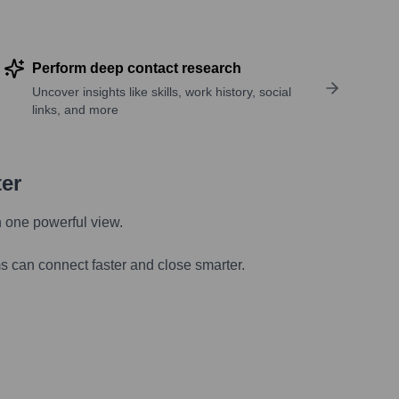
Perform deep contact research
Uncover insights like skills, work history, social
links, and more
ter
n one powerful view.
s can connect faster and close smarter.