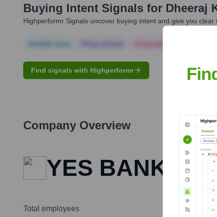
Buying Intent Signals for
Dheeraj 
Highperformr Signals uncover buying intent and give you clear i
Notable news
Hiring actively
Corporate Finance
Corp
Fin
Find signals with Highperformr
Company Overview
YES BANK
Total employees