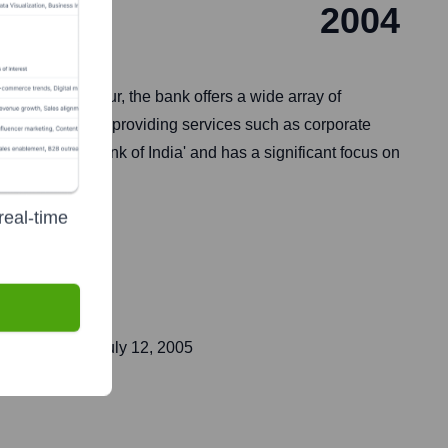
2004
nd Ashok Kapur, the bank offers a wide array of
ises) customers, providing services such as corporate
essionals' Bank of India' and has a significant focus on
real-time
ent public on
July 12, 2005