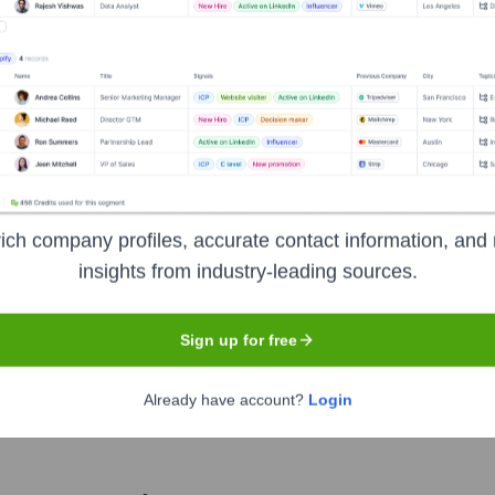
Mumbai
dquartered in Mumbai, India. Founded in 2004 by Rana Kapoor a
o corporate, retail, and MSME (Micro, Small, and Medium Enterpr
l banking, and wealth management. YES BANK aims to be the 'Prof
ons and digital banking services to its customers across India.
ich company profiles, accurate contact information, and 
insights from industry-leading sources.
Sign up for free
e of India
under the ticker symbol
YESBANK
. The company w
Already have account?
Login