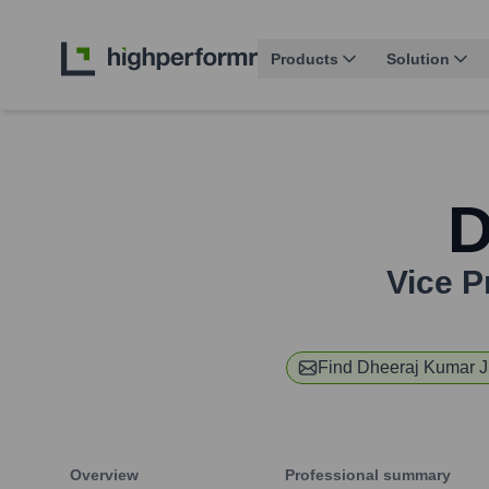
Products
Solution
D
Vice P
Find
Dheeraj Kumar 
Overview
Professional summary