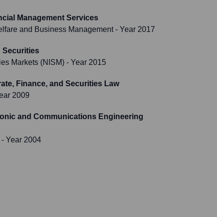
ncial Management Services
 Welfare and Business Management
- Year 2017
Securities
ities Markets (NISM)
- Year 2015
te, Finance, and Securities Law
ear 2009
tronic and Communications Engineering
- Year 2004