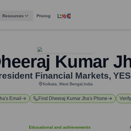
Resources
Pricing
heeraj Kumar J
resident Financial Markets
,
YES
Kolkata, West Bengal,India
Jha
's Email
Find
Dheeraj Kumar Jha
's Phone
Verif
Educational and achievements