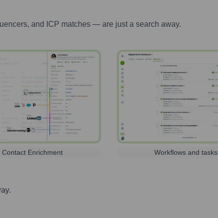
luencers, and ICP matches — are just a search away.
Contact Enrichment
Workflows and tasks
way.