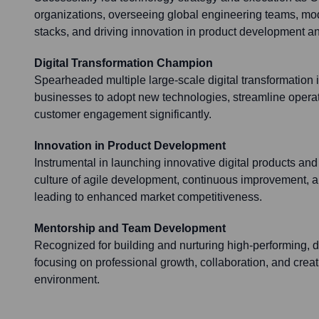
organizations, overseeing global engineering teams, mo
stacks, and driving innovation in product development and
Digital Transformation Champion
Spearheaded multiple large-scale digital transformation i
businesses to adopt new technologies, streamline opera
customer engagement significantly.
Innovation in Product Development
Instrumental in launching innovative digital products and
culture of agile development, continuous improvement, a
leading to enhanced market competitiveness.
Mentorship and Team Development
Recognized for building and nurturing high-performing, 
focusing on professional growth, collaboration, and crea
environment.