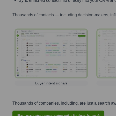
Sync enriched contact info directly into your CRM and
Thousands of contacts — including decision-makers, inf
Buyer intent signals
Thousands of companies, including, are just a search a
Start exploring companies with Highperformr