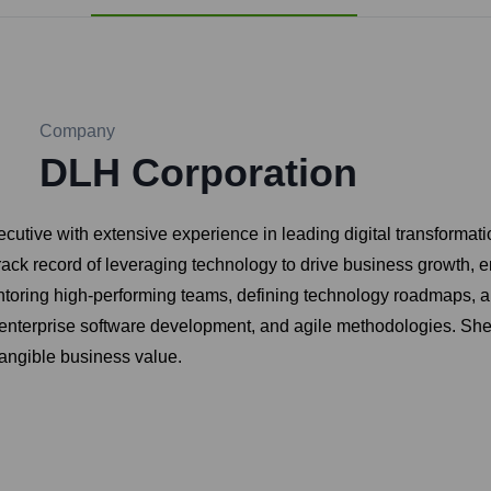
Company
DLH Corporation
cutive with extensive experience in leading digital transformati
track record of leveraging technology to drive business growth,
entoring high-performing teams, defining technology roadmaps, 
enterprise software development, and agile methodologies. She i
tangible business value.