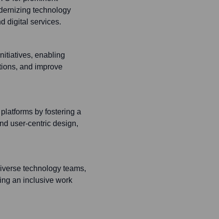
dernizing technology
 digital services.
nitiatives, enabling
tions, and improve
 platforms by fostering a
nd user-centric design,
diverse technology teams,
ting an inclusive work