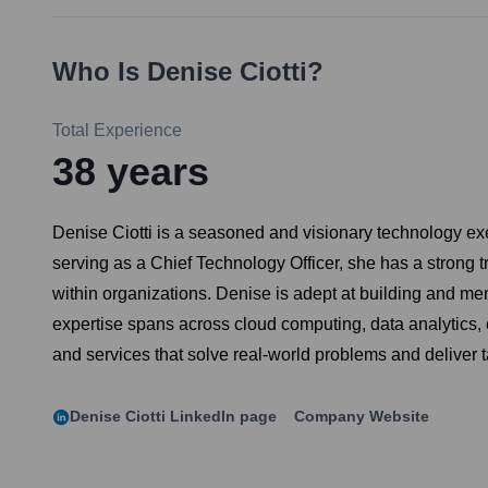
Who Is
Denise Ciotti
?
Total Experience
38
years
Denise Ciotti is a seasoned and visionary technology exe
serving as a Chief Technology Officer, she has a strong 
within organizations. Denise is adept at building and m
expertise spans across cloud computing, data analytics, 
and services that solve real-world problems and deliver 
Denise Ciotti
LinkedIn page
Company Website