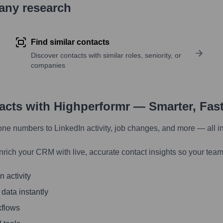
pany research
Find similar contacts
Discover contacts with similar roles, seniority, or
companies
tacts with Highperformr — Smarter, Fas
one numbers to LinkedIn activity, job changes, and more — all i
nrich your CRM with live, accurate contact insights so your team
 activity
 data instantly
kflows