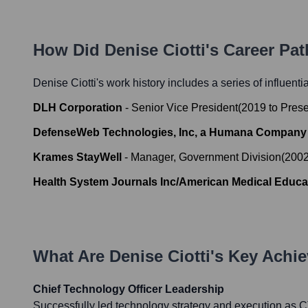
How Did
Denise Ciotti
's Career Pa
Denise Ciotti
's work history includes a series of influenti
DLH Corporation
-
Senior Vice President
(
2019
to
Prese
DefenseWeb Technologies, Inc, a Humana Company
Krames StayWell
-
Manager, Government Division
(
200
Health System Journals Inc/American Medical Educat
What Are
Denise Ciotti
's Key Achi
Chief Technology Officer Leadership
Successfully led technology strategy and execution as 