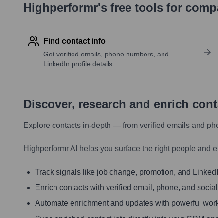
Highperformr's free tools for com
Find contact info
Get verified emails, phone numbers, and
LinkedIn profile details
Discover, research and enrich con
Explore contacts in-depth — from verified emails and ph
Highperformr AI helps you surface the right people and e
Track signals like job change, promotion, and LinkedIn
Enrich contacts with verified email, phone, and social
Automate enrichment and updates with powerful wor