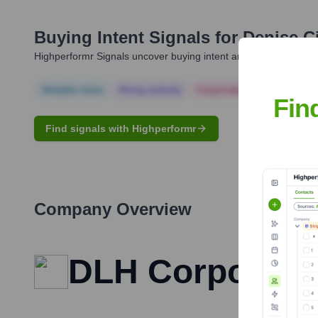
Buying Intent Signals for
Denise Ci
Highperformr Signals uncover buying intent and give you clear i
Notable news
Hiring actively
Corporate Finance
Corp
Fin
Find signals with Highperformr
Company Overview
DLH Corporati