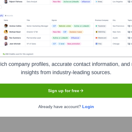
Headquarters
Atlanta
der of technology-enabled business process outsourcing and pr
ic health, and national security. DLH is committed to improving 
 innovative solutions in areas like medical logistics, case man
ich company profiles, accurate contact information, and 
insights from industry-leading sources.
Sign up for free
e ticker symbol
DLHC
. The company went public on
October 8,
Already have account?
Login