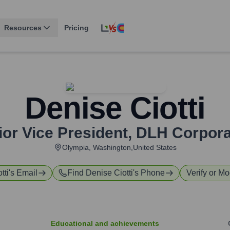
Resources
Pricing
Denise Ciotti
ior Vice President
,
DLH Corpora
Olympia, Washington,United States
tti
's Email
Find
Denise Ciotti
's Phone
Verify or Mo
Educational and achievements