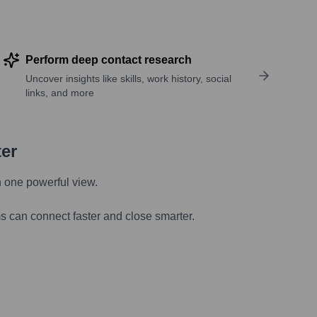
Perform deep contact research
Uncover insights like skills, work history, social
links, and more
ter
n one powerful view.
s can connect faster and close smarter.