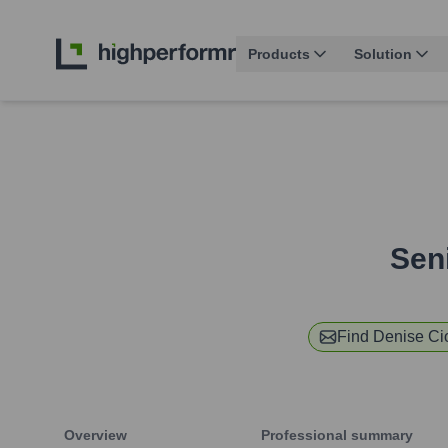
Products
Solution
Sen
Find
Denise Cio
Overview
Professional summary