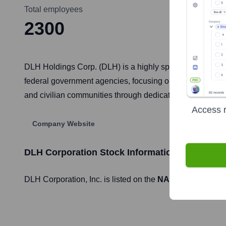
Total employees
2300
DLH Holdings Corp. (DLH) is a highly specialized provi
federal government agencies, focusing on healthcare, publ
and civilian communities through dedicated services and
Access r
Company Website
DLH Corporation
Stock Information
DLH Corporation
, Inc. is listed on the
NASDAQ
under th