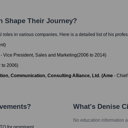
th Shape Their Journey?
al roles in various companies. Here is a detailed list of his profe
nt
)
-
Vice President, Sales and Marketing
(
2006
to
2014
)
2
to
2006
)
ion, Communication, Consulting Alliance, Ltd. (Ame
-
Chief
evements?
What's
Denise Ci
No education information a
CTO for prominent