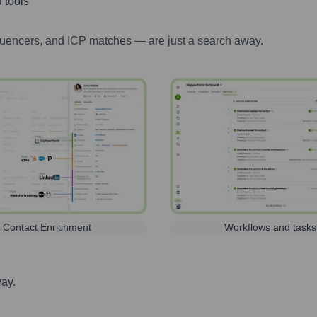
 tools
luencers, and ICP matches — are just a search away.
Contact Enrichment
Workflows and tasks
way.