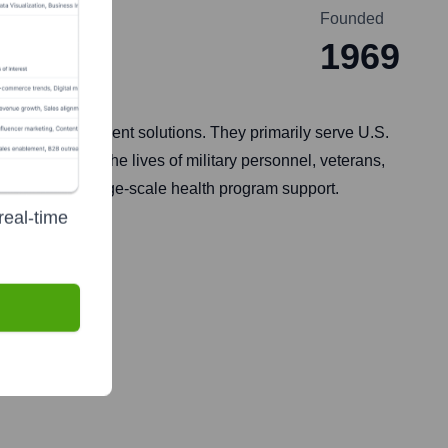
Founded
1969
ogram management solutions. They primarily serve U.S.
and bettering the lives of military personnel, veterans,
agement, and large-scale health program support.
real-time
 2014