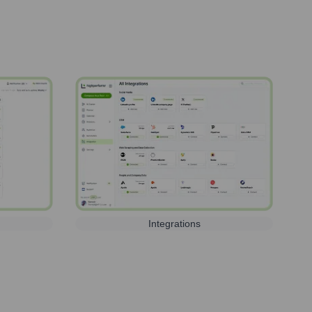
Integrations