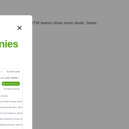
es, marketing, and GTM teams close more deals, faster.
te Finance
nies