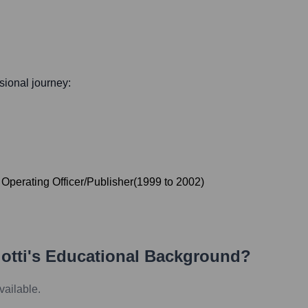
ssional journey:
 Operating Officer/Publisher
(
1999
to
2002
)
otti
's Educational Background?
vailable.