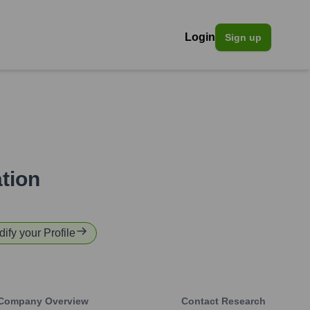
Login
Sign up
tion
dify your Profile
Company Overview
Contact Research