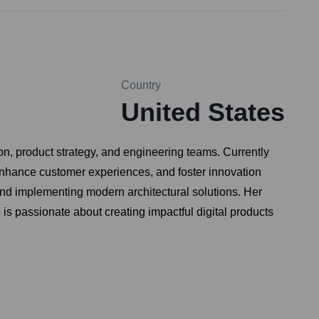
Country
United States
on, product strategy, and engineering teams. Currently
 enhance customer experiences, and foster innovation
and implementing modern architectural solutions. Her
s passionate about creating impactful digital products