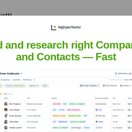
otti
nsights to target the right people at the right time — helping your sal
orate Finance
Corporate Finance
Corporate Finance
Corpora
d and research right Compa
and Contacts — Fast
on