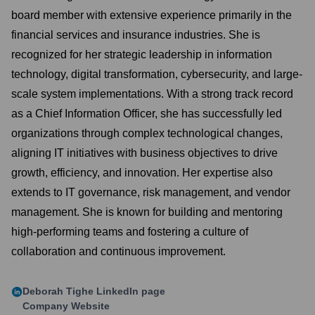
board member with extensive experience primarily in the
financial services and insurance industries. She is
recognized for her strategic leadership in information
technology, digital transformation, cybersecurity, and large-
scale system implementations. With a strong track record
as a Chief Information Officer, she has successfully led
organizations through complex technological changes,
aligning IT initiatives with business objectives to drive
growth, efficiency, and innovation. Her expertise also
extends to IT governance, risk management, and vendor
management. She is known for building and mentoring
high-performing teams and fostering a culture of
collaboration and continuous improvement.
Deborah Tighe
LinkedIn page
Company Website