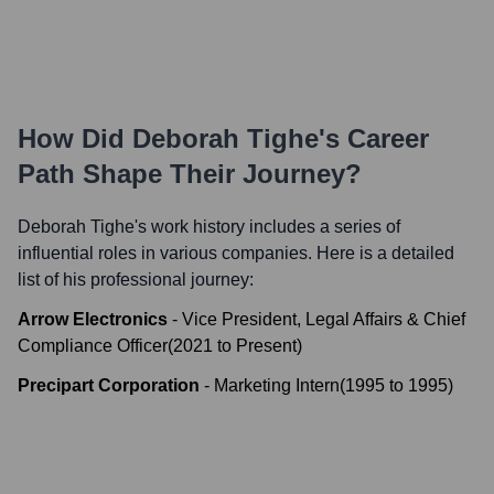
How Did
Deborah Tighe
's Career
Path Shape Their Journey?
Deborah Tighe
's work history includes a series of
influential roles in various companies. Here is a detailed
list of his professional journey:
Arrow Electronics
-
Vice President, Legal Affairs & Chief
Compliance Officer
(
2021
to
Present
)
Precipart Corporation
-
Marketing Intern
(
1995
to
1995
)