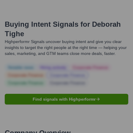
Buying Intent Signals for
Deborah
Tighe
Highperformr Signals uncover buying intent and give you clear
insights to target the right people at the right time — helping your
sales, marketing, and GTM teams close more deals, faster.
Notable news
Hiring actively
Corporate Finance
Corporate Finance
Corporate Finance
Corporate Finance
Corporate Finance
Find signals with Highperformr
Company Overview