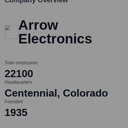
Arrow
Electronics
Total employees
22100
Headquarters
Centennial, Colorado
Founded
1935