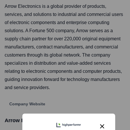
Arrow Electronics is a global provider of products,
services, and solutions to industrial and commercial users
of electronic components and enterprise computing
solutions. A Fortune 500 company, Arrow serves as a
supply chain partner for over 220,000 original equipment
manufacturers, contract manufacturers, and commercial
customers through its global network. The company
specializes in distribution and value-added services
relating to electronic components and computer products,
guiding innovation forward for technology manufacturers
and service providers.
Company Website
Arrow Electronics
Stock Information