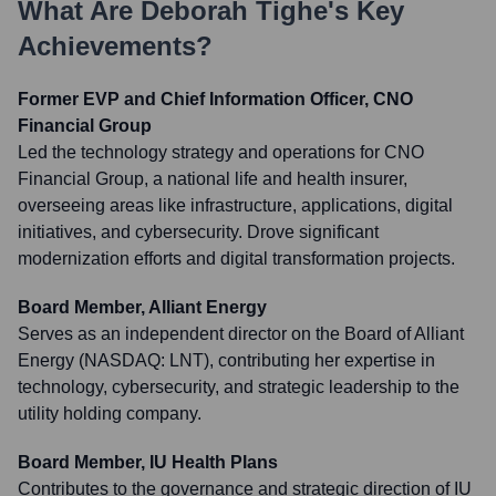
What Are
Deborah Tighe
's Key
Achievements?
Former EVP and Chief Information Officer, CNO
Financial Group
Led the technology strategy and operations for CNO
Financial Group, a national life and health insurer,
overseeing areas like infrastructure, applications, digital
initiatives, and cybersecurity. Drove significant
modernization efforts and digital transformation projects.
Board Member, Alliant Energy
Serves as an independent director on the Board of Alliant
Energy (NASDAQ: LNT), contributing her expertise in
technology, cybersecurity, and strategic leadership to the
utility holding company.
Board Member, IU Health Plans
Contributes to the governance and strategic direction of IU