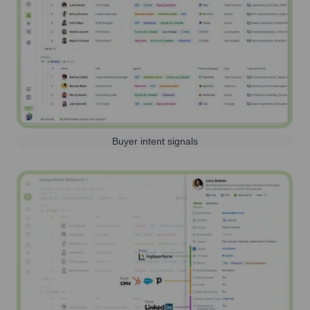
Buyer intent signals