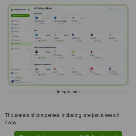
Integrations
Thousands of companies, including, are just a search
away.