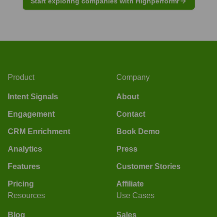
Start exploring companies with Highperformr
Product
Company
Intent Signals
About
Engagement
Contact
CRM Enrichment
Book Demo
Analytics
Press
Features
Customer Stories
Pricing
Affiliate
Resources
Use Cases
Blog
Sales