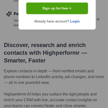
companies
Sign up for free
Perform deep contact research
Uncover insights like skills, work history, social
Already have account?
Login
links, and more
Discover, research and enrich
contacts with Highperformr —
Smarter, Faster
Explore contacts in-depth — from verified emails and
phone numbers to LinkedIn activity, job changes, and more
— all in one powerful view.
Highperformr AI helps you surface the right people and
enrich your CRM with live, accurate contact insights so
your teams can connect faster and close smarter.