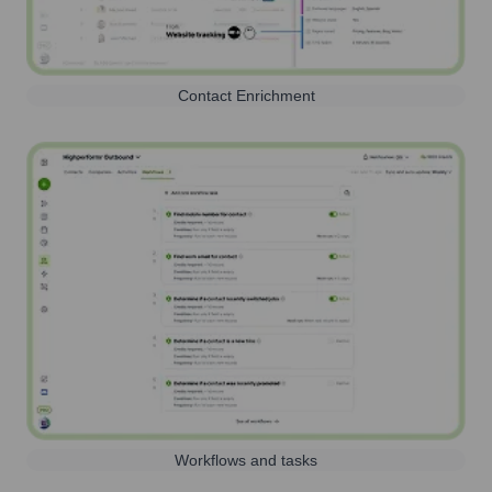
Contact Enrichment
Workflows and tasks