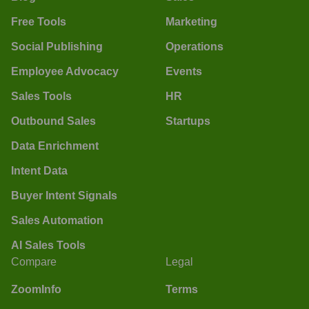
Free Tools
Marketing
Social Publishing
Operations
Employee Advocacy
Events
Sales Tools
HR
Outbound Sales
Startups
Data Enrichment
Intent Data
Buyer Intent Signals
Sales Automation
AI Sales Tools
Compare
Legal
ZoomInfo
Terms