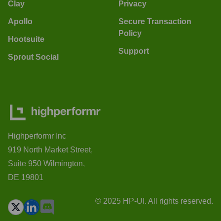
Clay
Privacy
Apollo
Secure Transaction
Policy
Hootsuite
Support
Sprout Social
Highperformr Inc
919 North Market Street,
Suite 950 Wilmington,
DE 19801
© 2025 HP-UI. All rights reserved.