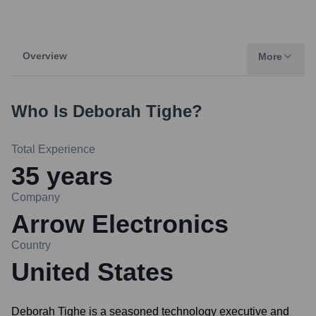
Overview
More
Who Is
Deborah Tighe
?
Total Experience
35
years
Company
Arrow Electronics
Country
United States
Deborah Tighe is a seasoned technology executive and