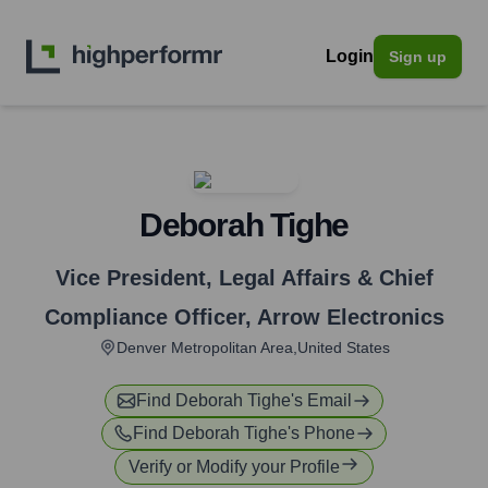
Login
Sign up
Deborah Tighe
Vice President, Legal Affairs & Chief
Compliance Officer
,
Arrow Electronics
Denver Metropolitan Area,United States
Find
Deborah Tighe
's Email
Find
Deborah Tighe
's Phone
Verify or Modify your Profile