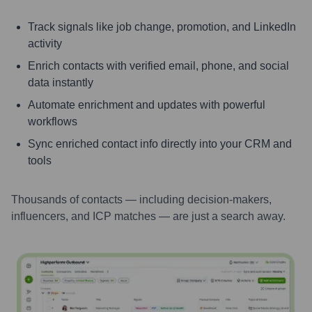
Track signals like job change, promotion, and LinkedIn
activity
Enrich contacts with verified email, phone, and social
data instantly
Automate enrichment and updates with powerful
workflows
Sync enriched contact info directly into your CRM and
tools
Thousands of contacts — including decision-makers,
influencers, and ICP matches — are just a search away.