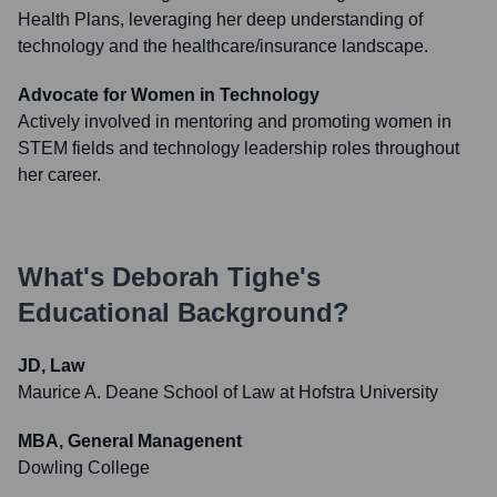
Health Plans, leveraging her deep understanding of
technology and the healthcare/insurance landscape.
Advocate for Women in Technology
Actively involved in mentoring and promoting women in
STEM fields and technology leadership roles throughout
her career.
What's
Deborah Tighe
's
Educational Background?
JD, Law
Maurice A. Deane School of Law at Hofstra University
MBA, General Managenent
Dowling College