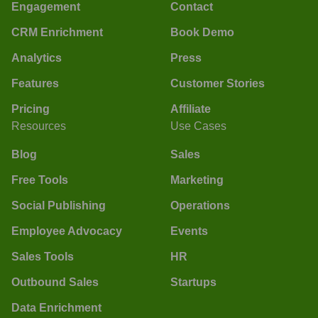
Engagement
Contact
CRM Enrichment
Book Demo
Analytics
Press
Features
Customer Stories
Pricing
Affiliate
Resources
Use Cases
Blog
Sales
Free Tools
Marketing
Social Publishing
Operations
Employee Advocacy
Events
Sales Tools
HR
Outbound Sales
Startups
Data Enrichment