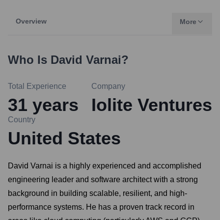
Overview
More
Who Is
David Varnai
?
Total Experience
Company
31
years
Iolite Ventures
Country
United States
David Varnai is a highly experienced and accomplished
engineering leader and software architect with a strong
background in building scalable, resilient, and high-
performance systems. He has a proven track record in