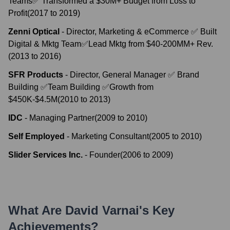
Teams✅ Transformed a $30M+ Budget from Loss to
Profit
(
2017
to
2019
)
Zenni Optical
-
Director, Marketing & eCommerce ✅ Built
Digital & Mktg Team✅Lead Mktg from $40-200MM+ Rev.
(
2013
to
2016
)
SFR Products
-
Director, General Manager ✅ Brand
Building ✅Team Building ✅Growth from
$450K-$4.5M
(
2010
to
2013
)
IDC
-
Managing Partner
(
2009
to
2010
)
Self Employed
-
Marketing Consultant
(
2005
to
2010
)
Slider Services Inc.
-
Founder
(
2006
to
2009
)
What Are
David Varnai
's Key
Achievements?