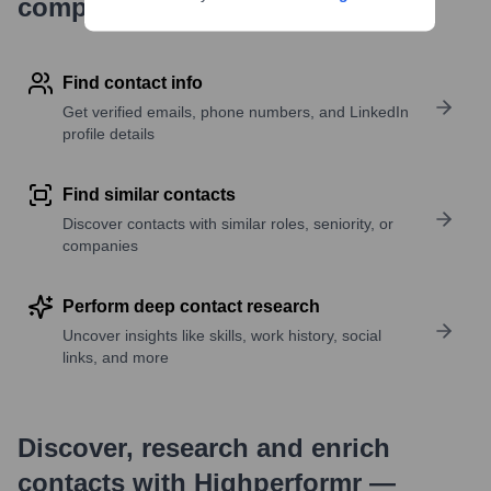
company research
Find contact info
Get verified emails, phone numbers, and LinkedIn
profile details
Find similar contacts
Discover contacts with similar roles, seniority, or
companies
Perform deep contact research
Uncover insights like skills, work history, social
links, and more
Discover, research and enrich
contacts with Highperformr —