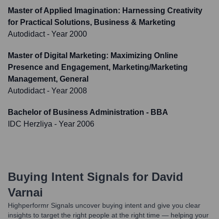
Master of Applied Imagination: Harnessing Creativity
for Practical Solutions, Business & Marketing
Autodidact
- Year 2000
Master of Digital Marketing: Maximizing Online
Presence and Engagement, Marketing/Marketing
Management, General
Autodidact
- Year 2008
Bachelor of Business Administration - BBA
IDC Herzliya
- Year 2006
Buying Intent Signals for
David
Varnai
Highperformr Signals uncover buying intent and give you clear
insights to target the right people at the right time — helping your