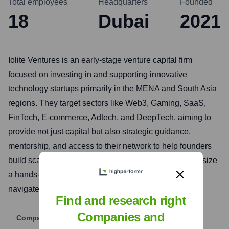
Total employees
Headquarters
Founded
18
Dubai
2021
Iolite Ventures is an early-stage venture capital firm
focused on investing in and supporting innovative
technology startups primarily in the MENA and South Asia
regions. They target sectors like Web3, Gaming, SaaS,
FinTech, E-commerce, Adtech, and DeepTech, aiming to
provide not just capital but also strategic guidance,
mentorship, and access to their network to help founders
build scalable and impactful businesses. They emphasize
a hands-on approach to help their portfolio companies
navigate challenges and achieve growth.
Find and research right
Companies and
Company Website