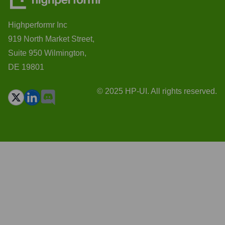
Highperformr Inc
919 North Market Street,
Suite 950 Wilmington,
DE 19801
© 2025 HP-UI. All rights reserved.