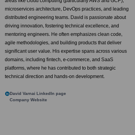
areas like cloud computing (particularly AWS and GCP),
microservices architecture, DevOps practices, and leading
distributed engineering teams. David is passionate about
driving innovation, fostering technical excellence, and
mentoring engineers. He often emphasizes clean code,
agile methodologies, and building products that deliver
significant user value. His expertise spans across various
domains, including fintech, e-commerce, and SaaS
platforms, where he has contributed to both strategic
technical direction and hands-on development.
David Varnai
LinkedIn page
Company Website