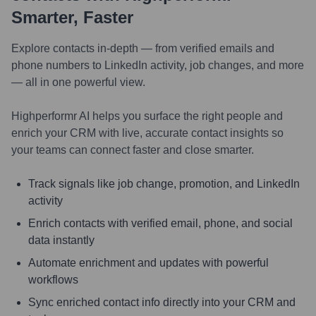
Smarter, Faster
Explore contacts in-depth — from verified emails and
phone numbers to LinkedIn activity, job changes, and more
— all in one powerful view.
Highperformr AI helps you surface the right people and
enrich your CRM with live, accurate contact insights so
your teams can connect faster and close smarter.
Track signals like job change, promotion, and LinkedIn
activity
Enrich contacts with verified email, phone, and social
data instantly
Automate enrichment and updates with powerful
workflows
Sync enriched contact info directly into your CRM and