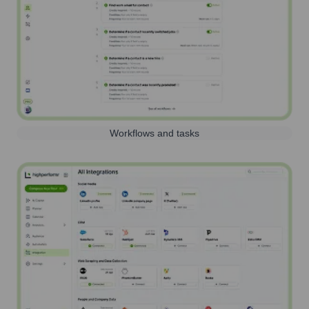
Workflows and tasks