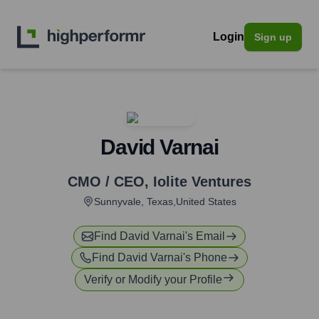
Login
Sign up
David Varnai
CMO / CEO
,
Iolite Ventures
Sunnyvale, Texas,United States
Find
David Varnai
's Email
Find
David Varnai
's Phone
Verify or Modify your Profile