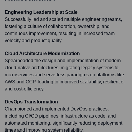
Engineering Leadership at Scale
Successfully led and scaled multiple engineering teams,
fostering a culture of collaboration, ownership, and
continuous improvement, resulting in increased team
velocity and product quality.
Cloud Architecture Modernization
Spearheaded the design and implementation of modern
cloud-native architectures, migrating legacy systems to
microservices and serverless paradigms on platforms like
AWS and GCP, leading to improved scalability, resilience,
and cost-efficiency.
DevOps Transformation
Championed and implemented DevOps practices,
including CI/CD pipelines, infrastructure as code, and
automated monitoring, significantly reducing deployment
times and improving system reliability.