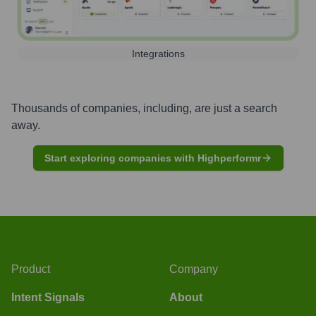
Integrations
Thousands of companies, including, are just a search
away.
Start exploring companies with Highperformr
Product
Company
Intent Signals
About