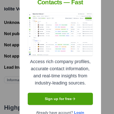
Contacts — Fast
Iolite Ventures
Funding Information
Unknown
- Total Funding Raised
Not publicly disclosed
- Most recent funding amount
Not applicable
- Number of funding rounds
Not applicable
- Latest funding round
Access rich company profiles,
Lead Investors:
accurate contact information,
and real-time insights from
Information not publicly available
industry-leading sources.
Sign up for free
Highperformr's free tools for
Already have account?
Login