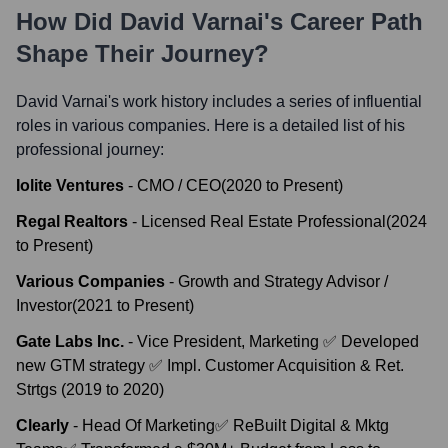
How Did
David Varnai
's Career Path
Shape Their Journey?
David Varnai
's work history includes a series of influential
roles in various companies. Here is a detailed list of his
professional journey:
Iolite Ventures
-
CMO / CEO
(
2020
to
Present
)
Regal Realtors
-
Licensed Real Estate Professional
(
2024
to
Present
)
Various Companies
-
Growth and Strategy Advisor /
Investor
(
2021
to
Present
)
Gate Labs Inc.
-
Vice President, Marketing ✅ Developed
new GTM strategy ✅ Impl. Customer Acquisition & Ret.
Strtgs
(
2019
to
2020
)
Clearly
-
Head Of Marketing✅ ReBuilt Digital & Mktg