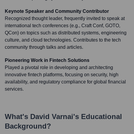
Keynote Speaker and Community Contributor
Recognized thought leader, frequently invited to speak at
international tech conferences (e.g., Craft Conf, GOTO,
QCon) on topics such as distributed systems, engineering
culture, and cloud technologies. Contributes to the tech
community through talks and articles.
Pioneering Work in Fintech Solutions
Played a pivotal role in developing and architecting
innovative fintech platforms, focusing on security, high
availability, and regulatory compliance for global financial
services.
What's
David Varnai
's Educational
Background?