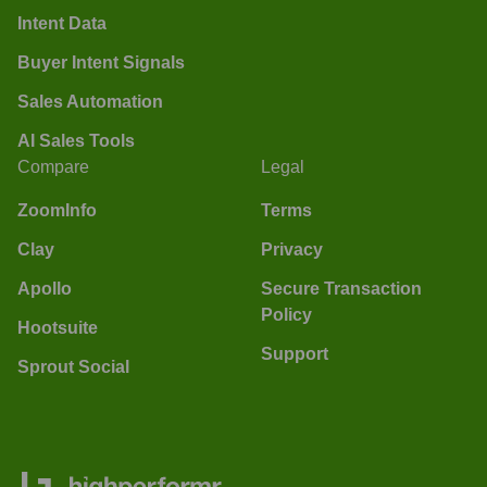
Intent Data
Buyer Intent Signals
Sales Automation
AI Sales Tools
Compare
Legal
ZoomInfo
Terms
Clay
Privacy
Apollo
Secure Transaction
Policy
Hootsuite
Support
Sprout Social