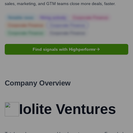
sales, marketing, and GTM teams close more deals, faster.
Notable news
Hiring actively
Corporate Finance
Corporate Finance
Corporate Finance
Corporate Finance
Corporate Finance
Find signals with Highperformr
Company Overview
Iolite Ventures