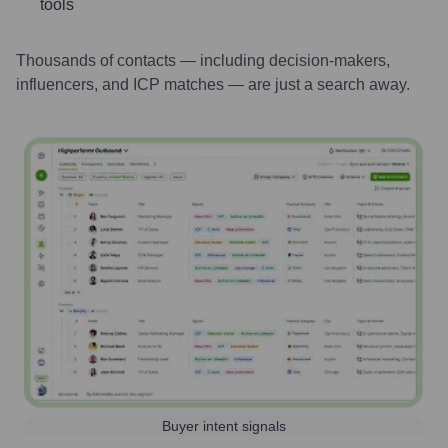
tools
Thousands of contacts — including decision-makers,
influencers, and ICP matches — are just a search away.
Buyer intent signals