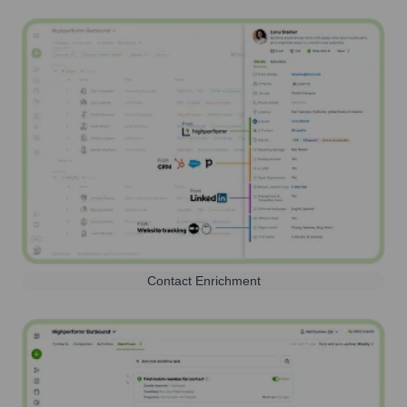
Contact Enrichment