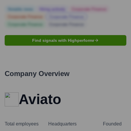
Notable news
Hiring actively
Corporate Finance
Corporate Finance
Corporate Finance
Corporate Finance
Corporate Finance
Find signals with Highperformr
Company Overview
Aviato
Total employees
Headquarters
Founded