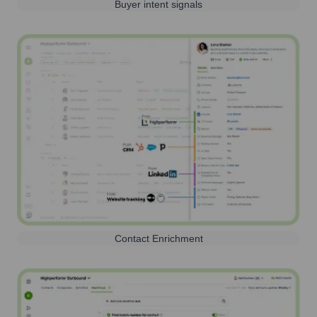
Buyer intent signals
Contact Enrichment