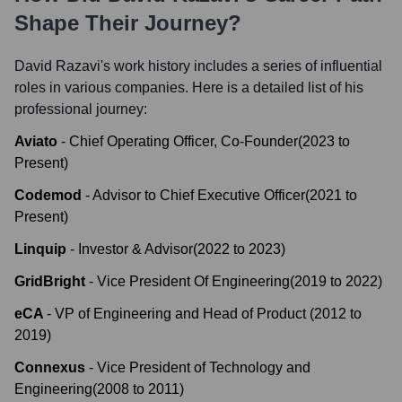
Shape Their Journey?
David Razavi
's work history includes a series of influential
roles in various companies. Here is a detailed list of his
professional journey:
Aviato
-
Chief Operating Officer, Co-Founder
(
2023
to
Present
)
Codemod
-
Advisor to Chief Executive Officer
(
2021
to
Present
)
Linquip
-
Investor & Advisor
(
2022
to
2023
)
GridBright
-
Vice President Of Engineering
(
2019
to
2022
)
eCA
-
VP of Engineering and Head of Product
(
2012
to
2019
)
Connexus
-
Vice President of Technology and
Engineering
(
2008
to
2011
)