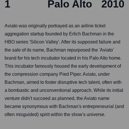
1
Palo Alto
2010
Aviato was originally portrayed as an airline ticket
aggregation startup founded by Erlich Bachman in the
HBO series 'Silicon Valley'. After its supposed failure and
the sale of its name, Bachman repurposed the 'Aviato'
brand for his tech incubator located in his Palo Alto home.
This incubator famously housed the early development of
the compression company Pied Piper. Aviato, under
Bachman, aimed to foster disruptive tech talent, often with
a bombastic and unconventional approach. While its initial
venture didn't succeed as planned, the Aviato name
became synonymous with Bachman's entrepreneurial (and
often misguided) spirit within the show's universe.