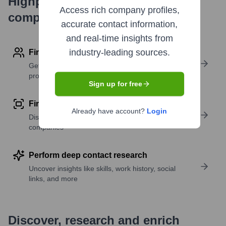
Highperformr's free tools for
Access rich company profiles,
company research
accurate contact information,
and real-time insights from
industry-leading sources.
Find contact info
Get verified emails, phone numbers, and LinkedIn
profile details
Sign up for free
Find similar contacts
Already have account?
Login
Discover contacts with similar roles, seniority, or
companies
Perform deep contact research
Uncover insights like skills, work history, social
links, and more
Discover, research and enrich