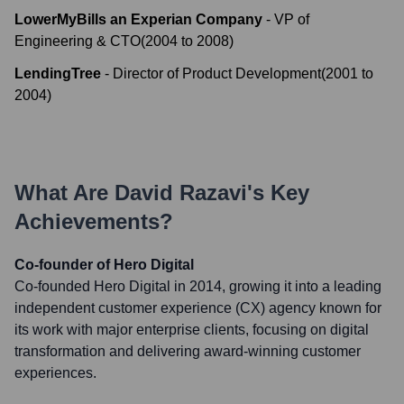
LowerMyBills an Experian Company
-
VP of
Engineering & CTO
(
2004
to
2008
)
LendingTree
-
Director of Product Development
(
2001
to
2004
)
What Are
David Razavi
's Key
Achievements?
Co-founder of Hero Digital
Co-founded Hero Digital in 2014, growing it into a leading
independent customer experience (CX) agency known for
its work with major enterprise clients, focusing on digital
transformation and delivering award-winning customer
experiences.