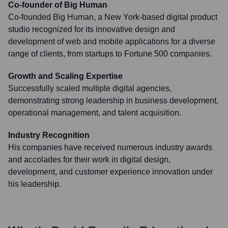
Co-founder of Big Human
Co-founded Big Human, a New York-based digital product
studio recognized for its innovative design and
development of web and mobile applications for a diverse
range of clients, from startups to Fortune 500 companies.
Growth and Scaling Expertise
Successfully scaled multiple digital agencies,
demonstrating strong leadership in business development,
operational management, and talent acquisition.
Industry Recognition
His companies have received numerous industry awards
and accolades for their work in digital design,
development, and customer experience innovation under
his leadership.