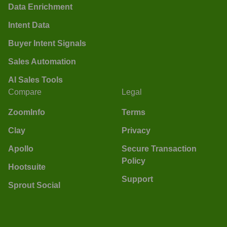
Data Enrichment
Intent Data
Buyer Intent Signals
Sales Automation
AI Sales Tools
Compare
Legal
ZoomInfo
Terms
Clay
Privacy
Apollo
Secure Transaction
Policy
Hootsuite
Support
Sprout Social