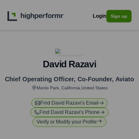
Login
Sign up
David Razavi
Chief Operating Officer, Co-Founder
,
Aviato
Menlo Park, California,United States
Find
David Razavi
's Email
Find
David Razavi
's Phone
Verify or Modify your Profile