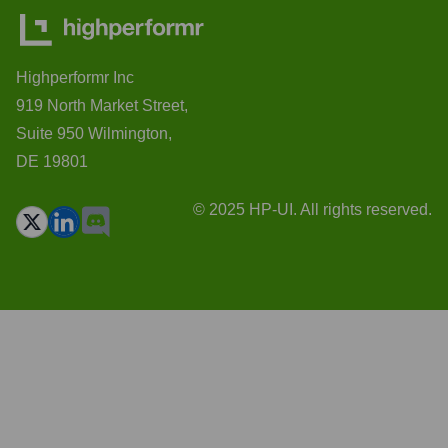
Highperformr Inc
919 North Market Street,
Suite 950 Wilmington,
DE 19801
© 2025 HP-UI. All rights reserved.