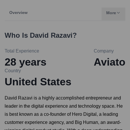
Overview
More
Who Is
David Razavi
?
Total Experience
Company
28
years
Aviato
Country
United States
David Razavi is a highly accomplished entrepreneur and
leader in the digital experience and technology space. He
is best known as a co-founder of Hero Digital, a leading
customer experience agency, and Big Human, an award-