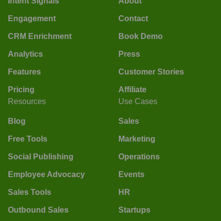
Intent Signals
About
Engagement
Contact
CRM Enrichment
Book Demo
Analytics
Press
Features
Customer Stories
Pricing
Affiliate
Resources
Use Cases
Blog
Sales
Free Tools
Marketing
Social Publishing
Operations
Employee Advocacy
Events
Sales Tools
HR
Outbound Sales
Startups