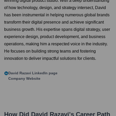
winning digital product studio. With a deep understanding
of how technology, design, and strategy intersect, David
has been instrumental in helping numerous global brands
transform their digital presence and achieve significant
business growth. His expertise spans digital strategy, user
experience design, product development, and business
operations, making him a respected voice in the industry.
He focuses on building strong teams and fostering
innovation to deliver impactful solutions for clients.
David Razavi
LinkedIn page
Company Website
How Did
David Razavi
's Career Path