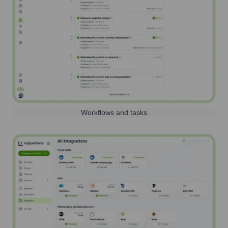
Workflows and tasks