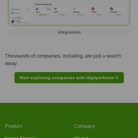
Integrations
Thousands of companies, including, are just a search
away.
Start exploring companies with Highperformr
Product
Company