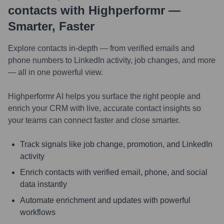
contacts with Highperformr —
Smarter, Faster
Explore contacts in-depth — from verified emails and
phone numbers to LinkedIn activity, job changes, and more
— all in one powerful view.
Highperformr AI helps you surface the right people and
enrich your CRM with live, accurate contact insights so
your teams can connect faster and close smarter.
Track signals like job change, promotion, and LinkedIn
activity
Enrich contacts with verified email, phone, and social
data instantly
Automate enrichment and updates with powerful
workflows