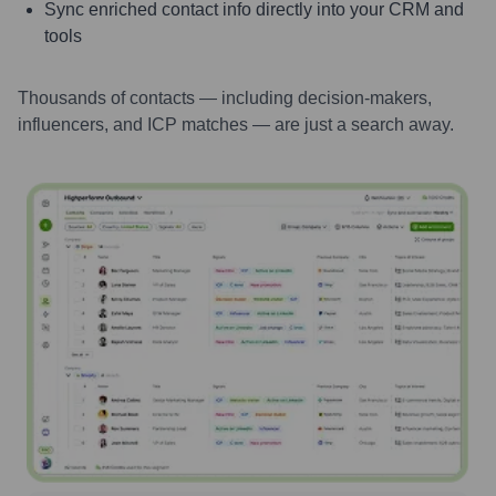
Sync enriched contact info directly into your CRM and
tools
Thousands of contacts — including decision-makers,
influencers, and ICP matches — are just a search away.