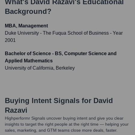
What's
David Razavi
's Educational
Background?
MBA, Management
Duke University - The Fuqua School of Business
- Year
2001
Bachelor of Science - BS, Computer Science and
Applied Mathematics
University of California, Berkeley
Buying Intent Signals for
David
Razavi
Highperformr Signals uncover buying intent and give you clear
insights to target the right people at the right time — helping your
sales, marketing, and GTM teams close more deals, faster.