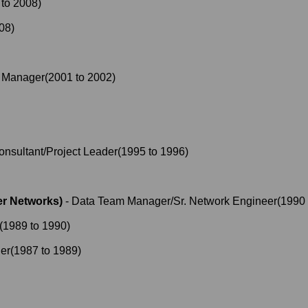
to
2008
)
08
)
t Manager
(
2001
to
2002
)
onsultant/Project Leader
(
1995
to
1996
)
r Networks)
-
Data Team Manager/Sr. Network Engineer
(
1990
(
1989
to
1990
)
er
(
1987
to
1989
)