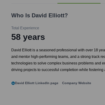
Who Is
David Elliott
?
Total Experience
58
years
David Elliott is a seasoned professional with over 18 year
and mentor high-performing teams, and a strong track rec
technologies to solve complex business problems and en
driving projects to successful completion while fostering
David Elliott
LinkedIn page
Company Website