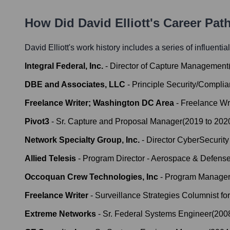
How Did
David Elliott
's Career Pat
David Elliott
's work history includes a series of influentia
Integral Federal, Inc.
-
Director of Capture Management
DBE and Associates, LLC
-
Principle Security/Compl
Freelance Writer; Washington DC Area
-
Freelance Wri
Pivot3
-
Sr. Capture and Proposal Manager
(
2019
to
202
Network Specialty Group, Inc.
-
Director CyberSecurity
Allied Telesis
-
Program Director - Aerospace & Defense
Occoquan Crew Technologies, Inc
-
Program Manage
Freelance Writer
-
Surveillance Strategies Columnist fo
Extreme Networks
-
Sr. Federal Systems Engineer
(
200