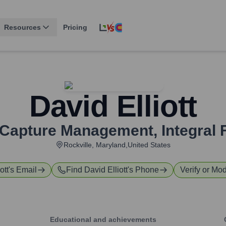
Resources
Pricing
David Elliott
f Capture Management
,
Integral 
Rockville, Maryland,United States
ott
's Email
Find
David Elliott
's Phone
Verify or Mod
Educational and achievements