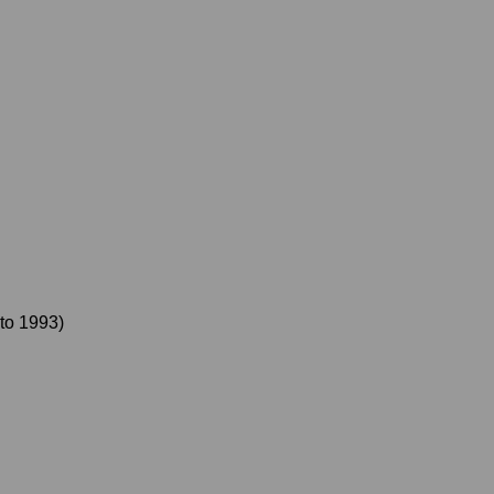
to
1993
)