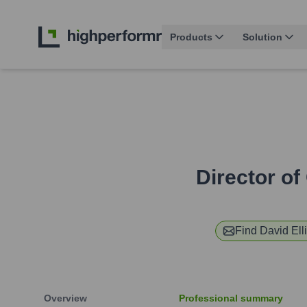
Products
Solution
Director o
Find
David Elli
Overview
Professional summary