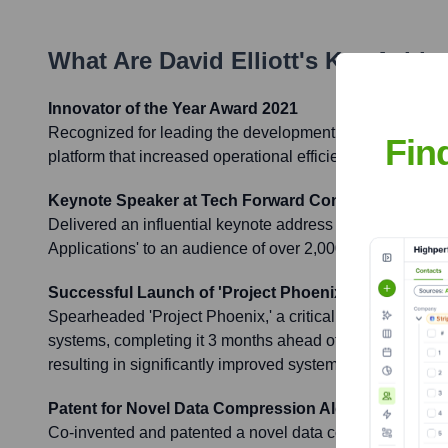
What Are
David Elliott
's Key Achi
Innovator of the Year Award 2021
Recognized for leading the development of a groundbreak
Fin
platform that increased operational efficiency by 35% for 
Keynote Speaker at Tech Forward Conference 2022
Delivered an influential keynote address on 'The Future 
Applications' to an audience of over 2,000 industry peer
Successful Launch of 'Project Phoenix'
Spearheaded 'Project Phoenix,' a critical company-wide i
systems, completing it 3 months ahead of schedule and
resulting in significantly improved system reliability and u
Patent for Novel Data Compression Algorithm
Co-invented and patented a novel data compression algo