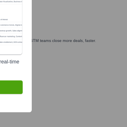
es, marketing, and GTM teams close more deals, faster.
te Finance
real-time