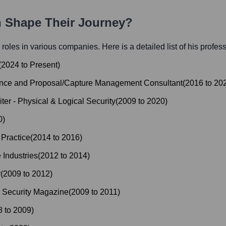
h Shape Their Journey?
l roles in various companies. Here is a detailed list of his profes
(
2024
to
Present
)
iance and Proposal/Capture Management Consultant
(
2016
to
20
ter - Physical & Logical Security
(
2009
to
2020
)
0
)
 Practice
(
2014
to
2016
)
 Industries
(
2012
to
2014
)
r
(
2009
to
2012
)
r Security Magazine
(
2009
to
2011
)
8
to
2009
)