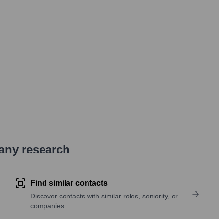
pany research
Find similar contacts
Discover contacts with similar roles, seniority, or
companies