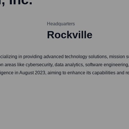
Headquarters
Rockville
ecializing in providing advanced technology solutions, mission su
 areas like cybersecurity, data analytics, software engineering,
ence in August 2023, aiming to enhance its capabilities and rea