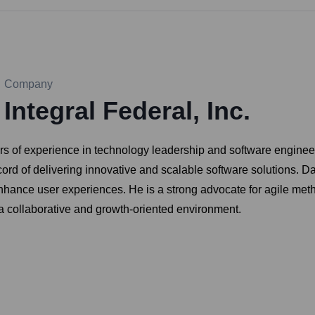
Company
Integral Federal, Inc.
s of experience in technology leadership and software engineering
ord of delivering innovative and scalable software solutions. D
hance user experiences. He is a strong advocate for agile met
 a collaborative and growth-oriented environment.