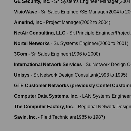
GE Security, Inc.
-
Sr. Systems Engineer Manager
(
2004
VisioWave
-
Sr. Sales Engineer/SE Manager
(
2004
to
20
AmerInd, Inc
-
Project Manager
(
2002
to
2004
)
NetAir Consulting, LLC
-
Sr. Principle Engineer/Projec
Nortel Networks
-
Sr. Systems Engineer
(
2000
to
2001
)
3Com
-
Sr. Sales Engineer
(
1996
to
2000
)
International Network Services
-
Sr. Network Design C
Unisys
-
Sr. Network Design Consultant
(
1993
to
1995
)
GTE Customer Networks (previously Contel Custome
Computer Data Systems, Inc.
-
LAN Systems Engineer
The Computer Factory, Inc.
-
Regional Network Design
Savin, Inc.
-
Field Technician
(
1985
to
1987
)