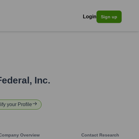
Login
Sign up
Federal, Inc.
ify your Profile
Company Overview
Contact Research