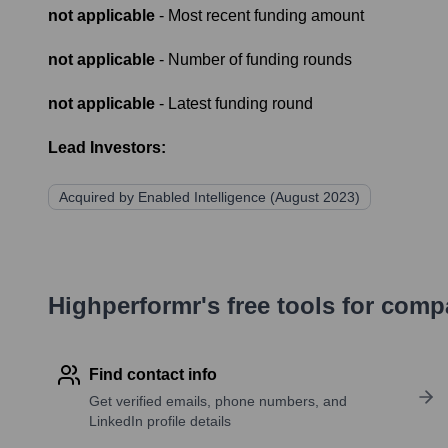
not applicable
- Most recent funding amount
not applicable
- Number of funding rounds
not applicable
- Latest funding round
Lead Investors:
Acquired by Enabled Intelligence (August 2023)
Highperformr's free tools for com
Find contact info
Get verified emails, phone numbers, and
LinkedIn profile details