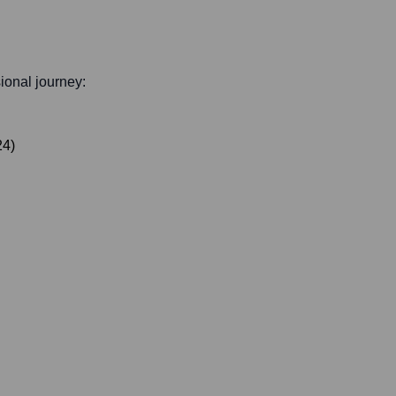
sional journey:
24
)