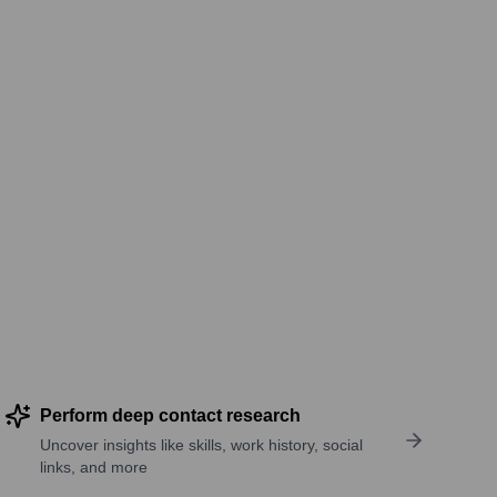
Perform deep contact research
Uncover insights like skills, work history, social
links, and more