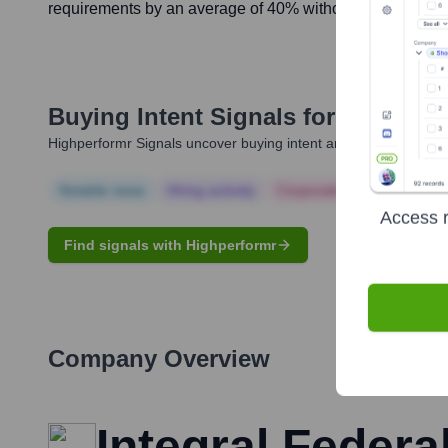
requirements by an average of 40% without significant loss
Buying Intent Signals for
David Ell
Highperformr Signals uncover buying intent and give you clear i
Notable news
Hiring actively
Corporate Finance
Corp
Access r
Find signals with Highperformr
Company Overview
Integral Federal