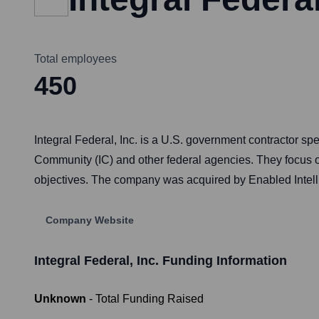
Total employees
450
Integral Federal, Inc. is a U.S. government contractor sp
Community (IC) and other federal agencies. They focus on
objectives. The company was acquired by Enabled Intellig
Company Website
Integral Federal, Inc.
Funding Information
Unknown
- Total Funding Raised