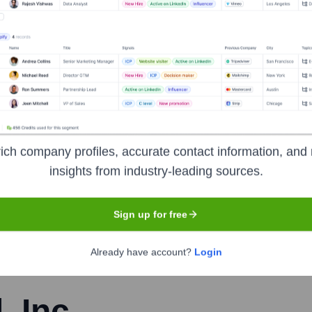
 of fidelity.
iott
nsights to target the right people at the right time — helping your sal
orate Finance
Corporate Finance
Corporate Finance
Corpora
ich company profiles, accurate contact information, and 
insights from industry-leading sources.
Sign up for free
Already have account?
Login
, Inc.