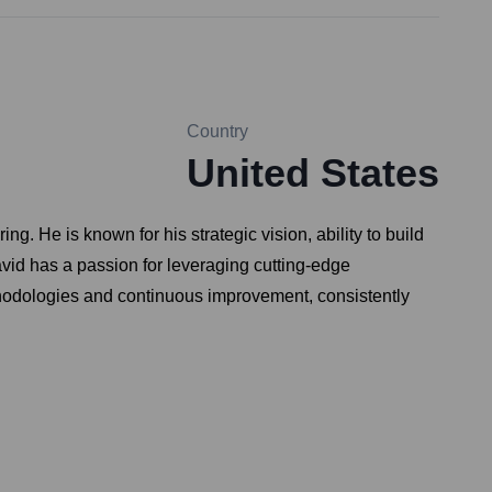
Country
United States
. He is known for his strategic vision, ability to build
avid has a passion for leveraging cutting-edge
hodologies and continuous improvement, consistently