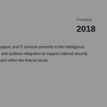
Founded
2018
pport, and IT services primarily to the Intelligence
 and systems integration to support national security
ch within the federal sector.