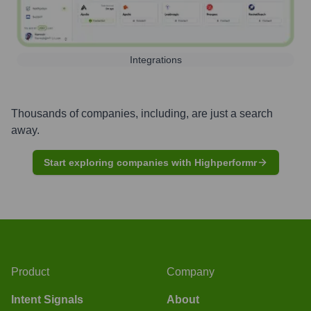
Integrations
Thousands of companies, including, are just a search
away.
Start exploring companies with Highperformr
Product
Company
Intent Signals
About