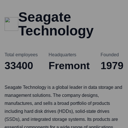
Seagate
Technology
Total employees
Headquarters
Founded
33400
Fremont
1979
Seagate Technology is a global leader in data storage and
management solutions. The company designs,
manufactures, and sells a broad portfolio of products
including hard disk drives (HDDs), solid-state drives
(SSDs), and integrated storage systems. Its products are
essential components for a wide range of applications,