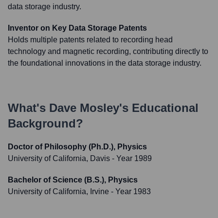
data storage industry.
Inventor on Key Data Storage Patents
Holds multiple patents related to recording head
technology and magnetic recording, contributing directly to
the foundational innovations in the data storage industry.
What's
Dave Mosley
's Educational
Background?
Doctor of Philosophy (Ph.D.), Physics
University of California, Davis
- Year 1989
Bachelor of Science (B.S.), Physics
University of California, Irvine
- Year 1983