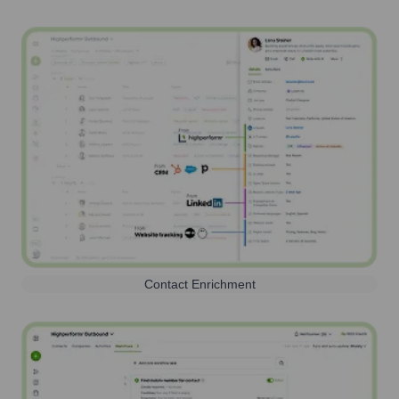
Contact Enrichment