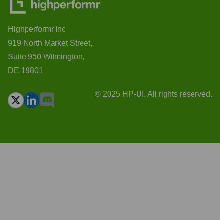
Highperformr Inc
919 North Market Street,
Suite 950 Wilmington,
DE 19801
© 2025 HP-UI. All rights reserved.