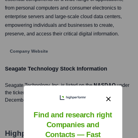
from personal computers and consumer electronics to
enterprise servers and large-scale cloud data centers,
empowering individuals and businesses to create,
preserve, and access their critical digital information.
Company Website
Seagate Technology
Stock Information
Seagate Technology
, Inc. is listed on the
NASDAQ
under
the ticker symbol
STX
. The company went public on
December 11, 2002
Find and research right
Companies and
Highperformr's free tools for
Contacts — Fast