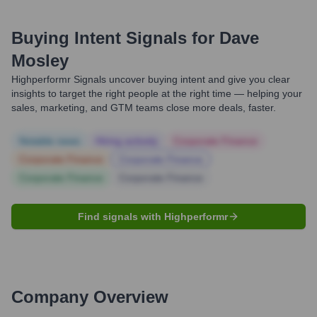
Buying Intent Signals for
Dave
Mosley
Highperformr Signals uncover buying intent and give you clear
insights to target the right people at the right time — helping your
sales, marketing, and GTM teams close more deals, faster.
Notable news
Hiring actively
Corporate Finance
Corporate Finance
Corporate Finance
Corporate Finance
Corporate Finance
Find signals with Highperformr
Company Overview