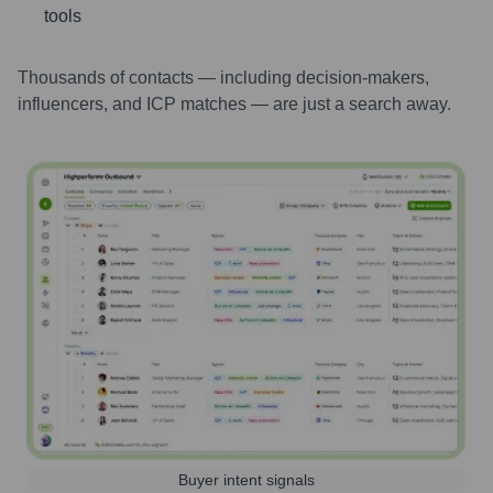
tools
Thousands of contacts — including decision-makers,
influencers, and ICP matches — are just a search away.
Buyer intent signals