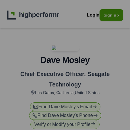
Login
Sign up
Dave Mosley
Chief Executive Officer
,
Seagate
Technology
Los Gatos, California,United States
Find
Dave Mosley
's Email
Find
Dave Mosley
's Phone
Verify or Modify your Profile