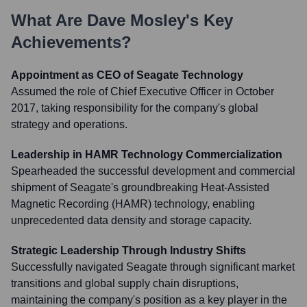
What Are
Dave Mosley
's Key
Achievements?
Appointment as CEO of Seagate Technology
Assumed the role of Chief Executive Officer in October
2017, taking responsibility for the company's global
strategy and operations.
Leadership in HAMR Technology Commercialization
Spearheaded the successful development and commercial
shipment of Seagate's groundbreaking Heat-Assisted
Magnetic Recording (HAMR) technology, enabling
unprecedented data density and storage capacity.
Strategic Leadership Through Industry Shifts
Successfully navigated Seagate through significant market
transitions and global supply chain disruptions,
maintaining the company's position as a key player in the