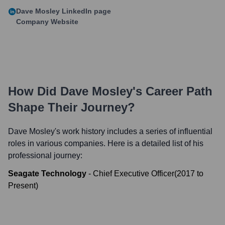
Dave Mosley
LinkedIn page
Company Website
How Did
Dave Mosley
's Career Path
Shape Their Journey?
Dave Mosley
's work history includes a series of influential
roles in various companies. Here is a detailed list of his
professional journey:
Seagate Technology
-
Chief Executive Officer
(
2017
to
Present
)