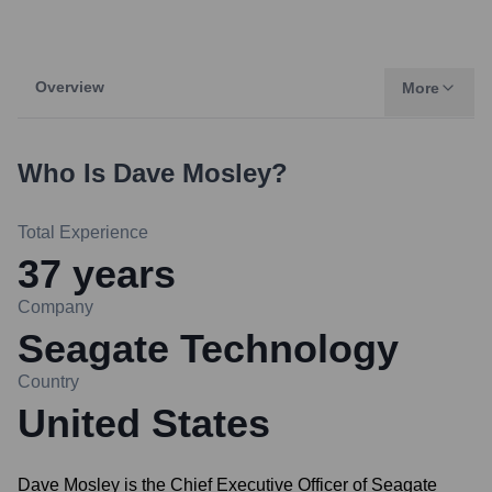
Overview
More
Who Is
Dave Mosley
?
Total Experience
37
years
Company
Seagate Technology
Country
United States
Dave Mosley is the Chief Executive Officer of Seagate