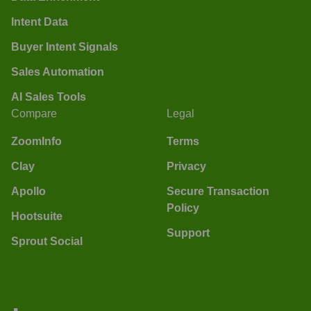
Intent Data
Buyer Intent Signals
Sales Automation
AI Sales Tools
Compare
Legal
ZoomInfo
Terms
Clay
Privacy
Apollo
Secure Transaction
Policy
Hootsuite
Support
Sprout Social