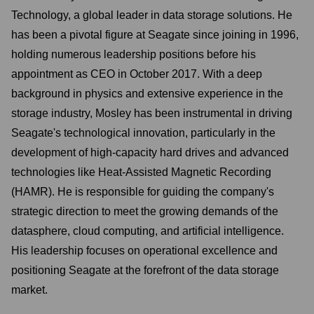
Technology, a global leader in data storage solutions. He
has been a pivotal figure at Seagate since joining in 1996,
holding numerous leadership positions before his
appointment as CEO in October 2017. With a deep
background in physics and extensive experience in the
storage industry, Mosley has been instrumental in driving
Seagate's technological innovation, particularly in the
development of high-capacity hard drives and advanced
technologies like Heat-Assisted Magnetic Recording
(HAMR). He is responsible for guiding the company's
strategic direction to meet the growing demands of the
datasphere, cloud computing, and artificial intelligence.
His leadership focuses on operational excellence and
positioning Seagate at the forefront of the data storage
market.