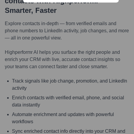
contacts with Highperformr —
Smarter, Faster
Explore contacts in-depth — from verified emails and
phone numbers to LinkedIn activity, job changes, and more
— all in one powerful view.
Highperformr AI helps you surface the right people and
enrich your CRM with live, accurate contact insights so
your teams can connect faster and close smarter.
Track signals like job change, promotion, and LinkedIn
activity
Enrich contacts with verified email, phone, and social
data instantly
Automate enrichment and updates with powerful
workflows
Sync enriched contact info directly into your CRM and