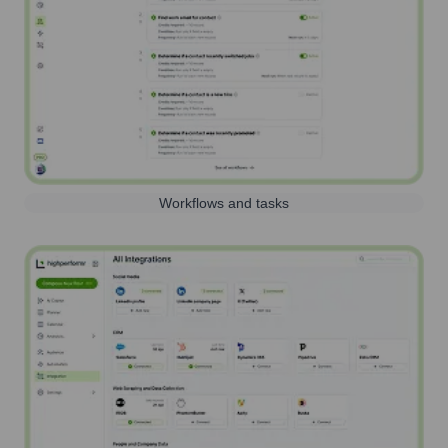
Workflows and tasks