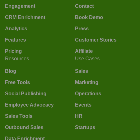
Engagement
Contact
CRM Enrichment
Book Demo
Analytics
Press
Features
Customer Stories
Pricing
Affiliate
Resources
Use Cases
Blog
Sales
Free Tools
Marketing
Social Publishing
Operations
Employee Advocacy
Events
Sales Tools
HR
Outbound Sales
Startups
Data Enrichment