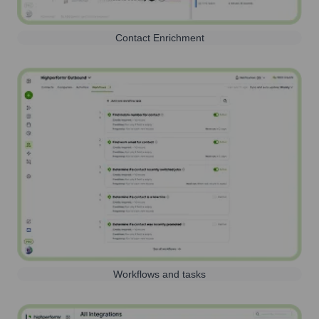
Contact Enrichment
Workflows and tasks