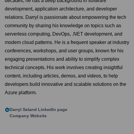
decades, he has a deep background in software
development, application architecture, and developer
relations. Darryl is passionate about empowering the tech
community by sharing his knowledge on topics such as
serverless computing, DevOps, .NET development, and
modern cloud patterns. He is a frequent speaker at industry
conferences, workshops, and user groups, known for his
engaging presentations and ability to simplify complex
technical concepts. His work involves creating insightful
content, including articles, demos, and videos, to help
developers build innovative and scalable solutions on the
Azure platform.
Darryl Seland
LinkedIn page
Company Website