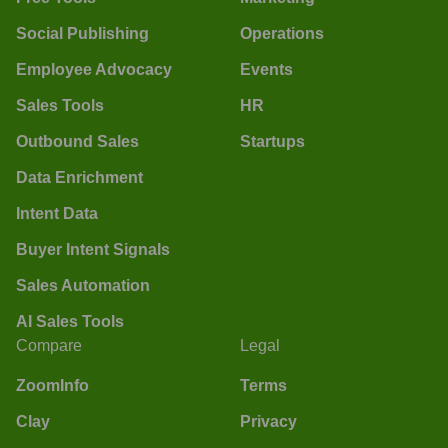
Social Publishing
Operations
Employee Advocacy
Events
Sales Tools
HR
Outbound Sales
Startups
Data Enrichment
Intent Data
Buyer Intent Signals
Sales Automation
AI Sales Tools
Compare
Legal
ZoomInfo
Terms
Clay
Privacy