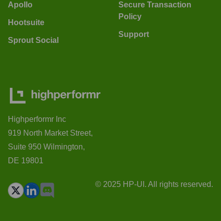
Apollo
Secure Transaction
Policy
Hootsuite
Support
Sprout Social
Highperformr Inc
919 North Market Street,
Suite 950 Wilmington,
DE 19801
© 2025 HP-UI. All rights reserved.