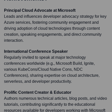
Principal Cloud Advocate at Microsoft
Leads and influences developer advocacy strategy for key
Azure services, fostering community engagement and
driving adoption of cloud technologies through content
creation, speaking engagements, and direct community
interaction.
International Conference Speaker
Regularly invited to speak at major technology
conferences worldwide (e.g., Microsoft Build, Ignite,
various KubeCons/Cloud Native Cons, NDC
Conferences), sharing expertise on cloud architecture,
serverless, and developer productivity.
Prolific Content Creator & Educator
Authors numerous technical articles, blog posts, and video
tutorials, contributing significantly to the educational
resources available for developers working with Microsoft