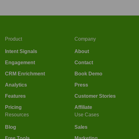
Product
Company
Intent Signals
About
Engagement
Contact
CRM Enrichment
Book Demo
Analytics
Press
Features
Customer Stories
Pricing
Affiliate
Resources
Use Cases
Blog
Sales
Free Tools
Marketing