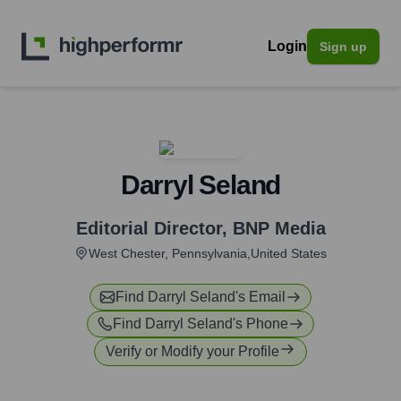
Login
Sign up
Darryl Seland
Editorial Director
,
BNP Media
West Chester, Pennsylvania,United States
Find
Darryl Seland
's Email
Find
Darryl Seland
's Phone
Verify or Modify your Profile