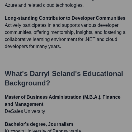
Azure and related cloud technologies.
Long-standing Contributor to Developer Communities
Actively participates in and supports various developer
communities, offering mentorship, insights, and fostering a
collaborative learning environment for .NET and cloud
developers for many years.
What's
Darryl Seland
's Educational
Background?
Master of Business Administration (M.B.A.), Finance
and Management
DeSales University
Bachelor's degree, Journalism
Kutztown University of Pennsylvania