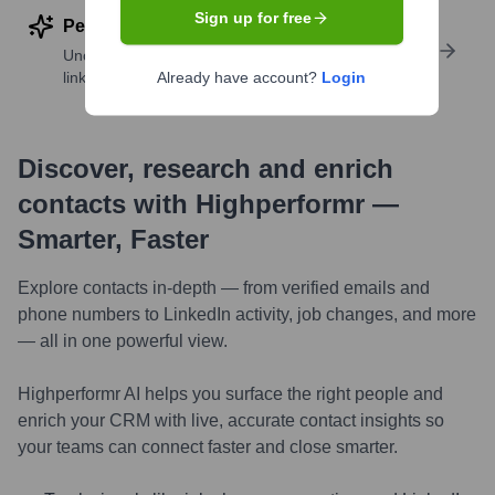
Sign up for free
Perform deep contact research
Uncover insights like skills, work history, social
links, and more
Already have account?
Login
Discover, research and enrich
contacts with Highperformr —
Smarter, Faster
Explore contacts in-depth — from verified emails and
phone numbers to LinkedIn activity, job changes, and more
— all in one powerful view.
Highperformr AI helps you surface the right people and
enrich your CRM with live, accurate contact insights so
your teams can connect faster and close smarter.