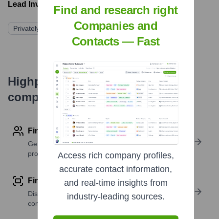
Lead Investors:
Find and research right
Companies and
Privately Held/Family-Owned
Contacts — Fast
Highperformr's free tools for
company research
Find contact info
Get verified emails, phone numbers, and LinkedIn
profile details
Access rich company profiles,
accurate contact information,
Find similar contacts
and real-time insights from
Discover contacts with similar roles, seniority, or
industry-leading sources.
companies