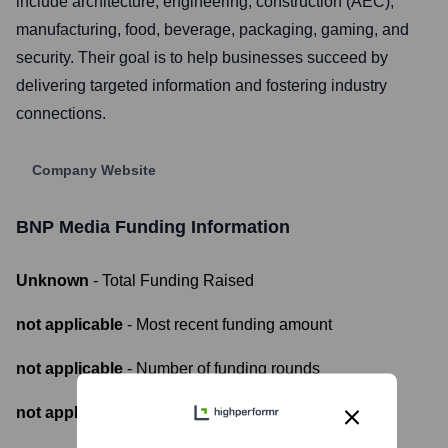
include architecture, engineering, construction (AEC),
manufacturing, food, beverage, packaging, gaming, and
security. Their goal is to help businesses succeed by
delivering targeted information and fostering industry
connections.
Company Website
BNP Media
Funding Information
Unknown
- Total Funding Raised
not applicable
- Most recent funding amount
not applicable
- Number of funding rounds
not applicable
- Latest funding round