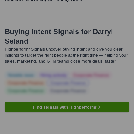
Buying Intent Signals for
Darryl
Seland
Highperformr Signals uncover buying intent and give you clear
insights to target the right people at the right time — helping your
sales, marketing, and GTM teams close more deals, faster.
Notable news
Hiring actively
Corporate Finance
Corporate Finance
Corporate Finance
Corporate Finance
Corporate Finance
Find signals with Highperformr