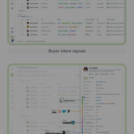
Buyer intent signals