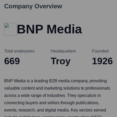
Company Overview
BNP Media
Total employees
Headquarters
Founded
669
Troy
1926
BNP Media is a leading B2B media company, providing
valuable content and marketing solutions to professionals
across a wide range of industries. They specialize in
connecting buyers and sellers through publications,
events, research, and digital media. Key sectors served