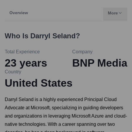
Overview
More
Who Is
Darryl Seland
?
Total Experience
Company
23
years
BNP Media
Country
United States
Darryl Seland is a highly experienced Principal Cloud
Advocate at Microsoft, specializing in guiding developers
and organizations in leveraging Microsoft Azure and cloud-
native technologies. With a career spanning over two