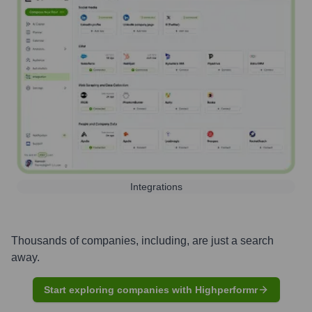
Integrations
Thousands of companies, including, are just a search
away.
Start exploring companies with Highperformr