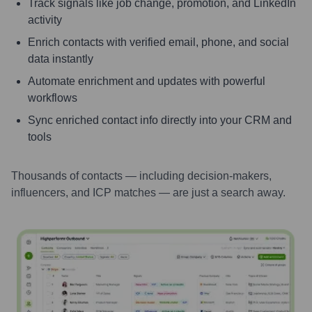
Track signals like job change, promotion, and LinkedIn
activity
Enrich contacts with verified email, phone, and social
data instantly
Automate enrichment and updates with powerful
workflows
Sync enriched contact info directly into your CRM and
tools
Thousands of contacts — including decision-makers,
influencers, and ICP matches — are just a search away.