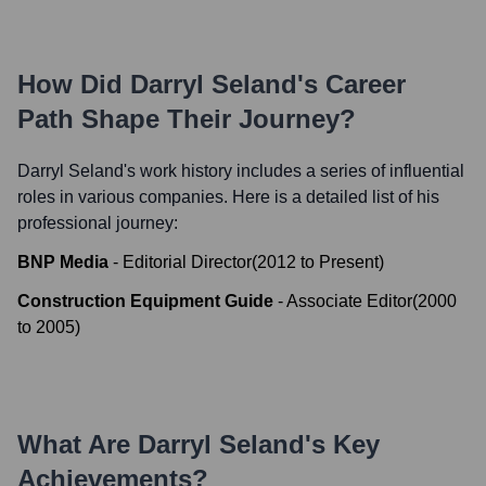
How Did
Darryl Seland
's Career
Path Shape Their Journey?
Darryl Seland
's work history includes a series of influential
roles in various companies. Here is a detailed list of his
professional journey:
BNP Media
-
Editorial Director
(
2012
to
Present
)
Construction Equipment Guide
-
Associate Editor
(
2000
to
2005
)
What Are
Darryl Seland
's Key
Achievements?