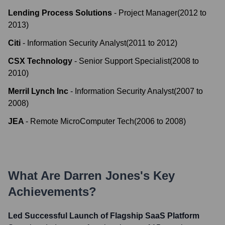
Lending Process Solutions
-
Project Manager
(
2012
to
2013
)
Citi
-
Information Security Analyst
(
2011
to
2012
)
CSX Technology
-
Senior Support Specialist
(
2008
to
2010
)
Merril Lynch Inc
-
Information Security Analyst
(
2007
to
2008
)
JEA
-
Remote MicroComputer Tech
(
2006
to
2008
)
What Are
Darren Jones
's Key
Achievements?
Led Successful Launch of Flagship SaaS Platform