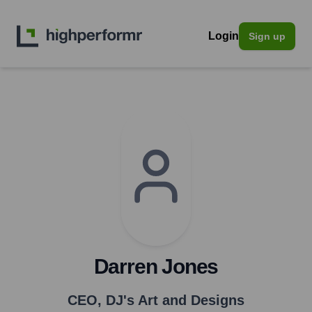
Login
Sign up
Darren Jones
CEO
,
DJ's Art and Designs