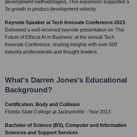
development methodologies. This expansion supported a
3x growth in product development velocity.
Keynote Speaker at Tech Innovate Conference 2023
Delivered a well-received keynote presentation on 'The
Future of Ethical AI in Business' at the annual Tech
Innovate Conference, sharing insights with over 500
industry professionals and thought leaders.
What's
Darren Jones
's Educational
Background?
Certification, Body and Collision
Florida State College at Jacksonville
- Year 2013
Bachelor of Science (BS), Computer and Information
Sciences and Support Services