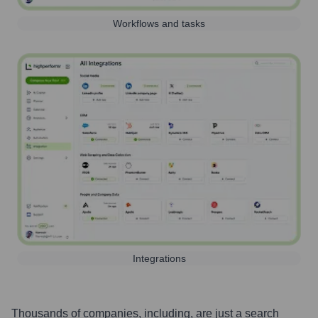
Workflows and tasks
Integrations
Thousands of companies, including, are just a search