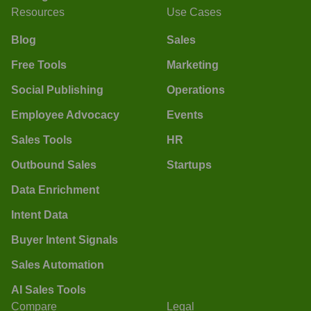
Resources
Use Cases
Blog
Sales
Free Tools
Marketing
Social Publishing
Operations
Employee Advocacy
Events
Sales Tools
HR
Outbound Sales
Startups
Data Enrichment
Intent Data
Buyer Intent Signals
Sales Automation
AI Sales Tools
Compare
Legal