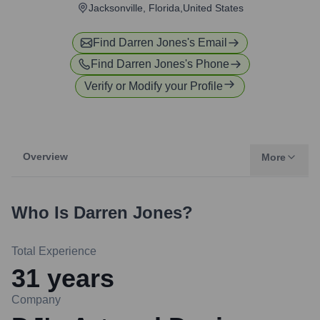
Jacksonville, Florida,United States
Find
Darren Jones
's Email
Find
Darren Jones
's Phone
Verify or Modify your Profile
Overview
More
Who Is
Darren Jones
?
Total Experience
31
years
Company