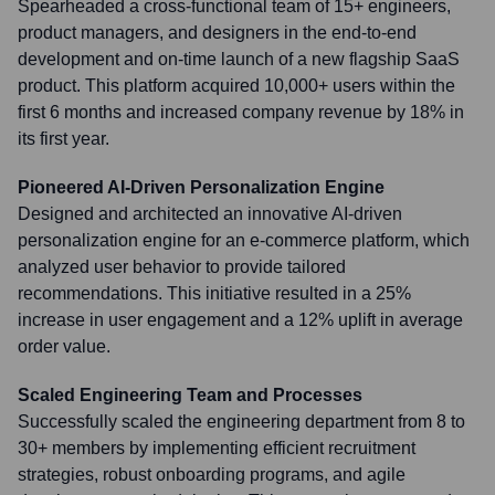
Spearheaded a cross-functional team of 15+ engineers,
product managers, and designers in the end-to-end
development and on-time launch of a new flagship SaaS
product. This platform acquired 10,000+ users within the
first 6 months and increased company revenue by 18% in
its first year.
Pioneered AI-Driven Personalization Engine
Designed and architected an innovative AI-driven
personalization engine for an e-commerce platform, which
analyzed user behavior to provide tailored
recommendations. This initiative resulted in a 25%
increase in user engagement and a 12% uplift in average
order value.
Scaled Engineering Team and Processes
Successfully scaled the engineering department from 8 to
30+ members by implementing efficient recruitment
strategies, robust onboarding programs, and agile