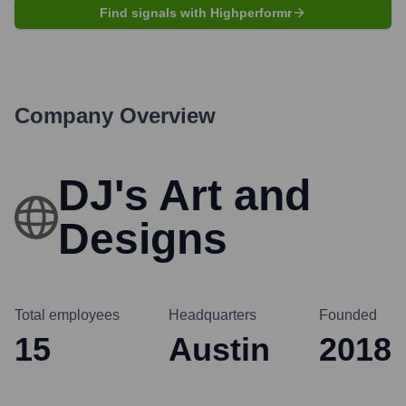
Find signals with Highperformr
Company Overview
DJ's Art and
Designs
Total employees
Headquarters
Founded
15
Austin
2018