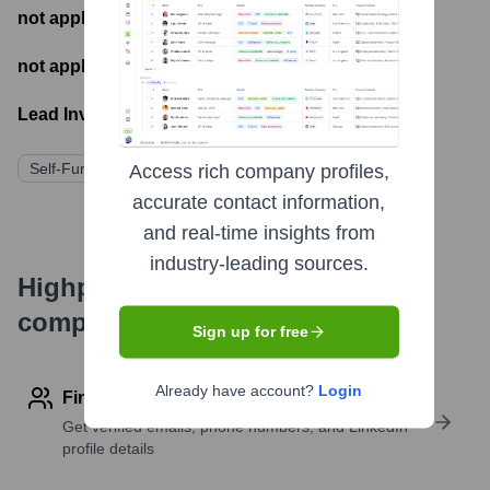
not applicable
- Number of funding rounds
not applicable
- Latest funding round
Lead Investors:
Self-Funded/Bootstrap
Access rich company profiles,
accurate contact information,
and real-time insights from
industry-leading sources.
Highperformr's free tools for
company research
Sign up for free
Already have account?
Login
Find contact info
Get verified emails, phone numbers, and LinkedIn
profile details