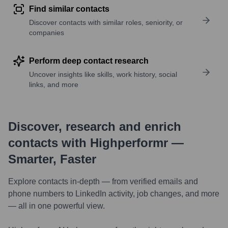
Find similar contacts
Discover contacts with similar roles, seniority, or
companies
Perform deep contact research
Uncover insights like skills, work history, social
links, and more
Discover, research and enrich
contacts with Highperformr —
Smarter, Faster
Explore contacts in-depth — from verified emails and
phone numbers to LinkedIn activity, job changes, and more
— all in one powerful view.