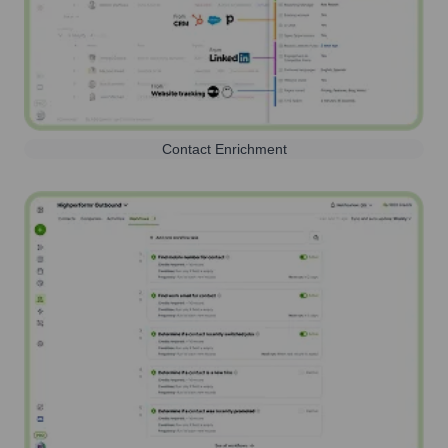
Contact Enrichment