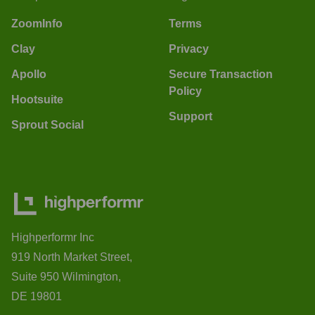
ZoomInfo
Terms
Clay
Privacy
Apollo
Secure Transaction
Policy
Hootsuite
Support
Sprout Social
Highperformr Inc
919 North Market Street,
Suite 950 Wilmington,
DE 19801