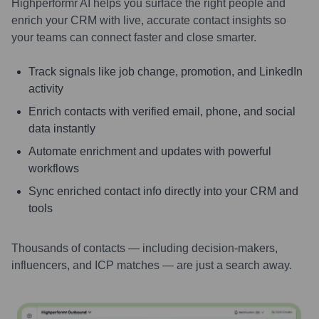
Highperformr AI helps you surface the right people and
enrich your CRM with live, accurate contact insights so
your teams can connect faster and close smarter.
Track signals like job change, promotion, and LinkedIn
activity
Enrich contacts with verified email, phone, and social
data instantly
Automate enrichment and updates with powerful
workflows
Sync enriched contact info directly into your CRM and
tools
Thousands of contacts — including decision-makers,
influencers, and ICP matches — are just a search away.