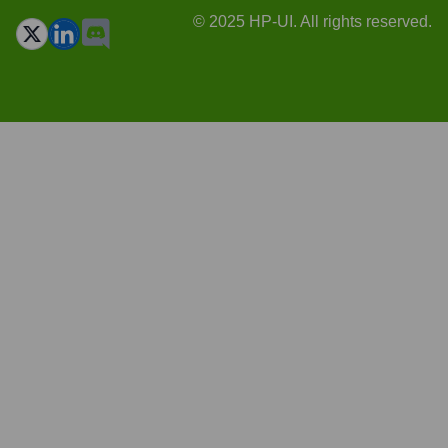
© 2025 HP-UI. All rights reserved.