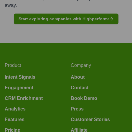
away.
Start exploring companies with Highperformr
Product
Company
Intent Signals
About
Engagement
Contact
CRM Enrichment
Book Demo
Analytics
Press
Features
Customer Stories
Pricing
Affiliate