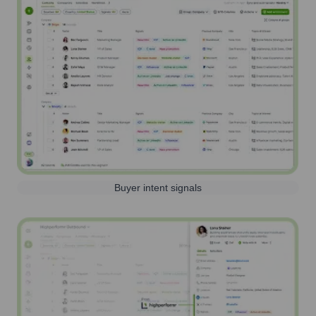
Buyer intent signals