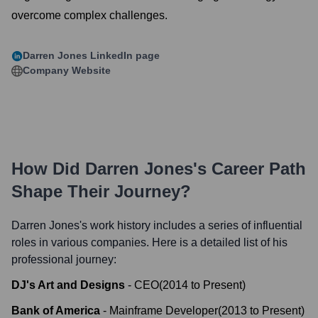
overcome complex challenges.
Darren Jones
LinkedIn page
Company Website
How Did
Darren Jones
's Career Path
Shape Their Journey?
Darren Jones
's work history includes a series of influential
roles in various companies. Here is a detailed list of his
professional journey:
DJ's Art and Designs
-
CEO
(
2014
to
Present
)
Bank of America
-
Mainframe Developer
(
2013
to
Present
)