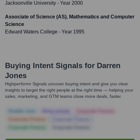
Jacksonville University
- Year 2000
Associate of Science (AS), Mathematics and Computer
Science
Edward Waters College
- Year 1995
Buying Intent Signals for
Darren
Jones
Highperformr Signals uncover buying intent and give you clear
insights to target the right people at the right time — helping your
sales, marketing, and GTM teams close more deals, faster.
Notable news
Hiring actively
Corporate Finance
Corporate Finance
Corporate Finance
Corporate Finance
Corporate Finance