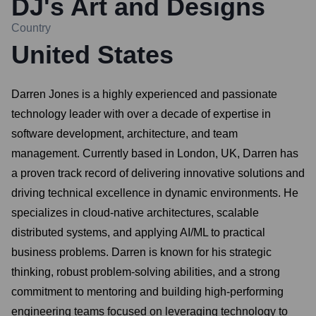
DJ's Art and Designs
Country
United States
Darren Jones is a highly experienced and passionate
technology leader with over a decade of expertise in
software development, architecture, and team
management. Currently based in London, UK, Darren has
a proven track record of delivering innovative solutions and
driving technical excellence in dynamic environments. He
specializes in cloud-native architectures, scalable
distributed systems, and applying AI/ML to practical
business problems. Darren is known for his strategic
thinking, robust problem-solving abilities, and a strong
commitment to mentoring and building high-performing
engineering teams focused on leveraging technology to