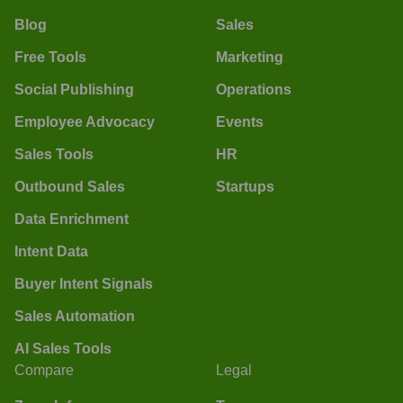
Blog
Sales
Free Tools
Marketing
Social Publishing
Operations
Employee Advocacy
Events
Sales Tools
HR
Outbound Sales
Startups
Data Enrichment
Intent Data
Buyer Intent Signals
Sales Automation
AI Sales Tools
Compare
Legal