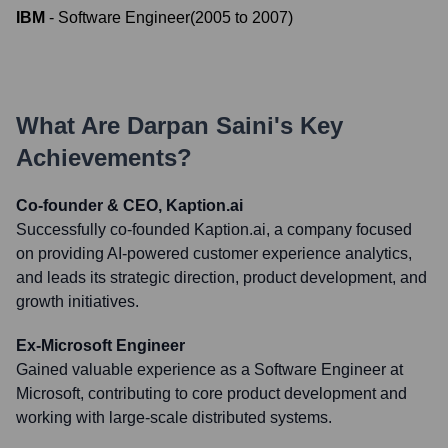
IBM
-
Software Engineer
(
2005
to
2007
)
What Are
Darpan Saini
's Key
Achievements?
Co-founder & CEO, Kaption.ai
Successfully co-founded Kaption.ai, a company focused
on providing AI-powered customer experience analytics,
and leads its strategic direction, product development, and
growth initiatives.
Ex-Microsoft Engineer
Gained valuable experience as a Software Engineer at
Microsoft, contributing to core product development and
working with large-scale distributed systems.