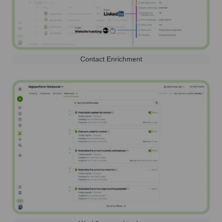
Contact Enrichment