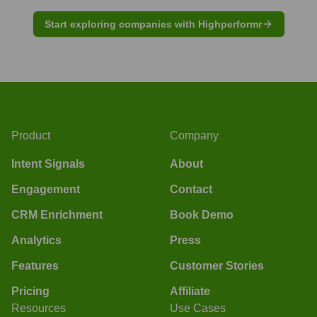
Start exploring companies with Highperformr
Product
Company
Intent Signals
About
Engagement
Contact
CRM Enrichment
Book Demo
Analytics
Press
Features
Customer Stories
Pricing
Affiliate
Resources
Use Cases