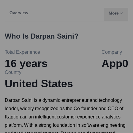
Overview
More
Who Is
Darpan Saini
?
Total Experience
Company
16
years
App0
Country
United States
Darpan Saini is a dynamic entrepreneur and technology
leader, widely recognized as the Co-founder and CEO of
Kaption.ai, an intelligent customer experience analytics
platform. With a strong foundation in software engineering