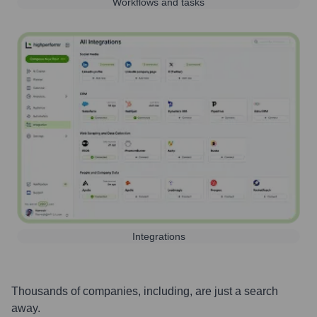
Workflows and tasks
Integrations
Thousands of companies, including, are just a search
away.