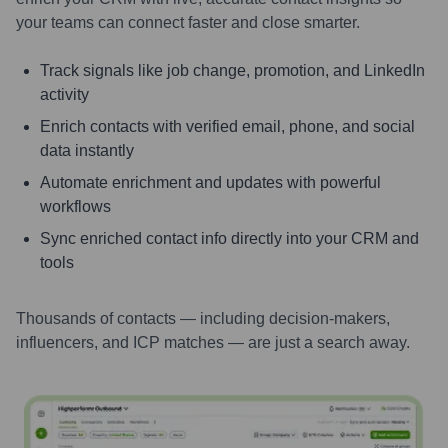
your teams can connect faster and close smarter.
Track signals like job change, promotion, and LinkedIn
activity
Enrich contacts with verified email, phone, and social
data instantly
Automate enrichment and updates with powerful
workflows
Sync enriched contact info directly into your CRM and
tools
Thousands of contacts — including decision-makers,
influencers, and ICP matches — are just a search away.