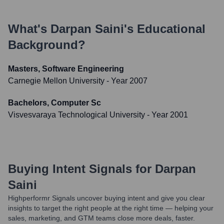
What's
Darpan Saini
's Educational
Background?
Masters, Software Engineering
Carnegie Mellon University
- Year 2007
Bachelors, Computer Sc
Visvesvaraya Technological University
- Year 2001
Buying Intent Signals for
Darpan
Saini
Highperformr Signals uncover buying intent and give you clear
insights to target the right people at the right time — helping your
sales, marketing, and GTM teams close more deals, faster.