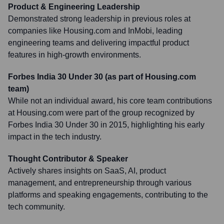
Product & Engineering Leadership
Demonstrated strong leadership in previous roles at
companies like Housing.com and InMobi, leading
engineering teams and delivering impactful product
features in high-growth environments.
Forbes India 30 Under 30 (as part of Housing.com
team)
While not an individual award, his core team contributions
at Housing.com were part of the group recognized by
Forbes India 30 Under 30 in 2015, highlighting his early
impact in the tech industry.
Thought Contributor & Speaker
Actively shares insights on SaaS, AI, product
management, and entrepreneurship through various
platforms and speaking engagements, contributing to the
tech community.