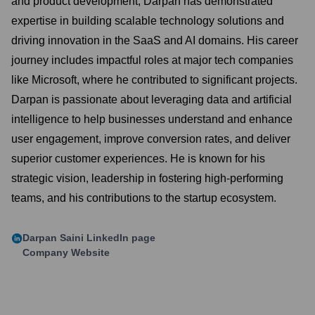
and product development, Darpan has demonstrated
expertise in building scalable technology solutions and
driving innovation in the SaaS and AI domains. His career
journey includes impactful roles at major tech companies
like Microsoft, where he contributed to significant projects.
Darpan is passionate about leveraging data and artificial
intelligence to help businesses understand and enhance
user engagement, improve conversion rates, and deliver
superior customer experiences. He is known for his
strategic vision, leadership in fostering high-performing
teams, and his contributions to the startup ecosystem.
Darpan Saini
LinkedIn page
Company Website