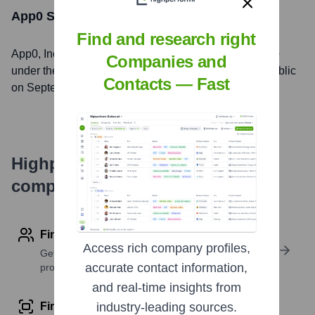
App0
Stock Information
Find and research right
App0
, Inc. is listed on the
New York Stock Exchange
Companies and
under the ticker symbol
ASAN
. The company went public
Contacts — Fast
on
September 30, 2020
Highperformr's free tools for
company research
Find contact info
Access rich company profiles,
Get verified emails, phone numbers, and LinkedIn
accurate contact information,
profile details
and real-time insights from
Find similar contacts
industry-leading sources.