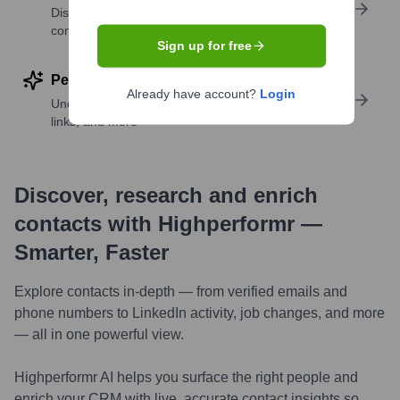
Discover contacts with similar roles, seniority, or
companies
Sign up for free
Perform deep contact research
Already have account?
Login
Uncover insights like skills, work history, social
links, and more
Discover, research and enrich
contacts with Highperformr —
Smarter, Faster
Explore contacts in-depth — from verified emails and
phone numbers to LinkedIn activity, job changes, and more
— all in one powerful view.
Highperformr AI helps you surface the right people and
enrich your CRM with live, accurate contact insights so