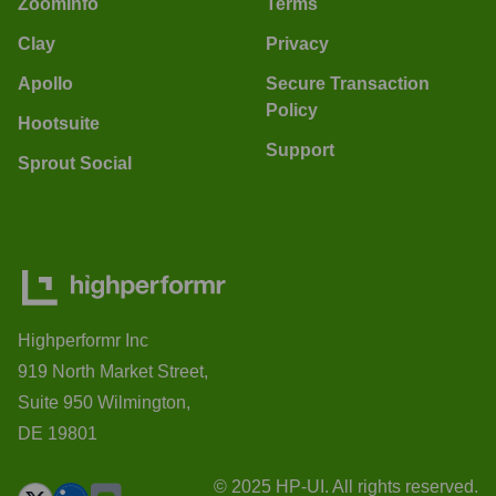
ZoomInfo
Terms
Clay
Privacy
Apollo
Secure Transaction
Policy
Hootsuite
Support
Sprout Social
Highperformr Inc
919 North Market Street,
Suite 950 Wilmington,
DE 19801
© 2025 HP-UI. All rights reserved.