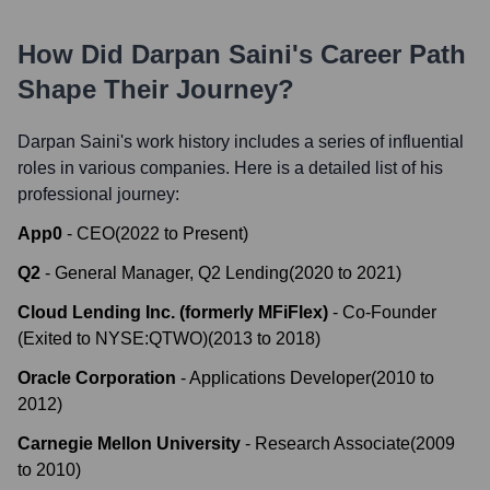
How Did
Darpan Saini
's Career Path
Shape Their Journey?
Darpan Saini
's work history includes a series of influential
roles in various companies. Here is a detailed list of his
professional journey:
App0
-
CEO
(
2022
to
Present
)
Q2
-
General Manager, Q2 Lending
(
2020
to
2021
)
Cloud Lending Inc. (formerly MFiFlex)
-
Co-Founder
(Exited to NYSE:QTWO)
(
2013
to
2018
)
Oracle Corporation
-
Applications Developer
(
2010
to
2012
)
Carnegie Mellon University
-
Research Associate
(
2009
to
2010
)