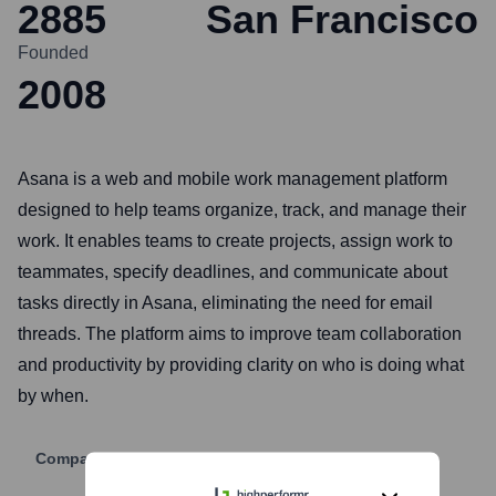
2885
San Francisco
Founded
2008
Asana is a web and mobile work management platform
designed to help teams organize, track, and manage their
work. It enables teams to create projects, assign work to
teammates, specify deadlines, and communicate about
tasks directly in Asana, eliminating the need for email
threads. The platform aims to improve team collaboration
and productivity by providing clarity on who is doing what
by when.
Company Website