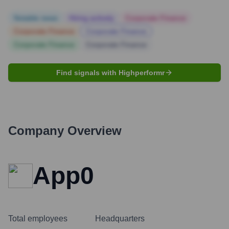
Notable news
Hiring actively
Corporate Finance
Corporate Finance
Corporate Finance
Corporate Finance
Corporate Finance
Find signals with Highperformr
Company Overview
App0
Total employees
Headquarters