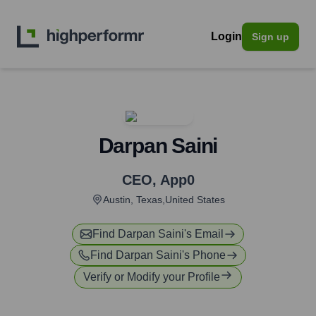
Login
Sign up
Darpan Saini
CEO
,
App0
Austin, Texas,United States
Find
Darpan Saini
's Email
Find
Darpan Saini
's Phone
Verify or Modify your Profile