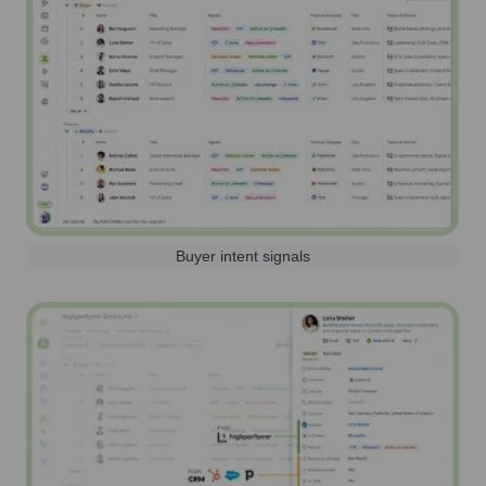
Buyer intent signals