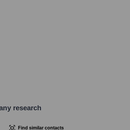
pany research
Find similar contacts