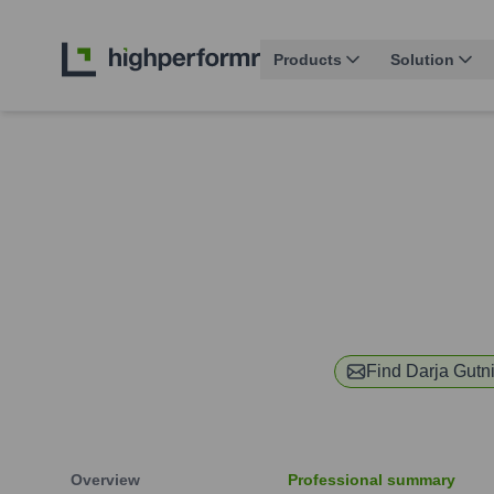
Products
Solution
Find
Darja Gutn
Overview
Professional summary