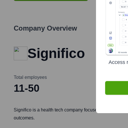
Company Overview
Significo
Access r
Total employees
11-50
Significo is a health tech company focused on making he
outcomes.