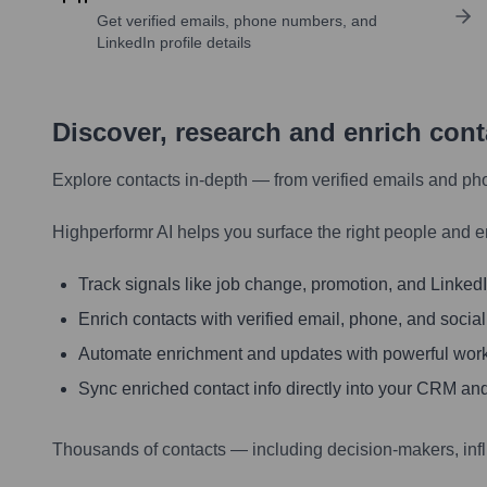
Get verified emails, phone numbers, and
LinkedIn profile details
Discover, research and enrich con
Explore contacts in-depth — from verified emails and ph
Highperformr AI helps you surface the right people and e
Track signals like job change, promotion, and LinkedIn
Enrich contacts with verified email, phone, and social
Automate enrichment and updates with powerful wor
Sync enriched contact info directly into your CRM and
Thousands of contacts — including decision-makers, inf