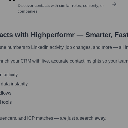
Discover contacts with similar roles, seniority, or
companies
tacts with Highperformr — Smarter, Fas
one numbers to LinkedIn activity, job changes, and more — all i
nrich your CRM with live, accurate contact insights so your team
 activity
 data instantly
kflows
 tools
luencers, and ICP matches — are just a search away.