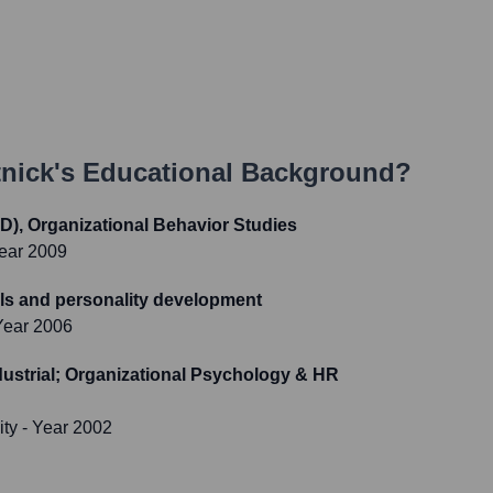
tnick
's Educational Background?
D), Organizational Behavior Studies
ear 2009
kills and personality development
Year 2006
ustrial; Organizational Psychology & HR
ity
- Year 2002