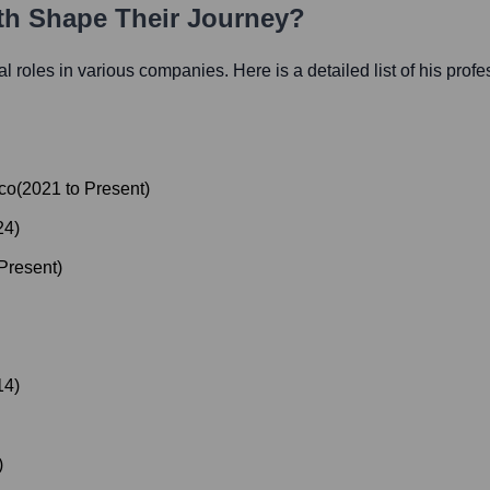
ath Shape Their Journey?
ial roles in various companies. Here is a detailed list of his prof
ico
(
2021
to
Present
)
24
)
Present
)
14
)
)