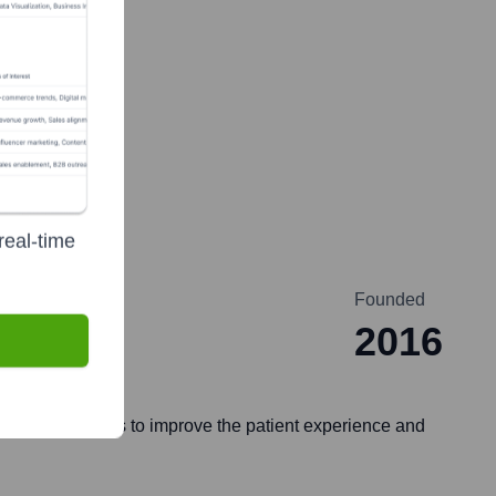
real-time
Founded
2016
ilding solutions to improve the patient experience and