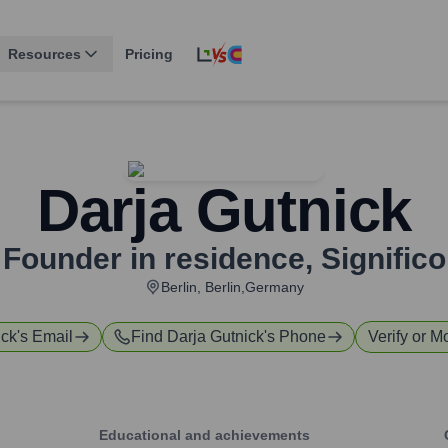
Resources
Pricing
Darja Gutnick
Founder in residence
,
Significo
Berlin, Berlin,Germany
ick
's Email
Find
Darja Gutnick
's Phone
Verify or M
Educational and achievements