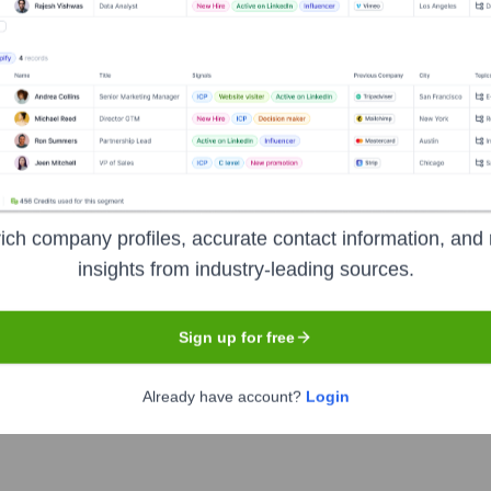
ich company profiles, accurate contact information, and 
insights from industry-leading sources.
Headquarters
Berlin
Sign up for free
Already have account?
Login
althcare more human, enjoyable, and cost-effective. They are bu