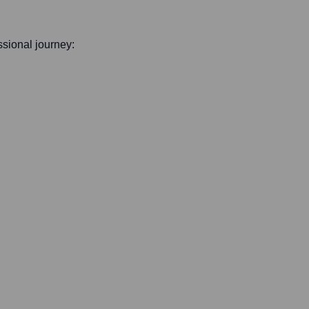
essional journey: