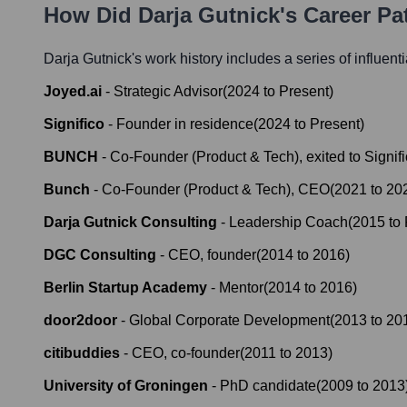
How Did
Darja Gutnick
's Career P
Darja Gutnick
's work history includes a series of influent
Joyed.ai
-
Strategic Advisor
(
2024
to
Present
)
Significo
-
Founder in residence
(
2024
to
Present
)
BUNCH
-
Co-Founder (Product & Tech), exited to Signif
Bunch
-
Co-Founder (Product & Tech), CEO
(
2021
to
20
Darja Gutnick Consulting
-
Leadership Coach
(
2015
to
DGC Consulting
-
CEO, founder
(
2014
to
2016
)
Berlin Startup Academy
-
Mentor
(
2014
to
2016
)
door2door
-
Global Corporate Development
(
2013
to
20
citibuddies
-
CEO, co-founder
(
2011
to
2013
)
University of Groningen
-
PhD candidate
(
2009
to
2013