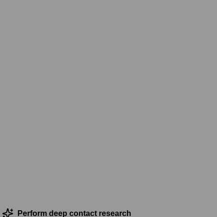
Perform deep contact research