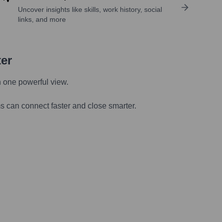
Uncover insights like skills, work history, social
links, and more
ter
n one powerful view.
s can connect faster and close smarter.