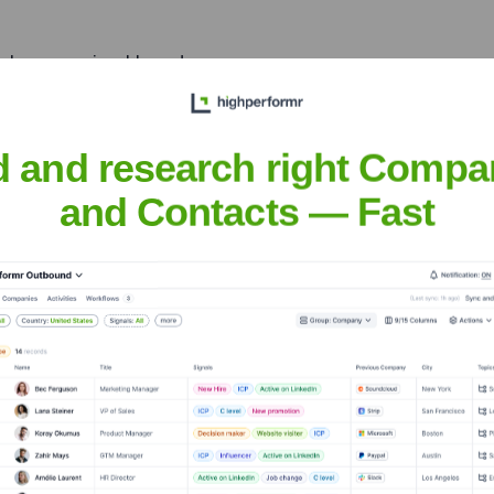
re human, enjoyable and
d and research right Compa
at scale ups and startups
EdTech , E-commerce , Deep
and Contacts — Fast
tnick
nsights to target the right people at the right time — helping your sal
orate Finance
Corporate Finance
Corporate Finance
Corpora