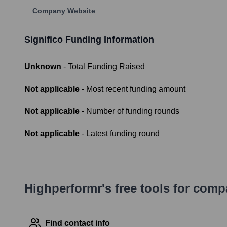
Company Website
Significo
Funding Information
Unknown
- Total Funding Raised
Not applicable
- Most recent funding amount
Not applicable
- Number of funding rounds
Not applicable
- Latest funding round
Highperformr's free tools for com
Find contact info