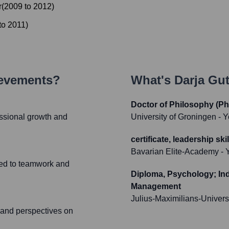
r
(
2009
to
2012
)
to
2011
)
ievements?
What's
Darja Gu
Doctor of Philosophy (Ph
ssional growth and
University of Groningen
- Y
certificate, leadership s
Bavarian Elite-Academy
- 
ated to teamwork and
Diploma, Psychology; Ind
Management
Julius-Maximilians-Univers
s and perspectives on