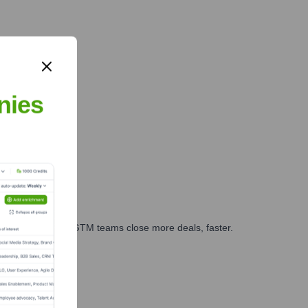
nies
es, marketing, and GTM teams close more deals, faster.
te Finance