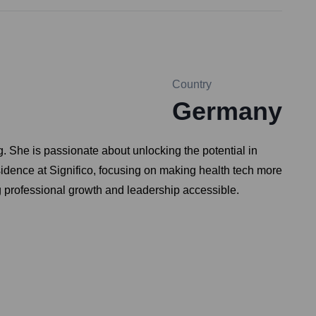
Country
Germany
. She is passionate about unlocking the potential in
sidence at Significo, focusing on making health tech more
g professional growth and leadership accessible.