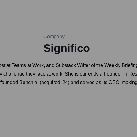
Company
Significo
ost at Teams at Work, and Substack Writer of the Weekly Briefing
y challenge they face at work. She is currently a Founder in Re
o-founded Bunch.ai (acquired’ 24) and served as its CEO, makin