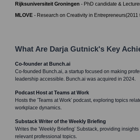
Rijksuniversiteit Groningen
-
PhD candidate & Lecture
MLOVE
-
Research on Creativity in Entrepreneurs
(
2011
What Are
Darja Gutnick
's Key Ach
Co-founder at Bunch.ai
Co-founded Bunch.ai, a startup focused on making profe
leadership accessible. Bunch.ai was acquired in 2024.
Podcast Host at Teams at Work
Hosts the 'Teams at Work' podcast, exploring topics rel
workplace dynamics.
Substack Writer of the Weekly Briefing
Writes the 'Weekly Briefing' Substack, providing insight
relevant professional topics.