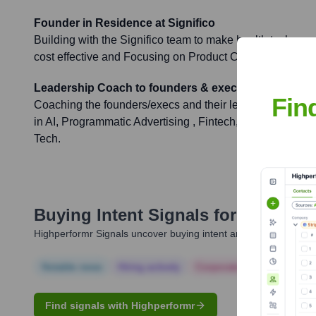
Founder in Residence at Significo
Building with the Significo team to make health tech mo
cost effective and Focusing on Product Content.
Leadership Coach to founders & execs
Fin
Coaching the founders/execs and their leadership teams 
in AI, Programmatic Advertising , Fintech, Healthtech, 
Tech.
Buying Intent Signals for
Darja Gu
Highperformr Signals uncover buying intent and give you clear i
Notable news
Hiring actively
Corporate Finance
Corp
Find signals with Highperformr