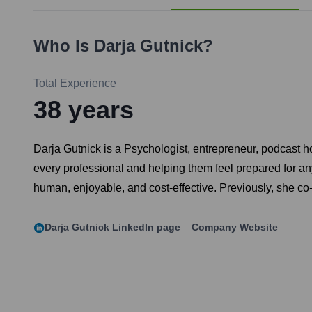
Who Is
Darja Gutnick
?
Total Experience
38
years
Darja Gutnick is a Psychologist, entrepreneur, podcast h
every professional and helping them feel prepared for an
human, enjoyable, and cost-effective. Previously, she c
Darja Gutnick
LinkedIn page
Company Website