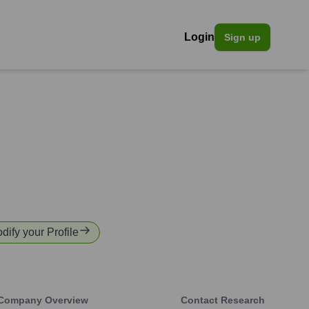
Login
Sign up
odify your Profile
Company Overview
Contact Research