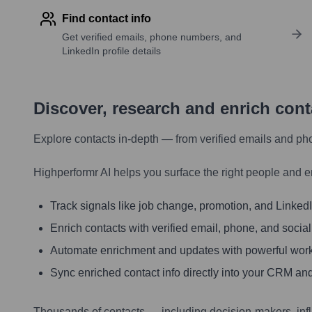
Find contact info
Get verified emails, phone numbers, and
LinkedIn profile details
Discover, research and enrich con
Explore contacts in-depth — from verified emails and ph
Highperformr AI helps you surface the right people and e
Track signals like job change, promotion, and LinkedIn
Enrich contacts with verified email, phone, and social
Automate enrichment and updates with powerful wor
Sync enriched contact info directly into your CRM and
Thousands of contacts — including decision-makers, inf