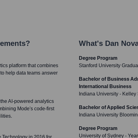
vements?
What's
Dan Nov
Degree Program
tics platform that combines
Stanford University Gradua
 to help data teams answer
Bachelor of Business Adm
International Business
Indiana University - Kelley
 the AI-powered analytics
Bachelor of Applied Scie
bining Mode's code-first
Indiana University Bloomi
ities.
Degree Program
University of Sydney
- Yea
e Technology in 2016 for