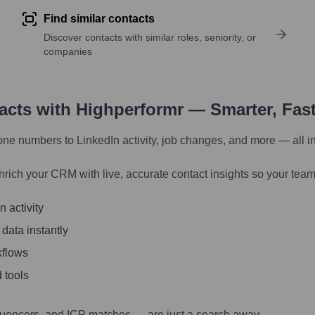
Find similar contacts
Discover contacts with similar roles, seniority, or
companies
tacts with Highperformr — Smarter, Fas
one numbers to LinkedIn activity, job changes, and more — all i
nrich your CRM with live, accurate contact insights so your team
 activity
 data instantly
kflows
 tools
luencers, and ICP matches — are just a search away.