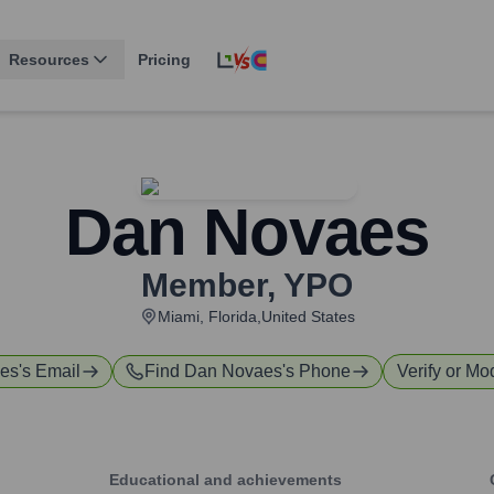
Resources
Pricing
Dan Novaes
Member
,
YPO
Miami, Florida,United States
es
's Email
Find
Dan Novaes
's Phone
Verify or Mod
Educational and achievements