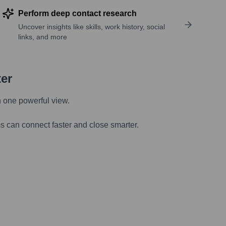
Perform deep contact research
Uncover insights like skills, work history, social
links, and more
ter
n one powerful view.
s can connect faster and close smarter.