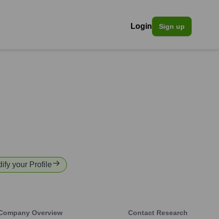
Login
Sign up
ify your Profile
Company Overview
Contact Research