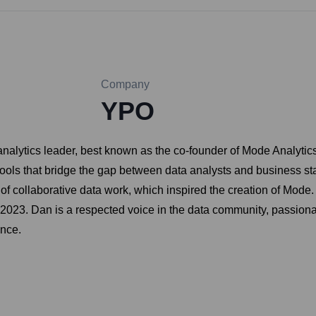
Company
YPO
lytics leader, best known as the co-founder of Mode Analytics
tools that bridge the gap between data analysts and business st
 collaborative data work, which inspired the creation of Mode.
n 2023. Dan is a respected voice in the data community, passio
ence.