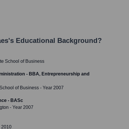
aes
's Educational Background?
te School of Business
inistration - BBA, Entrepreneurship and
 School of Business
- Year 2007
nce - BASc
ngton
- Year 2007
r 2010