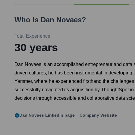
Who Is
Dan Novaes
?
Total Experience
30
years
Dan Novaes is an accomplished entrepreneur and data ana
driven cultures, he has been instrumental in developing 
Yammer, where he experienced firsthand the challenges of
successfully navigated its acquisition by ThoughtSpot i
decisions through accessible and collaborative data sci
Dan Novaes
LinkedIn page
Company Website