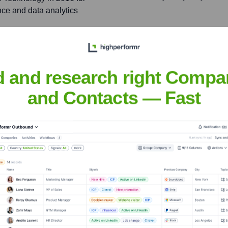
nce and data analytics
contributing to its data-
uisition by Microsoft.
d and research right Compa
and Contacts — Fast
aes
nsights to target the right people at the right time — helping your sal
orate Finance
Corporate Finance
Corporate Finance
Corpora