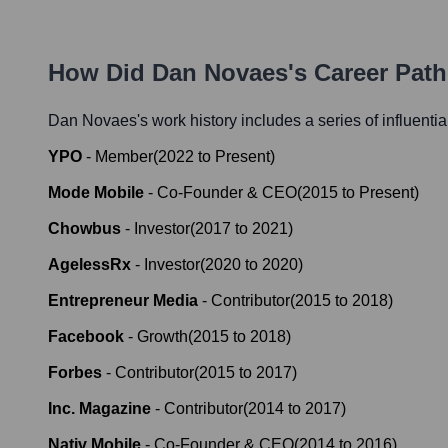
How Did
Dan Novaes
's Career Pat
Dan Novaes
's work history includes a series of influenti
YPO
-
Member
(
2022
to
Present
)
Mode Mobile
-
Co-Founder & CEO
(
2015
to
Present
)
Chowbus
-
Investor
(
2017
to
2021
)
AgelessRx
-
Investor
(
2020
to
2020
)
Entrepreneur Media
-
Contributor
(
2015
to
2018
)
Facebook
-
Growth
(
2015
to
2018
)
Forbes
-
Contributor
(
2015
to
2017
)
Inc. Magazine
-
Contributor
(
2014
to
2017
)
Nativ Mobile
-
Co-Founder & CEO
(
2014
to
2016
)