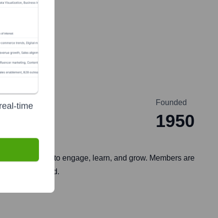
Founded
real-time
1950
 business leaders to engage, learn, and grow. Members are
es, and the world.