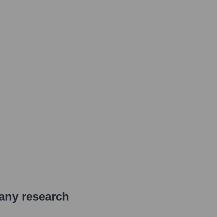
pany research