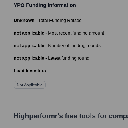
YPO
Funding Information
Unknown
- Total Funding Raised
not applicable
- Most recent funding amount
not applicable
- Number of funding rounds
not applicable
- Latest funding round
Lead Investors:
Not Applicable
Highperformr's free tools for com