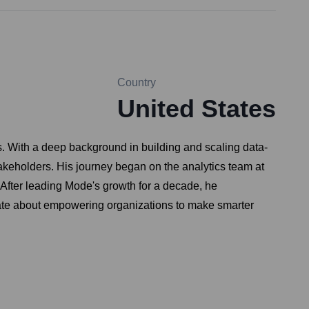
Country
United States
. With a deep background in building and scaling data-
akeholders. His journey began on the analytics team at
 After leading Mode's growth for a decade, he
nate about empowering organizations to make smarter