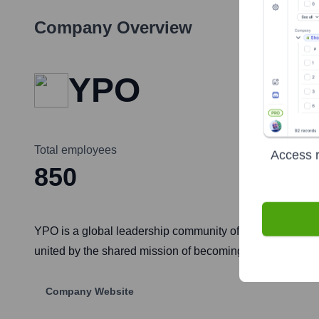
Company Overview
YPO
Total employees
Access r
850
YPO is a global leadership community of over 34,000 chie
united by the shared mission of becoming better leaders 
Company Website