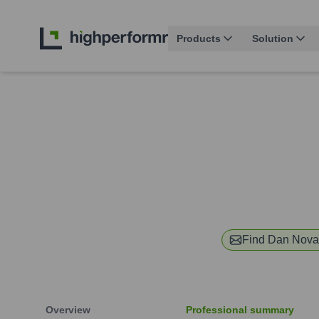
Products
Solution
Find
Dan Nova
Overview
Professional summary