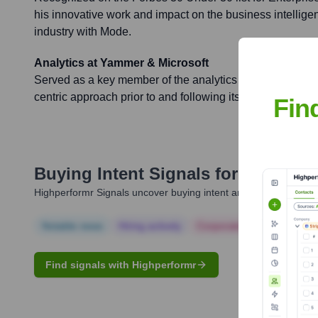
his innovative work and impact on the business intellige
industry with Mode.
Analytics at Yammer & Microsoft
Served as a key member of the analytics team at Yammer, 
centric approach prior to and following its $1.2 billion acq
Fin
Buying Intent Signals for
Dan Nov
Highperformr Signals uncover buying intent and give you clear i
Notable news
Hiring actively
Corporate Finance
Corp
Find signals with Highperformr