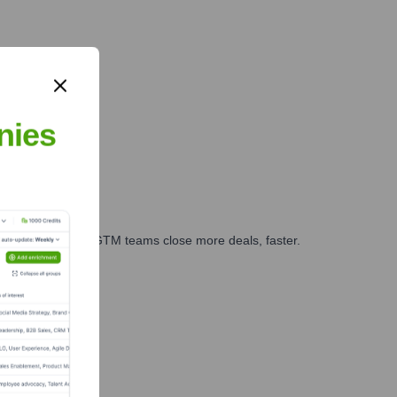
nies
es, marketing, and GTM teams close more deals, faster.
te Finance