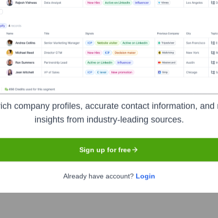
Headquarters
ich company profiles, accurate contact information, and 
Irving
insights from industry-leading sources.
Sign up for free
f executives in 140 countries. It serves as a peer network for
and making a significant impact on their businesses, communiti
Already have account?
Login