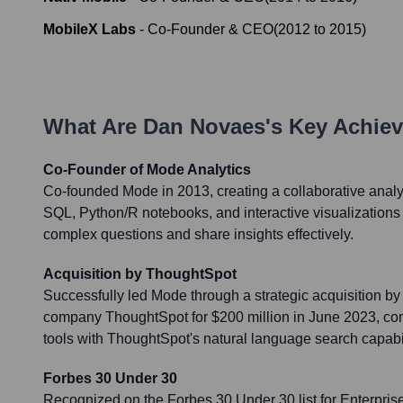
MobileX Labs
-
Co-Founder & CEO
(
2012
to
2015
)
What Are
Dan Novaes
's Key Achie
Co-Founder of Mode Analytics
Co-founded Mode in 2013, creating a collaborative analy
SQL, Python/R notebooks, and interactive visualizations
complex questions and share insights effectively.
Acquisition by ThoughtSpot
Successfully led Mode through a strategic acquisition by
company ThoughtSpot for $200 million in June 2023, com
tools with ThoughtSpot's natural language search capabil
Forbes 30 Under 30
Recognized on the Forbes 30 Under 30 list for Enterpris