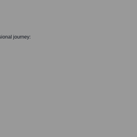
ssional journey: