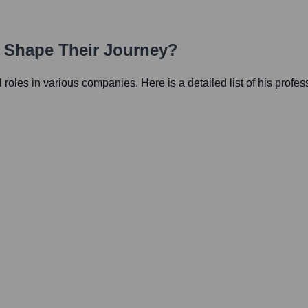
h Shape Their Journey?
al roles in various companies. Here is a detailed list of his profe