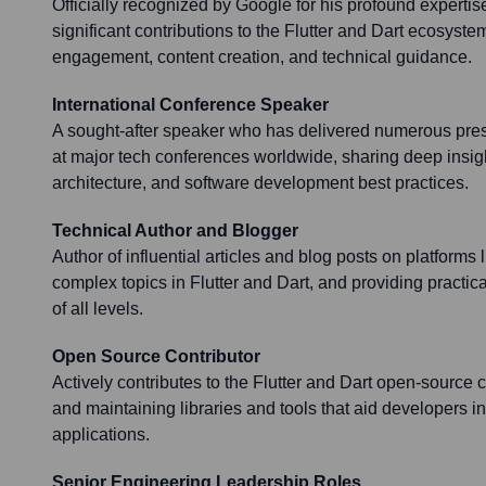
Officially recognized by Google for his profound expertis
significant contributions to the Flutter and Dart ecosys
engagement, content creation, and technical guidance.
International Conference Speaker
A sought-after speaker who has delivered numerous pre
at major tech conferences worldwide, sharing deep insigh
architecture, and software development best practices.
Technical Author and Blogger
Author of influential articles and blog posts on platforms
complex topics in Flutter and Dart, and providing practi
of all levels.
Open Source Contributor
Actively contributes to the Flutter and Dart open-source
and maintaining libraries and tools that aid developers in
applications.
Senior Engineering Leadership Roles