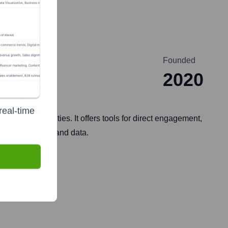
Founded
2020
real-time
ital communities. It offers tools for direct engagement,
 their audience and data.