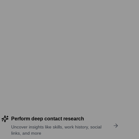
Perform deep contact research
Uncover insights like skills, work history, social
links, and more