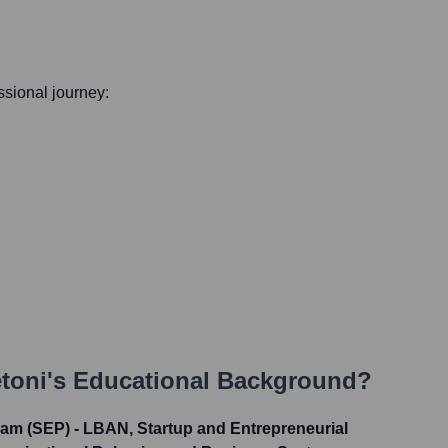
essional journey:
toni
's Educational Background?
am (SEP) - LBAN, Startup and Entrepreneurial