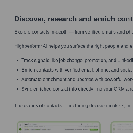
Discover, research and enrich con
Explore contacts in-depth — from verified emails and ph
Highperformr AI helps you surface the right people and e
Track signals like job change, promotion, and LinkedIn
Enrich contacts with verified email, phone, and social
Automate enrichment and updates with powerful wor
Sync enriched contact info directly into your CRM and
Thousands of contacts — including decision-makers, inf