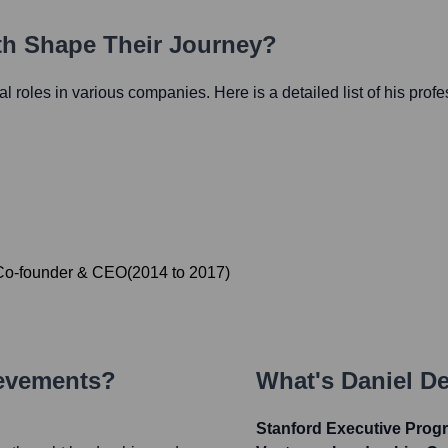
ath Shape Their Journey?
ial roles in various companies. Here is a detailed list of his prof
Co-founder & CEO
(
2014
to
2017
)
ievements?
What's
Daniel De
Stanford Executive Progr