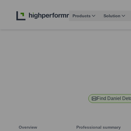
Products
Solution
Find
Daniel Det
Overview
Professional summary