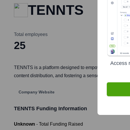
TENNTS
Total employees
25
Access r
TENNTS is a platform designed to empower creators and b
content distribution, and fostering a sense of belongin
Company Website
TENNTS
Funding Information
Unknown
- Total Funding Raised