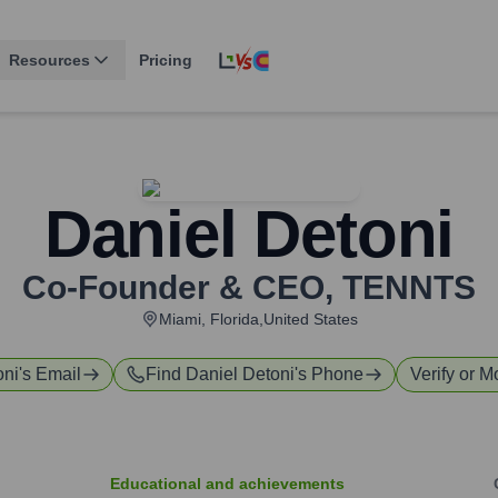
Resources
Pricing
Daniel Detoni
Co-Founder & CEO
,
TENNTS
Miami, Florida,United States
oni
's Email
Find
Daniel Detoni
's Phone
Verify or M
Educational and achievements