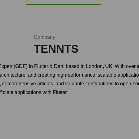
Company
TENNTS
xpert (GDE) in Flutter & Dart, based in London, UK. With over 
rchitecture, and creating high-performance, scalable applicatio
es, comprehensive articles, and valuable contributions to open-s
cient applications with Flutter.