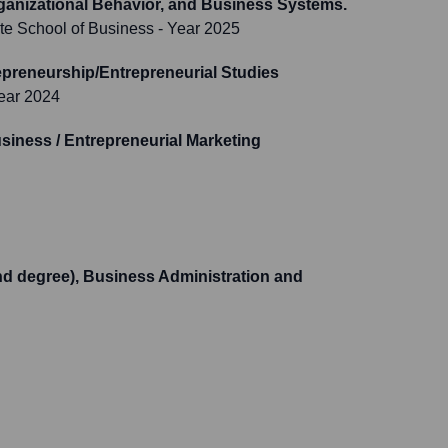
ganizational Behavior, and Business Systems.
te School of Business
- Year 2025
preneurship/Entrepreneurial Studies
ear 2024
siness / Entrepreneurial Marketing
d degree), Business Administration and