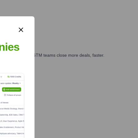
nies
es, marketing, and GTM teams close more deals, faster.
te Finance