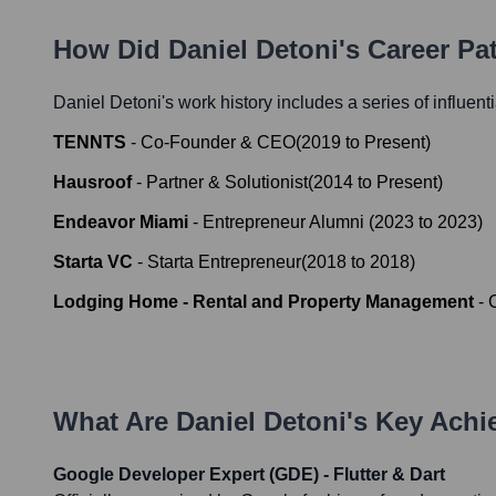
How Did
Daniel Detoni
's Career P
Daniel Detoni
's work history includes a series of influent
TENNTS
-
Co-Founder & CEO
(
2019
to
Present
)
Hausroof
-
Partner & Solutionist
(
2014
to
Present
)
Endeavor Miami
-
Entrepreneur Alumni
(
2023
to
2023
)
Starta VC
-
Starta Entrepreneur
(
2018
to
2018
)
Lodging Home - Rental and Property Management
-
What Are
Daniel Detoni
's Key Ach
Google Developer Expert (GDE) - Flutter & Dart