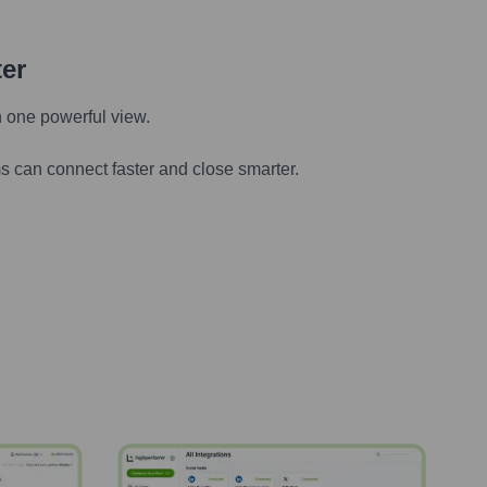
ter
n one powerful view.
s can connect faster and close smarter.