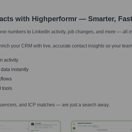
tacts with Highperformr — Smarter, Fas
one numbers to LinkedIn activity, job changes, and more — all i
nrich your CRM with live, accurate contact insights so your team
 activity
 data instantly
kflows
 tools
luencers, and ICP matches — are just a search away.