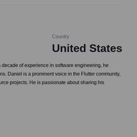
Country
United States
a decade of experience in software engineering, he
ns. Daniel is a prominent voice in the Flutter community,
ource projects. He is passionate about sharing his