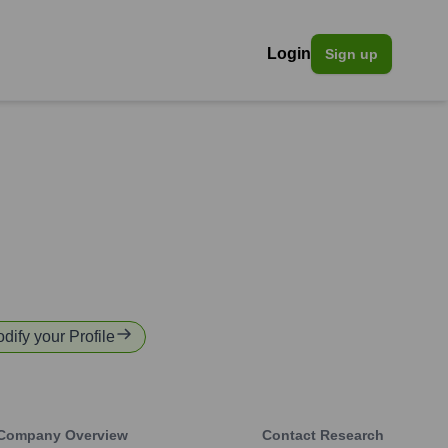
Login
Sign up
odify your Profile
Company Overview
Contact Research