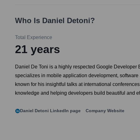
Who Is
Daniel Detoni
?
Total Experience
21
years
Daniel De Toni is a highly respected Google Developer E
specializes in mobile application development, software a
known for his insightful talks at international conferenc
knowledge and helping developers build beautiful and effi
Daniel Detoni
LinkedIn page
Company Website