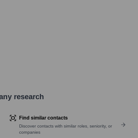
pany research
Find similar contacts
Discover contacts with similar roles, seniority, or
companies