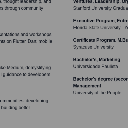
e, thought leadership, and
Ventures, Leadership, Or
tems through community
Stanford University Gradua
Executive Program, Entre
Florida State University
- Y
sentations and workshops
Certificate Program, M.Bu
ts on Flutter, Dart, mobile
Syracuse University
Bachelor's, Marketing
Universidade Paulista
 like Medium, demystifying
cal guidance to developers
Bachelor's degree (secon
Management
University of the People
 communities, developing
 building better