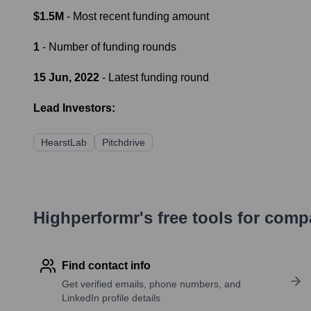
$1.5M
- Most recent funding amount
1
- Number of funding rounds
15 Jun, 2022
- Latest funding round
Lead Investors:
HearstLab
Pitchdrive
Highperformr's free tools for com
Find contact info
Get verified emails, phone numbers, and
LinkedIn profile details