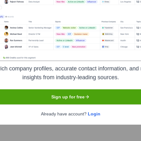
Headquarters
Amsterdam
ich company profiles, accurate contact information, and 
rands by enabling them to build, manage, and monetize their dig
insights from industry-leading sources.
g among community members, ultimately aiming to help users own
Sign up for free
Already have account?
Login