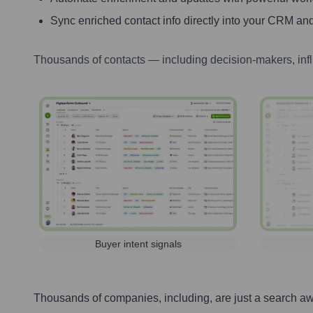
Sync enriched contact info directly into your CRM and
Thousands of contacts — including decision-makers, inf
Buyer intent signals
Thousands of companies, including, are just a search a