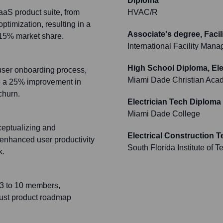
Diploma
aaS product suite, from
HVAC/R
timization, resulting in a
Associate's degree, Faci
 15% market share.
International Facility Man
High School Diploma, Ele
user onboarding process,
Miami Dade Christian Aca
to a 25% improvement in
churn.
Electrician Tech Diploma
Miami Dade College
ceptualizing and
Electrical Construction 
 enhanced user productivity
South Florida Institute of 
k.
 3 to 10 members,
bust product roadmap