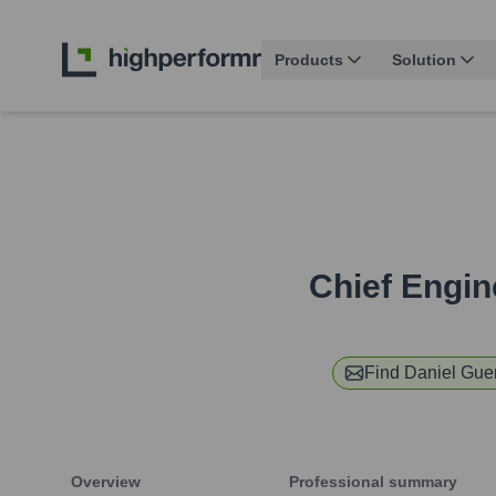
Products
Solution
Chief Engin
Find
Daniel Gue
Overview
Professional summary