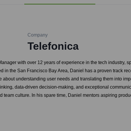
Company
Telefonica
anager with over 12 years of experience in the tech industry, s
 in the San Francisco Bay Area, Daniel has a proven track recor
e about understanding user needs and translating them into impa
thinking, data-driven decision-making, and exceptional communica
ed team culture. In his spare time, Daniel mentors aspiring pro