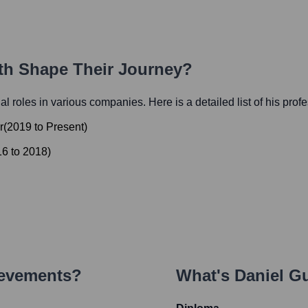
ath Shape Their Journey?
ial roles in various companies. Here is a detailed list of his prof
r
(
2019
to
Present
)
16
to
2018
)
ievements?
What's
Daniel G