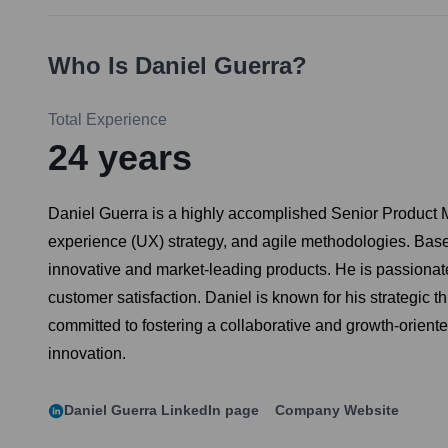
Who Is
Daniel Guerra
?
Total Experience
24
years
Daniel Guerra is a highly accomplished Senior Product M
experience (UX) strategy, and agile methodologies. Based
innovative and market-leading products. He is passionat
customer satisfaction. Daniel is known for his strategic 
committed to fostering a collaborative and growth-orient
innovation.
Daniel Guerra
LinkedIn page
Company Website