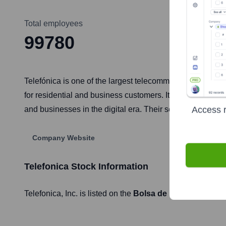
Total employees
99780
Telefónica is one of the largest telecommunications servi
for residential and business customers. It operates in E
Access r
and businesses in the digital era. Their services span f
Company Website
Telefonica
Stock Information
Telefonica
, Inc. is listed on the
Bolsa de Madrid
under t