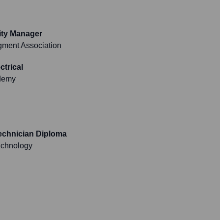
lity Manager
agment Association
ctrical
demy
Technician Diploma
Technology