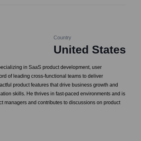
Country
United States
pecializing in SaaS product development, user
d of leading cross-functional teams to deliver
ctful product features that drive business growth and
tion skills. He thrives in fast-paced environments and is
duct managers and contributes to discussions on product