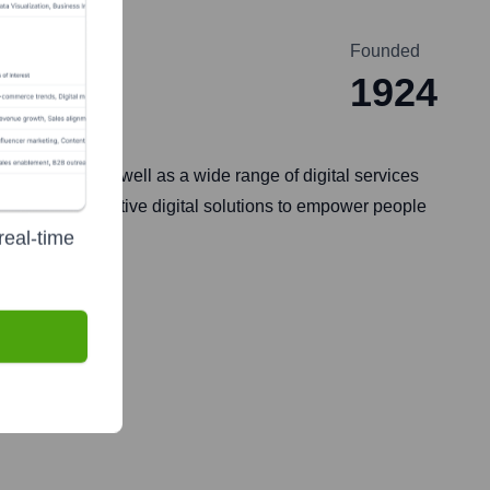
Founded
1924
onnectivity, as well as a wide range of digital services
ivity and innovative digital solutions to empower people
real-time
vision services.
, 1997