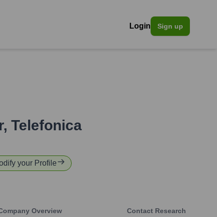
Login
Sign up
r
,
Telefonica
odify your Profile
Company Overview
Contact Research