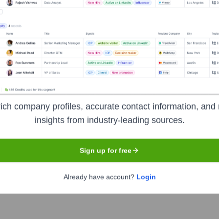
Headquarters
Madrid
ce operators in the world. The company offers fixed and mobile c
urope and Latin America, focusing on providing excellent connect
ich company profiles, accurate contact information, and 
rom mobile and fixed broadband to advanced IT solutions and tele
insights from industry-leading sources.
Sign up for free
Already have account?
Login
he ticker symbol
TEF
. The company went public on
February 18