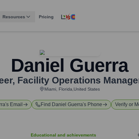
Resources
Pricing
Daniel Guerra
eer, Facility Operations Manage
Miami, Florida,United States
rra
's Email
Find
Daniel Guerra
's Phone
Verify or M
Educational and achievements