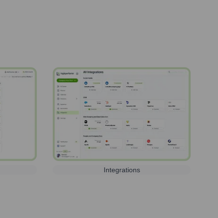
Integrations