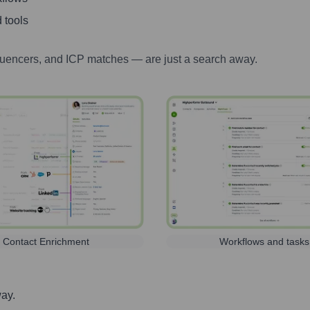
 tools
luencers, and ICP matches — are just a search away.
Contact Enrichment
Workflows and tasks
way.