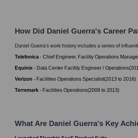
How Did
Daniel Guerra
's Career P
Daniel Guerra
's work history includes a series of influent
Telefonica
-
Chief Engineer, Facility Operations Manage
Equinix
-
Data Center Facility Engineer / Operations
(
20
Verizon
-
Facilities Operations Specialist
(
2013
to
2016
)
Terremark
-
Facilities Operations
(
2008
to
2013
)
What Are
Daniel Guerra
's Key Ach