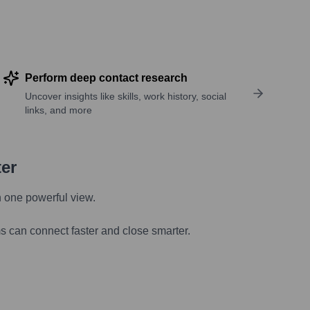
Perform deep contact research
Uncover insights like skills, work history, social
links, and more
ter
n one powerful view.
s can connect faster and close smarter.