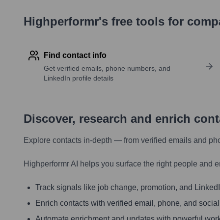
Highperformr's free tools for com
Find contact info
Get verified emails, phone numbers, and
LinkedIn profile details
Discover, research and enrich con
Explore contacts in-depth — from verified emails and ph
Highperformr AI helps you surface the right people and e
Track signals like job change, promotion, and LinkedIn
Enrich contacts with verified email, phone, and social
Automate enrichment and updates with powerful wor