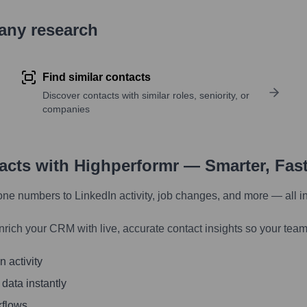
pany research
Find similar contacts
Discover contacts with similar roles, seniority, or
companies
tacts with Highperformr — Smarter, Fas
one numbers to LinkedIn activity, job changes, and more — all i
nrich your CRM with live, accurate contact insights so your team
 activity
 data instantly
kflows