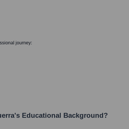
essional journey:
uerra
's Educational Background?