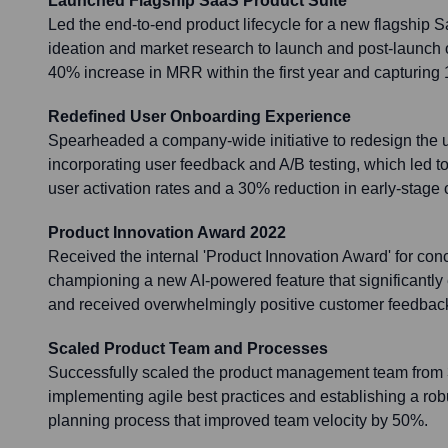
Launched Flagship SaaS Product Suite
Led the end-to-end product lifecycle for a new flagship S
ideation and market research to launch and post-launch op
40% increase in MRR within the first year and capturing
Redefined User Onboarding Experience
Spearheaded a company-wide initiative to redesign the 
incorporating user feedback and A/B testing, which led 
user activation rates and a 30% reduction in early-stage 
Product Innovation Award 2022
Received the internal 'Product Innovation Award' for con
championing a new AI-powered feature that significantly
and received overwhelmingly positive customer feedbac
Scaled Product Team and Processes
Successfully scaled the product management team from
implementing agile best practices and establishing a ro
planning process that improved team velocity by 50%.