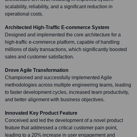
scalability, reliability, and a significant reduction in
operational costs.
Architected High-Traffic E-commerce System
Designed and implemented the core architecture for a
high-traffic e-commerce platform, capable of handling
millions of daily transactions, which significantly boosted
sales and customer satisfaction.
Drove Agile Transformation
Championed and successfully implemented Agile
methodologies across multiple engineering teams, leading
to faster development cycles, increased team productivity,
and better alignment with business objectives.
Innovated Key Product Feature
Conceived and led the development of a novel product
feature that addressed a critical customer pain point,
leading to a 20% increase in user engagement and