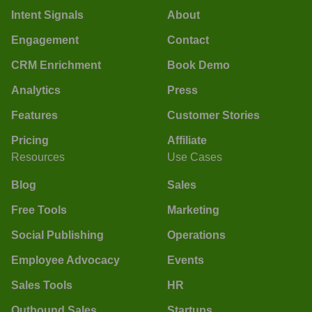
Intent Signals
About
Engagement
Contact
CRM Enrichment
Book Demo
Analytics
Press
Features
Customer Stories
Pricing
Affiliate
Resources
Use Cases
Blog
Sales
Free Tools
Marketing
Social Publishing
Operations
Employee Advocacy
Events
Sales Tools
HR
Outbound Sales
Startups