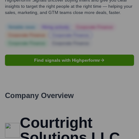
Highperformr Signals uncover buying intent and give you clear
insights to target the right people at the right time — helping your
sales, marketing, and GTM teams close more deals, faster.
Notable news
Hiring actively
Corporate Finance
Corporate Finance
Corporate Finance
Corporate Finance
Corporate Finance
Find signals with Highperformr
Company Overview
Courtright
Solutions LLC