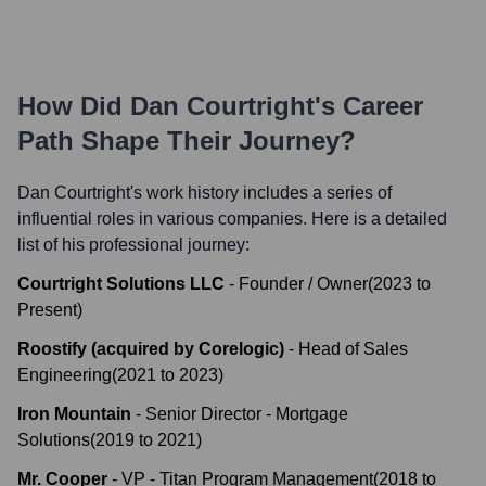
How Did
Dan Courtright
's Career
Path Shape Their Journey?
Dan Courtright
's work history includes a series of
influential roles in various companies. Here is a detailed
list of his professional journey:
Courtright Solutions LLC
-
Founder / Owner
(
2023
to
Present
)
Roostify (acquired by Corelogic)
-
Head of Sales
Engineering
(
2021
to
2023
)
Iron Mountain
-
Senior Director - Mortgage
Solutions
(
2019
to
2021
)
Mr. Cooper
-
VP - Titan Program Management
(
2018
to