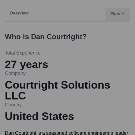
Overview
More
Who Is
Dan Courtright
?
Total Experience
27
years
Company
Courtright Solutions
LLC
Country
United States
Dan Courtright is a seasoned software engineering leader