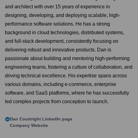
and architect with over 15 years of experience in
designing, developing, and deploying scalable, high-
performance software solutions. He has a strong
background in cloud technologies, distributed systems,
and full-stack development, consistently focusing on
delivering robust and innovative products. Dan is
passionate about building and mentoring high-performing
engineering teams, fostering a culture of collaboration, and
driving technical excellence. His expertise spans across
various domains, including e-commerce, enterprise
software, and SaaS platforms, where he has successfully
led complex projects from conception to launch.
Dan Courtright
LinkedIn page
Company Website