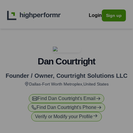
Login
Sign up
Dan Courtright
Founder / Owner
,
Courtright Solutions LLC
Dallas-Fort Worth Metroplex,United States
Find
Dan Courtright
's Email
Find
Dan Courtright
's Phone
Verify or Modify your Profile