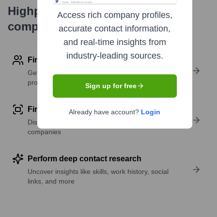
Highperformr's free tools for
Access rich company profiles,
company research
accurate contact information,
and real-time insights from
industry-leading sources.
Find contact info
Get verified emails, phone numbers, and LinkedIn
profile details
Sign up for free
Find similar contacts
Already have account?
Login
Discover contacts with similar roles, seniority, or
companies
Perform deep contact research
Uncover insights like skills, work history, social
links, and more