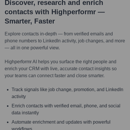
Discover, research and enrich
contacts with Highperformr —
Smarter, Faster
Explore contacts in-depth — from verified emails and
phone numbers to LinkedIn activity, job changes, and more
— all in one powerful view.
Highperformr AI helps you surface the right people and
enrich your CRM with live, accurate contact insights so
your teams can connect faster and close smarter.
Track signals like job change, promotion, and LinkedIn
activity
Enrich contacts with verified email, phone, and social
data instantly
Automate enrichment and updates with powerful
workflows