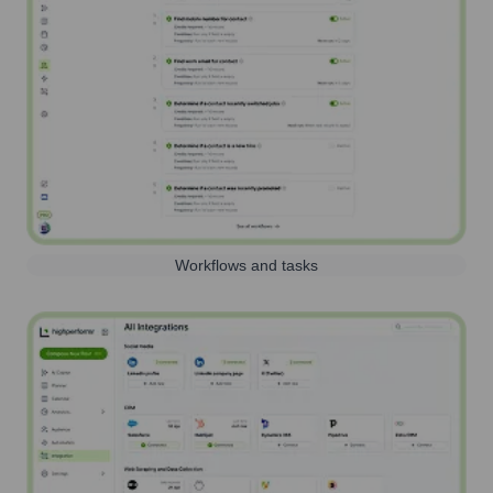
Workflows and tasks