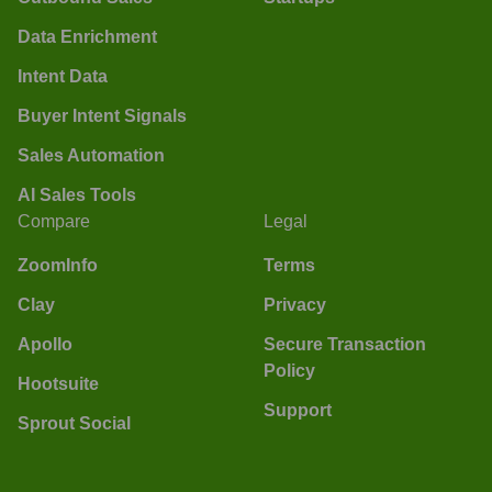
Data Enrichment
Intent Data
Buyer Intent Signals
Sales Automation
AI Sales Tools
Compare
Legal
ZoomInfo
Terms
Clay
Privacy
Apollo
Secure Transaction
Policy
Hootsuite
Support
Sprout Social