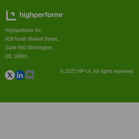
Highperformr Inc
919 North Market Street,
Suite 950 Wilmington,
DE 19801
© 2025 HP-UI. All rights reserved.