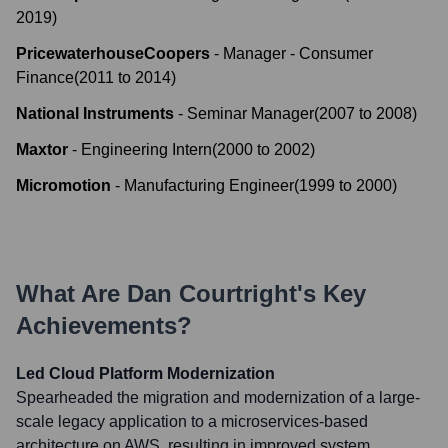
2019
)
PricewaterhouseCoopers
-
Manager - Consumer
Finance
(
2011
to
2014
)
National Instruments
-
Seminar Manager
(
2007
to
2008
)
Maxtor
-
Engineering Intern
(
2000
to
2002
)
Micromotion
-
Manufacturing Engineer
(
1999
to
2000
)
What Are
Dan Courtright
's Key
Achievements?
Led Cloud Platform Modernization
Spearheaded the migration and modernization of a large-
scale legacy application to a microservices-based
architecture on AWS, resulting in improved system