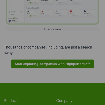
Integrations
Thousands of companies, including, are just a search
away.
Start exploring companies with Highperformr
Product
Company