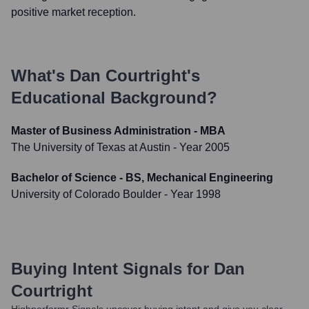
positive market reception.
What's
Dan Courtright
's
Educational Background?
Master of Business Administration - MBA
The University of Texas at Austin
- Year 2005
Bachelor of Science - BS, Mechanical Engineering
University of Colorado Boulder
- Year 1998
Buying Intent Signals for
Dan
Courtright