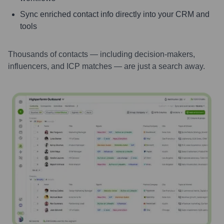
Sync enriched contact info directly into your CRM and
tools
Thousands of contacts — including decision-makers,
influencers, and ICP matches — are just a search away.