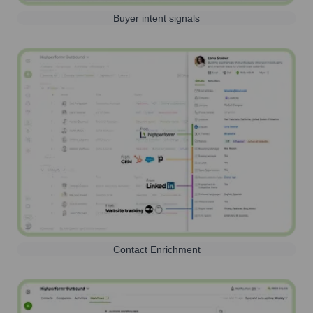
Buyer intent signals
Contact Enrichment