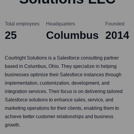
Total employees
Headquarters
Founded
25
Columbus
2014
Courtright Solutions is a Salesforce consulting partner
based in Columbus, Ohio. They specialize in helping
businesses optimize their Salesforce instances through
implementation, customization, development, and
integration services. Their focus is on delivering tailored
Salesforce solutions to enhance sales, service, and
marketing operations for their clients, enabling them to
achieve better customer relationships and business
growth.