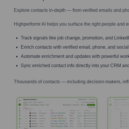
Explore contacts in-depth — from verified emails and ph
Highperformr AI helps you surface the right people and e
Track signals like job change, promotion, and LinkedIn
Enrich contacts with verified email, phone, and social
Automate enrichment and updates with powerful wor
Sync enriched contact info directly into your CRM and
Thousands of contacts — including decision-makers, inf