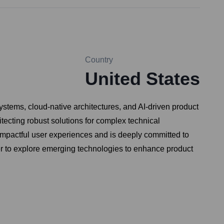
Country
United States
ystems, cloud-native architectures, and AI-driven product
ecting robust solutions for complex technical
impactful user experiences and is deeply committed to
er to explore emerging technologies to enhance product