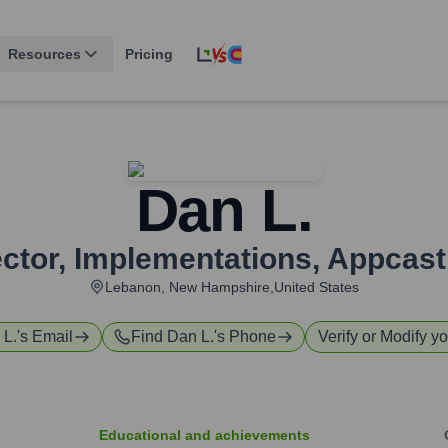
Resources
Pricing
Dan L.
ector, Implementations
,
Appcast,
Lebanon, New Hampshire,United States
 L.
's Email
Find
Dan L.
's Phone
Verify or Modify yo
Educational and achievements