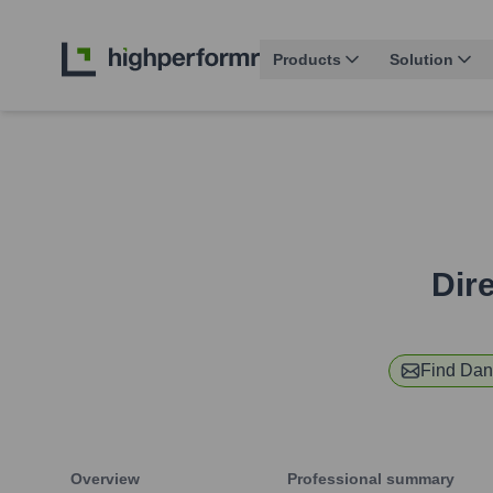
Products
Solution
Dir
Find
Dan
Overview
Professional summary