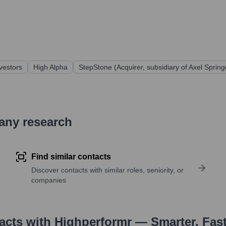
vestors
High Alpha
StepStone (Acquirer, subsidiary of Axel Spring
pany research
Find similar contacts
Discover contacts with similar roles, seniority, or
companies
tacts with Highperformr — Smarter, Fas