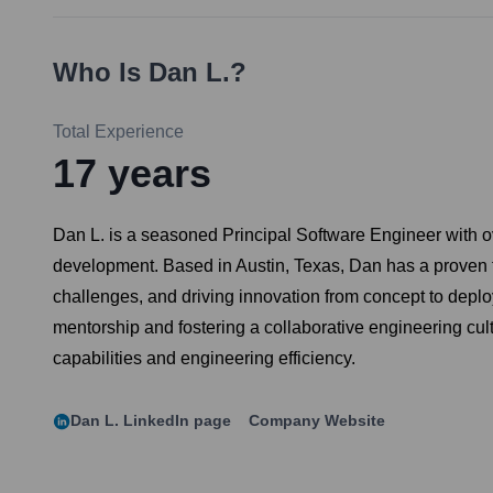
Who Is
Dan L.
?
Total Experience
17
years
Dan L. is a seasoned Principal Software Engineer with ov
development. Based in Austin, Texas, Dan has a proven tr
challenges, and driving innovation from concept to depl
mentorship and fostering a collaborative engineering cu
capabilities and engineering efficiency.
Dan L.
LinkedIn page
Company Website