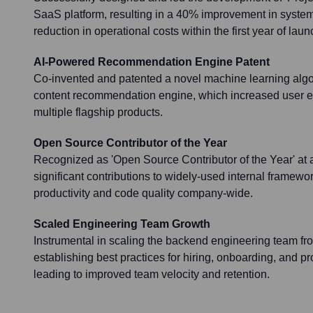
SaaS platform, resulting in a 40% improvement in syst
reduction in operational costs within the first year of laun
AI-Powered Recommendation Engine Patent
Co-invented and patented a novel machine learning algo
content recommendation engine, which increased user
multiple flagship products.
Open Source Contributor of the Year
Recognized as 'Open Source Contributor of the Year' at 
significant contributions to widely-used internal framew
productivity and code quality company-wide.
Scaled Engineering Team Growth
Instrumental in scaling the backend engineering team fr
establishing best practices for hiring, onboarding, and 
leading to improved team velocity and retention.