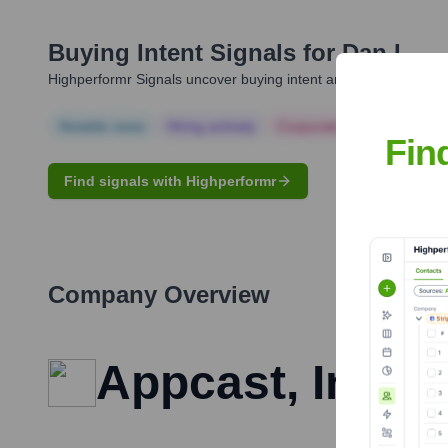
Buying Intent Signals for
Dan L.
Highperformr Signals uncover buying intent and give you clear i
Notable news
Hiring actively
Corporate Finance
Corp
Fin
Find signals with Highperformr
Company Overview
Appcast, Inc