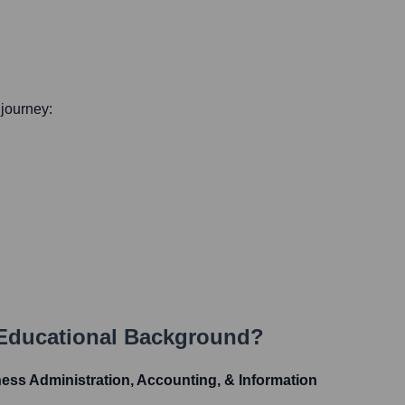
 journey:
 Educational Background?
ess Administration, Accounting, & Information