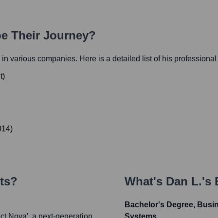
pe Their Journey?
s in various companies. Here is a detailed list of his professional
t
)
014
)
ts?
What's
Dan L.
's
Bachelor's Degree, Busin
ct Nova', a next-generation
Systems