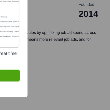
Founded
2014
 qualified candidates by optimizing job ad spend across
ob seekers, this means more relevant job ads, and for
real-time