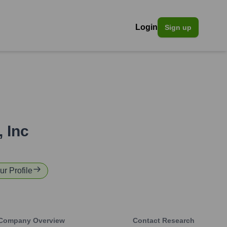
Login
Sign up
 Inc
ur Profile
Company Overview
Contact Research