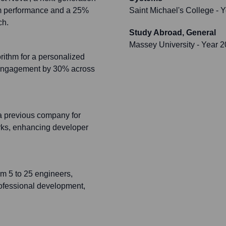
em performance and a 25%
Saint Michael's College
- Y
ch.
Study Abroad, General
Massey University
- Year 
rithm for a personalized
 engagement by 30% across
a previous company for
orks, enhancing developer
om 5 to 25 engineers,
professional development,