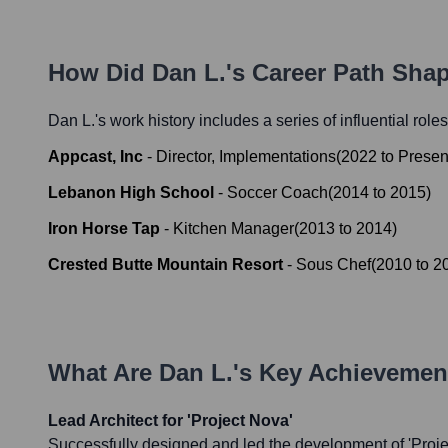
How Did
Dan L.
's Career Path Sha
Dan L.
's work history includes a series of influential role
Appcast, Inc
-
Director, Implementations
(
2022
to
Presen
Lebanon High School
-
Soccer Coach
(
2014
to
2015
)
Iron Horse Tap
-
Kitchen Manager
(
2013
to
2014
)
Crested Butte Mountain Resort
-
Sous Chef
(
2010
to
2
What Are
Dan L.
's Key Achievemen
Lead Architect for 'Project Nova'
Successfully designed and led the development of 'Proje