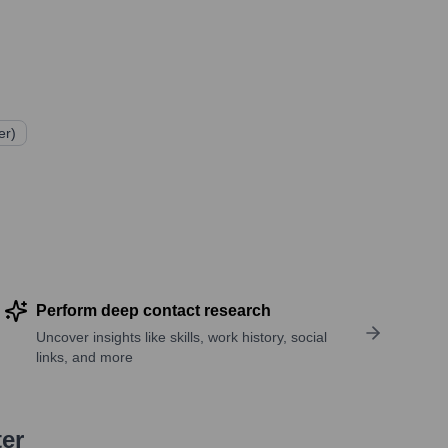
er)
Perform deep contact research
Uncover insights like skills, work history, social
links, and more
ter