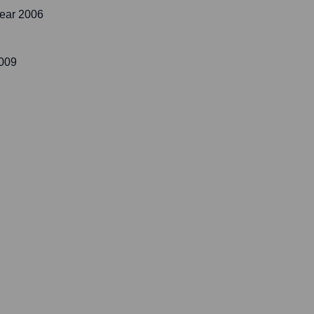
ear 2006
2009