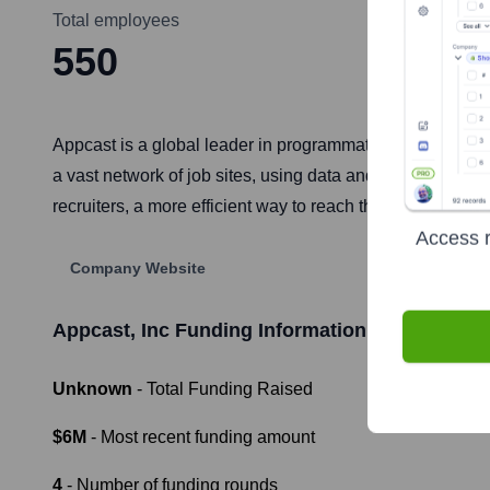
Total employees
550
Appcast is a global leader in programmatic recruitment a
a vast network of job sites, using data and automation t
recruiters, a more efficient way to reach their target audi
Access r
Company Website
Appcast, Inc
Funding Information
Unknown
- Total Funding Raised
$6M
- Most recent funding amount
4
- Number of funding rounds