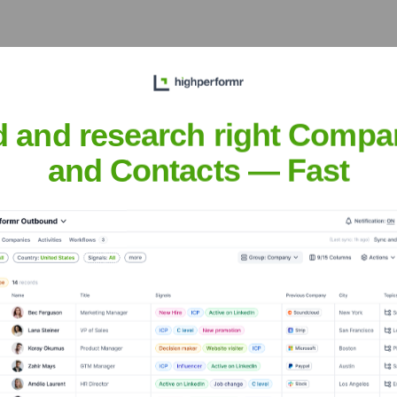
nsights to target the right people at the right time — helping your sal
orate Finance
Corporate Finance
Corporate Finance
Corpora
d and research right Compa
and Contacts — Fast