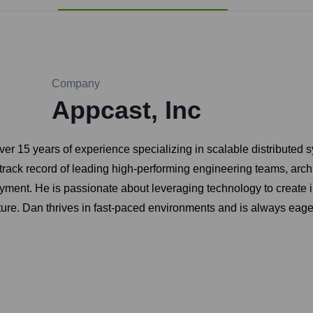
Company
Appcast, Inc
er 15 years of experience specializing in scalable distributed s
ack record of leading high-performing engineering teams, archit
oyment. He is passionate about leveraging technology to create 
lture. Dan thrives in fast-paced environments and is always eag