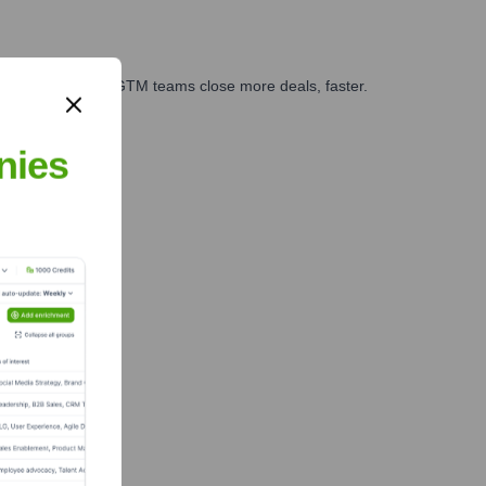
es, marketing, and GTM teams close more deals, faster.
te Finance
nies