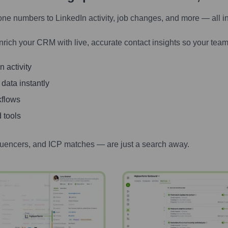
one numbers to LinkedIn activity, job changes, and more — all i
nrich your CRM with live, accurate contact insights so your team
 activity
 data instantly
kflows
 tools
luencers, and ICP matches — are just a search away.