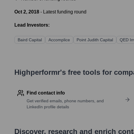
Oct 2, 2018
- Latest funding round
Lead Investors:
Baird Capital
Accomplice
Point Judith Capital
QED In
Highperformr's free tools for com
Find contact info
Get verified emails, phone numbers, and
LinkedIn profile details
Discover, research and enrich con