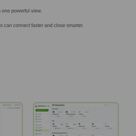
n one powerful view.
s can connect faster and close smarter.