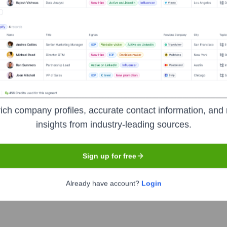
Headquarters
Lebanon
dvertising technology and services. They help employers attract
o improve hiring outcomes and reduce cost-per-application. For j
ence.
ich company profiles, accurate contact information, and 
insights from industry-leading sources.
Sign up for free
Already have account?
Login