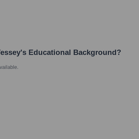
essey
's Educational Background?
vailable.