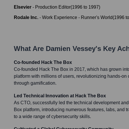
Elsevier
-
Production Editor
(
1996
to
1997
)
Rodale Inc.
-
Work Experience - Runner's World
(
1996
t
What Are
Damien Vessey
's Key Ac
Co-founded Hack The Box
Co-founded Hack The Box in 2017, which has grown into
platform with millions of users, revolutionizing hands-on 
through gamification.
Led Technical Innovation at Hack The Box
As CTO, successfully led the technical development and
Box platform, introducing numerous features, labs, and t
to a wide range of cybersecurity skills.