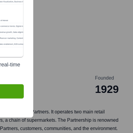
real-time
Founded
1929
ent staff are Partners. It operates two main retail
rs, a chain of supermarkets. The Partnership is renowned
ts Partners, customers, communities, and the environment.