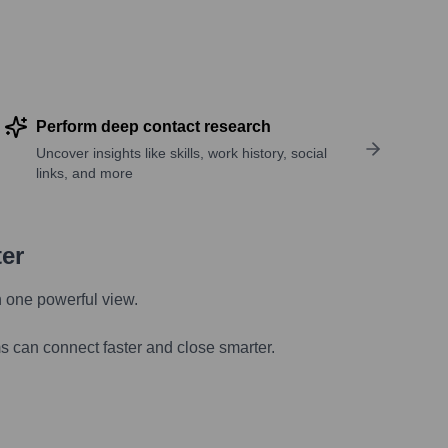
Perform deep contact research
Uncover insights like skills, work history, social
links, and more
ter
n one powerful view.
s can connect faster and close smarter.