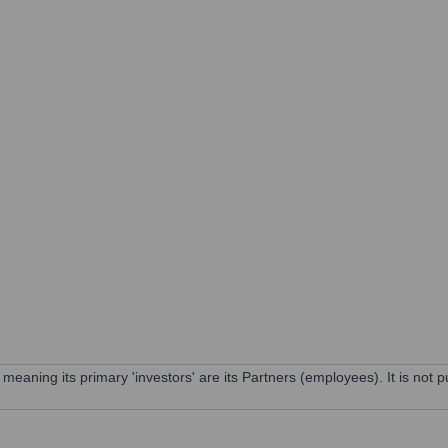
ning its primary 'investors' are its Partners (employees). It is not pu