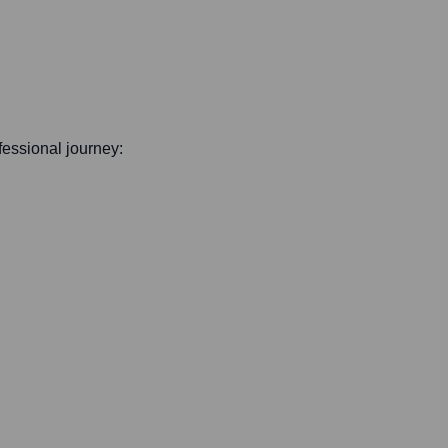
ofessional journey: