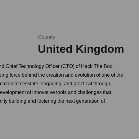
Country
United Kingdom
nd Chief Technology Officer (CTO) of Hack The Box.
ng force behind the creation and evolution of one of the
ucation accessible, engaging, and practical through
development of innovative tools and challenges that
ty building and fostering the next generation of