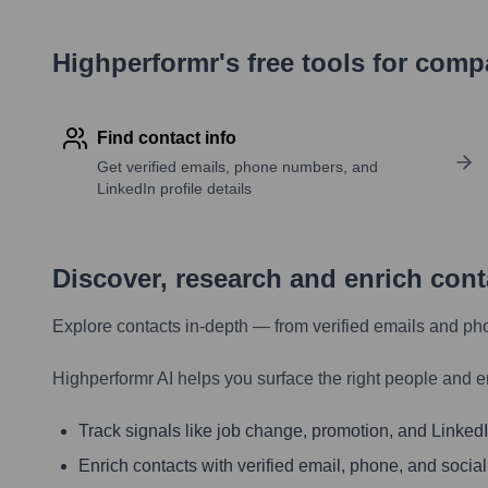
Highperformr's free tools for com
Find contact info
Get verified emails, phone numbers, and
LinkedIn profile details
Discover, research and enrich con
Explore contacts in-depth — from verified emails and ph
Highperformr AI helps you surface the right people and e
Track signals like job change, promotion, and LinkedIn
Enrich contacts with verified email, phone, and social