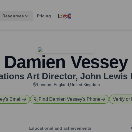
Resources
Pricing
Damien Vessey
ions Art Director
,
John Lewis 
London, England,United Kingdom
ey
's Email
Find
Damien Vessey
's Phone
Verify or
Educational and achievements