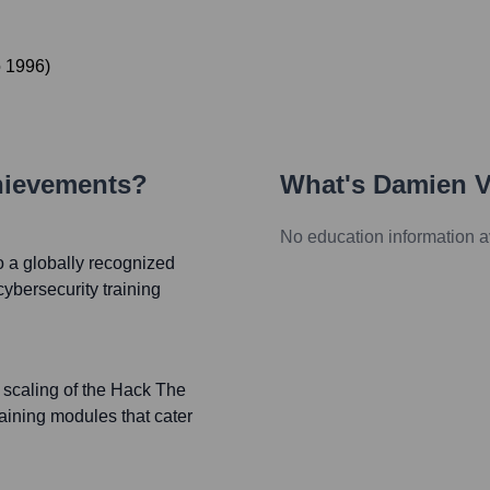
o
1996
)
hievements?
What's
Damien V
No education information a
 a globally recognized
cybersecurity training
 scaling of the Hack The
raining modules that cater