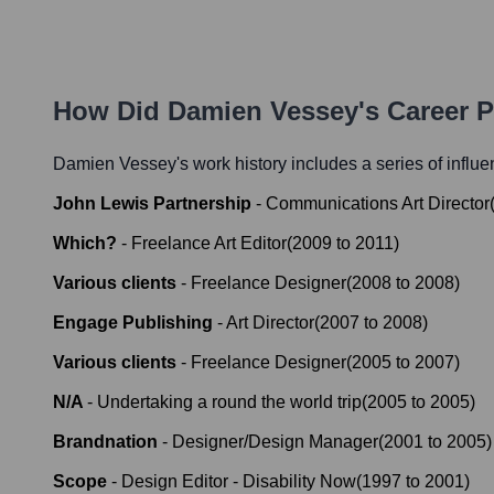
How Did
Damien Vessey
's Career 
Damien Vessey
's work history includes a series of influe
John Lewis Partnership
-
Communications Art Director
Which?
-
Freelance Art Editor
(
2009
to
2011
)
Various clients
-
Freelance Designer
(
2008
to
2008
)
Engage Publishing
-
Art Director
(
2007
to
2008
)
Various clients
-
Freelance Designer
(
2005
to
2007
)
N/A
-
Undertaking a round the world trip
(
2005
to
2005
)
Brandnation
-
Designer/Design Manager
(
2001
to
2005
)
Scope
-
Design Editor - Disability Now
(
1997
to
2001
)