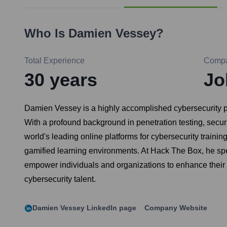
Who Is
Damien Vessey
?
Total Experience
Comp
30
years
Jo
Damien Vessey is a highly accomplished cybersecurity p
With a profound background in penetration testing, secur
world's leading online platforms for cybersecurity traini
gamified learning environments. At Hack The Box, he spea
empower individuals and organizations to enhance their 
cybersecurity talent.
Damien Vessey
LinkedIn page
Company Website