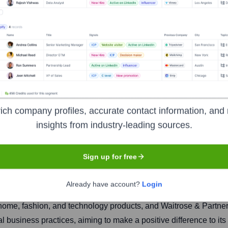
tnership
ich company profiles, accurate contact information, and 
insights from industry-leading sources.
Headquarters
London
Sign up for free
Already have account?
Login
oup, unique for its employee co-ownership model where all perman
 home, fashion, and technology products, and Waitrose & Partne
cal business practices, aiming to make a positive difference to i