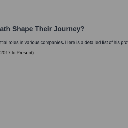
Path Shape Their Journey?
ntial roles in various companies. Here is a detailed list of his pr
(
2017
to
Present
)