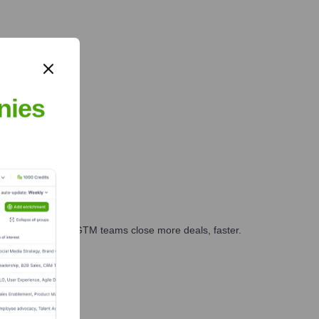
nies
es, marketing, and GTM teams close more deals, faster.
te Finance