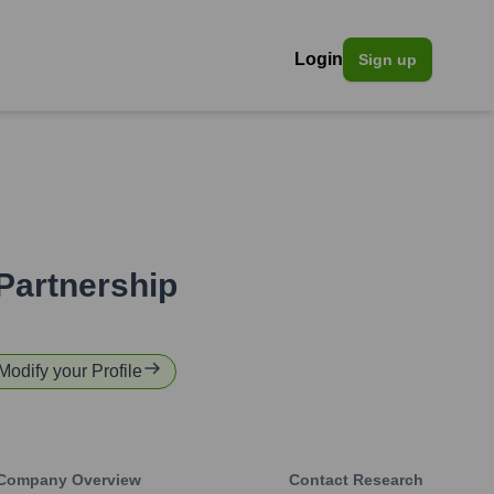
Login
Sign up
Partnership
 Modify your Profile
Company Overview
Contact Research