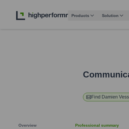
Products
Solution
Communicat
Find
Damien Vess
Overview
Professional summary