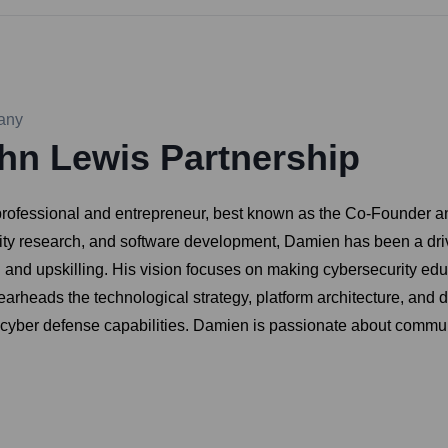
any
hn Lewis Partnership
rofessional and entrepreneur, best known as the Co-Founder a
ity research, and software development, Damien has been a drivi
ng and upskilling. His vision focuses on making cybersecurity ed
rheads the technological strategy, platform architecture, and 
cyber defense capabilities. Damien is passionate about communi