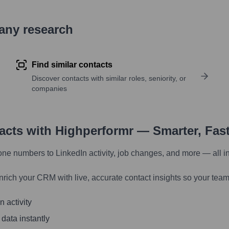
pany research
Find similar contacts
Discover contacts with similar roles, seniority, or
companies
tacts with Highperformr — Smarter, Fas
one numbers to LinkedIn activity, job changes, and more — all i
nrich your CRM with live, accurate contact insights so your team
 activity
 data instantly