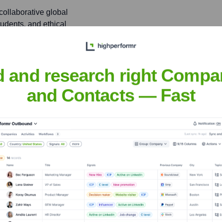
 collaborative global
tudents, and ethical
d and research right Compa
l hacking, and skill
ting to the broader
and Contacts — Fast
Vessey
nsights to target the right people at the right time — helping your sal
orate Finance
Corporate Finance
Corporate Finance
Corpora