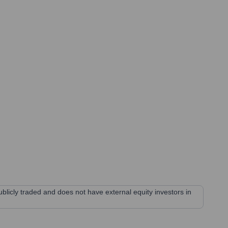
blicly traded and does not have external equity investors in