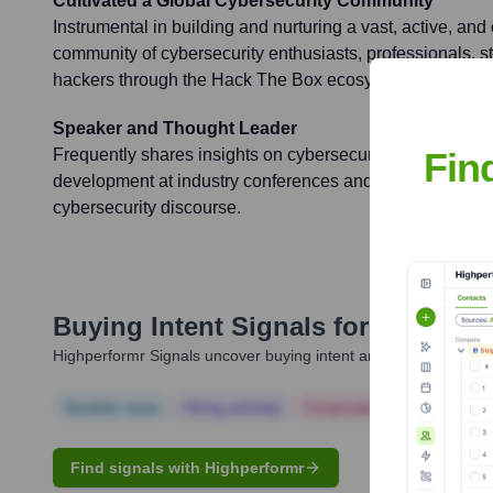
Cultivated a Global Cybersecurity Community
Instrumental in building and nurturing a vast, active, and
community of cybersecurity enthusiasts, professionals, s
hackers through the Hack The Box ecosystem.
Speaker and Thought Leader
Fin
Frequently shares insights on cybersecurity trends, ethica
development at industry conferences and events, contribu
cybersecurity discourse.
Buying Intent Signals for
Damien 
Highperformr Signals uncover buying intent and give you clear i
Notable news
Hiring actively
Corporate Finance
Corp
Find signals with Highperformr