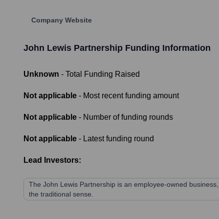
Company Website
John Lewis Partnership
Funding Information
Unknown
- Total Funding Raised
Not applicable
- Most recent funding amount
Not applicable
- Number of funding rounds
Not applicable
- Latest funding round
Lead Investors:
The John Lewis Partnership is an employee-owned business, mea
the traditional sense.