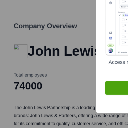
Company Overview
John Lewis Par
Access r
Total employees
74000
The John Lewis Partnership is a leading British retail gr
brands: John Lewis & Partners, offering a wide range of
for its commitment to quality, customer service, and ethi