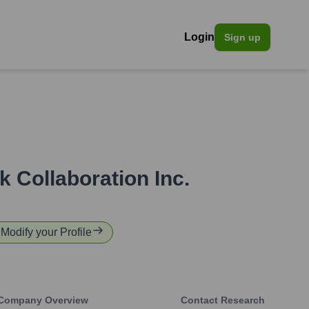
Login
Sign up
k Collaboration Inc.
 Modify your Profile
Company Overview
Contact Research