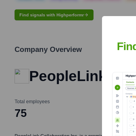
Find signals with Highperformr
Fin
Company Overview
PeopleLink Coll
Total employees
75