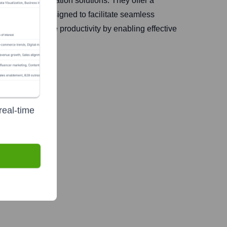
ified communication solutions. They offer a
e systems, designed to facilitate seamless
 aim to enhance productivity by enabling effective
real-time