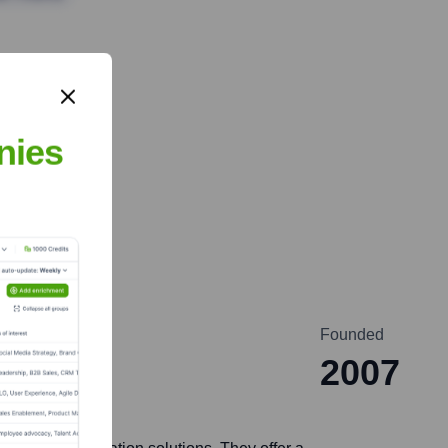
nies
Founded
2007