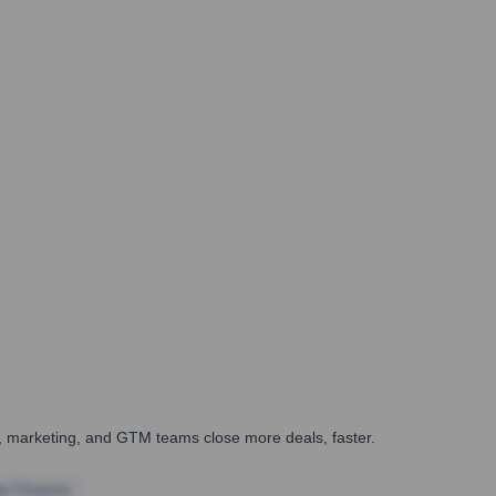
es, marketing, and GTM teams close more deals, faster.
te Finance