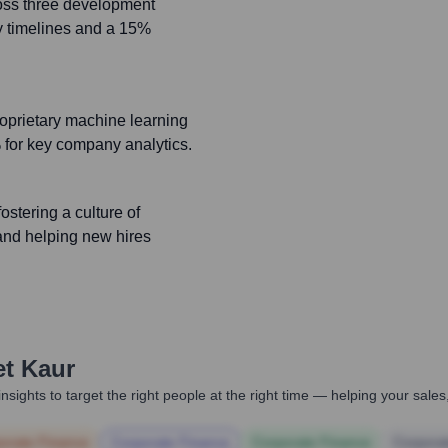
ss three development
ry timelines and a 15%
roprietary machine learning
for key company analytics.
ostering a culture of
and helping new hires
t Kaur
nsights to target the right people at the right time — helping your sal
orate Finance
Corporate Finance
Corporate Finance
Corpora