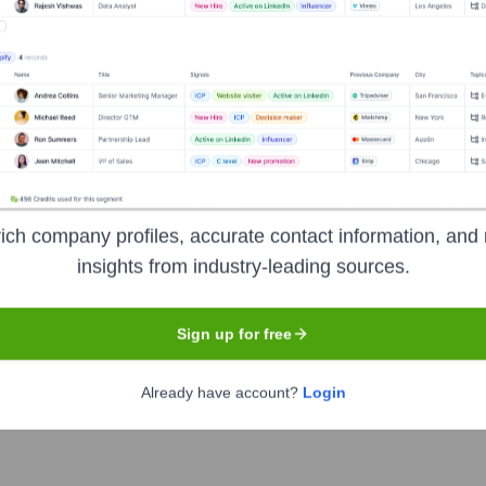
pany specializing in enterprise-grade video conferencing and un
ferencing hardware, web conferencing software, and telepresenc
nt organizations, and educational institutions. Their solutions
ervices across various devices and network conditions.
tion
ich company profiles, accurate contact information, and 
insights from industry-leading sources.
Sign up for free
Already have account?
Login