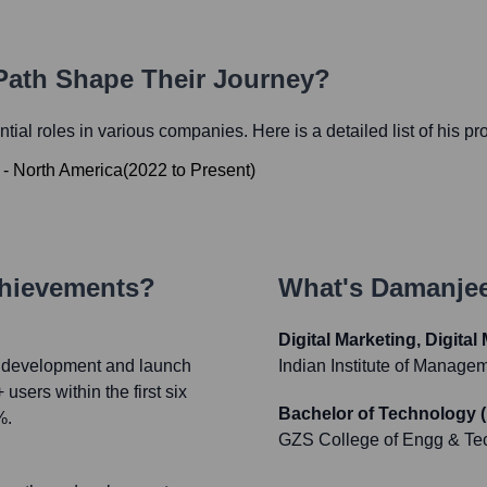
 Path Shape Their Journey?
ential roles in various companies. Here is a detailed list of his p
 - North America
(
2022
to
Present
)
chievements?
What's
Damanjee
Digital Marketing, Digita
nd development and launch
Indian Institute of Manage
sers within the first six
Bachelor of Technology 
%.
GZS College of Engg & Te