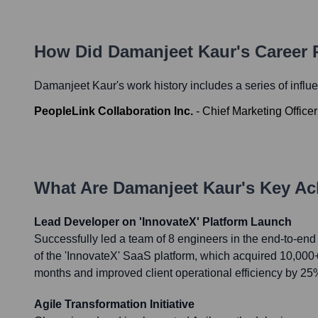
How Did
Damanjeet Kaur
's Career
Damanjeet Kaur
's work history includes a series of influ
PeopleLink Collaboration Inc.
-
Chief Marketing Officer
What Are
Damanjeet Kaur
's Key A
Lead Developer on 'InnovateX' Platform Launch
Successfully led a team of 8 engineers in the end-to-e
of the 'InnovateX' SaaS platform, which acquired 10,000+ u
months and improved client operational efficiency by 25
Agile Transformation Initiative