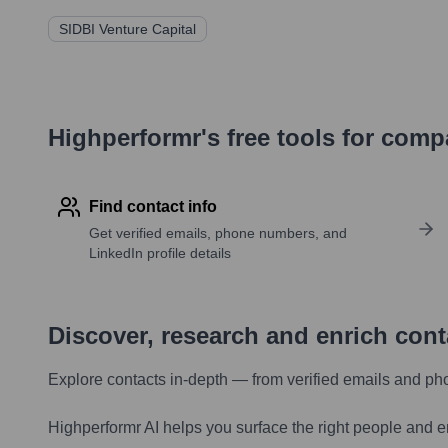
SIDBI Venture Capital
Highperformr's free tools for com
Find contact info
Get verified emails, phone numbers, and
LinkedIn profile details
Discover, research and enrich con
Explore contacts in-depth — from verified emails and ph
Highperformr AI helps you surface the right people and e