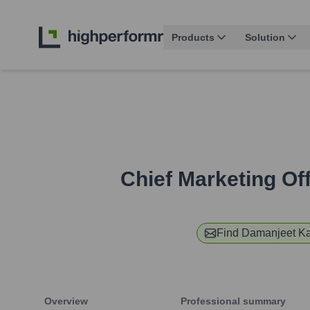
Products
Solution
Chief Marketing Off
Find
Damanjeet K
Overview
Professional summary