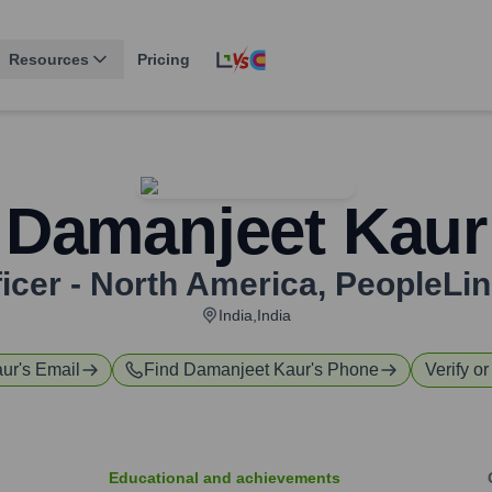
Resources
Pricing
Damanjeet Kaur
icer - North America
,
PeopleLin
India,India
aur
's Email
Find
Damanjeet Kaur
's Phone
Verify or
Educational and achievements