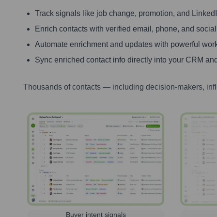
Track signals like job change, promotion, and LinkedIn
Enrich contacts with verified email, phone, and social
Automate enrichment and updates with powerful wor
Sync enriched contact info directly into your CRM and
Thousands of contacts — including decision-makers, inf
Buyer intent signals