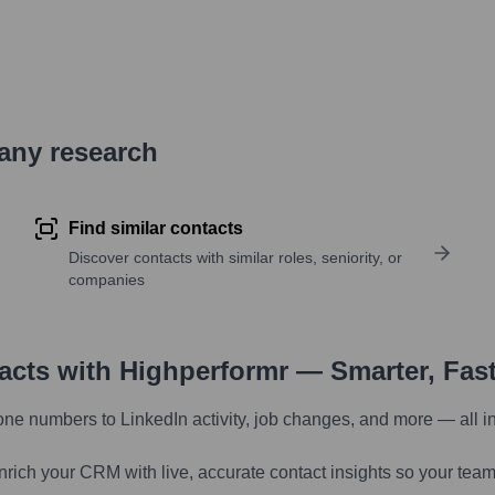
pany research
Find similar contacts
Discover contacts with similar roles, seniority, or
companies
tacts with Highperformr — Smarter, Fas
one numbers to LinkedIn activity, job changes, and more — all i
nrich your CRM with live, accurate contact insights so your team