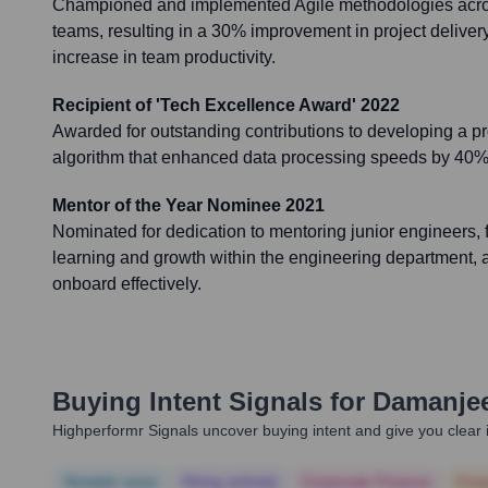
Championed and implemented Agile methodologies acro
teams, resulting in a 30% improvement in project delive
increase in team productivity.
Recipient of 'Tech Excellence Award' 2022
Awarded for outstanding contributions to developing a p
algorithm that enhanced data processing speeds by 40% 
Mentor of the Year Nominee 2021
Nominated for dedication to mentoring junior engineers, f
learning and growth within the engineering department, 
onboard effectively.
Buying Intent Signals for
Damanjee
Highperformr Signals uncover buying intent and give you clear i
Notable news
Hiring actively
Corporate Finance
Corp