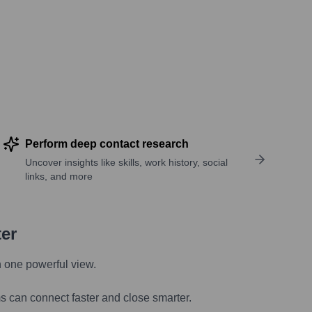
Perform deep contact research
Uncover insights like skills, work history, social
links, and more
ter
n one powerful view.
s can connect faster and close smarter.