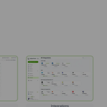
Integrations