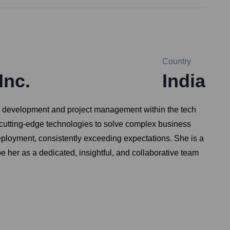
Country
Inc.
India
re development and project management within the tech
ng cutting-edge technologies to solve complex business
eployment, consistently exceeding expectations. She is a
 her as a dedicated, insightful, and collaborative team