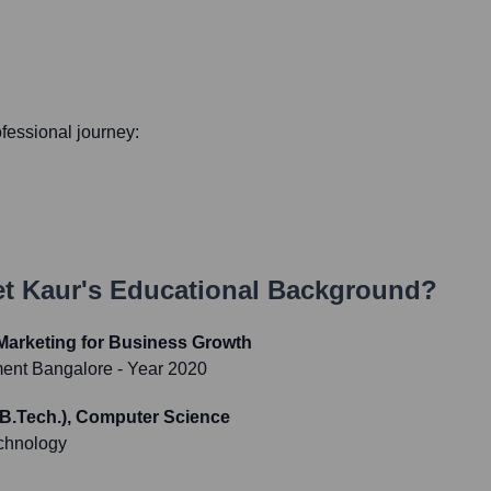
rofessional journey:
t Kaur
's Educational Background?
l Marketing for Business Growth
ment Bangalore
- Year 2020
(B.Tech.), Computer Science
chnology