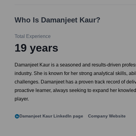
Who Is
Damanjeet Kaur
?
Total Experience
19
years
Damanjeet Kaur is a seasoned and results-driven profess
industry. She is known for her strong analytical skills, a
challenges. Damanjeet has a proven track record of deliv
proactive learner, always seeking to expand her knowledg
player.
Damanjeet Kaur
LinkedIn page
Company Website