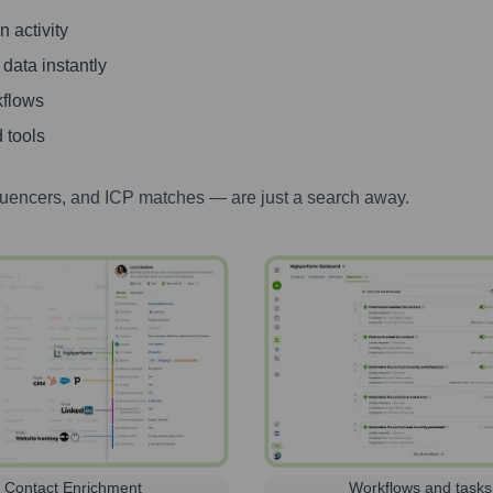
 activity
 data instantly
kflows
 tools
luencers, and ICP matches — are just a search away.
Contact Enrichment
Workflows and tasks