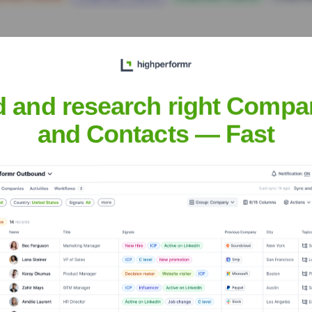
d and research right Compa
and Contacts — Fast
aboration Inc.
Headquarters
Hyderabad