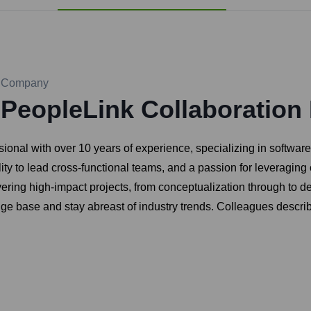
Company
PeopleLink Collaboration 
ional with over 10 years of experience, specializing in softwa
bility to lead cross-functional teams, and a passion for leveragi
ering high-impact projects, from conceptualization through to d
e base and stay abreast of industry trends. Colleagues describe