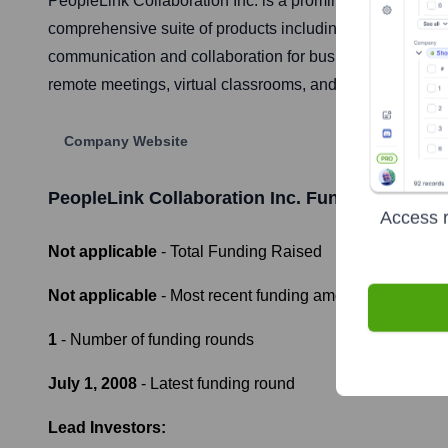
PeopleLink Collaboration Inc. is a prominent Indian com
comprehensive suite of products including HD video con
communication and collaboration for businesses, governme
remote meetings, virtual classrooms, and telemedicine s
Company Website
PeopleLink Collaboration Inc.
Funding Informa
Access r
Not applicable
- Total Funding Raised
Not applicable
- Most recent funding amount
1
- Number of funding rounds
July 1, 2008
- Latest funding round
Lead Investors: