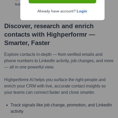
links, and more
Already have account?
Login
Discover, research and enrich
contacts with Highperformr —
Smarter, Faster
Explore contacts in-depth — from verified emails and
phone numbers to LinkedIn activity, job changes, and more
— all in one powerful view.
Highperformr AI helps you surface the right people and
enrich your CRM with live, accurate contact insights so
your teams can connect faster and close smarter.
Track signals like job change, promotion, and LinkedIn
activity