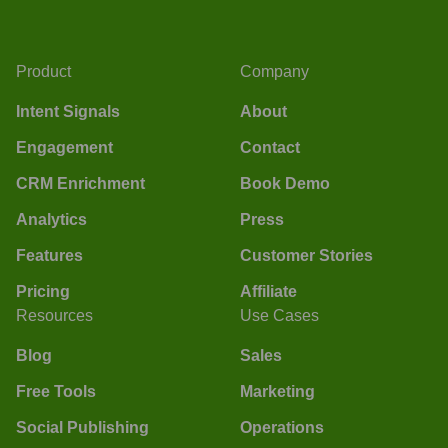
Product
Company
Intent Signals
About
Engagement
Contact
CRM Enrichment
Book Demo
Analytics
Press
Features
Customer Stories
Pricing
Affiliate
Resources
Use Cases
Blog
Sales
Free Tools
Marketing
Social Publishing
Operations