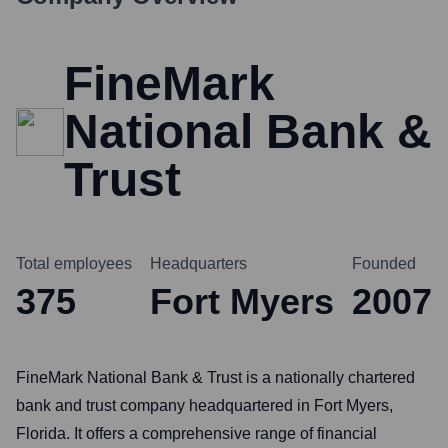
FineMark
National Bank &
Trust
Total employees
Headquarters
Founded
375
Fort Myers
2007
FineMark National Bank & Trust is a nationally chartered
bank and trust company headquartered in Fort Myers,
Florida. It offers a comprehensive range of financial