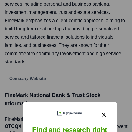
services including personal and business banking,
investment management, trust and estate services.
FineMark emphasizes a client-centric approach, aiming to
build long-term relationships by providing personalized
service and tailored financial solutions to individuals,
families, and businesses. They are known for their
commitment to community involvement and high service
standards.
Company Website
FineMark National Bank & Trust
Stock
Information
FineMark National Bank & Trust
, Inc. is listed on the
OTCQX
under the ticker symbol
FNBT
. The company went
Find and research right