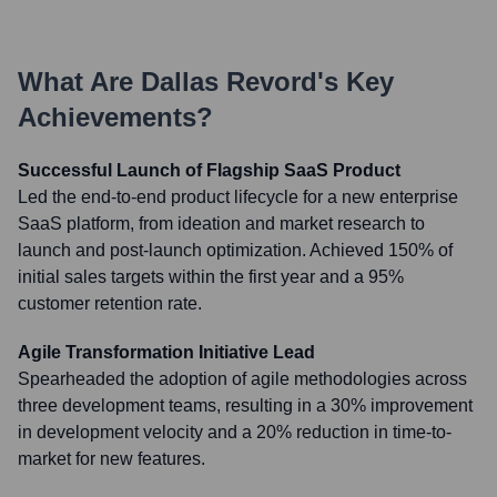
What Are
Dallas Revord
's Key
Achievements?
Successful Launch of Flagship SaaS Product
Led the end-to-end product lifecycle for a new enterprise
SaaS platform, from ideation and market research to
launch and post-launch optimization. Achieved 150% of
initial sales targets within the first year and a 95%
customer retention rate.
Agile Transformation Initiative Lead
Spearheaded the adoption of agile methodologies across
three development teams, resulting in a 30% improvement
in development velocity and a 20% reduction in time-to-
market for new features.