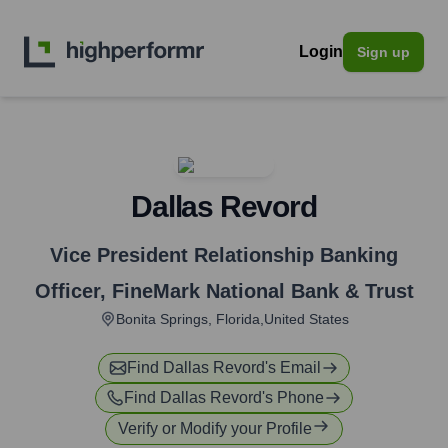
Login
Sign up
Dallas Revord
Vice President Relationship Banking
Officer
,
FineMark National Bank & Trust
Bonita Springs, Florida,United States
Find
Dallas Revord
's Email
Find
Dallas Revord
's Phone
Verify or Modify your Profile