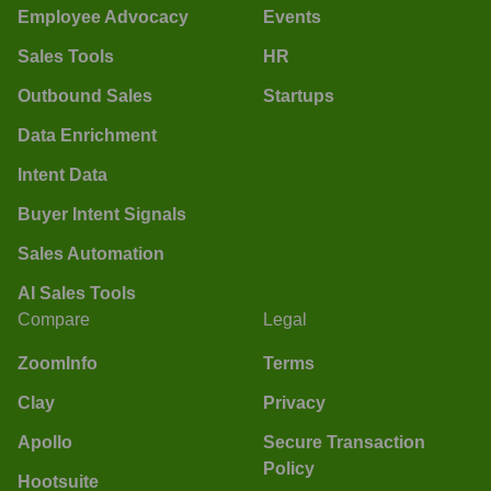
Employee Advocacy
Events
Sales Tools
HR
Outbound Sales
Startups
Data Enrichment
Intent Data
Buyer Intent Signals
Sales Automation
AI Sales Tools
Compare
Legal
ZoomInfo
Terms
Clay
Privacy
Apollo
Secure Transaction
Policy
Hootsuite