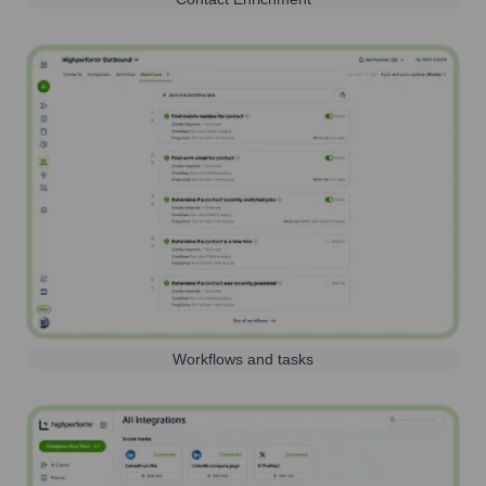
Workflows and tasks