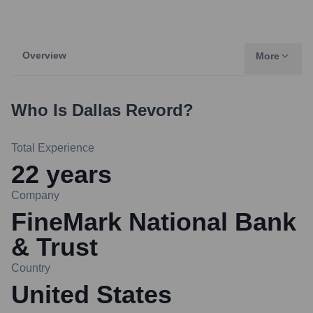
Overview
More
Who Is
Dallas Revord
?
Total Experience
22
years
Company
FineMark National Bank
& Trust
Country
United States