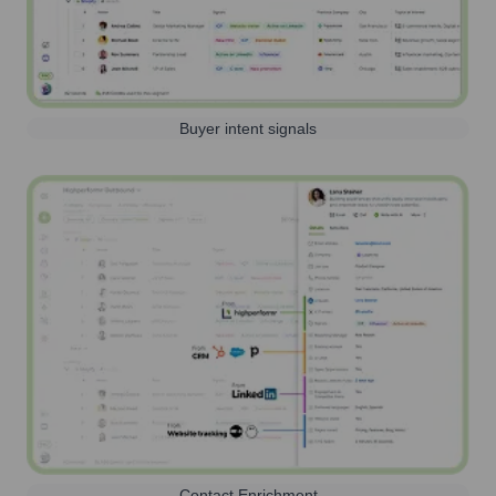
Buyer intent signals
Contact Enrichment