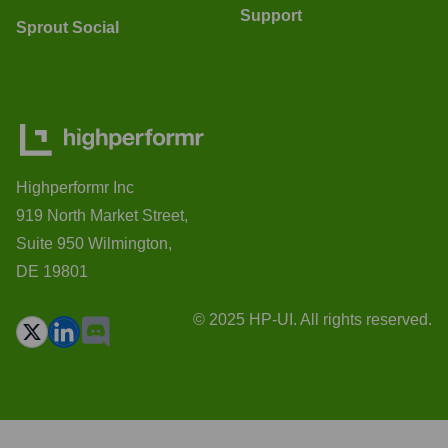
Support
Sprout Social
Highperformr Inc
919 North Market Street,
Suite 950 Wilmington,
DE 19801
© 2025 HP-UI. All rights reserved.