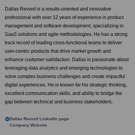
Dallas Revord is a results-oriented and innovative
professional with over 12 years of experience in product
management and software development, specializing in
SaaS solutions and agile methodologies. He has a strong
track record of leading cross-functional teams to deliver
user-centric products that drive market growth and
enhance customer satisfaction. Dallas is passionate about
leveraging data analytics and emerging technologies to
solve complex business challenges and create impactful
digital experiences. He is known for his strategic thinking,
excellent communication skills, and ability to bridge the
gap between technical and business stakeholders.
Dallas Revord
LinkedIn page
Company Website