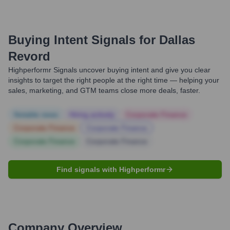
Buying Intent Signals for
Dallas
Revord
Highperformr Signals uncover buying intent and give you clear
insights to target the right people at the right time — helping your
sales, marketing, and GTM teams close more deals, faster.
Notable news
Hiring actively
Corporate Finance
Corporate Finance
Corporate Finance
Corporate Finance
Corporate Finance
Find signals with Highperformr
Company Overview