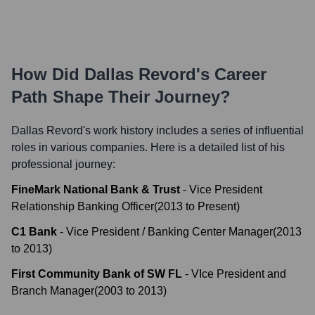
How Did
Dallas Revord
's Career
Path Shape Their Journey?
Dallas Revord
's work history includes a series of influential
roles in various companies. Here is a detailed list of his
professional journey:
FineMark National Bank & Trust
-
Vice President
Relationship Banking Officer
(
2013
to
Present
)
C1 Bank
-
Vice President / Banking Center Manager
(
2013
to
2013
)
First Community Bank of SW FL
-
VIce President and
Branch Manager
(
2003
to
2013
)