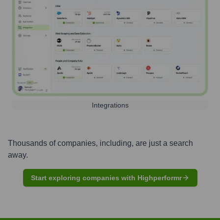
Integrations
Thousands of companies, including, are just a search
away.
Start exploring companies with Highperformr