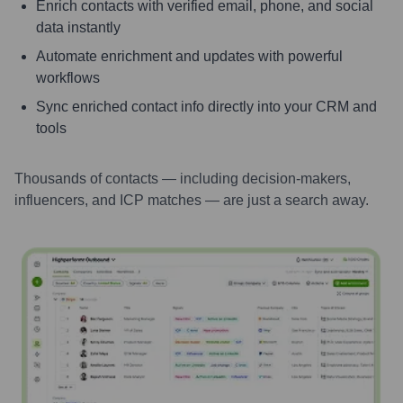
Enrich contacts with verified email, phone, and social
data instantly
Automate enrichment and updates with powerful
workflows
Sync enriched contact info directly into your CRM and
tools
Thousands of contacts — including decision-makers,
influencers, and ICP matches — are just a search away.