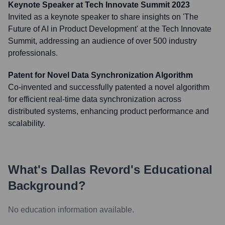
Keynote Speaker at Tech Innovate Summit 2023
Invited as a keynote speaker to share insights on 'The
Future of AI in Product Development' at the Tech Innovate
Summit, addressing an audience of over 500 industry
professionals.
Patent for Novel Data Synchronization Algorithm
Co-invented and successfully patented a novel algorithm
for efficient real-time data synchronization across
distributed systems, enhancing product performance and
scalability.
What's
Dallas Revord
's Educational
Background?
No education information available.