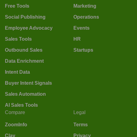
Free Tools
Marketing
Social Publishing
Operations
Employee Advocacy
Events
Sales Tools
HR
Outbound Sales
Startups
Data Enrichment
Intent Data
Buyer Intent Signals
Sales Automation
AI Sales Tools
Compare
Legal
ZoomInfo
Terms
Clay
Privacy