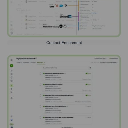
Contact Enrichment