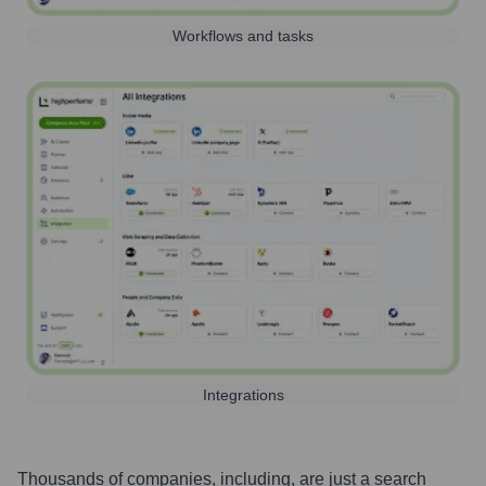
Workflows and tasks
Integrations
Thousands of companies, including, are just a search