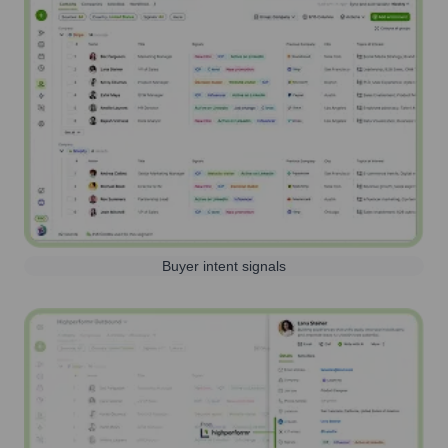
Buyer intent signals