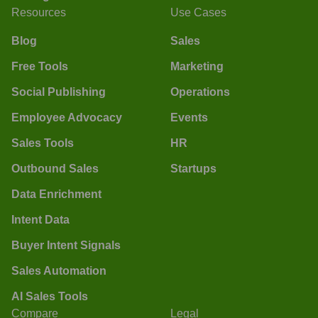
Resources
Use Cases
Blog
Sales
Free Tools
Marketing
Social Publishing
Operations
Employee Advocacy
Events
Sales Tools
HR
Outbound Sales
Startups
Data Enrichment
Intent Data
Buyer Intent Signals
Sales Automation
AI Sales Tools
Compare
Legal