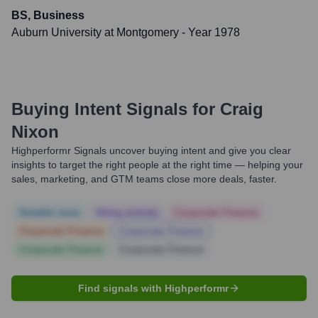
BS, Business
Auburn University at Montgomery
- Year 1978
Buying Intent Signals for
Craig
Nixon
Highperformr Signals uncover buying intent and give you clear
insights to target the right people at the right time — helping your
sales, marketing, and GTM teams close more deals, faster.
Notable news
Hiring actively
Corporate Finance
Corporate Finance
Corporate Finance
Corporate Finance
Corporate Finance
Find signals with Highperformr