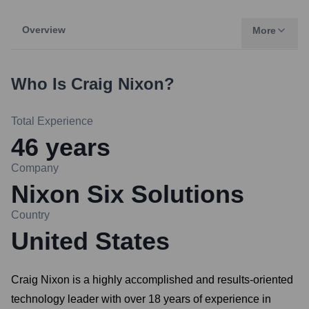
Overview
More
Who Is
Craig Nixon
?
Total Experience
46
years
Company
Nixon Six Solutions
Country
United States
Craig Nixon is a highly accomplished and results-oriented
technology leader with over 18 years of experience in