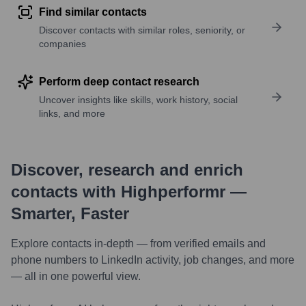
Find similar contacts
Discover contacts with similar roles, seniority, or
companies
Perform deep contact research
Uncover insights like skills, work history, social
links, and more
Discover, research and enrich
contacts with Highperformr —
Smarter, Faster
Explore contacts in-depth — from verified emails and
phone numbers to LinkedIn activity, job changes, and more
— all in one powerful view.