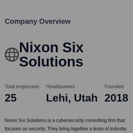
Company Overview
Nixon Six
Solutions
Total employees
Headquarters
Founded
25
Lehi, Utah
2018
Nixon Six Solutions is a cybersecurity consulting firm that
focuses on security. They bring together a team of industry