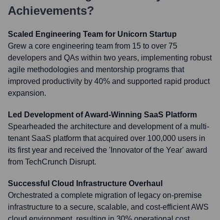
Achievements?
Scaled Engineering Team for Unicorn Startup
Grew a core engineering team from 15 to over 75
developers and QAs within two years, implementing robust
agile methodologies and mentorship programs that
improved productivity by 40% and supported rapid product
expansion.
Led Development of Award-Winning SaaS Platform
Spearheaded the architecture and development of a multi-
tenant SaaS platform that acquired over 100,000 users in
its first year and received the 'Innovator of the Year' award
from TechCrunch Disrupt.
Successful Cloud Infrastructure Overhaul
Orchestrated a complete migration of legacy on-premise
infrastructure to a secure, scalable, and cost-efficient AWS
cloud environment, resulting in 30% operational cost