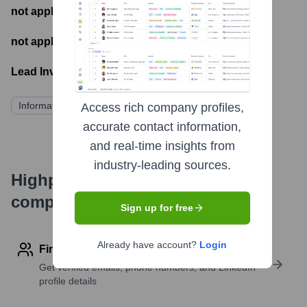
not applicable
- Number of funding rounds
not applicable
- Latest funding round
Lead Investors:
Information not publicly disclosed
Access rich company profiles,
accurate contact information,
and real-time insights from
industry-leading sources.
Highperformr's free tools for
company research
Sign up for free
Already have account?
Login
Find contact info
Get verified emails, phone numbers, and LinkedIn
profile details