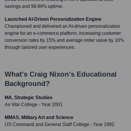
savings and 99.99% uptime.
Launched AI-Driven Personalization Engine
Championed and delivered an AI-driven personalization
engine for an e-commerce platform, increasing customer
conversion rates by 15% and average order value by 10%
through tailored user experiences.
What's
Craig Nixon
's Educational
Background?
MA, Strategic Studies
Air War College
- Year 2001
MMAS, Military Art and Science
US Command and General Staff College
- Year 1992