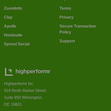
ZoomInfo
Terms
Clay
Privacy
Apollo
Secure Transaction
Policy
Hootsuite
Support
Sprout Social
Highperformr Inc
919 North Market Street,
Suite 950 Wilmington,
DE 19801