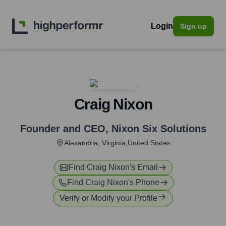
Login
Sign up
Craig Nixon
Founder and CEO
,
Nixon Six Solutions
Alexandria, Virginia,United States
Find
Craig Nixon
's Email
Find
Craig Nixon
's Phone
Verify or Modify your Profile