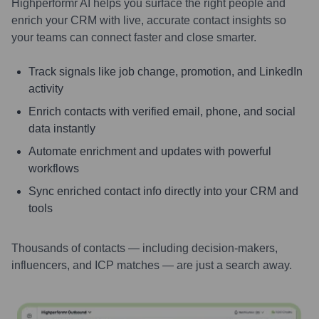
Highperformr AI helps you surface the right people and
enrich your CRM with live, accurate contact insights so
your teams can connect faster and close smarter.
Track signals like job change, promotion, and LinkedIn
activity
Enrich contacts with verified email, phone, and social
data instantly
Automate enrichment and updates with powerful
workflows
Sync enriched contact info directly into your CRM and
tools
Thousands of contacts — including decision-makers,
influencers, and ICP matches — are just a search away.