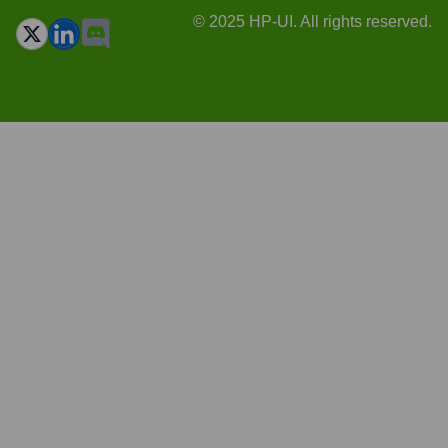
© 2025 HP-UI. All rights reserved.