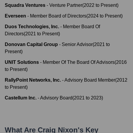
Squadra Ventures
-
Venture Partner
(
2022
to
Present
)
Everseen
-
Member Board of Directors
(
2024
to
Present
)
Duos Technologies, Inc.
-
Member Board Of
Directors
(
2021
to
Present
)
Donovan Capital Group
-
Senior Advisor
(
2021
to
Present
)
UNIT Solutions
-
Member Of The Board Of Advisors
(
2016
to
Present
)
RallyPoint Networks, Inc.
-
Advisory Board Member
(
2012
to
Present
)
Castellum Inc.
-
Advisory Board
(
2021
to
2023
)
What Are
Craig Nixon
's Key