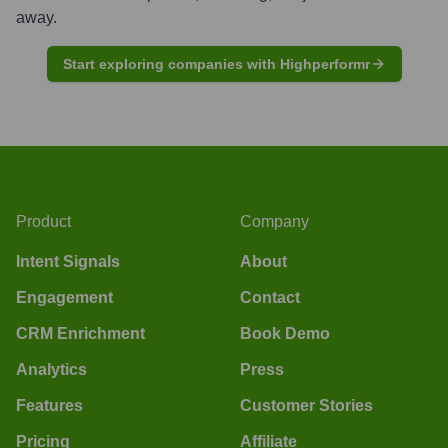
away.
Start exploring companies with Highperformr
Product
Company
Intent Signals
About
Engagement
Contact
CRM Enrichment
Book Demo
Analytics
Press
Features
Customer Stories
Pricing
Affiliate