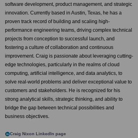
software development, product management, and strategic
innovation. Currently based in Austin, Texas, he has a
proven track record of building and scaling high-
performance engineering teams, driving complex technical
projects from conception to successful launch, and
fostering a culture of collaboration and continuous
improvement. Craig is passionate about leveraging cutting-
edge technologies, particularly in the realms of cloud
computing, artificial intelligence, and data analytics, to
solve real-world problems and deliver exceptional value to
customers and stakeholders. He is recognized for his
strong analytical skills, strategic thinking, and ability to
bridge the gap between technical possibilities and
business objectives.
Craig Nixon
LinkedIn page