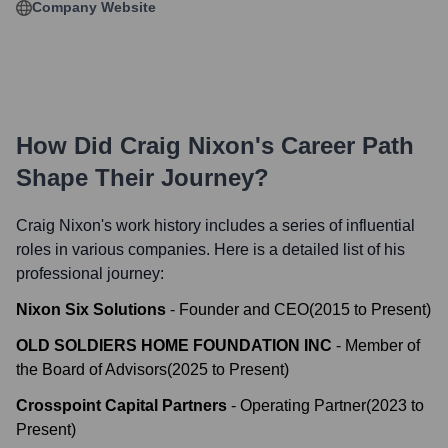
Company Website
How Did
Craig Nixon
's Career Path
Shape Their Journey?
Craig Nixon
's work history includes a series of influential
roles in various companies. Here is a detailed list of his
professional journey:
Nixon Six Solutions
-
Founder and CEO
(
2015
to
Present
)
OLD SOLDIERS HOME FOUNDATION INC
-
Member of
the Board of Advisors
(
2025
to
Present
)
Crosspoint Capital Partners
-
Operating Partner
(
2023
to
Present
)