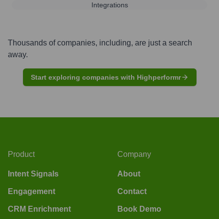
Integrations
Thousands of companies, including, are just a search
away.
Start exploring companies with Highperformr
Product
Company
Intent Signals
About
Engagement
Contact
CRM Enrichment
Book Demo