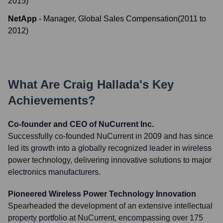
2015
)
NetApp
-
Manager, Global Sales Compensation
(
2011
to
2012
)
What Are
Craig Hallada
's Key
Achievements?
Co-founder and CEO of NuCurrent Inc.
Successfully co-founded NuCurrent in 2009 and has since
led its growth into a globally recognized leader in wireless
power technology, delivering innovative solutions to major
electronics manufacturers.
Pioneered Wireless Power Technology Innovation
Spearheaded the development of an extensive intellectual
property portfolio at NuCurrent, encompassing over 175