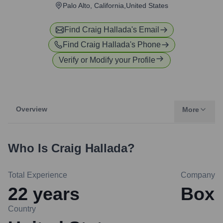
Palo Alto, California,United States
Find
Craig Hallada
's Email
Find
Craig Hallada
's Phone
Verify or Modify your Profile
Overview
More
Who Is
Craig Hallada
?
Total Experience
Company
22
years
Box
Country