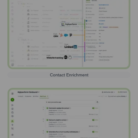
Contact Enrichment