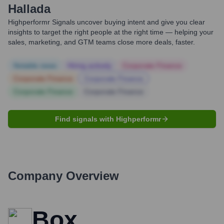
Hallada
Highperformr Signals uncover buying intent and give you clear
insights to target the right people at the right time — helping your
sales, marketing, and GTM teams close more deals, faster.
Notable news
Hiring actively
Corporate Finance
Corporate Finance
Corporate Finance
Corporate Finance
Corporate Finance
Find signals with Highperformr
Company Overview
Box