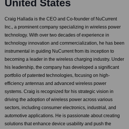
United States
Craig Hallada is the CEO and Co-founder of NuCurrent
Inc., a prominent company specializing in wireless power
technology. With over two decades of experience in
technology innovation and commercialization, he has been
instrumental in guiding NuCurrent from its inception to
becoming a leader in the wireless charging industry. Under
his leadership, the company has developed a significant
portfolio of patented technologies, focusing on high-
efficiency antennas and advanced wireless power
systems. Craig is recognized for his strategic vision in
driving the adoption of wireless power across various
sectors, including consumer electronics, industrial, and
automotive applications. He is passionate about creating
solutions that enhance device usability and push the