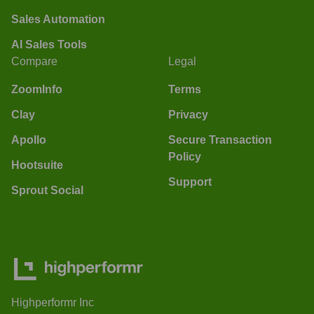
Sales Automation
AI Sales Tools
Compare
Legal
ZoomInfo
Terms
Clay
Privacy
Apollo
Secure Transaction
Policy
Hootsuite
Support
Sprout Social
Highperformr Inc