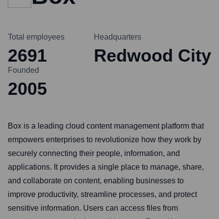
Total employees
Headquarters
2691
Redwood City
Founded
2005
Box is a leading cloud content management platform that
empowers enterprises to revolutionize how they work by
securely connecting their people, information, and
applications. It provides a single place to manage, share,
and collaborate on content, enabling businesses to
improve productivity, streamline processes, and protect
sensitive information. Users can access files from