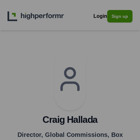
Login
Sign up
Craig Hallada
Director, Global Commissions
,
Box