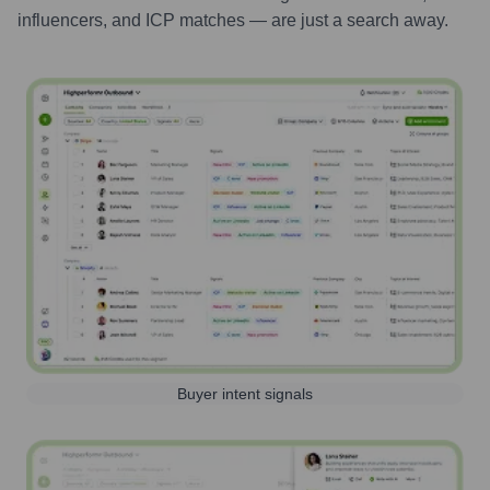
influencers, and ICP matches — are just a search away.
Buyer intent signals