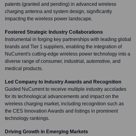
patents (granted and pending) in advanced wireless
charging antenna and system design, significantly
impacting the wireless power landscape.
Fostered Strategic Industry Collaborations
Instrumental in forging key partnerships with leading global
brands and Tier 1 suppliers, enabling the integration of
NuCurrent's cutting-edge wireless power technology into a
diverse range of consumer, industrial, automotive, and
medical products.
Led Company to Industry Awards and Recognition
Guided NuCurrent to receive multiple industry accolades
for its technological advancements and impact on the
wireless charging market, including recognition such as
the CES Innovation Awards and listings in prominent
technology rankings.
Driving Growth in Emerging Markets