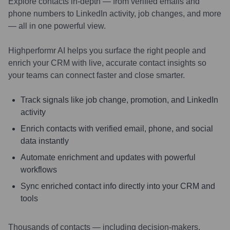
Explore contacts in-depth — from verified emails and
phone numbers to LinkedIn activity, job changes, and more
— all in one powerful view.
Highperformr AI helps you surface the right people and
enrich your CRM with live, accurate contact insights so
your teams can connect faster and close smarter.
Track signals like job change, promotion, and LinkedIn
activity
Enrich contacts with verified email, phone, and social
data instantly
Automate enrichment and updates with powerful
workflows
Sync enriched contact info directly into your CRM and
tools
Thousands of contacts — including decision-makers,