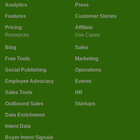
Analytics
Press
Features
Customer Stories
Pricing
Affiliate
Resources
Use Cases
Blog
Sales
Free Tools
Marketing
Social Publishing
Operations
Employee Advocacy
Events
Sales Tools
HR
Outbound Sales
Startups
Data Enrichment
Intent Data
Buyer Intent Signals