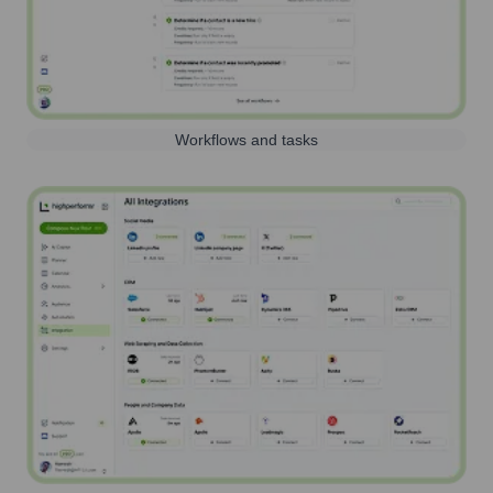
Workflows and tasks