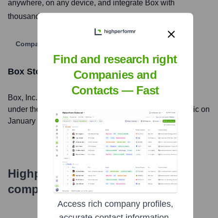
anywhere, on any device, and integrate Box with
thousands of other business applications.
Company Website
Find and research right
Box
Stock Information
Companies and
Contacts — Fast
Box
, Inc. is listed on the
New York Stock Exchange
under the ticker symbol
BOX
. The company went public on
January 23, 2015
Highperformr's free tools for
company research
Access rich company profiles,
accurate contact information,