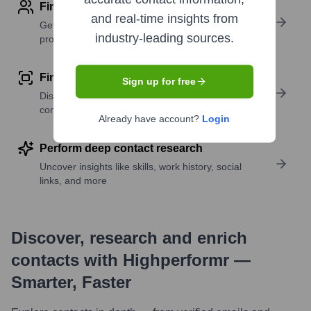
Find contact info
and real-time insights from
Get verified emails, phone numbers, and LinkedIn
industry-leading sources.
profile details
Find similar contacts
Sign up for free
Discover contacts with similar roles, seniority, or
companies
Already have account?
Login
Perform deep contact research
Uncover insights like skills, work history, social
links, and more
Discover, research and enrich
contacts with Highperformr —
Smarter, Faster