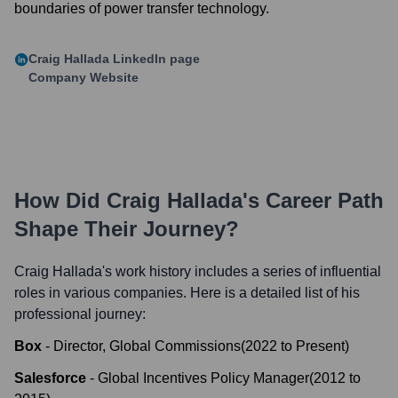
boundaries of power transfer technology.
Craig Hallada
LinkedIn page
Company Website
How Did
Craig Hallada
's Career Path
Shape Their Journey?
Craig Hallada
's work history includes a series of influential
roles in various companies. Here is a detailed list of his
professional journey:
Box
-
Director, Global Commissions
(
2022
to
Present
)
Salesforce
-
Global Incentives Policy Manager
(
2012
to