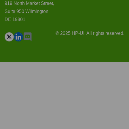
919 North Market Street,
Suite 950 Wilmington,
DE 19801
© 2025 HP-UI. All rights reserved.