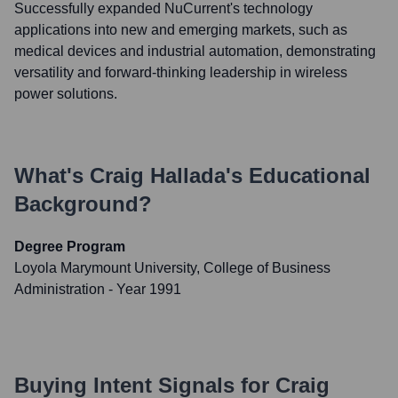
Successfully expanded NuCurrent's technology
applications into new and emerging markets, such as
medical devices and industrial automation, demonstrating
versatility and forward-thinking leadership in wireless
power solutions.
What's
Craig Hallada
's Educational
Background?
Degree Program
Loyola Marymount University, College of Business
Administration
- Year 1991
Buying Intent Signals for
Craig