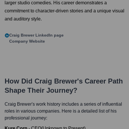
larger studio comedies. His career demonstrates a
commitment to character-driven stories and a unique visual
and auditory style.
Craig Brewer
LinkedIn page
Company Website
How Did
Craig Brewer
's Career Path
Shape Their Journey?
Craig Brewer
's work history includes a series of influential
roles in various companies. Here is a detailed list of his
professional journey:
Kure Corp
-
CEO
(
Unknown
to
Present
)