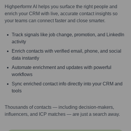
Highperformr AI helps you surface the right people and
enrich your CRM with live, accurate contact insights so
your teams can connect faster and close smarter.
Track signals like job change, promotion, and LinkedIn
activity
Enrich contacts with verified email, phone, and social
data instantly
Automate enrichment and updates with powerful
workflows
Sync enriched contact info directly into your CRM and
tools
Thousands of contacts — including decision-makers,
influencers, and ICP matches — are just a search away.