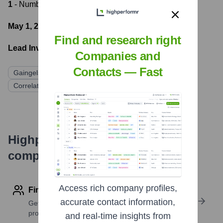
1
- Number of funding rounds
May 1, 2020
- Latest funding round
Find and research right
Lead Investors:
Companies and
Contacts — Fast
Gaingels
Asymmetry Ventures
Mana Ventures
Correlation Ventures
Graph Ventures
Hustle Fund
Highperformr's free tools for
company research
Access rich company profiles,
Find contact info
accurate contact information,
Get verified emails, phone numbers, and LinkedIn
profile details
and real-time insights from