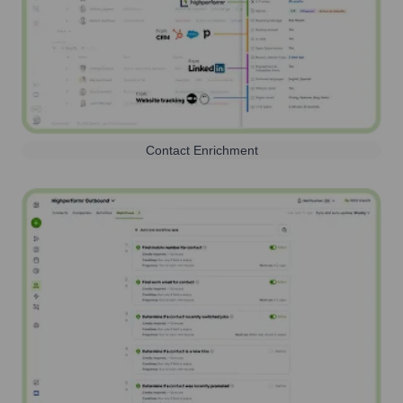
Contact Enrichment