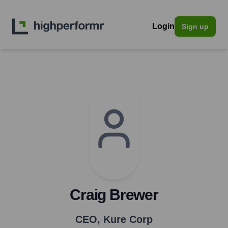
Login
Sign up
Craig Brewer
CEO
,
Kure Corp