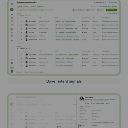
Buyer intent signals