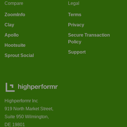
Compare
Legal
ZoomInfo
Terms
Clay
Privacy
Apollo
Secure Transaction
Policy
Hootsuite
Support
Sprout Social
Highperformr Inc
919 North Market Street,
Suite 950 Wilmington,
DE 19801