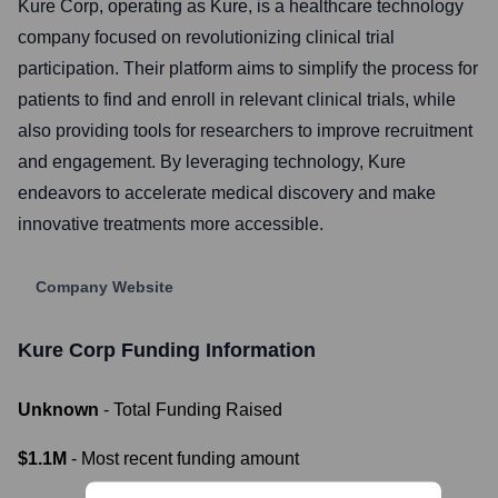
Kure Corp, operating as Kure, is a healthcare technology
company focused on revolutionizing clinical trial
participation. Their platform aims to simplify the process for
patients to find and enroll in relevant clinical trials, while
also providing tools for researchers to improve recruitment
and engagement. By leveraging technology, Kure
endeavors to accelerate medical discovery and make
innovative treatments more accessible.
Company Website
Kure Corp
Funding Information
Unknown
- Total Funding Raised
$1.1M
- Most recent funding amount