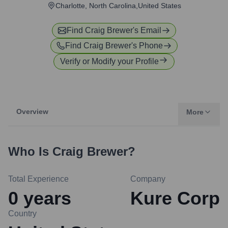
Charlotte, North Carolina,United States
Find
Craig Brewer
's Email
Find
Craig Brewer
's Phone
Verify or Modify your Profile
Overview
More
Who Is
Craig Brewer
?
Total Experience
Company
0
years
Kure Corp
Country