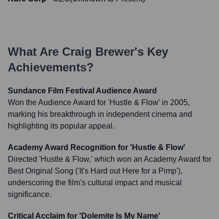
What Are
Craig Brewer
's Key
Achievements?
Sundance Film Festival Audience Award
Won the Audience Award for 'Hustle & Flow' in 2005,
marking his breakthrough in independent cinema and
highlighting its popular appeal.
Academy Award Recognition for 'Hustle & Flow'
Directed 'Hustle & Flow,' which won an Academy Award for
Best Original Song ('It's Hard out Here for a Pimp'),
underscoring the film's cultural impact and musical
significance.
Critical Acclaim for 'Dolemite Is My Name'