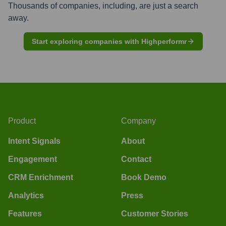
Thousands of companies, including, are just a search
away.
Start exploring companies with Highperformr
Product
Company
Intent Signals
About
Engagement
Contact
CRM Enrichment
Book Demo
Analytics
Press
Features
Customer Stories