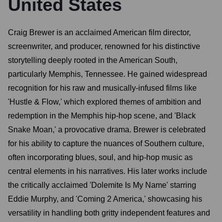
United States
Craig Brewer is an acclaimed American film director,
screenwriter, and producer, renowned for his distinctive
storytelling deeply rooted in the American South,
particularly Memphis, Tennessee. He gained widespread
recognition for his raw and musically-infused films like
'Hustle & Flow,' which explored themes of ambition and
redemption in the Memphis hip-hop scene, and 'Black
Snake Moan,' a provocative drama. Brewer is celebrated
for his ability to capture the nuances of Southern culture,
often incorporating blues, soul, and hip-hop music as
central elements in his narratives. His later works include
the critically acclaimed 'Dolemite Is My Name' starring
Eddie Murphy, and 'Coming 2 America,' showcasing his
versatility in handling both gritty independent features and