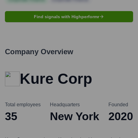
Find signals with Highperformr
Company Overview
Kure Corp
Total employees
Headquarters
Founded
35
New York
2020