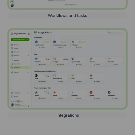
Workflows and tasks
Integrations