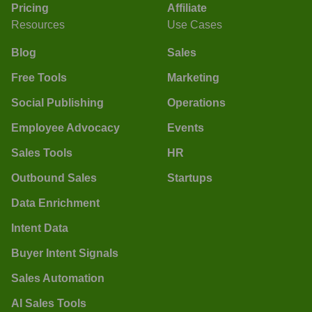
Pricing
Affiliate
Resources
Use Cases
Blog
Sales
Free Tools
Marketing
Social Publishing
Operations
Employee Advocacy
Events
Sales Tools
HR
Outbound Sales
Startups
Data Enrichment
Intent Data
Buyer Intent Signals
Sales Automation
AI Sales Tools