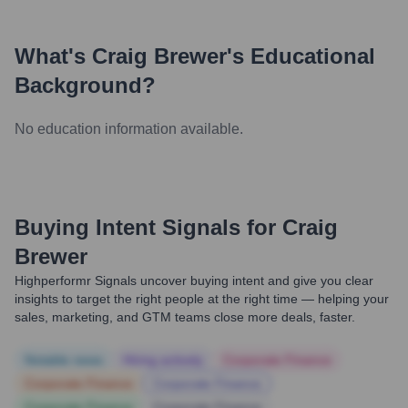
What's
Craig Brewer
's Educational
Background?
No education information available.
Buying Intent Signals for
Craig
Brewer
Highperformr Signals uncover buying intent and give you clear
insights to target the right people at the right time — helping your
sales, marketing, and GTM teams close more deals, faster.
Notable news
Hiring actively
Corporate Finance
Corporate Finance
Corporate Finance
Corporate Finance
Corporate Finance