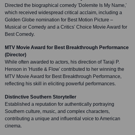
Directed the biographical comedy 'Dolemite Is My Name,'
which received widespread critical acclaim, including a
Golden Globe nomination for Best Motion Picture –
Musical or Comedy and a Critics' Choice Movie Award for
Best Comedy.
MTV Movie Award for Best Breakthrough Performance
(Director)
While often awarded to actors, his direction of Taraji P.
Henson in 'Hustle & Flow' contributed to her winning the
MTV Movie Award for Best Breakthrough Performance,
reflecting his skill in eliciting powerful performances.
Distinctive Southern Storyteller
Established a reputation for authentically portraying
Southern culture, music, and complex characters,
contributing a unique and influential voice to American
cinema.