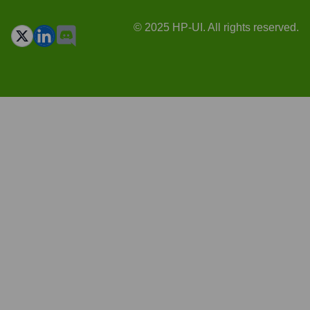
© 2025 HP-UI. All rights reserved.