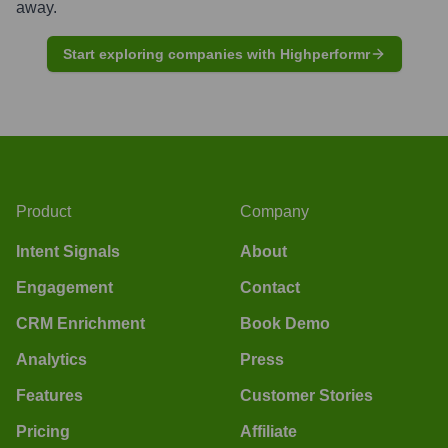
away.
Start exploring companies with Highperformr
Product
Company
Intent Signals
About
Engagement
Contact
CRM Enrichment
Book Demo
Analytics
Press
Features
Customer Stories
Pricing
Affiliate