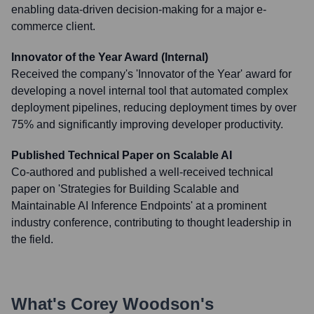
enabling data-driven decision-making for a major e-
commerce client.
Innovator of the Year Award (Internal)
Received the company's 'Innovator of the Year' award for
developing a novel internal tool that automated complex
deployment pipelines, reducing deployment times by over
75% and significantly improving developer productivity.
Published Technical Paper on Scalable AI
Co-authored and published a well-received technical
paper on 'Strategies for Building Scalable and
Maintainable AI Inference Endpoints' at a prominent
industry conference, contributing to thought leadership in
the field.
What's
Corey Woodson
's