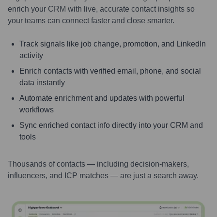
enrich your CRM with live, accurate contact insights so
your teams can connect faster and close smarter.
Track signals like job change, promotion, and LinkedIn
activity
Enrich contacts with verified email, phone, and social
data instantly
Automate enrichment and updates with powerful
workflows
Sync enriched contact info directly into your CRM and
tools
Thousands of contacts — including decision-makers,
influencers, and ICP matches — are just a search away.