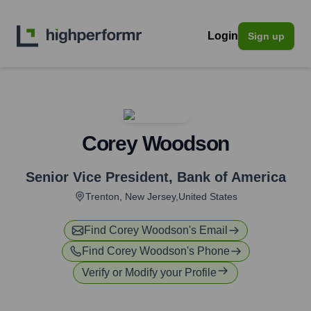
Login
Sign up
Corey Woodson
Senior Vice President
,
Bank of America
Trenton, New Jersey,United States
Find
Corey Woodson
's Email
Find
Corey Woodson
's Phone
Verify or Modify your Profile