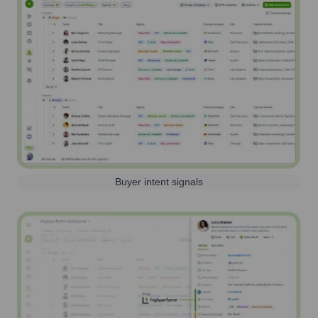
Buyer intent signals