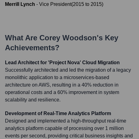
Merrill Lynch
-
Vice President
(
2015
to
2015
)
What Are
Corey Woodson
's Key
Achievements?
Lead Architect for 'Project Nova' Cloud Migration
Successfully architected and led the migration of a legacy
monolithic application to a microservices-based
architecture on AWS, resulting in a 40% reduction in
operational costs and a 60% improvement in system
scalability and resilience.
Development of Real-Time Analytics Platform
Designed and implemented a high-throughput real-time
analytics platform capable of processing over 1 million
events per second, providing critical business insights and