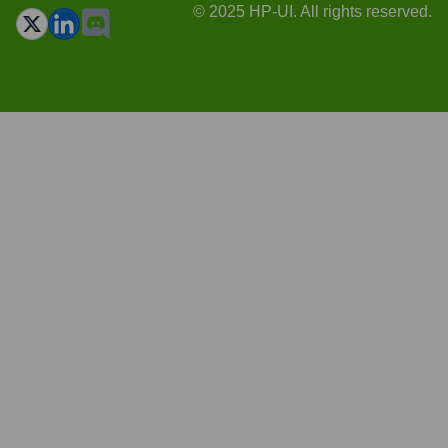
© 2025 HP-UI. All rights reserved.