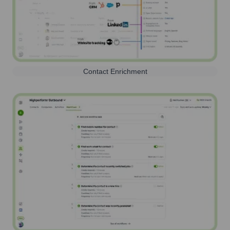
Contact Enrichment