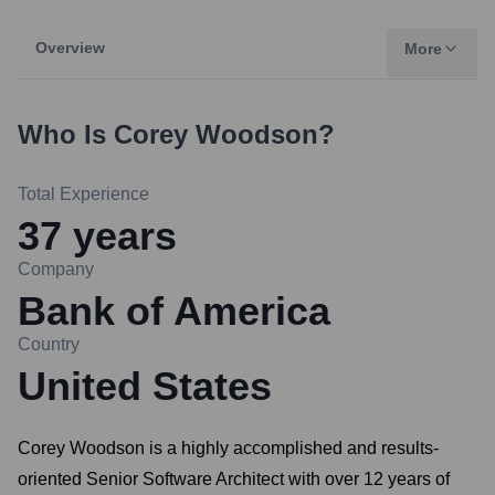
Overview
More
Who Is
Corey Woodson
?
Total Experience
37
years
Company
Bank of America
Country
United States
Corey Woodson is a highly accomplished and results-
oriented Senior Software Architect with over 12 years of