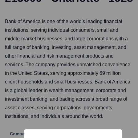
Bank of America is one of the world's leading financial
institutions, serving individual consumers, small and
middle-market businesses, and large corporations with a
full range of banking, investing, asset management, and
other financial and risk management products and
services. The company provides unmatched convenience
in the United States, serving approximately 69 million
client households and small businesses. Bank of America
is a global leader in wealth management, corporate and
investment banking, and trading across a broad range of
asset classes, serving corporations, governments,
institutions, and individuals around the world.
Company Website