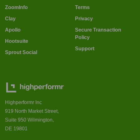
ZoomInfo
Terms
Clay
Privacy
Apollo
Secure Transaction
Policy
Hootsuite
Support
Sprout Social
Highperformr Inc
919 North Market Street,
Suite 950 Wilmington,
DE 19801