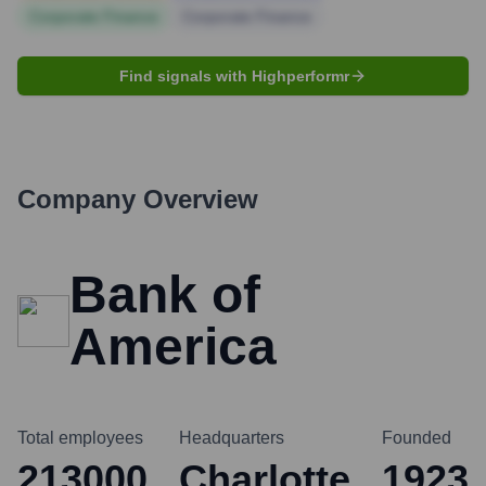
Corporate Finance
Corporate Finance
Find signals with Highperformr
Company Overview
Bank of
America
Total employees
Headquarters
Founded
213000
Charlotte
1923