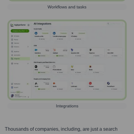
Workflows and tasks
Integrations
Thousands of companies, including, are just a search