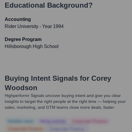
Educational Background?
Accounting
Rider University
- Year 1994
Degree Program
Hillsborough High School
Buying Intent Signals for
Corey
Woodson
Highperformr Signals uncover buying intent and give you clear
insights to target the right people at the right time — helping your
sales, marketing, and GTM teams close more deals, faster.
Notable news
Hiring actively
Corporate Finance
Corporate Finance
Corporate Finance