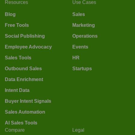
Resources
Use Cases
Blog
Sales
Free Tools
Marketing
Social Publishing
Operations
Employee Advocacy
Events
Sales Tools
HR
Outbound Sales
Startups
Data Enrichment
Intent Data
Buyer Intent Signals
Sales Automation
AI Sales Tools
Compare
Legal