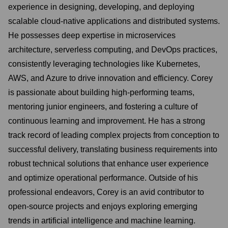
experience in designing, developing, and deploying
scalable cloud-native applications and distributed systems.
He possesses deep expertise in microservices
architecture, serverless computing, and DevOps practices,
consistently leveraging technologies like Kubernetes,
AWS, and Azure to drive innovation and efficiency. Corey
is passionate about building high-performing teams,
mentoring junior engineers, and fostering a culture of
continuous learning and improvement. He has a strong
track record of leading complex projects from conception to
successful delivery, translating business requirements into
robust technical solutions that enhance user experience
and optimize operational performance. Outside of his
professional endeavors, Corey is an avid contributor to
open-source projects and enjoys exploring emerging
trends in artificial intelligence and machine learning.