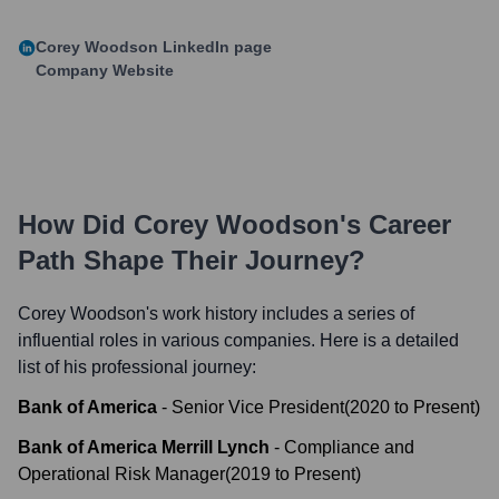
Corey Woodson
LinkedIn page
Company Website
How Did
Corey Woodson
's Career
Path Shape Their Journey?
Corey Woodson
's work history includes a series of
influential roles in various companies. Here is a detailed
list of his professional journey:
Bank of America
-
Senior Vice President
(
2020
to
Present
)
Bank of America Merrill Lynch
-
Compliance and
Operational Risk Manager
(
2019
to
Present
)