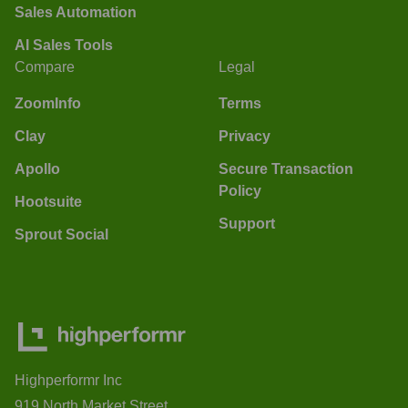
Sales Automation
AI Sales Tools
Compare
Legal
ZoomInfo
Terms
Clay
Privacy
Apollo
Secure Transaction
Policy
Hootsuite
Support
Sprout Social
Highperformr Inc
919 North Market Street,