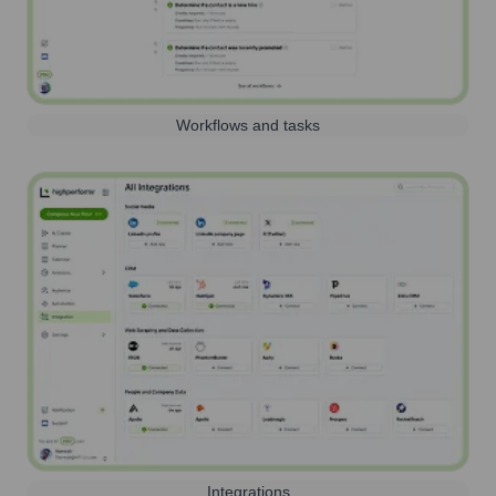
Workflows and tasks
Integrations