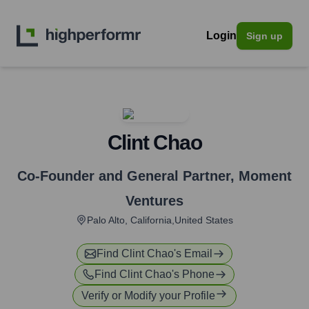
Login
Sign up
Clint Chao
Co-Founder and General Partner
,
Moment
Ventures
Palo Alto, California,United States
Find
Clint Chao
's Email
Find
Clint Chao
's Phone
Verify or Modify your Profile