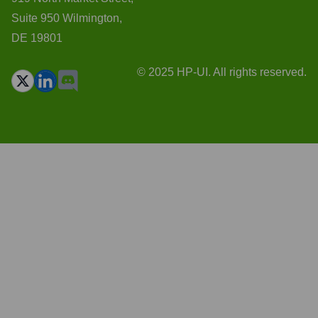
Suite 950 Wilmington,
DE 19801
© 2025 HP-UI. All rights reserved.