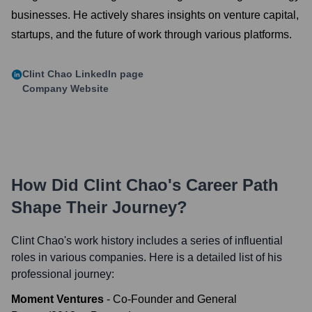
businesses. He actively shares insights on venture capital,
startups, and the future of work through various platforms.
Clint Chao
LinkedIn page
Company Website
How Did
Clint Chao
's Career Path
Shape Their Journey?
Clint Chao
's work history includes a series of influential
roles in various companies. Here is a detailed list of his
professional journey:
Moment Ventures
-
Co-Founder and General