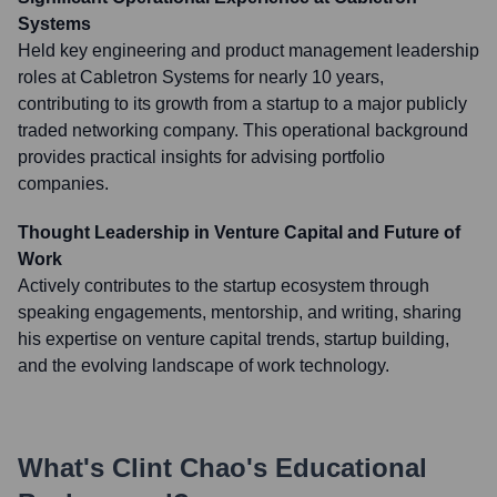
Systems
Held key engineering and product management leadership
roles at Cabletron Systems for nearly 10 years,
contributing to its growth from a startup to a major publicly
traded networking company. This operational background
provides practical insights for advising portfolio
companies.
Thought Leadership in Venture Capital and Future of
Work
Actively contributes to the startup ecosystem through
speaking engagements, mentorship, and writing, sharing
his expertise on venture capital trends, startup building,
and the evolving landscape of work technology.
What's
Clint Chao
's Educational