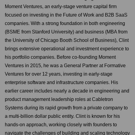
Moment Ventures, an early-stage venture capital firm
focused on investing in the Future of Work and B2B SaaS
companies. With a strong foundation in both engineering
(BSME from Stanford University) and business (MBA from
the University of Chicago Booth School of Business), Clint
brings extensive operational and investment experience to
his portfolio companies. Before co-founding Moment
Ventures in 2015, he was a General Partner at Formative
Ventures for over 12 years, investing in early-stage
enterprise software and infrastructure companies. His
earlier career includes nearly a decade in engineering and
product management leadership roles at Cabletron
Systems during its rapid growth from a private company to
a multi-billion dollar public entity. Clint is known for his
hands-on approach, working closely with founders to
navigate the challenges of building and scaling technology