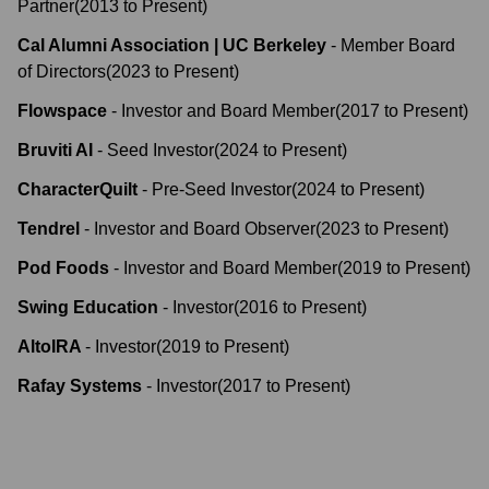
Partner
(
2013
to
Present
)
Cal Alumni Association | UC Berkeley
-
Member Board
of Directors
(
2023
to
Present
)
Flowspace
-
Investor and Board Member
(
2017
to
Present
)
Bruviti AI
-
Seed Investor
(
2024
to
Present
)
CharacterQuilt
-
Pre-Seed Investor
(
2024
to
Present
)
Tendrel
-
Investor and Board Observer
(
2023
to
Present
)
Pod Foods
-
Investor and Board Member
(
2019
to
Present
)
Swing Education
-
Investor
(
2016
to
Present
)
AltoIRA
-
Investor
(
2019
to
Present
)
Rafay Systems
-
Investor
(
2017
to
Present
)