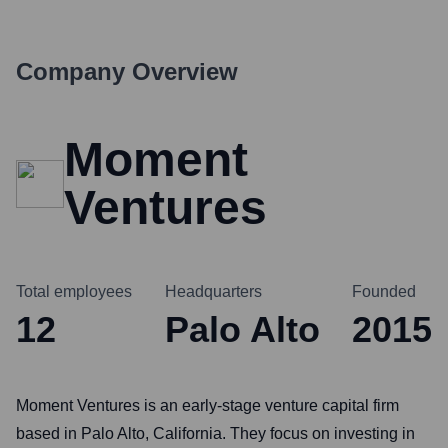
Company Overview
Moment
Ventures
Total employees
Headquarters
Founded
12
Palo Alto
2015
Moment Ventures is an early-stage venture capital firm
based in Palo Alto, California. They focus on investing in