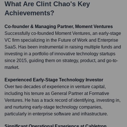
What Are
Clint Chao
's Key
Achievements?
Co-founder & Managing Partner, Moment Ventures
Successfully co-founded Moment Ventures, an early-stage
VC firm specializing in the Future of Work and Enterprise
SaaS. Has been instrumental in raising multiple funds and
investing in a portfolio of innovative technology startups
since 2015, guiding them on strategy, product, and go-to-
market.
Experienced Early-Stage Technology Investor
Over two decades of experience in venture capital,
including his tenure as General Partner at Formative
Ventures. He has a track record of identifying, investing in,
and nurturing early-stage technology companies,
particularly in enterprise software and infrastructure.
Significant Operational Experience at Cabletron