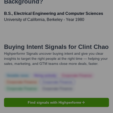
Background?
B.S., Electrical Engineering and Computer Sciences
University of California, Berkeley
- Year 1980
Buying Intent Signals for
Clint Chao
Highperformr Signals uncover buying intent and give you clear
insights to target the right people at the right time — helping your
sales, marketing, and GTM teams close more deals, faster.
Notable news
Hiring actively
Corporate Finance
Corporate Finance
Corporate Finance
Corporate Finance
Corporate Finance
Find signals with Highperformr