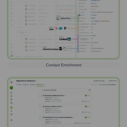
Contact Enrichment