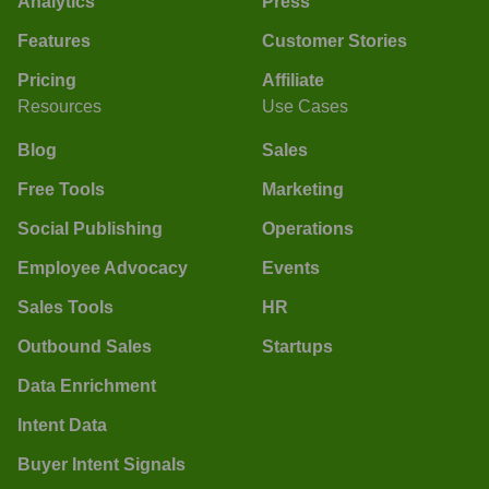
Analytics
Press
Features
Customer Stories
Pricing
Affiliate
Resources
Use Cases
Blog
Sales
Free Tools
Marketing
Social Publishing
Operations
Employee Advocacy
Events
Sales Tools
HR
Outbound Sales
Startups
Data Enrichment
Intent Data
Buyer Intent Signals