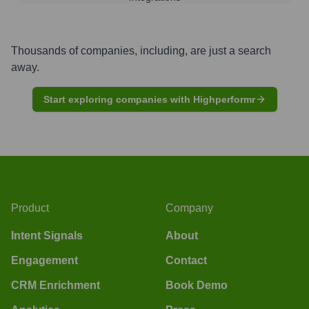
Thousands of companies, including, are just a search
away.
Start exploring companies with Highperformr
Product
Company
Intent Signals
About
Engagement
Contact
CRM Enrichment
Book Demo