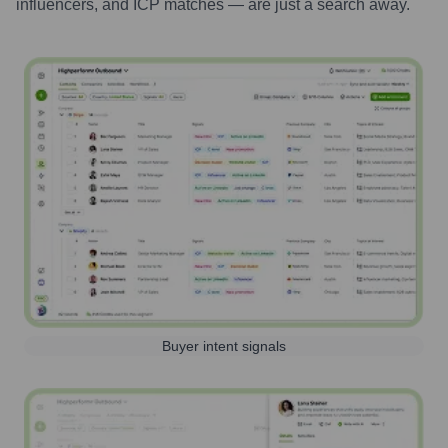
influencers, and ICP matches — are just a search away.
Buyer intent signals