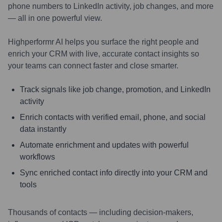
phone numbers to LinkedIn activity, job changes, and more
— all in one powerful view.
Highperformr AI helps you surface the right people and
enrich your CRM with live, accurate contact insights so
your teams can connect faster and close smarter.
Track signals like job change, promotion, and LinkedIn
activity
Enrich contacts with verified email, phone, and social
data instantly
Automate enrichment and updates with powerful
workflows
Sync enriched contact info directly into your CRM and
tools
Thousands of contacts — including decision-makers,