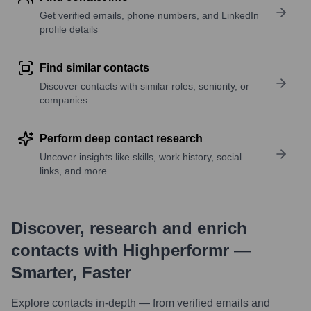
Get verified emails, phone numbers, and LinkedIn
profile details
Find similar contacts
Discover contacts with similar roles, seniority, or
companies
Perform deep contact research
Uncover insights like skills, work history, social
links, and more
Discover, research and enrich
contacts with Highperformr —
Smarter, Faster
Explore contacts in-depth — from verified emails and