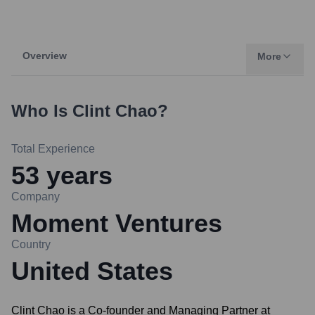
Overview
More
Who Is
Clint Chao
?
Total Experience
53
years
Company
Moment Ventures
Country
United States
Clint Chao is a Co-founder and Managing Partner at