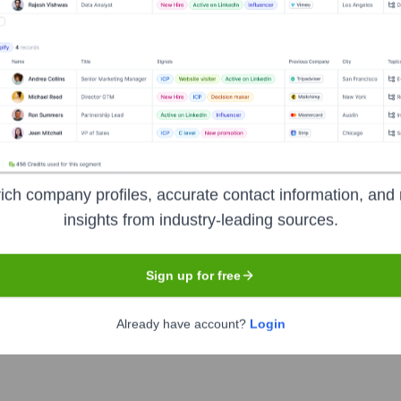
Headquarters
Terrell
oldest independently owned banks in Texas, established in 187
nge of personal and business banking services. These include
ich company profiles, accurate contact information, and 
agement, and online/mobile banking solutions. The bank prides
insights from industry-leading sources.
.
Sign up for free
Already have account?
Login
rmation