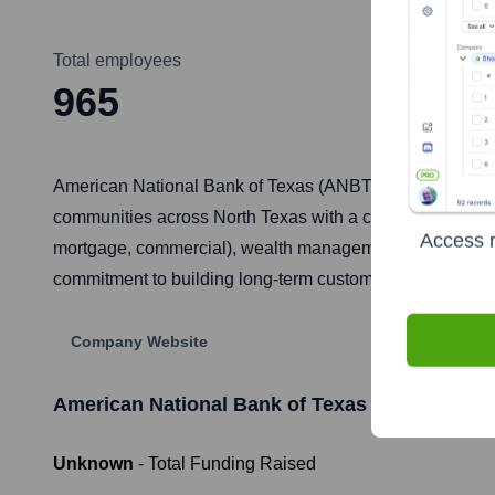
Total employees
965
American National Bank of Texas (ANBTX) is one of the 
communities across North Texas with a comprehensive ra
Access r
mortgage, commercial), wealth management, treasury man
commitment to building long-term customer relationships
Company Website
American National Bank of Texas
Funding Info
Unknown
- Total Funding Raised