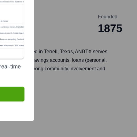
Founded
1875
5. Headquartered in Terrell, Texas, ANBTX serves
 checking and savings accounts, loans (personal,
real-time
 itself on its strong community involvement and