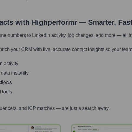
tacts with Highperformr — Smarter, Fas
one numbers to LinkedIn activity, job changes, and more — all i
nrich your CRM with live, accurate contact insights so your team
 activity
 data instantly
kflows
 tools
luencers, and ICP matches — are just a search away.