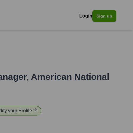
Login
Sign up
anager
,
American National
dify your Profile