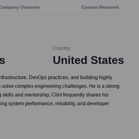
Company Overview
Contact Research
Country
s
United States
frastructure, DevOps practices, and building highly
o solve complex engineering challenges. He is a strong
skills and mentorship, Clint frequently shares his
ing system performance, reliability, and developer