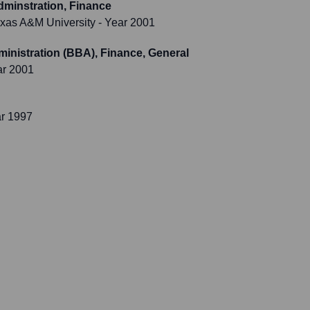
dminstration, Finance
xas A&M University
- Year 2001
inistration (BBA), Finance, General
ar 2001
ar 1997