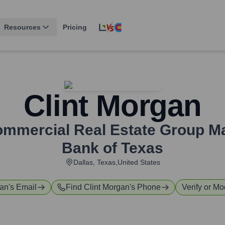
Resources
Pricing
Clint Morgan
Commercial Real Estate Group M
Bank of Texas
Dallas, Texas,United States
gan
's Email
Find
Clint Morgan
's Phone
Verify or Mo