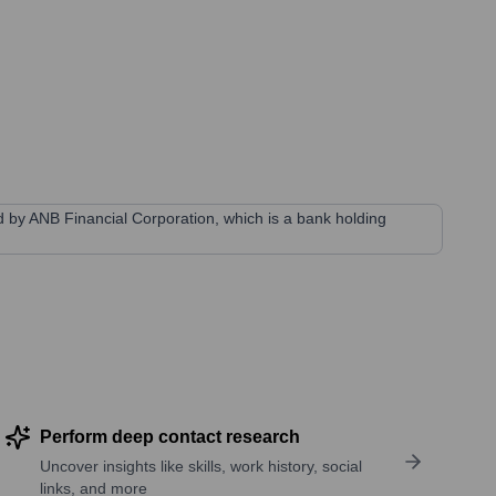
ned by ANB Financial Corporation, which is a bank holding
Perform deep contact research
Uncover insights like skills, work history, social
links, and more