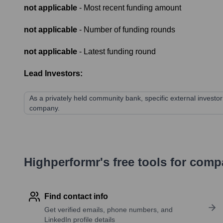
not applicable
- Most recent funding amount
not applicable
- Number of funding rounds
not applicable
- Latest funding round
Lead Investors:
As a privately held community bank, specific external investor 
company.
Highperformr's free tools for com
Find contact info
Get verified emails, phone numbers, and
LinkedIn profile details