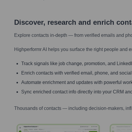
Discover, research and enrich con
Explore contacts in-depth — from verified emails and ph
Highperformr AI helps you surface the right people and e
Track signals like job change, promotion, and LinkedIn
Enrich contacts with verified email, phone, and social
Automate enrichment and updates with powerful wor
Sync enriched contact info directly into your CRM and
Thousands of contacts — including decision-makers, inf