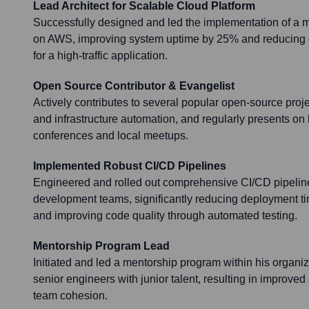
Lead Architect for Scalable Cloud Platform
Successfully designed and led the implementation of a mu
on AWS, improving system uptime by 25% and reducing 
for a high-traffic application.
Open Source Contributor & Evangelist
Actively contributes to several popular open-source proj
and infrastructure automation, and regularly presents on 
conferences and local meetups.
Implemented Robust CI/CD Pipelines
Engineered and rolled out comprehensive CI/CD pipeline
development teams, significantly reducing deployment t
and improving code quality through automated testing.
Mentorship Program Lead
Initiated and led a mentorship program within his organiz
senior engineers with junior talent, resulting in improve
team cohesion.