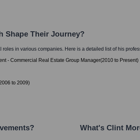
th Shape Their Journey?
al roles in various companies. Here is a detailed list of his profe
dent - Commercial Real Estate Group Manager
(
2010
to
Present
)
2006
to
2009
)
evements?
What's
Clint Mo