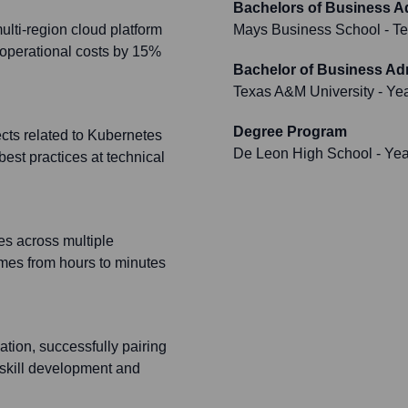
Bachelors of Business A
lti-region cloud platform
Mays Business School - Te
operational costs by 15%
Bachelor of Business Adm
Texas A&M University
- Ye
Degree Program
ects related to Kubernetes
De Leon High School
- Ye
best practices at technical
s across multiple
imes from hours to minutes
ation, successfully pairing
d skill development and