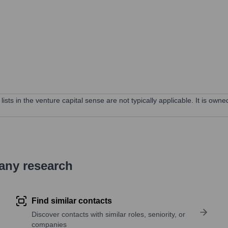
lists in the venture capital sense are not typically applicable. It is ow
pany research
Find similar contacts
Discover contacts with similar roles, seniority, or
companies