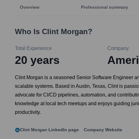
Overview
Professional summary
Who Is
Clint Morgan
?
Total Experience
Company
20
years
Ameri
Clint Morgan is a seasoned Senior Software Engineer and
scalable systems. Based in Austin, Texas, Clint is pass
advocate for CI/CD pipelines, automation, and contributi
knowledge at local tech meetups and enjoys guiding junio
productivity.
Clint Morgan
LinkedIn page
Company Website