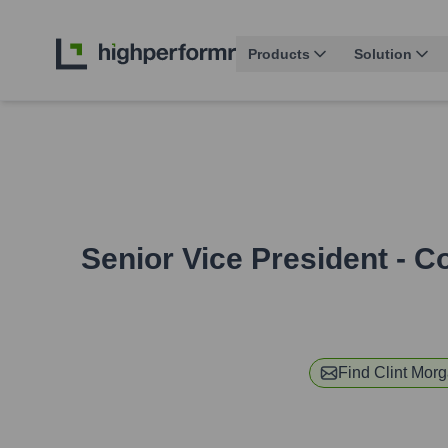
Products
Solution
Senior Vice President - 
Find
Clint Mor