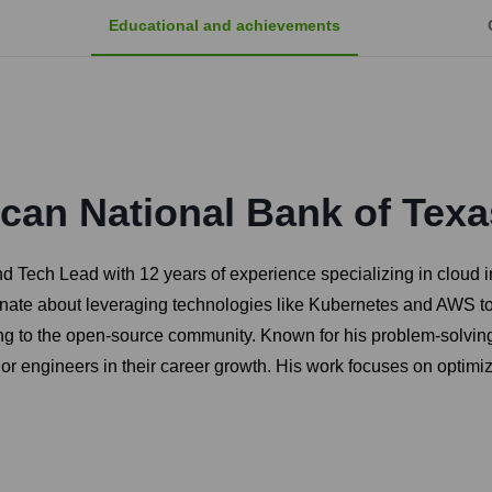
Educational and achievements
can National Bank of Texa
 Tech Lead with 12 years of experience specializing in cloud in
ionate about leveraging technologies like Kubernetes and AWS t
ng to the open-source community. Known for his problem-solving 
r engineers in their career growth. His work focuses on optimiz