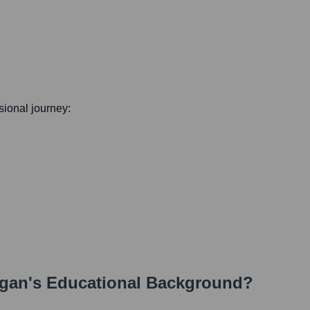
ssional journey:
rgan
's Educational Background?