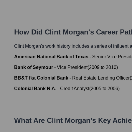
How Did
Clint Morgan
's Career Pa
Clint Morgan
's work history includes a series of influenti
American National Bank of Texas
-
Senior Vice Presi
Bank of Seymour
-
Vice President
(
2009
to
2010
)
BB&T fka Colonial Bank
-
Real Estate Lending Officer
(
Colonial Bank N.A.
-
Credit Analyst
(
2005
to
2006
)
What Are
Clint Morgan
's Key Achi