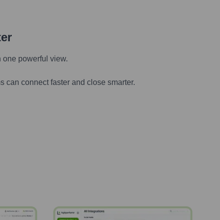
ter
n one powerful view.
s can connect faster and close smarter.