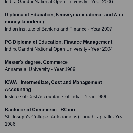
Indira Gandhi National Open University
- Year 2006
Diploma of Education, Know your customer and Anti
money laundering
Indian Institute of Banking and Finance
- Year 2007
PG Diploma of Education, Finance Management
Indira Gandhi National Open University
- Year 2004
Master's degree, Commerce
Annamalai University
- Year 1989
ICWA - Intermediate, Cost and Management
Accounting
Institute of Cost Accountants of India
- Year 1989
Bachelor of Commerce - BCom
St. Joseph's College (Autonomous), Tiruchirappalli
- Year
1986