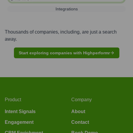
Integrations
Thousands of companies, including, are just a search
away.
Start exploring companies with Highperformr
Product
Company
Intent Signals
About
Engagement
Contact
CRM Enrichment
Book Demo