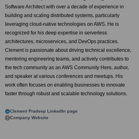
Software Architect with over a decade of experience in
building and scaling distributed systems, particularly
leveraging cloud-native technologies on AWS. He is
recognized for his deep expertise in serverless
architectures, microservices, and DevOps practices.
Clement is passionate about driving technical excellence,
mentoring engineering teams, and actively contributes to
the tech community as an AWS Community Hero, author,
and speaker at various conferences and meetups. His
work often focuses on enabling businesses to innovate
faster through robust and scalable technology solutions.
Clement Pradeep
LinkedIn page
Company Website