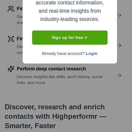
accurate contact information,
Find contact info
and real-time insights from
Get verified emails, phone numbers, and LinkedIn
industry-leading sources.
profile details
Sign up for free
Find similar contacts
Discover contacts with similar roles, seniority, or
companies
Already have account?
Login
Perform deep contact research
Uncover insights like skills, work history, social
links, and more
Discover, research and enrich
contacts with Highperformr —
Smarter, Faster