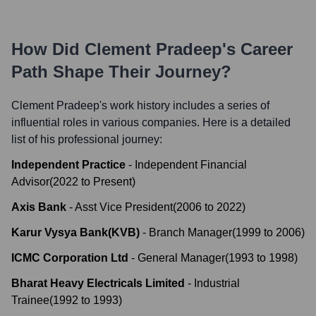
How Did
Clement Pradeep
's Career
Path Shape Their Journey?
Clement Pradeep
's work history includes a series of
influential roles in various companies. Here is a detailed
list of his professional journey:
Independent Practice
-
Independent Financial
Advisor
(
2022
to
Present
)
Axis Bank
-
Asst Vice President
(
2006
to
2022
)
Karur Vysya Bank(KVB)
-
Branch Manager
(
1999
to
2006
)
ICMC Corporation Ltd
-
General Manager
(
1993
to
1998
)
Bharat Heavy Electricals Limited
-
Industrial
Trainee
(
1992
to
1993
)