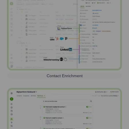
Contact Enrichment