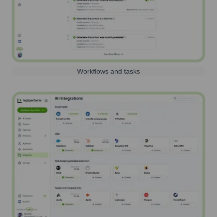
Workflows and tasks