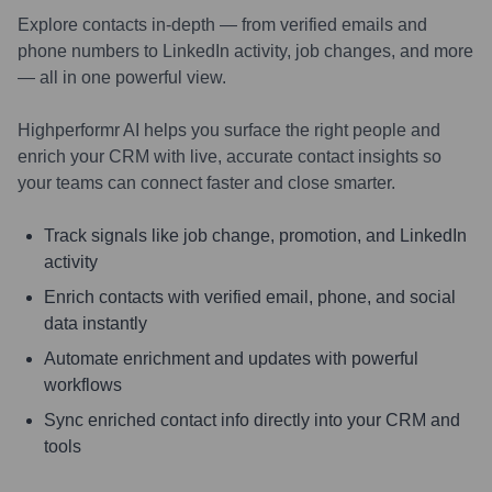
Explore contacts in-depth — from verified emails and
phone numbers to LinkedIn activity, job changes, and more
— all in one powerful view.
Highperformr AI helps you surface the right people and
enrich your CRM with live, accurate contact insights so
your teams can connect faster and close smarter.
Track signals like job change, promotion, and LinkedIn
activity
Enrich contacts with verified email, phone, and social
data instantly
Automate enrichment and updates with powerful
workflows
Sync enriched contact info directly into your CRM and
tools