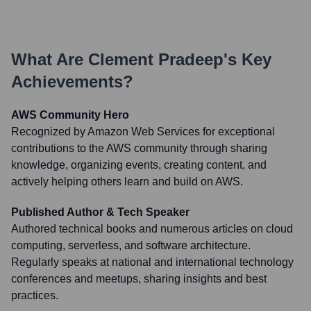
What Are
Clement Pradeep
's Key
Achievements?
AWS Community Hero
Recognized by Amazon Web Services for exceptional
contributions to the AWS community through sharing
knowledge, organizing events, creating content, and
actively helping others learn and build on AWS.
Published Author & Tech Speaker
Authored technical books and numerous articles on cloud
computing, serverless, and software architecture.
Regularly speaks at national and international technology
conferences and meetups, sharing insights and best
practices.