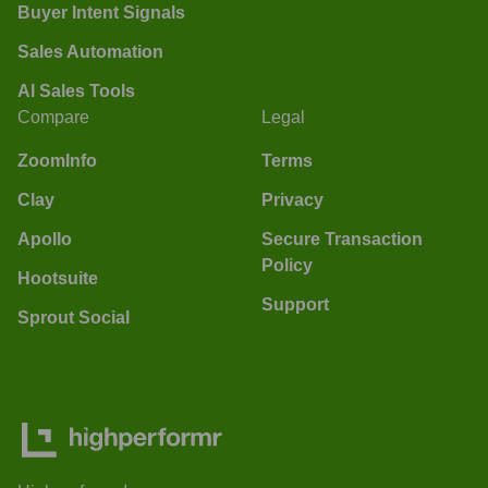
Buyer Intent Signals
Sales Automation
AI Sales Tools
Compare
Legal
ZoomInfo
Terms
Clay
Privacy
Apollo
Secure Transaction
Policy
Hootsuite
Support
Sprout Social