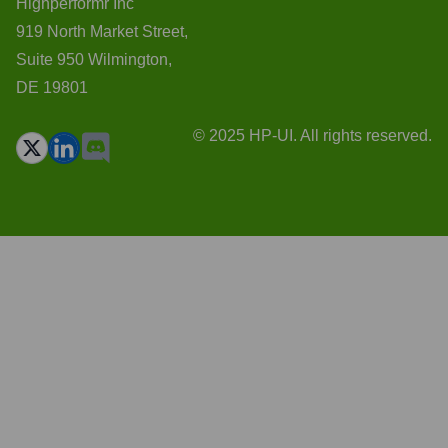
Highperformr Inc
919 North Market Street,
Suite 950 Wilmington,
DE 19801
© 2025 HP-UI. All rights reserved.