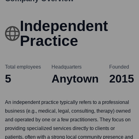
Independent
Practice
Total employees
Headquarters
Founded
5
Anytown
2015
An independent practice typically refers to a professional
business (e.g., medical, legal, consulting, therapy) owned
and operated by one or a few practitioners. They focus on
providing specialized services directly to clients or
patients, often with a strong local community presence and