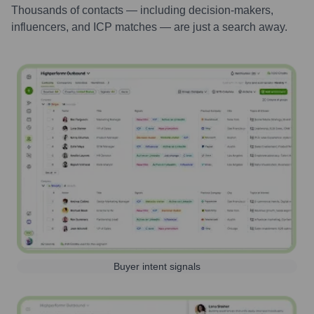
Thousands of contacts — including decision-makers,
influencers, and ICP matches — are just a search away.
Buyer intent signals