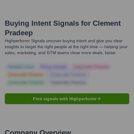
Buying Intent Signals for
Clement
Pradeep
Highperformr Signals uncover buying intent and give you clear
insights to target the right people at the right time — helping your
sales, marketing, and GTM teams close more deals, faster.
Notable news
Hiring actively
Corporate Finance
Corporate Finance
Corporate Finance
Corporate Finance
Corporate Finance
Find signals with Highperformr
Company Overview