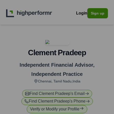
Login
Sign up
Clement Pradeep
Independent Financial Advisor
,
Independent Practice
Chennai, Tamil Nadu,India
Find
Clement Pradeep
's Email
Find
Clement Pradeep
's Phone
Verify or Modify your Profile