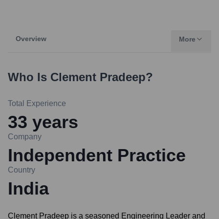
Overview
More
Who Is
Clement Pradeep
?
Total Experience
33
years
Company
Independent Practice
Country
India
Clement Pradeep is a seasoned Engineering Leader and