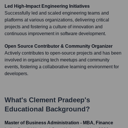
Led High-Impact Engineering Initiatives
Successfully led and scaled engineering teams and
platforms at various organizations, delivering critical
projects and fostering a culture of innovation and
continuous improvement in software development.
Open Source Contributor & Community Organizer
Actively contributes to open-source projects and has been
involved in organizing tech meetups and community
events, fostering a collaborative learning environment for
developers.
What's
Clement Pradeep
's
Educational Background?
Master of Business Administration - MBA, Finance