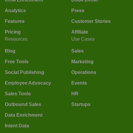
Analytics
Press
Features
Customer Stories
Pricing
Affiliate
Resources
Use Cases
Blog
Sales
Free Tools
Marketing
Social Publishing
Operations
Employee Advocacy
Events
Sales Tools
HR
Outbound Sales
Startups
Data Enrichment
Intent Data