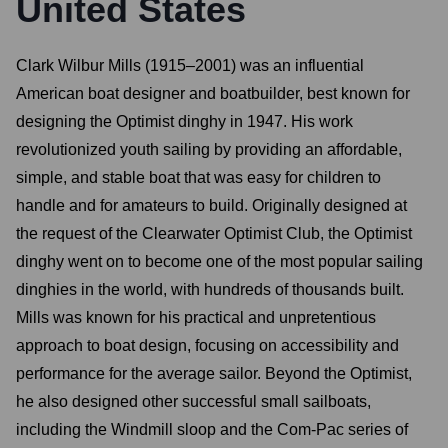
United States
Clark Wilbur Mills (1915–2001) was an influential
American boat designer and boatbuilder, best known for
designing the Optimist dinghy in 1947. His work
revolutionized youth sailing by providing an affordable,
simple, and stable boat that was easy for children to
handle and for amateurs to build. Originally designed at
the request of the Clearwater Optimist Club, the Optimist
dinghy went on to become one of the most popular sailing
dinghies in the world, with hundreds of thousands built.
Mills was known for his practical and unpretentious
approach to boat design, focusing on accessibility and
performance for the average sailor. Beyond the Optimist,
he also designed other successful small sailboats,
including the Windmill sloop and the Com-Pac series of