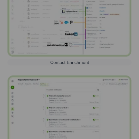
Contact Enrichment