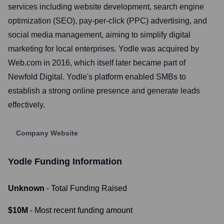
services including website development, search engine
optimization (SEO), pay-per-click (PPC) advertising, and
social media management, aiming to simplify digital
marketing for local enterprises. Yodle was acquired by
Web.com in 2016, which itself later became part of
Newfold Digital. Yodle's platform enabled SMBs to
establish a strong online presence and generate leads
effectively.
Company Website
Yodle
Funding Information
Unknown
- Total Funding Raised
$10M
- Most recent funding amount