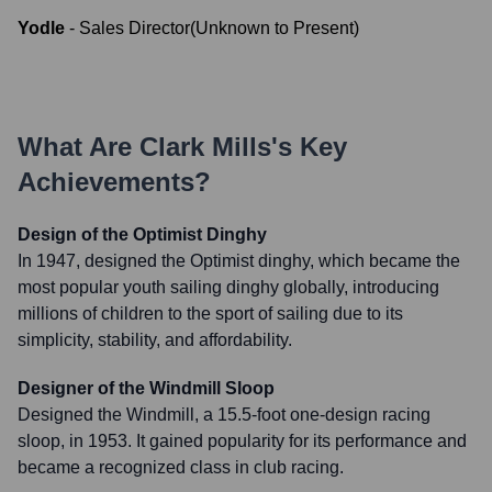
Yodle
-
Sales Director
(
Unknown
to
Present
)
What Are
Clark Mills
's Key
Achievements?
Design of the Optimist Dinghy
In 1947, designed the Optimist dinghy, which became the
most popular youth sailing dinghy globally, introducing
millions of children to the sport of sailing due to its
simplicity, stability, and affordability.
Designer of the Windmill Sloop
Designed the Windmill, a 15.5-foot one-design racing
sloop, in 1953. It gained popularity for its performance and
became a recognized class in club racing.