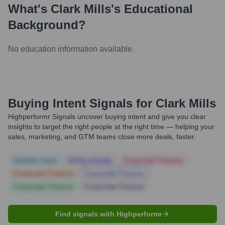
What's
Clark Mills
's Educational
Background?
No education information available.
Buying Intent Signals for
Clark Mills
Highperformr Signals uncover buying intent and give you clear
insights to target the right people at the right time — helping your
sales, marketing, and GTM teams close more deals, faster.
Notable news
Hiring actively
Corporate Finance
Corporate Finance
Corporate Finance
Corporate Finance
Corporate Finance
Find signals with Highperformr