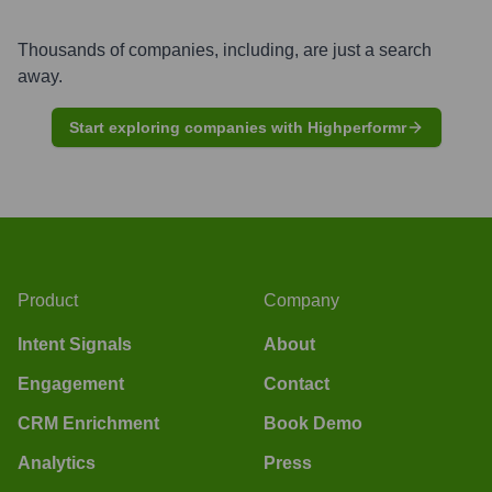
Thousands of companies, including, are just a search
away.
Start exploring companies with Highperformr
Product
Company
Intent Signals
About
Engagement
Contact
CRM Enrichment
Book Demo
Analytics
Press