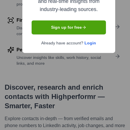
and real-time insights from
profile details
industry-leading sources.
Find similar contacts
Sign up for free
Discover contacts with similar roles, seniority, or
companies
Already have account?
Login
Perform deep contact research
Uncover insights like skills, work history, social
links, and more
Discover, research and enrich
contacts with Highperformr —
Smarter, Faster
Explore contacts in-depth — from verified emails and
phone numbers to LinkedIn activity, job changes, and more