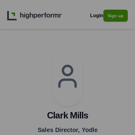
Login
Sign up
Clark Mills
Sales Director
,
Yodle