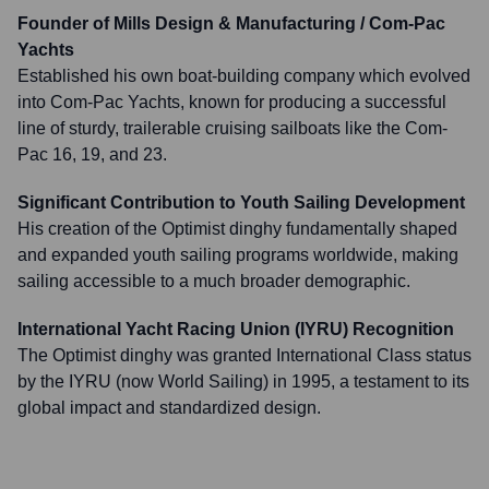
Founder of Mills Design & Manufacturing / Com-Pac
Yachts
Established his own boat-building company which evolved
into Com-Pac Yachts, known for producing a successful
line of sturdy, trailerable cruising sailboats like the Com-
Pac 16, 19, and 23.
Significant Contribution to Youth Sailing Development
His creation of the Optimist dinghy fundamentally shaped
and expanded youth sailing programs worldwide, making
sailing accessible to a much broader demographic.
International Yacht Racing Union (IYRU) Recognition
The Optimist dinghy was granted International Class status
by the IYRU (now World Sailing) in 1995, a testament to its
global impact and standardized design.