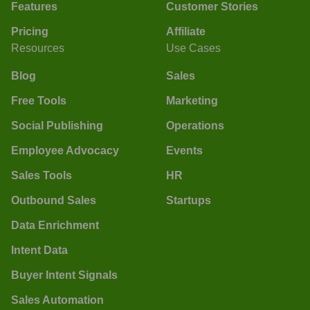
Features
Customer Stories
Pricing
Affiliate
Resources
Use Cases
Blog
Sales
Free Tools
Marketing
Social Publishing
Operations
Employee Advocacy
Events
Sales Tools
HR
Outbound Sales
Startups
Data Enrichment
Intent Data
Buyer Intent Signals
Sales Automation