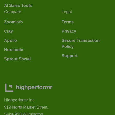
AI Sales Tools
Compare
Legal
ZoomInfo
Terms
Clay
Privacy
Apollo
Secure Transaction
Policy
Hootsuite
Support
Sprout Social
Highperformr Inc
919 North Market Street,
Suite 950 Wilmington,