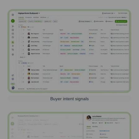
Buyer intent signals