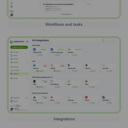
Workflows and tasks
Integrations