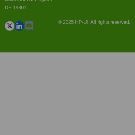
DE 19801
© 2025 HP-UI. All rights reserved.