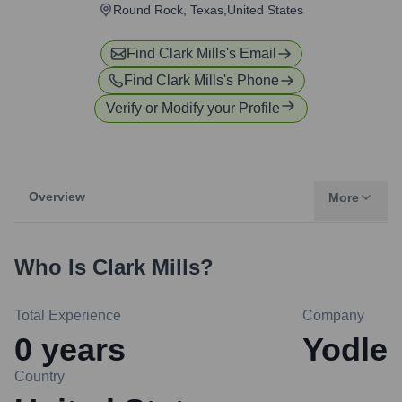
Round Rock, Texas,United States
Find
Clark Mills
's Email
Find
Clark Mills
's Phone
Verify or Modify your Profile
Overview
More
Who Is
Clark Mills
?
Total Experience
Company
0
years
Yodle
Country