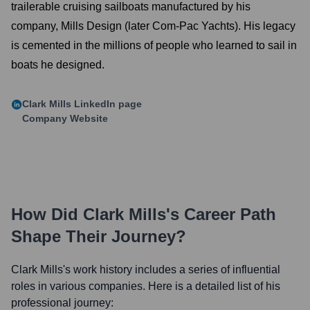
trailerable cruising sailboats manufactured by his
company, Mills Design (later Com-Pac Yachts). His legacy
is cemented in the millions of people who learned to sail in
boats he designed.
Clark Mills
LinkedIn page
Company Website
How Did
Clark Mills
's Career Path
Shape Their Journey?
Clark Mills
's work history includes a series of influential
roles in various companies. Here is a detailed list of his
professional journey: