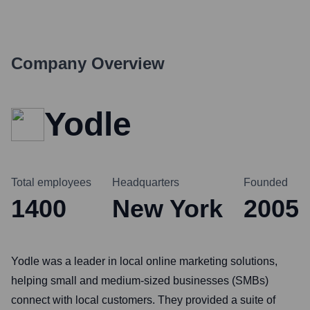
Company Overview
Yodle
Total employees
Headquarters
Founded
1400
New York
2005
Yodle was a leader in local online marketing solutions,
helping small and medium-sized businesses (SMBs)
connect with local customers. They provided a suite of