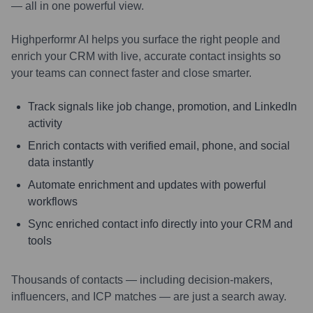
— all in one powerful view.
Highperformr AI helps you surface the right people and
enrich your CRM with live, accurate contact insights so
your teams can connect faster and close smarter.
Track signals like job change, promotion, and LinkedIn
activity
Enrich contacts with verified email, phone, and social
data instantly
Automate enrichment and updates with powerful
workflows
Sync enriched contact info directly into your CRM and
tools
Thousands of contacts — including decision-makers,
influencers, and ICP matches — are just a search away.