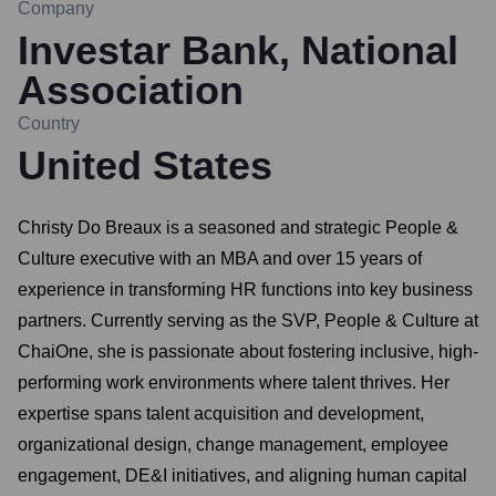
Company
Investar Bank, National
Association
Country
United States
Christy Do Breaux is a seasoned and strategic People &
Culture executive with an MBA and over 15 years of
experience in transforming HR functions into key business
partners. Currently serving as the SVP, People & Culture at
ChaiOne, she is passionate about fostering inclusive, high-
performing work environments where talent thrives. Her
expertise spans talent acquisition and development,
organizational design, change management, employee
engagement, DE&I initiatives, and aligning human capital