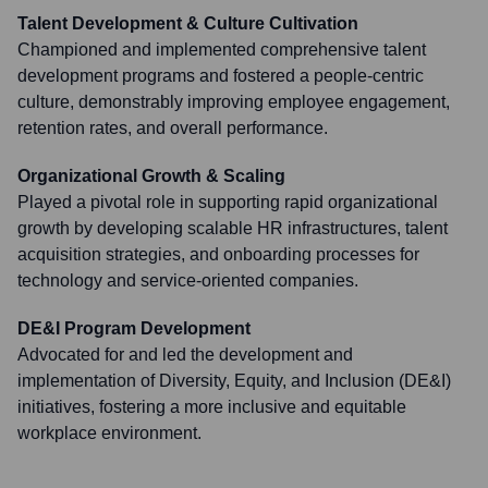
Talent Development & Culture Cultivation
Championed and implemented comprehensive talent
development programs and fostered a people-centric
culture, demonstrably improving employee engagement,
retention rates, and overall performance.
Organizational Growth & Scaling
Played a pivotal role in supporting rapid organizational
growth by developing scalable HR infrastructures, talent
acquisition strategies, and onboarding processes for
technology and service-oriented companies.
DE&I Program Development
Advocated for and led the development and
implementation of Diversity, Equity, and Inclusion (DE&I)
initiatives, fostering a more inclusive and equitable
workplace environment.