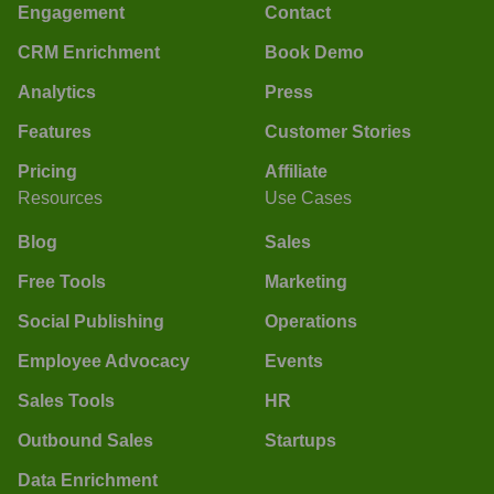
Engagement
Contact
CRM Enrichment
Book Demo
Analytics
Press
Features
Customer Stories
Pricing
Affiliate
Resources
Use Cases
Blog
Sales
Free Tools
Marketing
Social Publishing
Operations
Employee Advocacy
Events
Sales Tools
HR
Outbound Sales
Startups
Data Enrichment