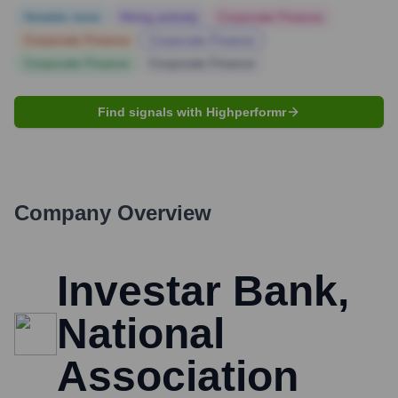
Notable news
Hiring actively
Corporate Finance
Corporate Finance
Corporate Finance
Corporate Finance
Corporate Finance
Find signals with Highperformr
Company Overview
Investar Bank,
National
Association