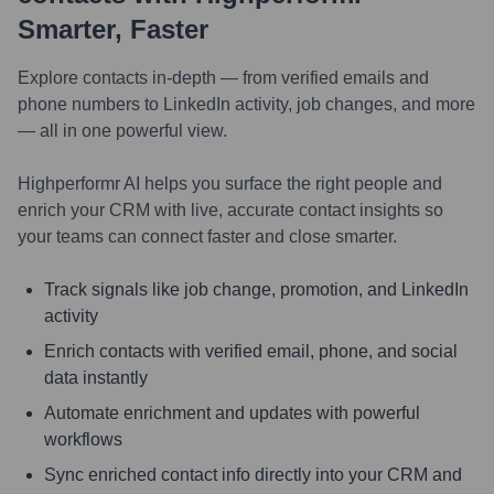
Smarter, Faster
Explore contacts in-depth — from verified emails and
phone numbers to LinkedIn activity, job changes, and more
— all in one powerful view.
Highperformr AI helps you surface the right people and
enrich your CRM with live, accurate contact insights so
your teams can connect faster and close smarter.
Track signals like job change, promotion, and LinkedIn
activity
Enrich contacts with verified email, phone, and social
data instantly
Automate enrichment and updates with powerful
workflows
Sync enriched contact info directly into your CRM and