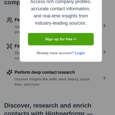
company research
Access rich company profiles,
accurate contact information,
and real-time insights from
Find contact info
industry-leading sources.
Get verified emails, phone numbers, and LinkedIn
profile details
Sign up for free
Find similar contacts
Discover contacts with similar roles, seniority, or
Already have account?
Login
companies
Perform deep contact research
Uncover insights like skills, work history, social
links, and more
Discover, research and enrich
contacts with Highperformr —