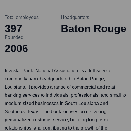
Total employees
Headquarters
397
Baton Rouge
Founded
2006
Investar Bank, National Association, is a full-service
community bank headquartered in Baton Rouge,
Louisiana. It provides a range of commercial and retail
banking services to individuals, professionals, and small to
medium-sized businesses in South Louisiana and
Southeast Texas. The bank focuses on delivering
personalized customer service, building long-term
relationships, and contributing to the growth of the