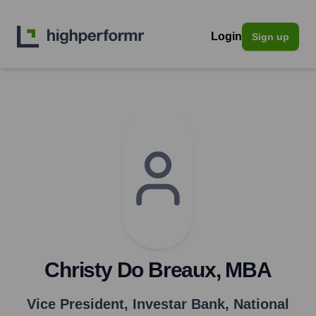
Login
Sign up
Christy Do Breaux, MBA
Vice President
,
Investar Bank, National