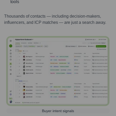
tools
Thousands of contacts — including decision-makers,
influencers, and ICP matches — are just a search away.
Buyer intent signals