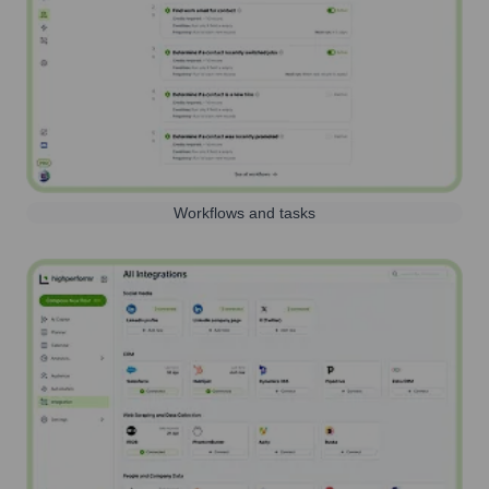
Workflows and tasks