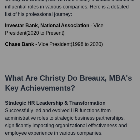
influential roles in various companies. Here is a detailed
list of his professional journey:
Investar Bank, National Association
-
Vice
President
(
2020
to
Present
)
Chase Bank
-
Vice President
(
1998
to
2020
)
What Are
Christy Do Breaux, MBA
's
Key Achievements?
Strategic HR Leadership & Transformation
Successfully led and evolved HR functions from
administrative roles to strategic business partnerships,
significantly impacting organizational effectiveness and
employee experience in various companies.