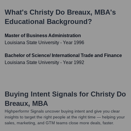
What's
Christy Do Breaux, MBA
's
Educational Background?
Master of Business Administration
Louisiana State University
- Year 1996
Bachelor of Science/ International Trade and Finance
Louisiana State University
- Year 1992
Buying Intent Signals for
Christy Do
Breaux, MBA
Highperformr Signals uncover buying intent and give you clear
insights to target the right people at the right time — helping your
sales, marketing, and GTM teams close more deals, faster.