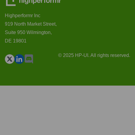
Highperformr Inc
919 North Market Street,
Suite 950 Wilmington,
DE 19801
© 2025 HP-UI. All rights reserved.