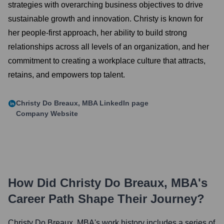
strategies with overarching business objectives to drive
sustainable growth and innovation. Christy is known for
her people-first approach, her ability to build strong
relationships across all levels of an organization, and her
commitment to creating a workplace culture that attracts,
retains, and empowers top talent.
Christy Do Breaux, MBA
LinkedIn page
Company Website
How Did
Christy Do Breaux, MBA
's
Career Path Shape Their Journey?
Christy Do Breaux, MBA
's work history includes a series of