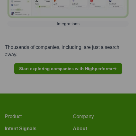
Integrations
Thousands of companies, including, are just a search
away.
Start exploring companies with Highperformr
Product
Company
Intent Signals
About