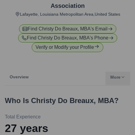
Association
Lafayette, Louisiana Metropolitan Area,United States
Find
Christy Do Breaux, MBA
's Email
Find
Christy Do Breaux, MBA
's Phone
Verify or Modify your Profile
Overview
More
Who Is
Christy Do Breaux, MBA
?
Total Experience
27
years