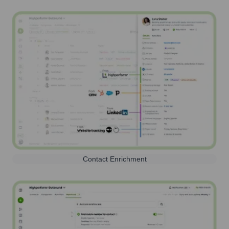
Contact Enrichment