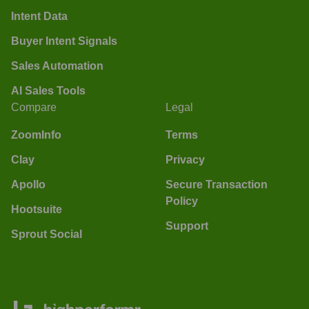
Intent Data
Buyer Intent Signals
Sales Automation
AI Sales Tools
Compare
Legal
ZoomInfo
Terms
Clay
Privacy
Apollo
Secure Transaction
Policy
Hootsuite
Support
Sprout Social