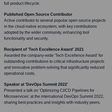
full product lifecycle.
Published Open Source Contributor
Active contributor to several popular open-source projects
in the cloud-native ecosystem, with key contributions
adopted by the wider community, enhancing tool
functionality and security.
Recipient of 'Tech Excellence Award' 2021
Awarded the company-wide 'Tech Excellence Award' for
outstanding contributions to critical infrastructure projects
and innovative problem-solving that significantly reduced
operational costs.
Speaker at 'DevOps Summit 2022'
Presented a talk on 'Optimizing CI/CD Pipelines for
Microservices' at the international DevOps Summit 2022,
sharing best practices and insights with industry peers.