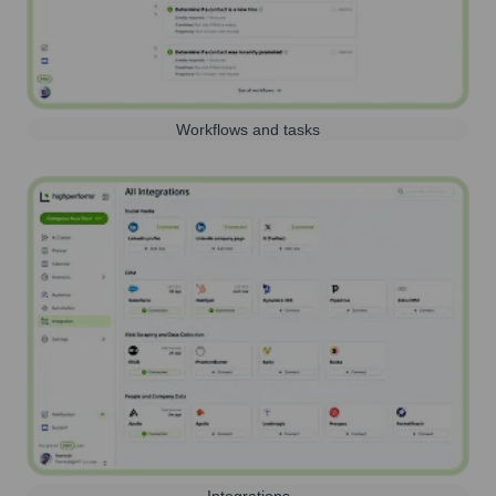
Workflows and tasks
Integrations