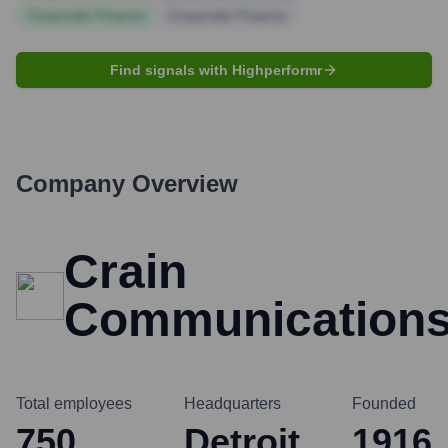
Corporate Finance
Corporate Finance
Find signals with Highperformr
Company Overview
Crain
Communication
Total employees
Headquarters
Founded
750
Detroit
1916