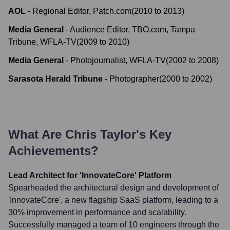
AOL
-
Regional Editor, Patch.com
(
2010
to
2013
)
Media General
-
Audience Editor, TBO.com, Tampa
Tribune, WFLA-TV
(
2009
to
2010
)
Media General
-
Photojournalist, WFLA-TV
(
2002
to
2008
)
Sarasota Herald Tribune
-
Photographer
(
2000
to
2002
)
What Are
Chris Taylor
's Key
Achievements?
Lead Architect for 'InnovateCore' Platform
Spearheaded the architectural design and development of
'InnovateCore', a new flagship SaaS platform, leading to a
30% improvement in performance and scalability.
Successfully managed a team of 10 engineers through the