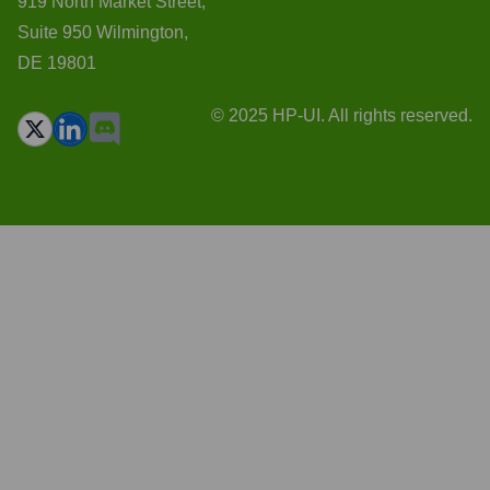
919 North Market Street,
Suite 950 Wilmington,
DE 19801
© 2025 HP-UI. All rights reserved.