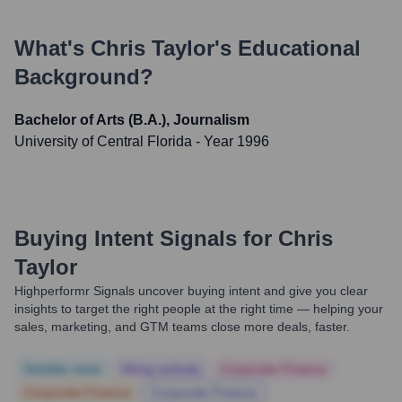
What's
Chris Taylor
's Educational
Background?
Bachelor of Arts (B.A.), Journalism
University of Central Florida
- Year 1996
Buying Intent Signals for
Chris
Taylor
Highperformr Signals uncover buying intent and give you clear
insights to target the right people at the right time — helping your
sales, marketing, and GTM teams close more deals, faster.
Notable news
Hiring actively
Corporate Finance
Corporate Finance
Corporate Finance