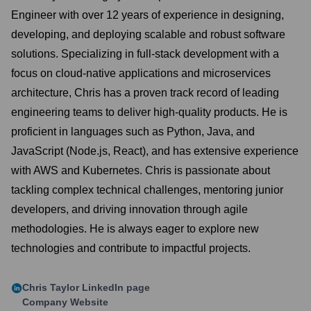
Engineer with over 12 years of experience in designing,
developing, and deploying scalable and robust software
solutions. Specializing in full-stack development with a
focus on cloud-native applications and microservices
architecture, Chris has a proven track record of leading
engineering teams to deliver high-quality products. He is
proficient in languages such as Python, Java, and
JavaScript (Node.js, React), and has extensive experience
with AWS and Kubernetes. Chris is passionate about
tackling complex technical challenges, mentoring junior
developers, and driving innovation through agile
methodologies. He is always eager to explore new
technologies and contribute to impactful projects.
Chris Taylor
LinkedIn page
Company Website