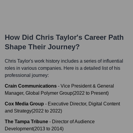
How Did
Chris Taylor
's Career Path
Shape Their Journey?
Chris Taylor
's work history includes a series of influential
roles in various companies. Here is a detailed list of his
professional journey:
Crain Communications
-
Vice President & General
Manager, Global Polymer Group
(
2022
to
Present
)
Cox Media Group
-
Executive Director, Digital Content
and Strategy
(
2022
to
2022
)
The Tampa Tribune
-
Director of Audience
Development
(
2013
to
2014
)