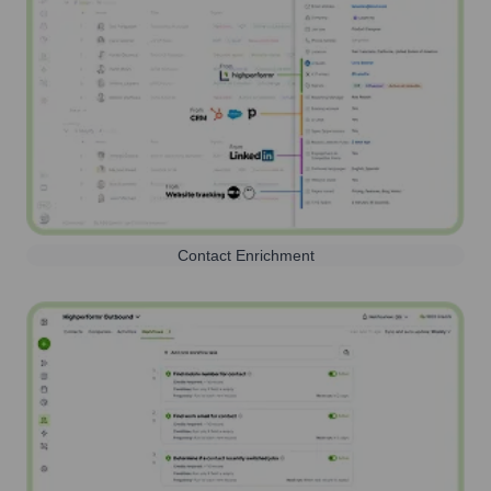
Contact Enrichment