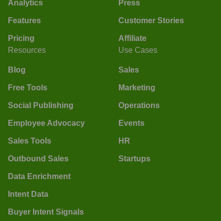
Analytics
Press
Features
Customer Stories
Pricing
Affiliate
Resources
Use Cases
Blog
Sales
Free Tools
Marketing
Social Publishing
Operations
Employee Advocacy
Events
Sales Tools
HR
Outbound Sales
Startups
Data Enrichment
Intent Data
Buyer Intent Signals