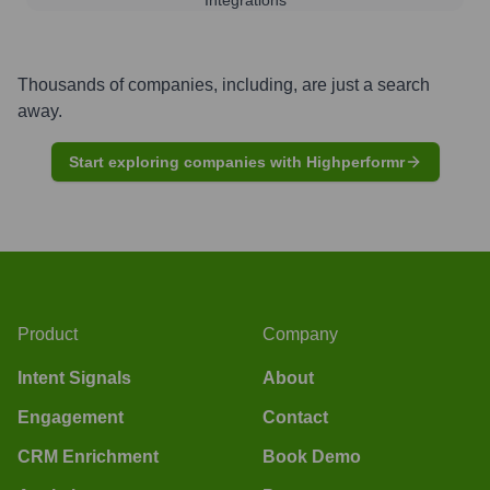
Thousands of companies, including, are just a search
away.
Start exploring companies with Highperformr
Product
Company
Intent Signals
About
Engagement
Contact
CRM Enrichment
Book Demo