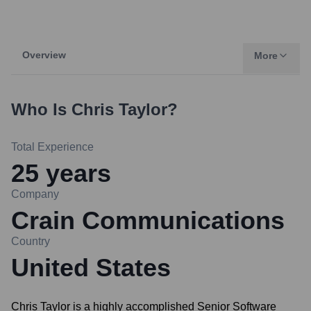
Overview
More
Who Is
Chris Taylor
?
Total Experience
25
years
Company
Crain Communications
Country
United States
Chris Taylor is a highly accomplished Senior Software