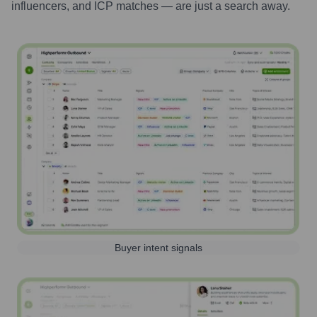
influencers, and ICP matches — are just a search away.
Buyer intent signals