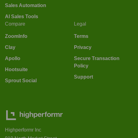
Sales Automation
AI Sales Tools
Compare
Legal
ZoomInfo
Terms
Clay
Privacy
Apollo
Secure Transaction
Policy
Hootsuite
Support
Sprout Social
Highperformr Inc