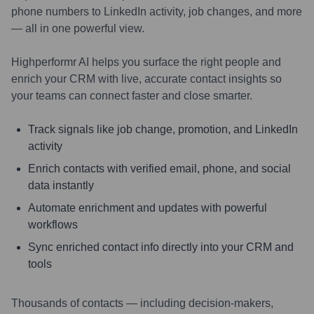
phone numbers to LinkedIn activity, job changes, and more
— all in one powerful view.
Highperformr AI helps you surface the right people and
enrich your CRM with live, accurate contact insights so
your teams can connect faster and close smarter.
Track signals like job change, promotion, and LinkedIn
activity
Enrich contacts with verified email, phone, and social
data instantly
Automate enrichment and updates with powerful
workflows
Sync enriched contact info directly into your CRM and
tools
Thousands of contacts — including decision-makers,