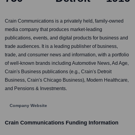
Crain Communications is a privately held, family-owned
media company that produces market-leading
publications, events, and digital products for business and
trade audiences. It is a leading publisher of business,
trade, and consumer news and information, with a portfolio
of well-known brands including Automotive News, Ad Age,
Crain's Business publications (e.g., Crain's Detroit
Business, Crain's Chicago Business), Modern Healthcare,
and Pensions & Investments.
Company Website
Crain Communications
Funding Information