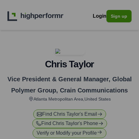
Login
Sign up
Chris Taylor
Vice President & General Manager, Global
Polymer Group
,
Crain Communications
Atlanta Metropolitan Area,United States
Find
Chris Taylor
's Email
Find
Chris Taylor
's Phone
Verify or Modify your Profile