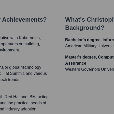
y Achievements?
What's
Christoph
Background?
ative with Kubernetes,'
Bachelor's degree, Infor
operators on building,
American Military Universit
nvironment.
Master's degree, Compute
Assurance
major global technology
Western Governors Univers
 Hat Summit, and various
ech trends.
oth Red Hat and IBM, acting
and the practical needs of
nd industry adoption.