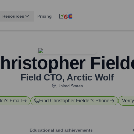
Resources
Pricing
hristopher Field
Field CTO
,
Arctic Wolf
,United States
der
's Email
Find
Christopher Fielder
's Phone
Verif
Educational and achievements