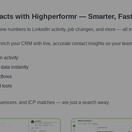
tacts with Highperformr — Smarter, Fas
one numbers to LinkedIn activity, job changes, and more — all i
nrich your CRM with live, accurate contact insights so your team
 activity
 data instantly
kflows
 tools
luencers, and ICP matches — are just a search away.