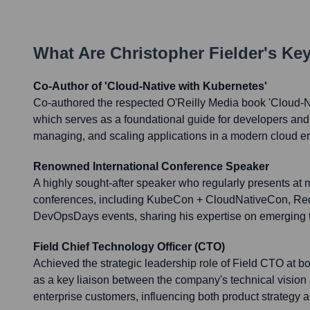
What Are
Christopher Fielder
's Ke
Co-Author of 'Cloud-Native with Kubernetes'
Co-authored the respected O'Reilly Media book 'Cloud-N
which serves as a foundational guide for developers and 
managing, and scaling applications in a modern cloud e
Renowned International Conference Speaker
A highly sought-after speaker who regularly presents at 
conferences, including KubeCon + CloudNativeCon, Red
DevOpsDays events, sharing his expertise on emerging t
Field Chief Technology Officer (CTO)
Achieved the strategic leadership role of Field CTO at b
as a key liaison between the company's technical vision 
enterprise customers, influencing both product strategy a