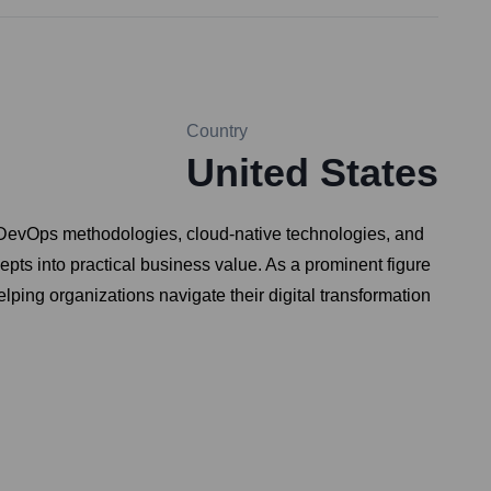
Country
United States
 DevOps methodologies, cloud-native technologies, and
cepts into practical business value. As a prominent figure
elping organizations navigate their digital transformation