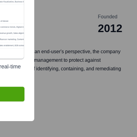
Founded
2012
erge service. From an end-user's perspective, the company
hunting, and risk management to protect against
real-time
ng the process of identifying, containing, and remediating