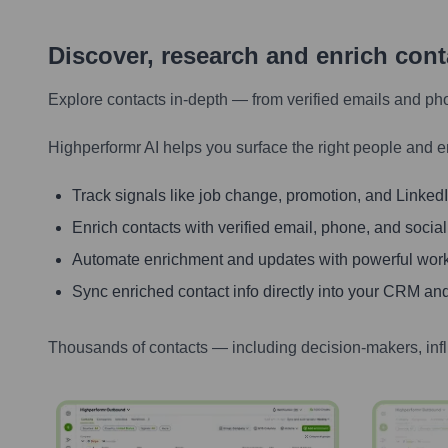
Discover, research and enrich con
Explore contacts in-depth — from verified emails and ph
Highperformr AI helps you surface the right people and e
Track signals like job change, promotion, and LinkedIn
Enrich contacts with verified email, phone, and social
Automate enrichment and updates with powerful wor
Sync enriched contact info directly into your CRM and
Thousands of contacts — including decision-makers, inf