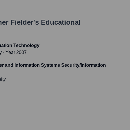
er Fielder
's Educational
mation Technology
y
- Year 2007
r and Information Systems Security/Information
ity