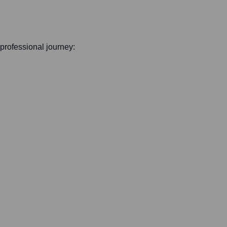
s professional journey: