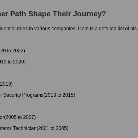
eer Path Shape Their Journey?
fluential roles in various companies. Here is a detailed list of hi
020
to
2022
)
019
to
2020
)
2019
)
r Security Programs
(
2013
to
2015
)
or
(
2005
to
2007
)
stems Technician
(
2001
to
2005
)