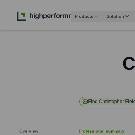
Products
Solution
C
Find
Christopher Fiel
Overview
Professional summary