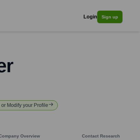
Login
Sign up
er
y or Modify your Profile
Company Overview
Contact Research