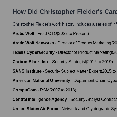
How Did
Christopher Fielder
's Car
Christopher Fielder
's work history includes a series of in
Arctic Wolf
-
Field CTO
(
2022
to
Present
)
Arctic Wolf Networks
-
Director of Product Marketing
(
2
Fidelis Cybersecurity
-
Director of Product Marketing
(
2
Carbon Black, Inc.
-
Security Strategist
(
2015
to
2019
)
SANS Institute
-
Security Subject Matter Expert
(
2015
to
American National University
-
Deparment Chair, Cybe
CompuCom
-
RSM
(
2007
to
2013
)
Central Intelligence Agency
-
Security Analyst Contract
United States Air Force
-
Network and Cryptograhic Sy