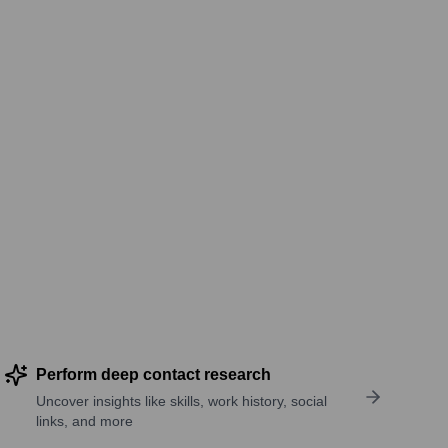
Perform deep contact research
Uncover insights like skills, work history, social
links, and more