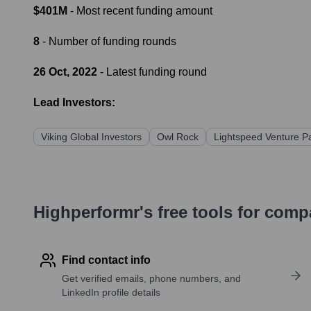
$401M
- Most recent funding amount
8
- Number of funding rounds
26 Oct, 2022
- Latest funding round
Lead Investors:
Viking Global Investors
Owl Rock
Lightspeed Venture P
Highperformr's free tools for com
Find contact info
Get verified emails, phone numbers, and
LinkedIn profile details