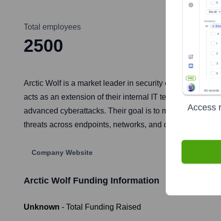
Total employees
2500
Arctic Wolf is a market leader in security operations, pr
acts as an extension of their internal IT team, offering
Access r
advanced cyberattacks. Their goal is to make enterprise-g
threats across endpoints, networks, and cloud environme
Company Website
Arctic Wolf
Funding Information
Unknown
- Total Funding Raised