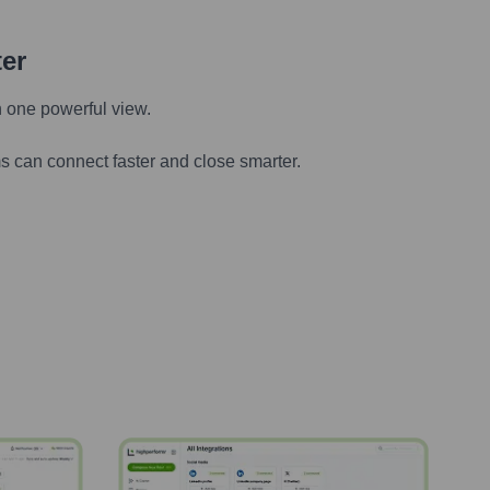
ter
n one powerful view.
s can connect faster and close smarter.