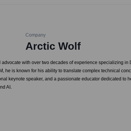
Company
Arctic Wolf
d advocate with over two decades of experience specializing in
, he is known for his ability to translate complex technical con
tional keynote speaker, and a passionate educator dedicated to h
nd AI.