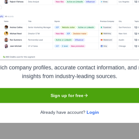
Headquarters
Eden Prairie
oviding a cloud-native platform that delivers security as a conci
 24x7 monitoring, managed detection and response (MDR), threat 
ich company profiles, accurate contact information, and 
rade security accessible to organizations of all sizes, simplifyi
insights from industry-leading sources.
nts.
Sign up for free
Already have account?
Login