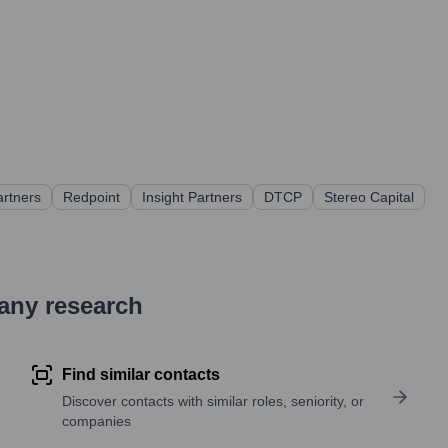
artners
Redpoint
Insight Partners
DTCP
Stereo Capital
pany research
Find similar contacts
Discover contacts with similar roles, seniority, or
companies