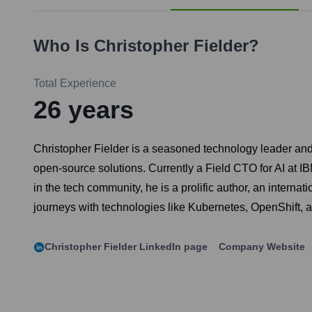
Who Is
Christopher Fielder
?
Total Experience
26
years
Christopher Fielder is a seasoned technology leader an
open-source solutions. Currently a Field CTO for AI at IBM
in the tech community, he is a prolific author, an interna
journeys with technologies like Kubernetes, OpenShift, a
Christopher Fielder
LinkedIn page
Company Website