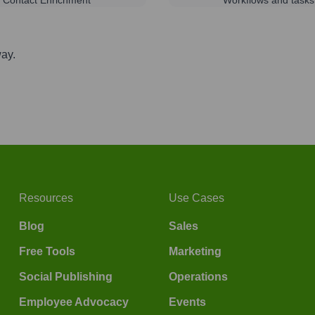
way.
Resources
Use Cases
Blog
Sales
Free Tools
Marketing
Social Publishing
Operations
Employee Advocacy
Events