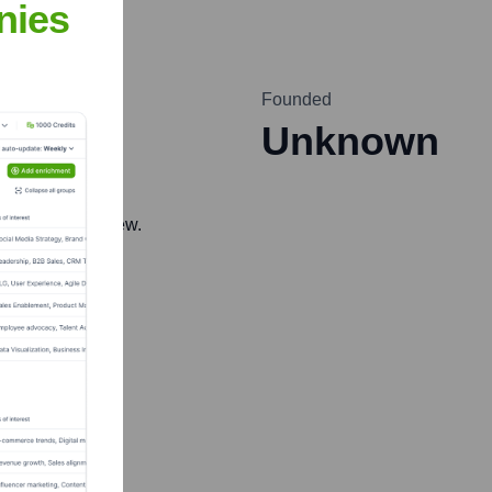
nies
Founded
Unknown
 accurate overview.