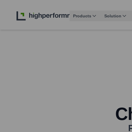
Products
Solution
Ch