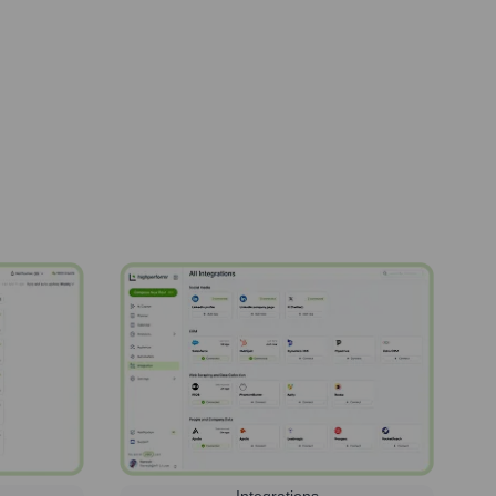
Integrations