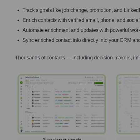
Track signals like job change, promotion, and LinkedIn
Enrich contacts with verified email, phone, and social
Automate enrichment and updates with powerful wor
Sync enriched contact info directly into your CRM and
Thousands of contacts — including decision-makers, inf
Buyer intent signals