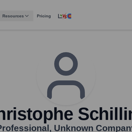
Resources
Pricing
ristophe Schill
Professional
,
Unknown Compan