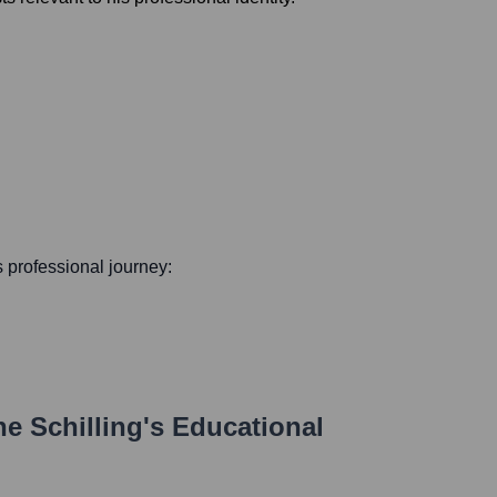
is professional journey:
e Schilling
's Educational