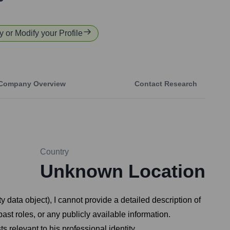
fy or Modify your Profile
Company Overview
Contact Research
Country
Unknown Location
ty data object), I cannot provide a detailed description of
ast roles, or any publicly available information.
 relevant to his professional identity.