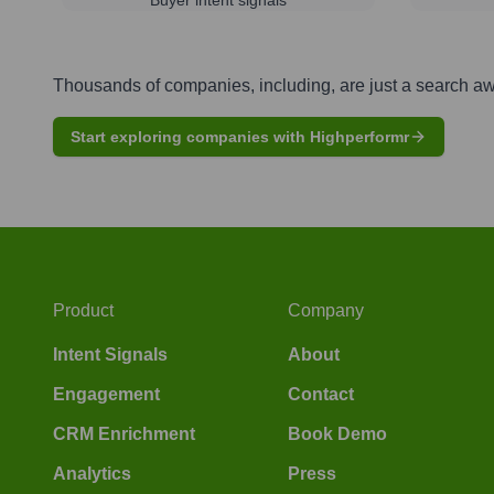
Thousands of companies, including, are just a search a
Start exploring companies with Highperformr
Product
Company
Intent Signals
About
Engagement
Contact
CRM Enrichment
Book Demo
Analytics
Press