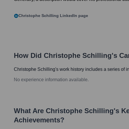
Christophe Schilling
LinkedIn page
How Did
Christophe Schilling
's Ca
Christophe Schilling
's work history includes a series of i
No experience information available.
What Are
Christophe Schilling
's K
Achievements?