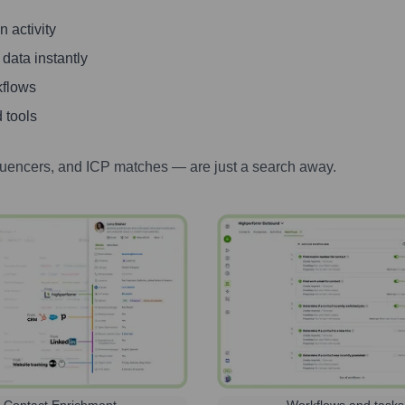
 activity
 data instantly
kflows
 tools
luencers, and ICP matches — are just a search away.
Contact Enrichment
Workflows and tasks