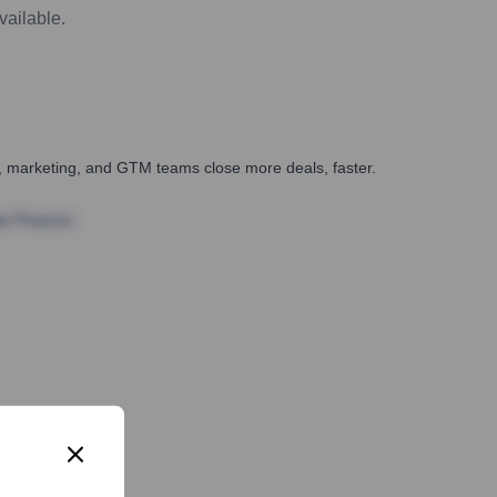
vailable.
es, marketing, and GTM teams close more deals, faster.
te Finance