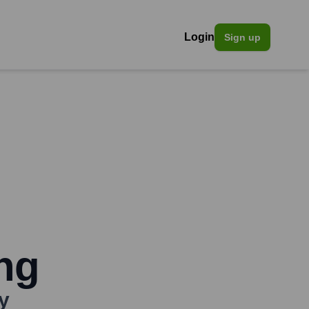
Login
Sign up
ing
y