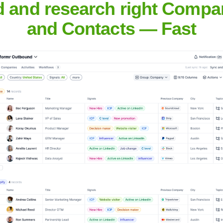
pany
d and research right Compa
and Contacts — Fast
Headquarters
Unknown
more context, such as a full company name or industry, for a more