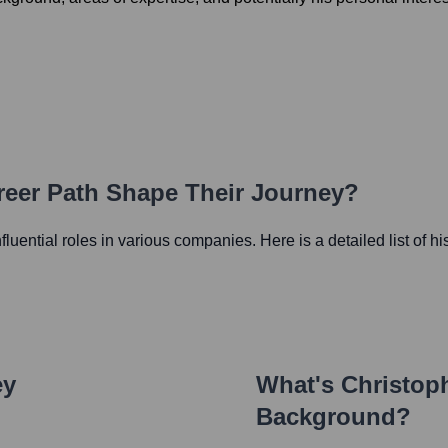
reer Path Shape Their Journey?
nfluential roles in various companies. Here is a detailed list of h
ey
What's
Christoph
Background?