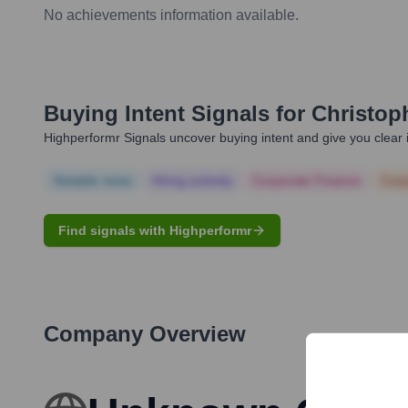
No achievements information available.
Buying Intent Signals for
Christop
Highperformr Signals uncover buying intent and give you clear i
Notable news
Hiring actively
Corporate Finance
Corp
Find signals with Highperformr
Company Overview