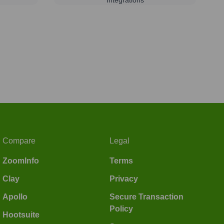
Compare
Legal
ZoomInfo
Terms
Clay
Privacy
Apollo
Secure Transaction
Policy
Hootsuite