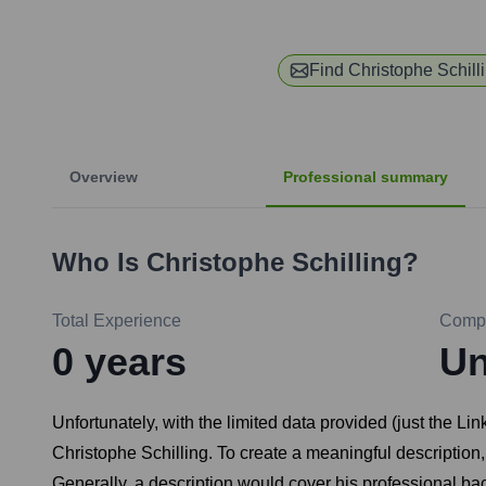
Find
Christophe Schill
Overview
Professional summary
Who Is
Christophe Schilling
?
Total Experience
Comp
0
years
U
Unfortunately, with the limited data provided (just the Lin
Christophe Schilling. To create a meaningful description, 
Generally, a description would cover his professional back