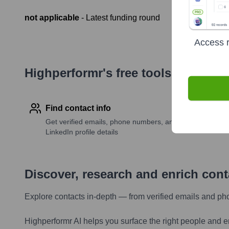
not applicable
- Latest funding round
Access r
Highperformr's free tools for com
Find contact info
Get verified emails, phone numbers, and
LinkedIn profile details
Discover, research and enrich con
Explore contacts in-depth — from verified emails and ph
Highperformr AI helps you surface the right people and e