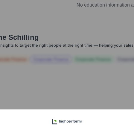
No education information a
he Schilling
nsights to target the right people at the right time — helping your sal
orate Finance
Corporate Finance
Corporate Finance
Corpora