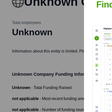
Unknown Com
Fin
Total employees
Unknown
Information about this entity is limited. Please provide 
Unknown Company
Funding Information
Unknown
- Total Funding Raised
not applicable
- Most recent funding amount
not applicable
- Number of funding rounds