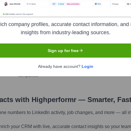
ich company profiles, accurate contact information, and 
insights from industry-leading sources.
pany research
Sign up for free
Find similar contacts
Already have account?
Login
Discover contacts with similar roles, seniority, or
companies
tacts with Highperformr — Smarter, Fas
one numbers to LinkedIn activity, job changes, and more — all i
nrich your CRM with live, accurate contact insights so your team