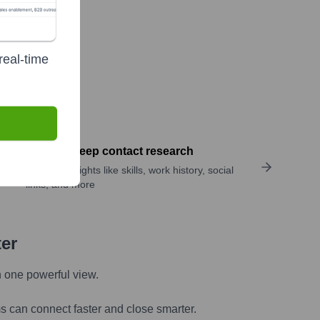
real-time
Perform deep contact research
Uncover insights like skills, work history, social
links, and more
ter
n one powerful view.
s can connect faster and close smarter.