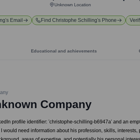
Unknown Location
ing
's Email
Find
Christophe Schilling
's Phone
Veri
Educational and achievements
any
nknown Company
kedIn profile identifier: 'christophe-schilling-b6947a' and an emp
I would need information about his profession, skills, interests, p
ground, areas of expertise, and potentially his personal interests