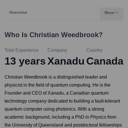
Overview
More
Who Is
Christian Weedbrook
?
Total Experience
Company
Country
13
years
Xanadu
Canada
Christian Weedbrook is a distinguished leader and
physicist in the field of quantum computing. He is the
Founder and CEO of Xanadu, a Canadian quantum
technology company dedicated to building a fault-tolerant
quantum computer using photonics. With a strong
academic background, including a PhD in Physics from
the University of Queensland and postdoctoral fellowships