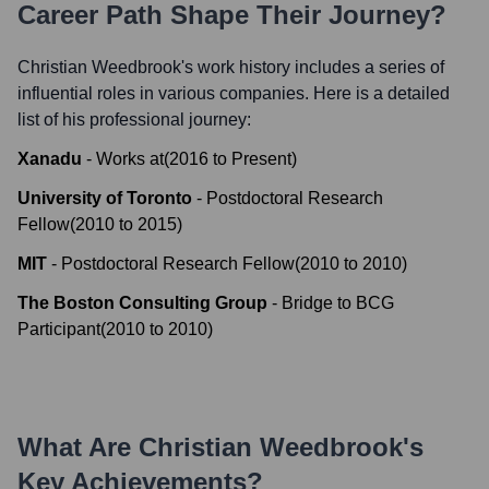
Career Path Shape Their Journey?
Christian Weedbrook
's work history includes a series of
influential roles in various companies. Here is a detailed
list of his professional journey:
Xanadu
-
Works at
(
2016
to
Present
)
University of Toronto
-
Postdoctoral Research
Fellow
(
2010
to
2015
)
MIT
-
Postdoctoral Research Fellow
(
2010
to
2010
)
The Boston Consulting Group
-
Bridge to BCG
Participant
(
2010
to
2010
)
What Are
Christian Weedbrook
's
Key Achievements?