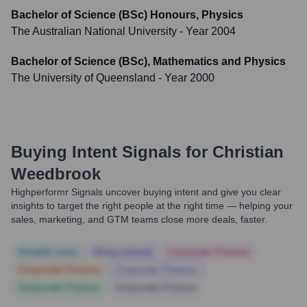
Bachelor of Science (BSc) Honours, Physics
The Australian National University
- Year 2004
Bachelor of Science (BSc), Mathematics and Physics
The University of Queensland
- Year 2000
Buying Intent Signals for
Christian
Weedbrook
Highperformr Signals uncover buying intent and give you clear
insights to target the right people at the right time — helping your
sales, marketing, and GTM teams close more deals, faster.
Notable news
Hiring actively
Corporate Finance
Corporate Finance
Corporate Finance
Corporate Finance
Corporate Finance