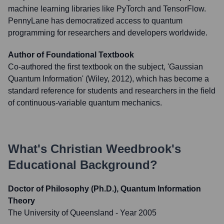
machine learning libraries like PyTorch and TensorFlow.
PennyLane has democratized access to quantum
programming for researchers and developers worldwide.
Author of Foundational Textbook
Co-authored the first textbook on the subject, 'Gaussian
Quantum Information' (Wiley, 2012), which has become a
standard reference for students and researchers in the field
of continuous-variable quantum mechanics.
What's
Christian Weedbrook
's
Educational Background?
Doctor of Philosophy (Ph.D.), Quantum Information
Theory
The University of Queensland
- Year 2005