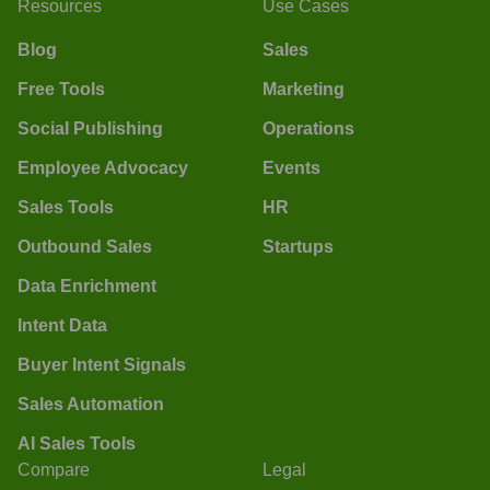
Resources
Use Cases
Blog
Sales
Free Tools
Marketing
Social Publishing
Operations
Employee Advocacy
Events
Sales Tools
HR
Outbound Sales
Startups
Data Enrichment
Intent Data
Buyer Intent Signals
Sales Automation
AI Sales Tools
Compare
Legal