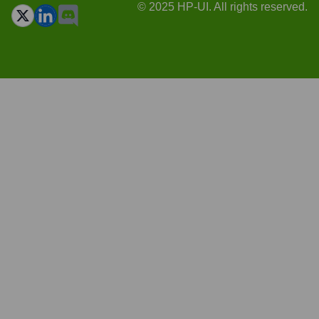
© 2025 HP-UI. All rights reserved.