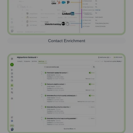
Contact Enrichment