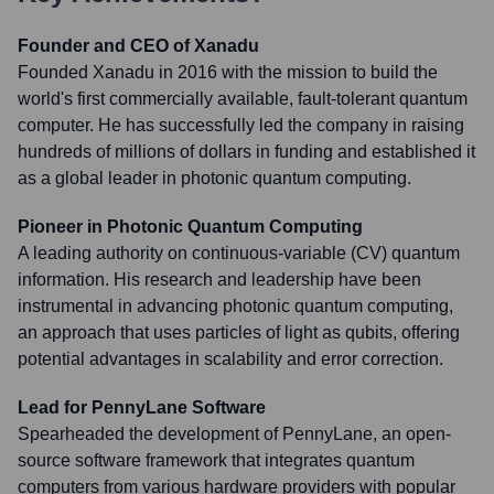
Founder and CEO of Xanadu
Founded Xanadu in 2016 with the mission to build the
world's first commercially available, fault-tolerant quantum
computer. He has successfully led the company in raising
hundreds of millions of dollars in funding and established it
as a global leader in photonic quantum computing.
Pioneer in Photonic Quantum Computing
A leading authority on continuous-variable (CV) quantum
information. His research and leadership have been
instrumental in advancing photonic quantum computing,
an approach that uses particles of light as qubits, offering
potential advantages in scalability and error correction.
Lead for PennyLane Software
Spearheaded the development of PennyLane, an open-
source software framework that integrates quantum
computers from various hardware providers with popular