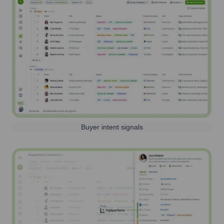
Buyer intent signals