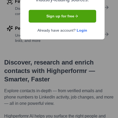
Find similar contacts
Discover contacts with similar roles, seniority, or
companies
Sign up for free
Perform deep contact research
Already have account?
Login
Uncover insights like skills, work history, social
links, and more
Discover, research and enrich
contacts with Highperformr —
Smarter, Faster
Explore contacts in-depth — from verified emails and
phone numbers to LinkedIn activity, job changes, and more
— all in one powerful view.
Highperformr AI helps you surface the right people and