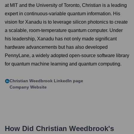
at MIT and the University of Toronto, Christian is a leading
expert in continuous-variable quantum information. His
vision for Xanadu is to leverage silicon photonics to create
a scalable, room-temperature quantum computer. Under
his leadership, Xanadu has not only made significant
hardware advancements but has also developed
PennyLane, a widely adopted open-source software library
for quantum machine learning and quantum computing.
Christian Weedbrook
LinkedIn page
Company Website
How Did
Christian Weedbrook
's