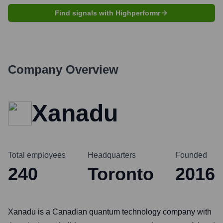
Find signals with Highperformr
Company Overview
Xanadu
Total employees
Headquarters
Founded
240
Toronto
2016
Xanadu is a Canadian quantum technology company with