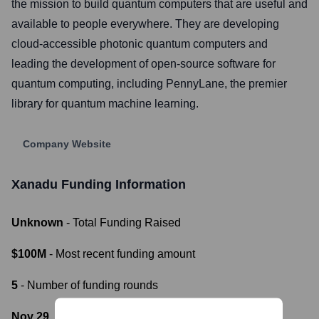
the mission to build quantum computers that are useful and
available to people everywhere. They are developing
cloud-accessible photonic quantum computers and
leading the development of open-source software for
quantum computing, including PennyLane, the premier
library for quantum machine learning.
Company Website
Xanadu
Funding Information
Unknown
- Total Funding Raised
$100M
- Most recent funding amount
5
- Number of funding rounds
Nov 29, 2022
- Latest funding round