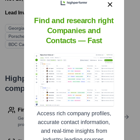
Lead Investors:
Find and research right
Georgian
Bessemer Venture Partners
Companies and
Porsche Automobil Holding SE
OMERS Ventures
Contacts — Fast
BDC Capital
Forward Ventures
Highperformr's free tools for
company research
Find contact info
Access rich company profiles,
Get verified emails, phone numbers, and LinkedIn
accurate contact information,
profile details
and real-time insights from
industry-leading sources.