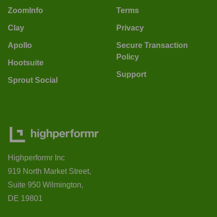
ZoomInfo
Terms
Clay
Privacy
Apollo
Secure Transaction
Policy
Hootsuite
Support
Sprout Social
Highperformr Inc
919 North Market Street,
Suite 950 Wilmington,
DE 19801