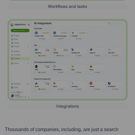
Workflows and tasks
Integrations
Thousands of companies, including, are just a search