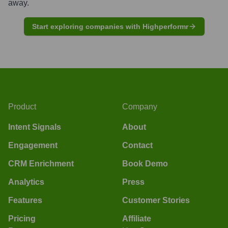
away.
Start exploring companies with Highperformr
Product
Company
Intent Signals
About
Engagement
Contact
CRM Enrichment
Book Demo
Analytics
Press
Features
Customer Stories
Pricing
Affiliate