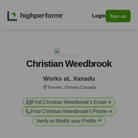
Login
Sign up
Christian Weedbrook
Works at
,
Xanadu
Toronto, Ontario,Canada
Find
Christian Weedbrook
's Email
Find
Christian Weedbrook
's Phone
Verify or Modify your Profile