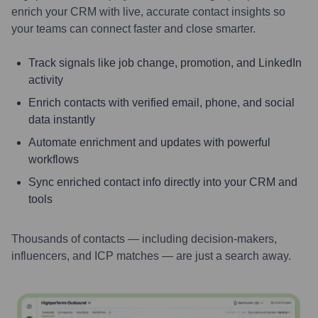
enrich your CRM with live, accurate contact insights so
your teams can connect faster and close smarter.
Track signals like job change, promotion, and LinkedIn
activity
Enrich contacts with verified email, phone, and social
data instantly
Automate enrichment and updates with powerful
workflows
Sync enriched contact info directly into your CRM and
tools
Thousands of contacts — including decision-makers,
influencers, and ICP matches — are just a search away.