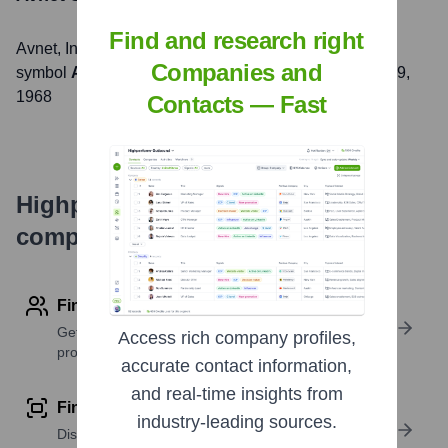
Find and research right
Avnet
, Inc. is listed on the
NASDAQ
under the ticker
Companies and
symbol
AVT
. The company went public on
December 9,
1968
Contacts — Fast
Highperformr's free tools for
company research
Find contact info
Get verified emails, phone numbers, and LinkedIn
Access rich company profiles,
profile details
accurate contact information,
and real-time insights from
Find similar contacts
industry-leading sources.
Discover contacts with similar roles, seniority, or