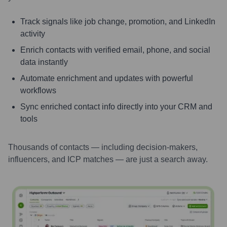
Track signals like job change, promotion, and LinkedIn
activity
Enrich contacts with verified email, phone, and social
data instantly
Automate enrichment and updates with powerful
workflows
Sync enriched contact info directly into your CRM and
tools
Thousands of contacts — including decision-makers,
influencers, and ICP matches — are just a search away.