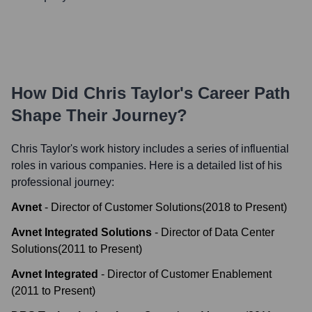
How Did
Chris Taylor
's Career Path
Shape Their Journey?
Chris Taylor
's work history includes a series of influential
roles in various companies. Here is a detailed list of his
professional journey:
Avnet
-
Director of Customer Solutions
(
2018
to
Present
)
Avnet Integrated Solutions
-
Director of Data Center
Solutions
(
2011
to
Present
)
Avnet Integrated
-
Director of Customer Enablement
(
2011
to
Present
)