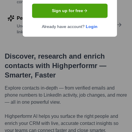
companies
Sign up for free
Perform deep contact research
Uncover insights like skills, work history, social
Already have account?
Login
links, and more
Discover, research and enrich
contacts with Highperformr —
Smarter, Faster
Explore contacts in-depth — from verified emails and
phone numbers to LinkedIn activity, job changes, and more
— all in one powerful view.
Highperformr AI helps you surface the right people and
enrich your CRM with live, accurate contact insights so
your teams can connect faster and close smarter.