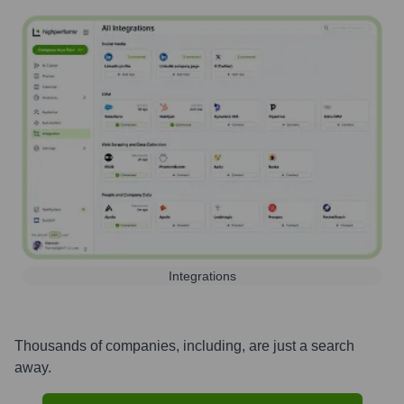
Integrations
Thousands of companies, including, are just a search
away.