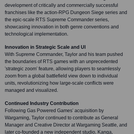
development of critically and commercially successful
franchises like the action-RPG Dungeon Siege series and
the epic-scale RTS Supreme Commander series,
showcasing innovation in both genre conventions and
technological implementation.
Innovation in Strategic Scale and UI
With Supreme Commander, Taylor and his team pushed
the boundaries of RTS games with an unprecedented
'strategic zoom' feature, allowing players to seamlessly
zoom from a global battlefield view down to individual
units, revolutionizing how large-scale conflicts were
managed and visualized.
Continued Industry Contribution
Following Gas Powered Games' acquisition by
Wargaming, Taylor continued to contribute as General
Manager and Creative Director at Wargaming Seattle, and
later co-founded a new independent studio, Kanga,