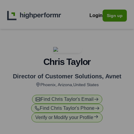
Login
Sign up
Chris Taylor
Director of Customer Solutions
,
Avnet
Phoenix, Arizona,United States
Find
Chris Taylor
's Email
Find
Chris Taylor
's Phone
Verify or Modify your Profile