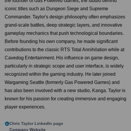
the founder of Gas Powered Games, the studio behind
iconic titles such as Dungeon Siege and Supreme
Commander. Taylor's design philosophy often emphasizes
grand-scale battles, deep strategic layers, and innovative
gameplay mechanics that push technological boundaries.
Before founding his own company, he made significant
contributions to the classic RTS Total Annihilation while at
Cavedog Entertainment. His influence on game design,
particularly in strategic scope and user interface, is widely
recognized within the gaming industry. He later joined
Wargaming Seattle (formerly Gas Powered Games) and
has also been involved with a new studio, Kanga. Taylor is
known for his passion for creating immersive and engaging
player experiences.
Chris Taylor
LinkedIn page
Company Website