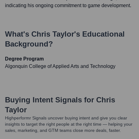
indicating his ongoing commitment to game development.
What's
Chris Taylor
's Educational
Background?
Degree Program
Algonquin College of Applied Arts and Technology
Buying Intent Signals for
Chris
Taylor
Highperformr Signals uncover buying intent and give you clear
insights to target the right people at the right time — helping your
sales, marketing, and GTM teams close more deals, faster.