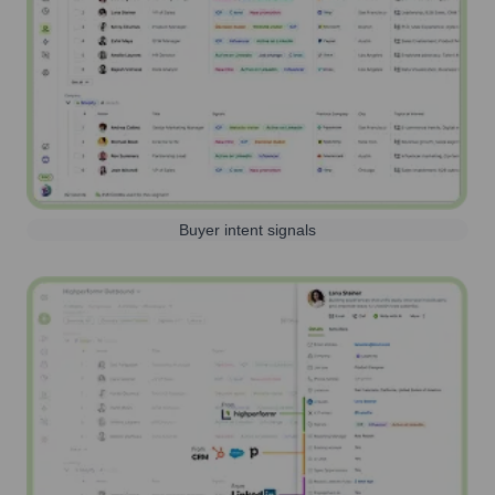
Buyer intent signals