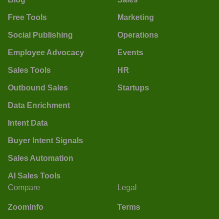
Free Tools
Marketing
Social Publishing
Operations
Employee Advocacy
Events
Sales Tools
HR
Outbound Sales
Startups
Data Enrichment
Intent Data
Buyer Intent Signals
Sales Automation
AI Sales Tools
Compare
Legal
ZoomInfo
Terms