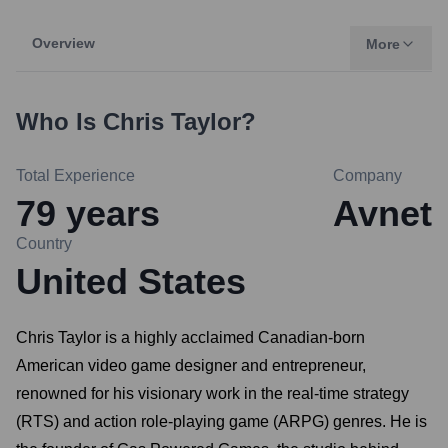
Overview
More
Who Is
Chris Taylor
?
Total Experience
Company
79
years
Avnet
Country
United States
Chris Taylor is a highly acclaimed Canadian-born
American video game designer and entrepreneur,
renowned for his visionary work in the real-time strategy
(RTS) and action role-playing game (ARPG) genres. He is