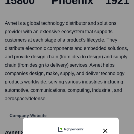
15800
Phoenix
1921
Avnet is a global technology distributor and solutions
provider with an extensive ecosystem that supports
customers at each stage of a product's lifecycle. They
distribute electronic components and embedded solutions,
and provide design chain (from idea to design) and supply
chain (from design to delivery) services. Avnet helps
companies design, make, supply, and deliver technology
products worldwide, serving various industries including
automotive, communications, computing, industrial, and
aerospace/defense.
Company Website
Avnet
Stock Information