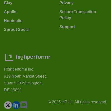
Clay
Privacy
Apollo
Secure Transaction
Policy
Hootsuite
Support
Sprout Social
Highperformr Inc
919 North Market Street,
Suite 950 Wilmington,
DE 19801
© 2025 HP-UI. All rights reserved.