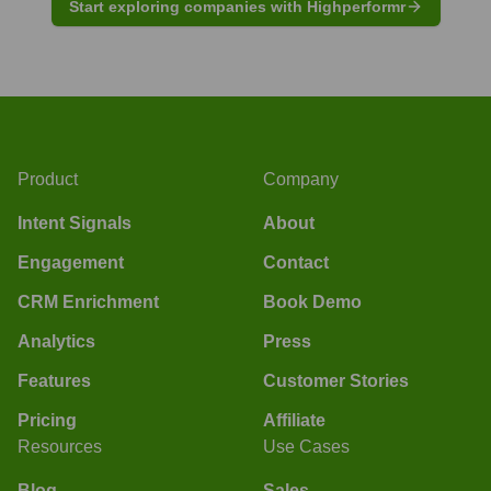
Start exploring companies with Highperformr
Product
Company
Intent Signals
About
Engagement
Contact
CRM Enrichment
Book Demo
Analytics
Press
Features
Customer Stories
Pricing
Affiliate
Resources
Use Cases
Blog
Sales