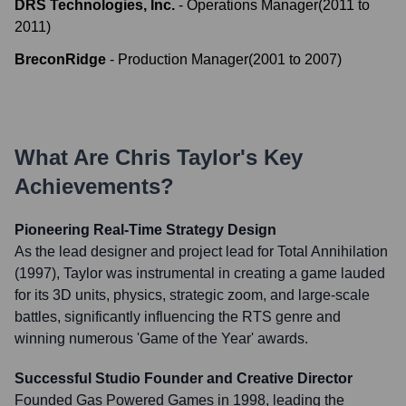
DRS Technologies, Inc.
-
Operations Manager
(
2011
to
2011
)
BreconRidge
-
Production Manager
(
2001
to
2007
)
What Are
Chris Taylor
's Key
Achievements?
Pioneering Real-Time Strategy Design
As the lead designer and project lead for Total Annihilation
(1997), Taylor was instrumental in creating a game lauded
for its 3D units, physics, strategic zoom, and large-scale
battles, significantly influencing the RTS genre and
winning numerous 'Game of the Year' awards.
Successful Studio Founder and Creative Director
Founded Gas Powered Games in 1998, leading the