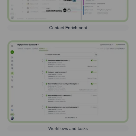
Contact Enrichment
Workflows and tasks