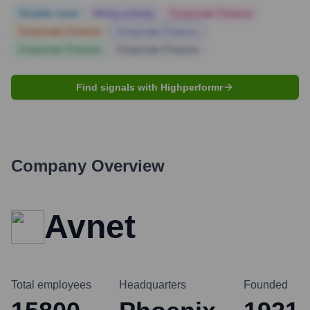
Notable news
Hiring actively
Corporate Finance
Corporate Finance
Corporate Finance
Corporate Finance
Corporate Finance
Find signals with Highperformr
Company Overview
Avnet
Total employees
Headquarters
Founded