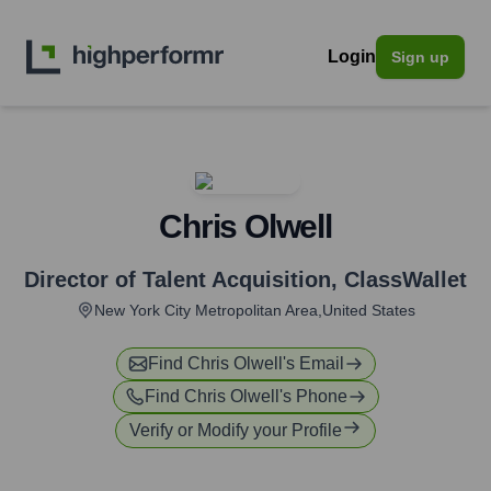
Login
Sign up
Chris Olwell
Director of Talent Acquisition
,
ClassWallet
New York City Metropolitan Area,United States
Find
Chris Olwell
's Email
Find
Chris Olwell
's Phone
Verify or Modify your Profile