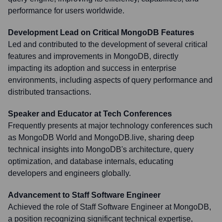
performance for users worldwide.
Development Lead on Critical MongoDB Features
Led and contributed to the development of several critical
features and improvements in MongoDB, directly
impacting its adoption and success in enterprise
environments, including aspects of query performance and
distributed transactions.
Speaker and Educator at Tech Conferences
Frequently presents at major technology conferences such
as MongoDB World and MongoDB.live, sharing deep
technical insights into MongoDB's architecture, query
optimization, and database internals, educating
developers and engineers globally.
Advancement to Staff Software Engineer
Achieved the role of Staff Software Engineer at MongoDB,
a position recognizing significant technical expertise,