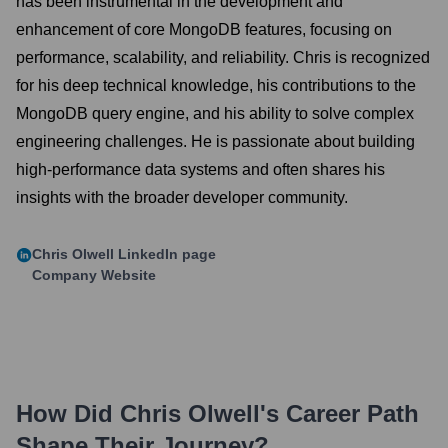
has been instrumental in the development and
enhancement of core MongoDB features, focusing on
performance, scalability, and reliability. Chris is recognized
for his deep technical knowledge, his contributions to the
MongoDB query engine, and his ability to solve complex
engineering challenges. He is passionate about building
high-performance data systems and often shares his
insights with the broader developer community.
Chris Olwell
LinkedIn page
Company Website
How Did
Chris Olwell
's Career Path
Shape Their Journey?