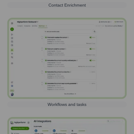
Contact Enrichment
Workflows and tasks