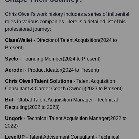
Chris Olwell
's work history includes a series of influential
roles in various companies. Here is a detailed list of his
professional journey:
ClassWallet
-
Director of Talent Acquisition
(
2024
to
Present
)
Syelo
-
Founding Member
(
2024
to
Present
)
Aerodei
-
Product Ideator
(
2024
to
Present
)
Chris Olwell Talent Solutions
-
Talent Acquisition
Consultant & Career Coach (Owner)
(
2023
to
Present
)
Buf
-
Global Talent Acquisition Manager - Technical
Recruiting
(
2022
to
2023
)
Unqork
-
Technical Talent Acquisition Manager
(
2022
to
2022
)
LevelUP
-
Talent Advisement Consultant - Technical