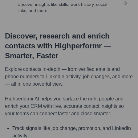
Uncover insights like skills, work history, social
links, and more
Discover, research and enrich
contacts with Highperformr —
Smarter, Faster
Explore contacts in-depth — from verified emails and
phone numbers to LinkedIn activity, job changes, and more
— all in one powerful view.
Highperformr AI helps you surface the right people and
enrich your CRM with live, accurate contact insights so
your teams can connect faster and close smarter.
Track signals like job change, promotion, and LinkedIn
activity