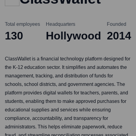
Total employees
Headquarters
Founded
130
Hollywood
2014
ClassWallet is a financial technology platform designed for
the K-12 education sector. It simplifies and automates the
management, tracking, and distribution of funds for
schools, school districts, and government agencies. The
platform provides digital wallets for teachers, parents, and
students, enabling them to make approved purchases for
educational supplies and services while ensuring
compliance, accountability, and transparency for
administrators. This helps eliminate paperwork, reduce
fraud, and streamline reconciliation processes associated