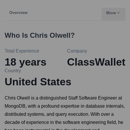
Overview
More
Who Is
Chris Olwell
?
Total Experience
Company
18
years
ClassWallet
Country
United States
Chris Olwell is a distinguished Staff Software Engineer at
MongoDB, with a profound expertise in database internals,
distributed systems, and query execution. With over a
decade of experience in the software engineering field, he