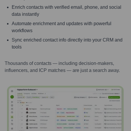
Enrich contacts with verified email, phone, and social
data instantly
Automate enrichment and updates with powerful
workflows
Sync enriched contact info directly into your CRM and
tools
Thousands of contacts — including decision-makers,
influencers, and ICP matches — are just a search away.