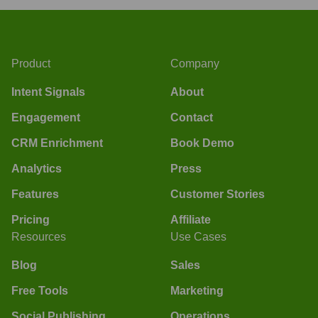
Product
Company
Intent Signals
About
Engagement
Contact
CRM Enrichment
Book Demo
Analytics
Press
Features
Customer Stories
Pricing
Affiliate
Resources
Use Cases
Blog
Sales
Free Tools
Marketing
Social Publishing
Operations