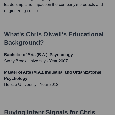
leadership, and impact on the company's products and
engineering culture.
What's
Chris Olwell
's Educational
Background?
Bachelor of Arts (B.A.), Psychology
Stony Brook University
- Year 2007
Master of Arts (M.A.), Industrial and Organizational
Psychology
Hofstra University
- Year 2012
Buying Intent Signals for
Chris