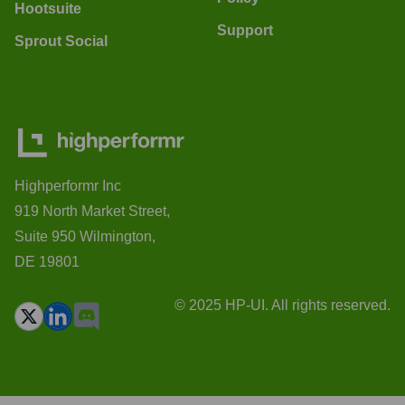
Hootsuite
Support
Sprout Social
Highperformr Inc
919 North Market Street,
Suite 950 Wilmington,
DE 19801
© 2025 HP-UI. All rights reserved.