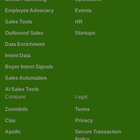
Employee Advocacy
Events
Sales Tools
HR
Outbound Sales
Startups
Data Enrichment
Intent Data
Buyer Intent Signals
Sales Automation
AI Sales Tools
Compare
Legal
ZoomInfo
Terms
Clay
Privacy
Apollo
Secure Transaction
Policy