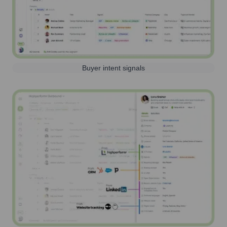
Buyer intent signals