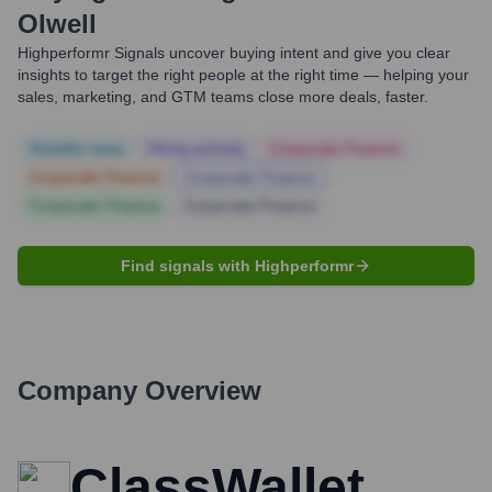
Olwell
Highperformr Signals uncover buying intent and give you clear
insights to target the right people at the right time — helping your
sales, marketing, and GTM teams close more deals, faster.
Notable news
Hiring actively
Corporate Finance
Corporate Finance
Corporate Finance
Corporate Finance
Corporate Finance
Find signals with Highperformr
Company Overview
ClassWallet