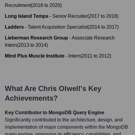
Recruitment
(
2018
to
2020
)
Long Island Temps
-
Senior Recruiter
(
2017
to
2018
)
Ladders
-
Talent Acquisition Specialist
(
2014
to
2017
)
Lieberman Research Group
-
Associate Research
Intern
(
2013
to
2014
)
Mind Plus Muscle Institute
-
Intern
(
2011
to
2012
)
What Are
Chris Olwell
's Key
Achievements?
Key Contributor to MongoDB Query Engine
Significantly contributed to the architecture, design, and
implementation of major components within the MongoDB
query engine, improving its efficiency, capabilities, and