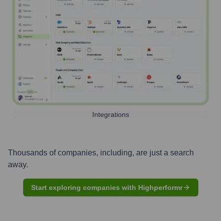
Integrations
Thousands of companies, including, are just a search
away.
Start exploring companies with Highperformr