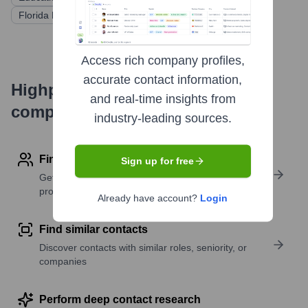
Florida Funders
EBSCO Capital
Techstars
Access rich company profiles,
accurate contact information,
Highperformr's free tools for
and real-time insights from
company research
industry-leading sources.
Find contact info
Sign up for free
Get verified emails, phone numbers, and LinkedIn
profile details
Already have account?
Login
Find similar contacts
Discover contacts with similar roles, seniority, or
companies
Perform deep contact research