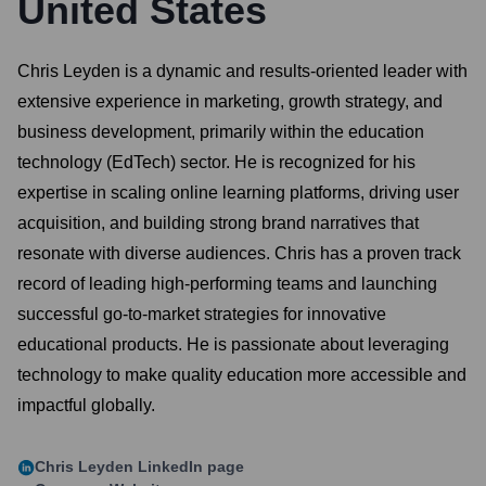
United States
Chris Leyden is a dynamic and results-oriented leader with
extensive experience in marketing, growth strategy, and
business development, primarily within the education
technology (EdTech) sector. He is recognized for his
expertise in scaling online learning platforms, driving user
acquisition, and building strong brand narratives that
resonate with diverse audiences. Chris has a proven track
record of leading high-performing teams and launching
successful go-to-market strategies for innovative
educational products. He is passionate about leveraging
technology to make quality education more accessible and
impactful globally.
Chris Leyden
LinkedIn page