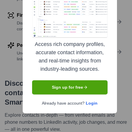
Find similar contacts
Discover contacts with similar roles, seniority, or
companies
Access rich company profiles,
Perform deep contact research
accurate contact information,
Uncover insights like skills, work history, social
links, and more
and real-time insights from
industry-leading sources.
Discover, research and enrich
Sign up for free
contacts with Highperformr —
Smarter, Faster
Already have account?
Login
Explore contacts in-depth — from verified emails and
phone numbers to LinkedIn activity, job changes, and more
— all in one powerful view.