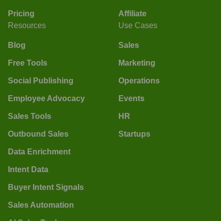
Pricing
Affiliate
Resources
Use Cases
Blog
Sales
Free Tools
Marketing
Social Publishing
Operations
Employee Advocacy
Events
Sales Tools
HR
Outbound Sales
Startups
Data Enrichment
Intent Data
Buyer Intent Signals
Sales Automation