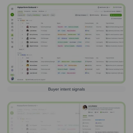
Buyer intent signals