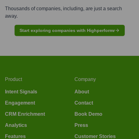
Thousands of companies, including, are just a search
away.
Start exploring companies with Highperformr
Product
Company
Intent Signals
About
Engagement
Contact
CRM Enrichment
Book Demo
Analytics
Press
Features
Customer Stories