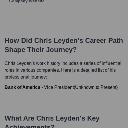
Company Website
How Did
Chris Leyden
's Career Path
Shape Their Journey?
Chris Leyden
's work history includes a series of influential
roles in various companies. Here is a detailed list of his
professional journey:
Bank of America
-
Vice President
(
Unknown
to
Present
)
What Are
Chris Leyden
's Key
Achievements?