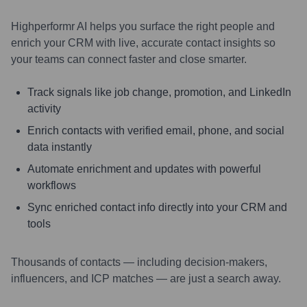
Highperformr AI helps you surface the right people and
enrich your CRM with live, accurate contact insights so
your teams can connect faster and close smarter.
Track signals like job change, promotion, and LinkedIn
activity
Enrich contacts with verified email, phone, and social
data instantly
Automate enrichment and updates with powerful
workflows
Sync enriched contact info directly into your CRM and
tools
Thousands of contacts — including decision-makers,
influencers, and ICP matches — are just a search away.