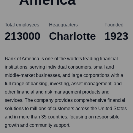
Total employees
Headquarters
Founded
213000
Charlotte
1923
Bank of America is one of the world's leading financial
institutions, serving individual consumers, small and
middle-market businesses, and large corporations with a
full range of banking, investing, asset management, and
other financial and risk management products and
services. The company provides comprehensive financial
solutions to millions of customers across the United States
and in more than 35 countries, focusing on responsible
growth and community support.