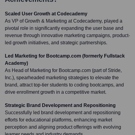
Scaled User Growth at Codecademy
As VP of Growth & Marketing at Codecademy, played a
pivotal role in significantly expanding the user base and
revenue through innovative marketing campaigns, product-
led growth initiatives, and strategic partnerships.
Led Marketing for Bootcamp.com (formerly Fullstack
Academy)
As Head of Marketing for Bootcamp.com (part of Stride,
Inc.), spearheaded marketing strategies to elevate the
brand, attract top-tier students to coding bootcamps, and
drive enrollment growth in a competitive market.
Strategic Brand Development and Repositioning
Successfully led brand development and repositioning
efforts for educational platforms, enhancing market
perception and aligning product offerings with evolving
learner needs and industry demands.