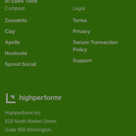
AI Sales Tools
Compare
Legal
ZoomInfo
Terms
Clay
Privacy
Apollo
Secure Transaction
Policy
Hootsuite
Support
Sprout Social
Highperformr Inc
919 North Market Street,
Suite 950 Wilmington,