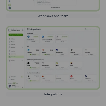
Workflows and tasks
Integrations