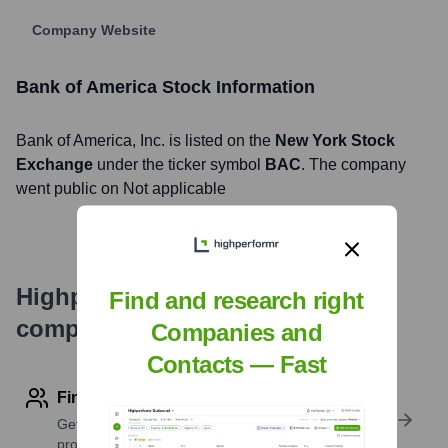
Company Website
Bank of America
Stock Information
Bank of America
, Inc. is listed on the
New York Stock
Exchange
under the ticker symbol
BAC
. The company
went public on
Not applicable
Highperformr's free tools for
Find and research right
company research
Companies and
Contacts — Fast
Find contact info
Get verified emails, phone numbers, and LinkedIn
profile details