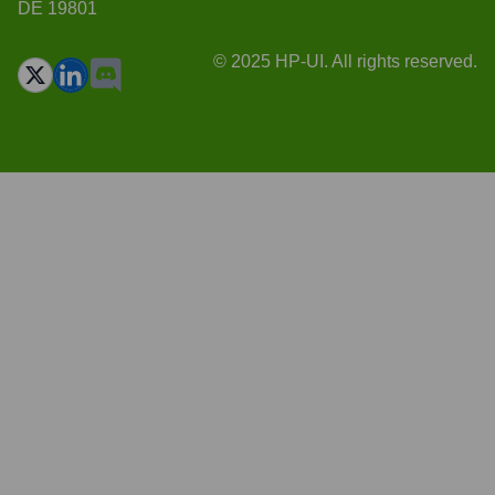
DE 19801
© 2025 HP-UI. All rights reserved.