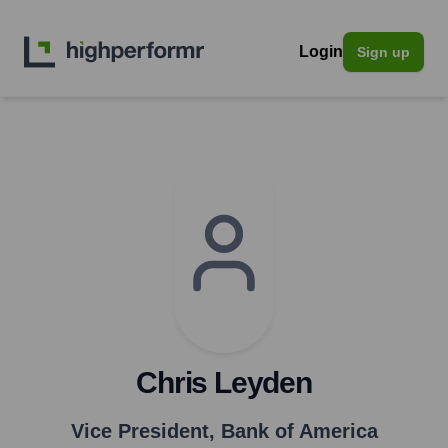
Login
Sign up
Chris Leyden
Vice President
,
Bank of America