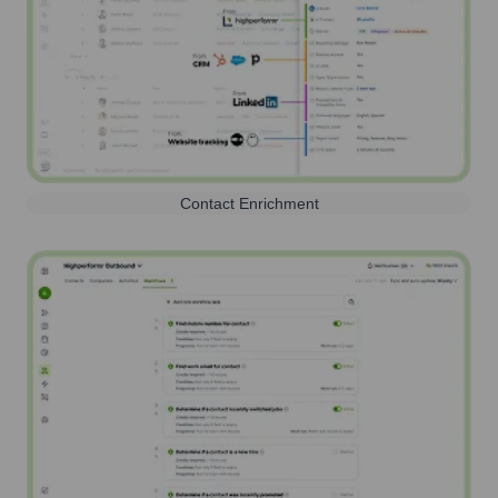
Contact Enrichment