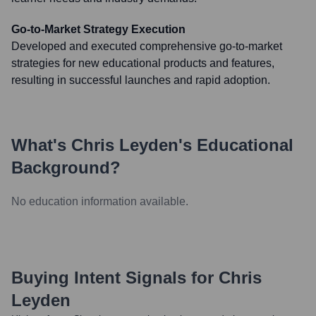
Go-to-Market Strategy Execution
Developed and executed comprehensive go-to-market
strategies for new educational products and features,
resulting in successful launches and rapid adoption.
What's
Chris Leyden
's Educational
Background?
No education information available.
Buying Intent Signals for
Chris
Leyden