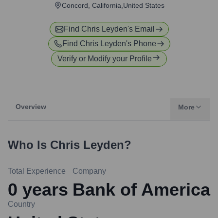
Concord, California,United States
Find
Chris Leyden
's Email
Find
Chris Leyden
's Phone
Verify or Modify your Profile
Overview
More
Who Is
Chris Leyden
?
Total Experience
Company
0
years
Bank of America
Country