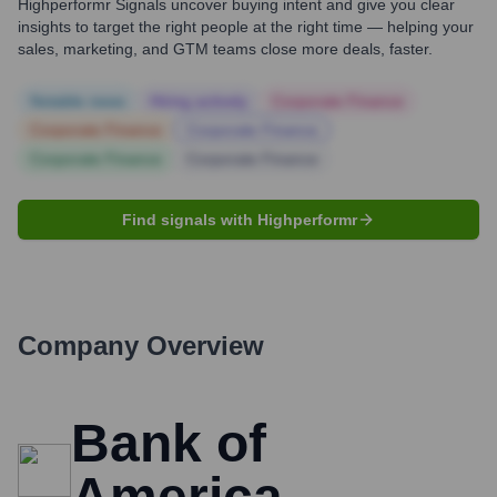
Highperformr Signals uncover buying intent and give you clear
insights to target the right people at the right time — helping your
sales, marketing, and GTM teams close more deals, faster.
Notable news
Hiring actively
Corporate Finance
Corporate Finance
Corporate Finance
Corporate Finance
Corporate Finance
Find signals with Highperformr
Company Overview
Bank of
America