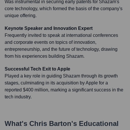
Was instrumental in securing early patents for Shazam's
core technology, which formed the basis of the company's
unique offering.
Keynote Speaker and Innovation Expert
Frequently invited to speak at international conferences
and corporate events on topics of innovation,
entrepreneurship, and the future of technology, drawing
from his experiences building Shazam.
Successful Tech Exit to Apple
Played a key role in guiding Shazam through its growth
stages, culminating in its acquisition by Apple for a
reported $400 million, marking a significant success in the
tech industry.
What's
Chris Barton
's Educational