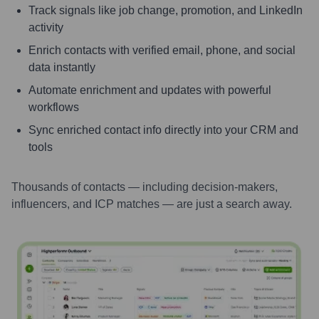
Track signals like job change, promotion, and LinkedIn
activity
Enrich contacts with verified email, phone, and social
data instantly
Automate enrichment and updates with powerful
workflows
Sync enriched contact info directly into your CRM and
tools
Thousands of contacts — including decision-makers,
influencers, and ICP matches — are just a search away.