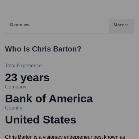
Overview
More
Who Is
Chris Barton
?
Total Experience
23
years
Company
Bank of America
Country
United States
Chris Barton is a visionary entrepreneur best known as