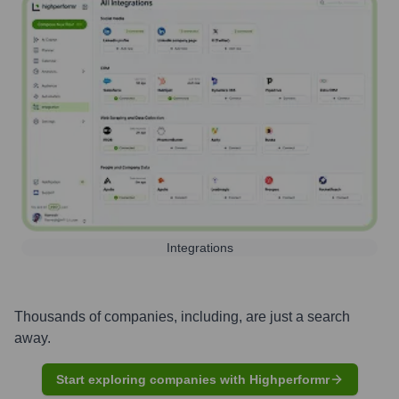
Integrations
Thousands of companies, including, are just a search
away.
Start exploring companies with Highperformr