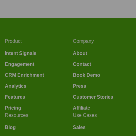
Product
Company
Intent Signals
About
Engagement
Contact
CRM Enrichment
Book Demo
Analytics
Press
Features
Customer Stories
Pricing
Affiliate
Resources
Use Cases
Blog
Sales