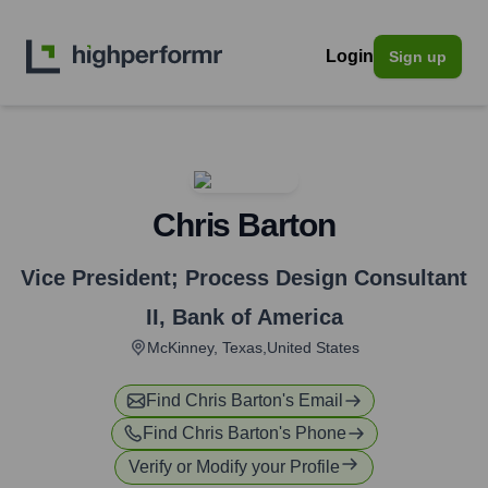
Login
Sign up
Chris Barton
Vice President; Process Design Consultant
II
,
Bank of America
McKinney, Texas,United States
Find
Chris Barton
's Email
Find
Chris Barton
's Phone
Verify or Modify your Profile