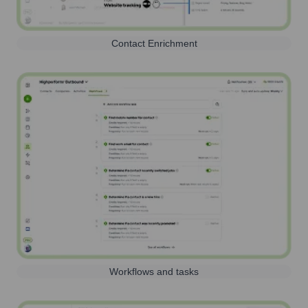
Contact Enrichment
Workflows and tasks