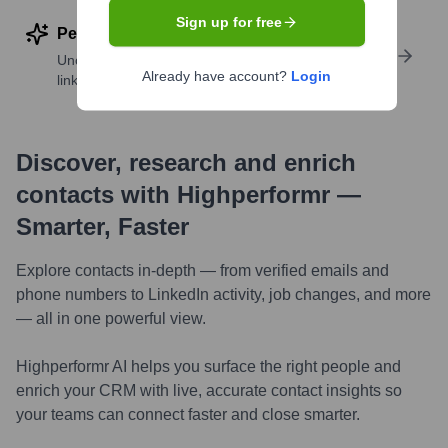
Sign up for free
Perform deep contact research
Uncover insights like skills, work history, social
Already have account?
Login
links, and more
Discover, research and enrich
contacts with Highperformr —
Smarter, Faster
Explore contacts in-depth — from verified emails and
phone numbers to LinkedIn activity, job changes, and more
— all in one powerful view.
Highperformr AI helps you surface the right people and
enrich your CRM with live, accurate contact insights so
your teams can connect faster and close smarter.