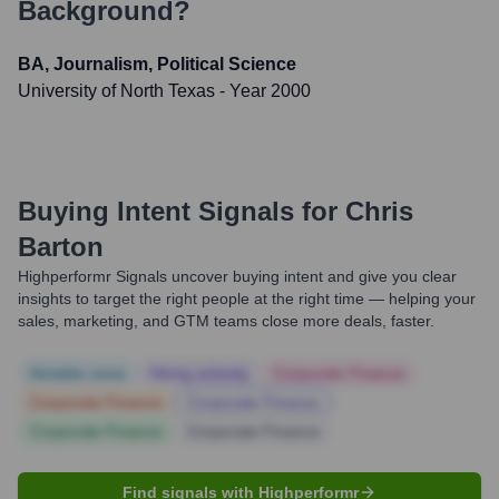
Background?
BA, Journalism, Political Science
University of North Texas
- Year 2000
Buying Intent Signals for
Chris
Barton
Highperformr Signals uncover buying intent and give you clear
insights to target the right people at the right time — helping your
sales, marketing, and GTM teams close more deals, faster.
Notable news
Hiring actively
Corporate Finance
Corporate Finance
Corporate Finance
Corporate Finance
Corporate Finance
Find signals with Highperformr