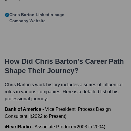
Chris Barton
LinkedIn page
Company Website
How Did
Chris Barton
's Career Path
Shape Their Journey?
Chris Barton
's work history includes a series of influential
roles in various companies. Here is a detailed list of his
professional journey:
Bank of America
-
Vice President; Process Design
Consultant II
(
2022
to
Present
)
iHeartRadio
-
Associate Producer
(
2003
to
2004
)