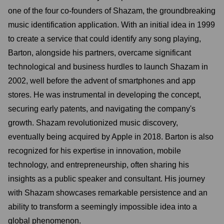
one of the four co-founders of Shazam, the groundbreaking
music identification application. With an initial idea in 1999
to create a service that could identify any song playing,
Barton, alongside his partners, overcame significant
technological and business hurdles to launch Shazam in
2002, well before the advent of smartphones and app
stores. He was instrumental in developing the concept,
securing early patents, and navigating the company's
growth. Shazam revolutionized music discovery,
eventually being acquired by Apple in 2018. Barton is also
recognized for his expertise in innovation, mobile
technology, and entrepreneurship, often sharing his
insights as a public speaker and consultant. His journey
with Shazam showcases remarkable persistence and an
ability to transform a seemingly impossible idea into a
global phenomenon.