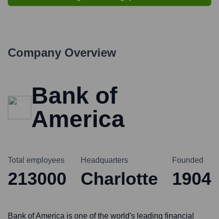
Company Overview
Bank of
America
Total employees
Headquarters
Founded
213000
Charlotte
1904
Bank of America is one of the world's leading financial