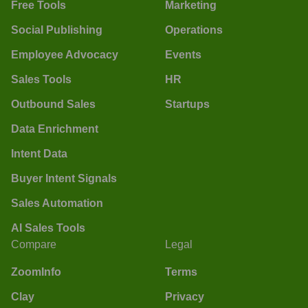
Free Tools
Marketing
Social Publishing
Operations
Employee Advocacy
Events
Sales Tools
HR
Outbound Sales
Startups
Data Enrichment
Intent Data
Buyer Intent Signals
Sales Automation
AI Sales Tools
Compare
Legal
ZoomInfo
Terms
Clay
Privacy