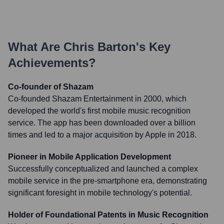
What Are
Chris Barton
's Key
Achievements?
Co-founder of Shazam
Co-founded Shazam Entertainment in 2000, which
developed the world's first mobile music recognition
service. The app has been downloaded over a billion
times and led to a major acquisition by Apple in 2018.
Pioneer in Mobile Application Development
Successfully conceptualized and launched a complex
mobile service in the pre-smartphone era, demonstrating
significant foresight in mobile technology's potential.
Holder of Foundational Patents in Music Recognition