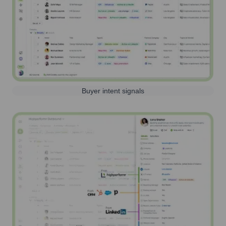
Buyer intent signals