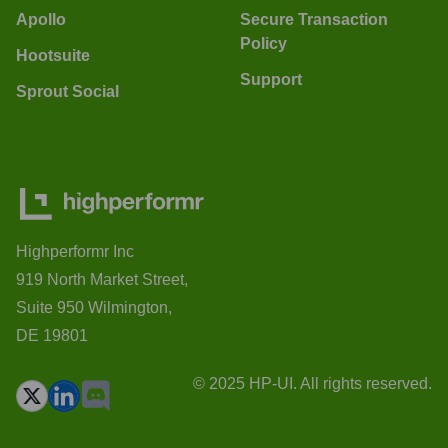
Apollo
Secure Transaction
Policy
Hootsuite
Support
Sprout Social
Highperformr Inc
919 North Market Street,
Suite 950 Wilmington,
DE 19801
© 2025 HP-UI. All rights reserved.