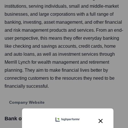
institutions, serving individuals, small and middle-market
businesses, and large corporations with a full range of
banking, investing, asset management, and other financial
and risk management products and services. From an end-
user perspective, this means they offer everyday banking
like checking and savings accounts, credit cards, home
and auto loans, as well as investment services through
Merrill Lynch for wealth management and retirement
planning. They aim to make financial lives better by
connecting customers to the resources they need to be
financially successful.
Company Website
Bank of America
Stock Information